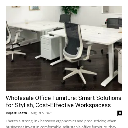
Wholesale Office Furniture: Smart Solutions
for Stylish, Cost-Effective Workspacess
Rupert Booth
-
August 5, 2026
0
There’s a strong link between ergonomics and productivity; when
businesses invest in comfortable, adjustable office furniture, they