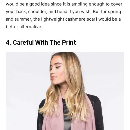
would be a good idea since it is ambling enough to cover
your back, shoulder, and head if you wish. But for spring
and summer, the lightweight cashmere scarf would be a
better alternative.
4. Careful With The Print