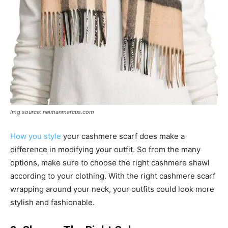
Img source: neimanmarcus.com
How you style
your cashmere scarf does make a
difference in modifying your outfit. So from the many
options, make sure to choose the right cashmere shawl
according to your clothing. With the right cashmere scarf
wrapping around your neck, your outfits could look more
stylish and fashionable.