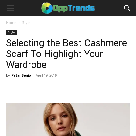
Home
Style
Style
Selecting the Best Cashmere
Scarf To Highlight Your
Wardrobe
By
Petar Senjo
-
April 19, 2019