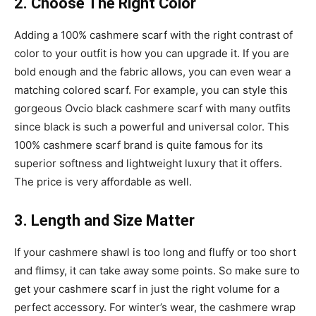
2. Choose The Right Color
Adding a 100% cashmere scarf with the right contrast of
color to your outfit is how you can upgrade it. If you are
bold enough and the fabric allows, you can even wear a
matching colored scarf. For example, you can style this
gorgeous Ovcio black cashmere scarf with many outfits
since black is such a powerful and universal color. This
100% cashmere scarf brand is quite famous for its
superior softness and lightweight luxury that it offers.
The price is very affordable as well.
3. Length and Size Matter
If your cashmere shawl is too long and fluffy or too short
and flimsy, it can take away some points. So make sure to
get your cashmere scarf in just the right volume for a
perfect accessory. For winter’s wear, the cashmere wrap