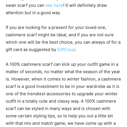
swan scarf you can
see here
! It will definitely draw
attention but in a good way.
If you are looking for a present for your loved one,
cashmere scarf might be ideal, and if you are not sure
which one will be the best choice, you can always of for a
gift card as suggested by
GiftCoup
.
A 100% cashmere scarf can kick up your outfit game in a
matter of seconds, no matter what the season of the year
is. However, when it comes to winter fashion, a cashmere
scarf is a good investment to be in your wardrobe as it is
one of the trendiest accessories to upgrade your winter
outfit in a totally cute and classy way. A 100% cashmere
scarf can be styled in many ways and is chosen with
some certain styling tips, so to help you out a little bit
with that mix and match game, we have come up with a