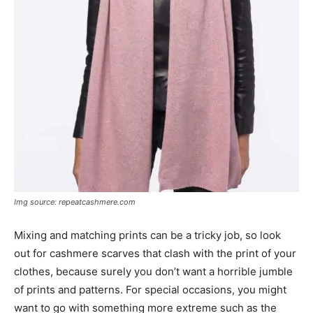
Img source: repeatcashmere.com
Mixing and matching prints can be a tricky job, so look
out for cashmere scarves that clash with the print of your
clothes, because surely you don’t want a horrible jumble
of prints and patterns. For special occasions, you might
want to go with something more extreme such as the