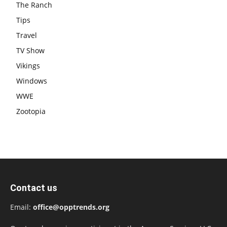
The Ranch
Tips
Travel
TV Show
Vikings
Windows
WWE
Zootopia
Contact us
Email:
office@opptrends.org