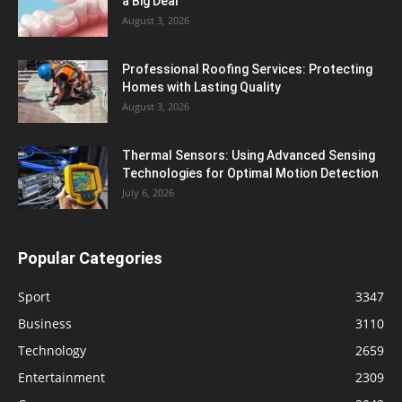
a Big Deal
August 3, 2026
Professional Roofing Services: Protecting
Homes with Lasting Quality
August 3, 2026
Thermal Sensors: Using Advanced Sensing
Technologies for Optimal Motion Detection
July 6, 2026
Popular Categories
Sport
3347
Business
3110
Technology
2659
Entertainment
2309