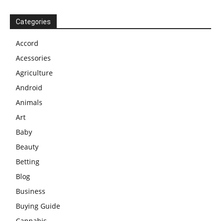
Categories
Accord
Acessories
Agriculture
Android
Animals
Art
Baby
Beauty
Betting
Blog
Business
Buying Guide
Cannabis