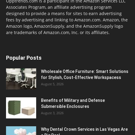
Opptrends.com is a participant in the Amazon Services LLC
Associates Program, an affiliate advertising program
designed to provide a means for sites to earn advertising
fees by advertising and linking to Amazon.com. Amazon, the
Amazon logo, AmazonSupply, and the AmazonSupply logo
are trademarks of Amazon.com, Inc. or its affiliates.
Popular Posts
Wholesale Office Furniture: Smart Solutions
for Stylish, Cost-Effective Workspacess
August 5, 2026
Benefits of Military and Defense
Submersible Enclosures
August 3, 2026
Why Dental Crown Services in Las Vegas Are