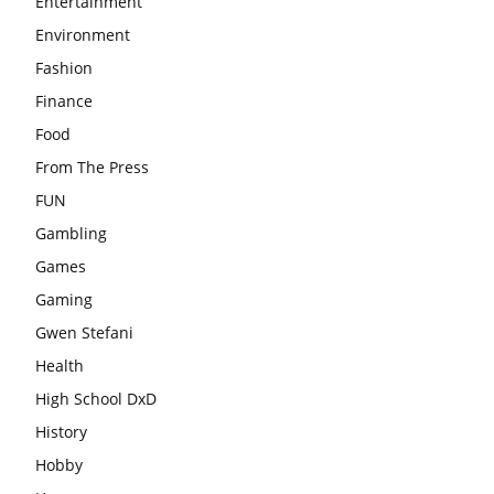
Entertainment
Environment
Fashion
Finance
Food
From The Press
FUN
Gambling
Games
Gaming
Gwen Stefani
Health
High School DxD
History
Hobby