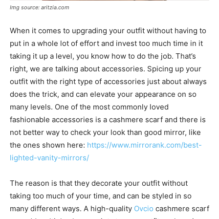
Img source: aritzia.com
When it comes to upgrading your outfit without having to
put in a whole lot of effort and invest too much time in it
taking it up a level, you know how to do the job. That’s
right, we are talking about accessories. Spicing up your
outfit with the right type of accessories just about always
does the trick, and can elevate your appearance on so
many levels. One of the most commonly loved
fashionable accessories is a cashmere scarf and there is
not better way to check your look than good mirror, like
the ones shown here:
https://www.mirrorank.com/best-
lighted-vanity-mirrors/
The reason is that they decorate your outfit without
taking too much of your time, and can be styled in so
many different ways. A high-quality
Ovcio
cashmere scarf