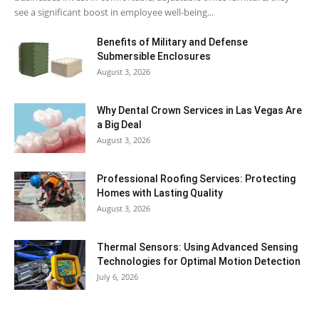
see a significant boost in employee well-being...
Benefits of Military and Defense
Submersible Enclosures
August 3, 2026
Why Dental Crown Services in Las Vegas Are
a Big Deal
August 3, 2026
Professional Roofing Services: Protecting
Homes with Lasting Quality
August 3, 2026
Thermal Sensors: Using Advanced Sensing
Technologies for Optimal Motion Detection
July 6, 2026