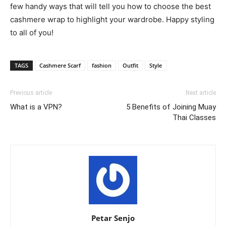
few handy ways that will tell you how to choose the best
cashmere wrap to highlight your wardrobe. Happy styling
to all of you!
TAGS
Cashmere Scarf
fashion
Outfit
Style
Previous article
Next article
What is a VPN?
5 Benefits of Joining Muay
Thai Classes
Petar Senjo