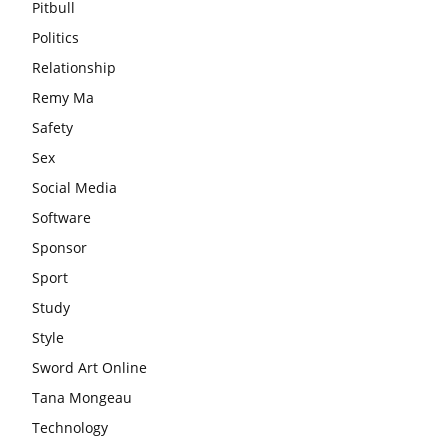
Pitbull
Politics
Relationship
Remy Ma
Safety
Sex
Social Media
Software
Sponsor
Sport
Study
Style
Sword Art Online
Tana Mongeau
Technology