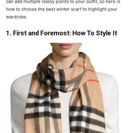
can add multiple classy points to your outfit, so here is
how to choose the best winter scarf to highlight your
wardrobe.
1. First and Foremost: How To Style It