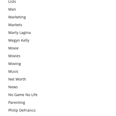
Lists
Man
Marketing
Markets
Marty Lagina
Megyn Kelly
Movie
Movies
Moving
Music
Net Worth
News
No Game No Life
Parenting
Philip DeFranco