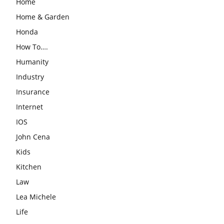
Home
Home & Garden
Honda
How To….
Humanity
Industry
Insurance
Internet
IOS
John Cena
Kids
Kitchen
Law
Lea Michele
Life