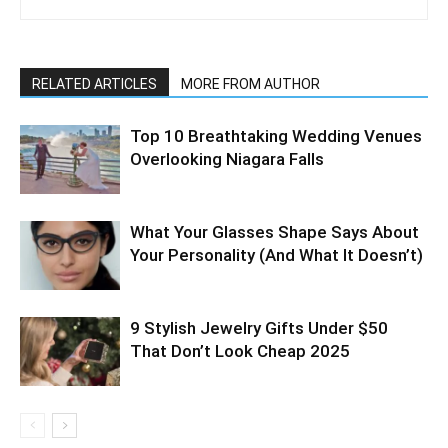
RELATED ARTICLES
MORE FROM AUTHOR
Top 10 Breathtaking Wedding Venues
Overlooking Niagara Falls
What Your Glasses Shape Says About
Your Personality (And What It Doesn’t)
9 Stylish Jewelry Gifts Under $50
That Don’t Look Cheap 2025