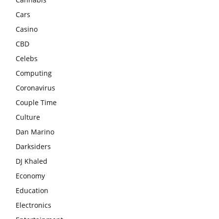
Cars
Casino
CBD
Celebs
Computing
Coronavirus
Couple Time
Culture
Dan Marino
Darksiders
DJ Khaled
Economy
Education
Electronics