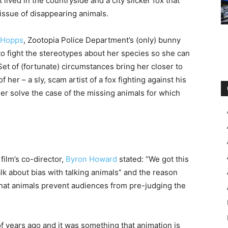
 lived in the countryside and a city slicker fox that
ssue of disappearing animals.
 Hopps
, Zootopia Police Department’s (only) bunny
to fight the stereotypes about her species so she can
. Set of (fortunate) circumstances bring her closer to
f her – a sly, scam artist of a fox fighting against his
her solve the case of the missing animals for which
film’s co-director,
Byron Howard
stated: “We got this
talk about bias with talking animals” and the reason
 that animals prevent audiences from pre-judging the
 years ago and it was something that animation is