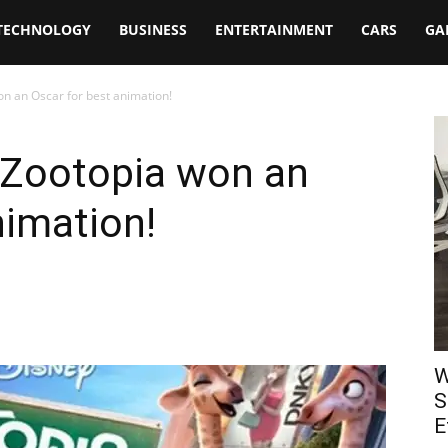
TECHNOLOGY
BUSINESS
ENTERTAINMENT
CARS
GA
on an Oscar for best animation!
t Zootopia won an
nimation!
W
S
E