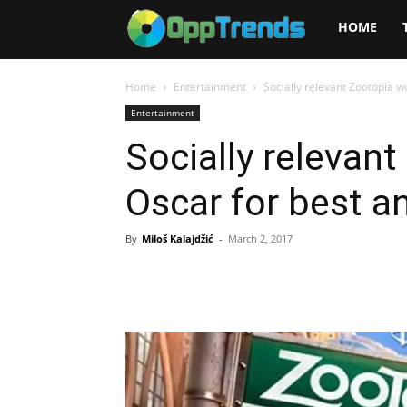
Opptrends
HOME
2025
Home
Entertainment
Socially relevant Zootopia w
Entertainment
Socially relevan
Oscar for best a
By
Miloš Kalajdžić
-
March 2, 2017