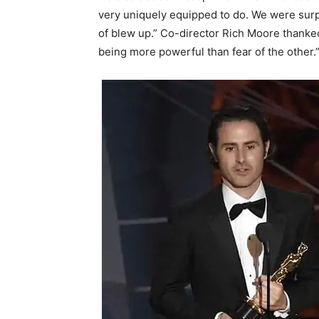
very uniquely equipped to do. We were surp
of blew up.” Co-director Rich Moore thanked
being more powerful than fear of the other.