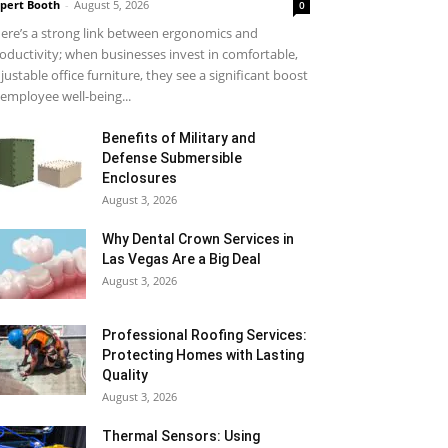
pert Booth
-
August 5, 2026
0
ere’s a strong link between ergonomics and
oductivity; when businesses invest in comfortable,
justable office furniture, they see a significant boost
 employee well-being...
Benefits of Military and
Defense Submersible
Enclosures
August 3, 2026
Why Dental Crown Services in
Las Vegas Are a Big Deal
August 3, 2026
Professional Roofing Services:
Protecting Homes with Lasting
Quality
August 3, 2026
Thermal Sensors: Using