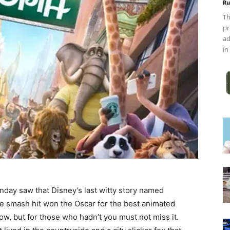
Ru
Th
pr
ad
in
day saw that Disney’s last witty story named
ce smash hit won the Oscar for the best animated
ow, but for those who hadn’t you must not miss it.