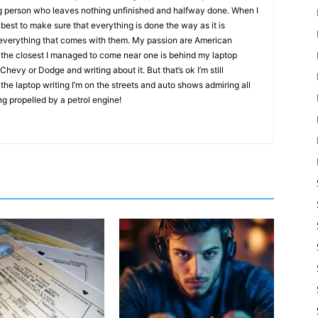
g person who leaves nothing unfinished and halfway done. When I
best to make sure that everything is done the way as it is
d everything that comes with them. My passion are American
 the closest I managed to come near one is behind my laptop
evy or Dodge and writing about it. But that’s ok I’m still
the laptop writing I’m on the streets and auto shows admiring all
ng propelled by a petrol engine!