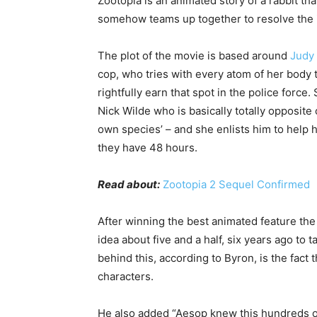
Zootopia is an animated story of a rabbit that
somehow teams up together to resolve the i
The plot of the movie is based around
Judy
cop, who tries with every atom of her body 
rightfully earn that spot in the police force
Nick Wilde who is basically totally opposite o
own species’ – and she enlists him to help 
they have 48 hours.
Read about:
Zootopia 2 Sequel Confirmed
After winning the best animated feature the 
idea about five and a half, six years ago to 
behind this, according to Byron, is the fact
characters.
He also added “Aesop knew this hundreds of