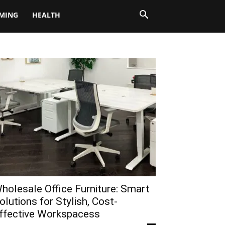
MING
HEALTH
holesale Office Furniture: Smart
olutions for Stylish, Cost-
ffective Workspacess