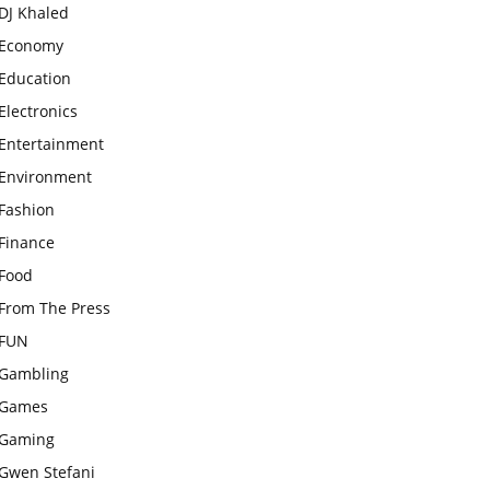
DJ Khaled
Economy
Education
Electronics
Entertainment
Environment
Fashion
Finance
Food
From The Press
FUN
Gambling
Games
Gaming
Gwen Stefani