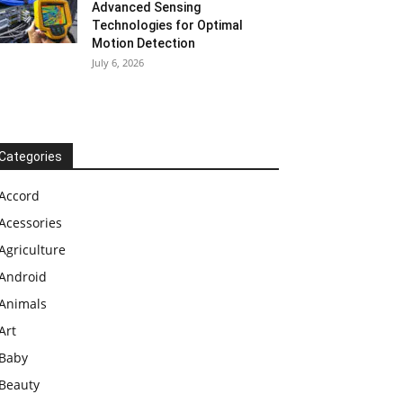
Advanced Sensing
Technologies for Optimal
Motion Detection
July 6, 2026
Categories
Accord
Acessories
Agriculture
Android
Animals
Art
Baby
Beauty