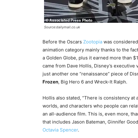
Source:dailymail.co.uk
Before the Oscars
Zootopia
was considered a
animation category mainly thanks to the fact
a Golden Globe, plus it earned more than $1 
came from Dave Hollis, Disney’s executive vi
just another one “renaissance” piece of Dis
Frozen
, Big Hero 6 and Wreck-It Ralph.
Hollis also stated, “There is consistency at 
worlds, and characters who people can rela
an all-audience film. This is, even more, thank
that includes Jason Bateman, Ginnifer Goodw
Octavia Spencer
.