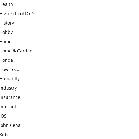
Health
High School DxD
History
Hobby
Home
Home & Garden
Honda
How To….
Humanity
Industry
Insurance
Internet
IOS
John Cena
Kids