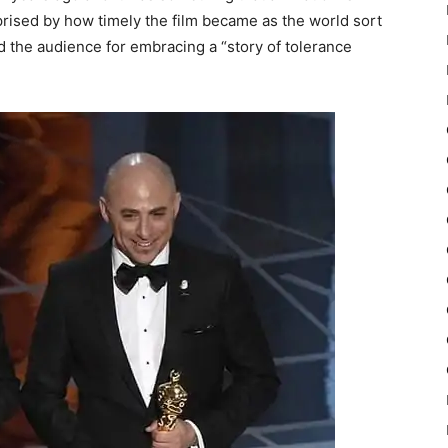
rised by how timely the film became as the world sort
 the audience for embracing a “story of tolerance
”