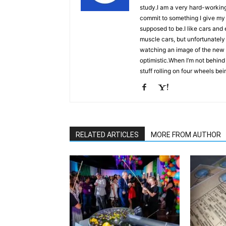
study.I am a very hard-workin
commit to something I give my 
supposed to be.I like cars an
muscle cars, but unfortunately
watching an image of the new Ch
optimistic.When I’m not behind 
stuff rolling on four wheels bei
RELATED ARTICLES
MORE FROM AUTHOR