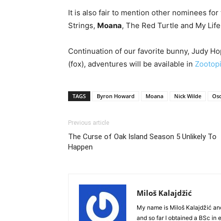
It is also fair to mention other nominees f
Strings,
Moana
, The Red Turtle and My Life
Continuation of our favorite bunny, Judy Ho
(fox), adventures will be available in
Zootopi
TAGS
Byron Howard
Moana
Nick Wilde
Osc
Previous article
The Curse of Oak Island Season 5 Unlikely To
Happen
Miloš Kalajdžić
My name is Miloš Kalajdžić an
and so far I obtained a BSc in