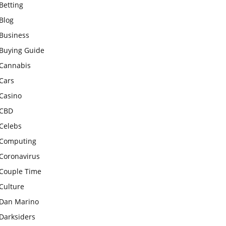
Betting
Blog
Business
Buying Guide
Cannabis
Cars
Casino
CBD
Celebs
Computing
Coronavirus
Couple Time
Culture
Dan Marino
Darksiders