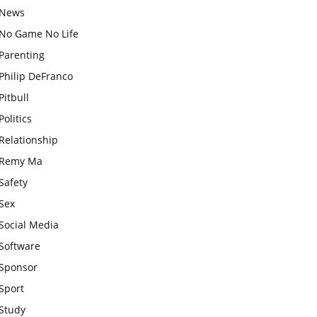
News
No Game No Life
Parenting
Philip DeFranco
Pitbull
Politics
Relationship
Remy Ma
Safety
Sex
Social Media
Software
Sponsor
Sport
Study