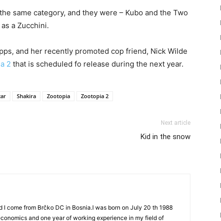
or the same category, and they were – Kubo and the Two
 as a Zucchini.
pps, and her recently promoted cop friend, Nick Wilde
a 2
that is scheduled fo release during the next year.
ar
Shakira
Zootopia
Zootopia 2
Next article
Kid in the snow
d I come from Brčko DC in Bosnia.I was born on July 20 th 1988
 economics and one year of working experience in my field of