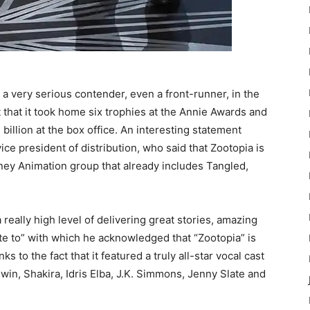
 very serious contender, even a front-runner, in the
 that it took home six trophies at the Annie Awards and
billion at the box office. An interesting statement
ce president of distribution, who said that Zootopia is
ney Animation group that already includes Tangled,
a really high level of delivering great stories, amazing
te to” with which he acknowledged that “Zootopia” is
s to the fact that it featured a truly all-star vocal cast
in, Shakira, Idris Elba, J.K. Simmons, Jenny Slate and