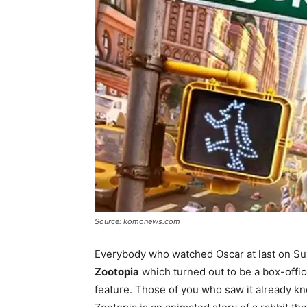
Source: komonews.com
Everybody who watched Oscar at last on Sun
Zootopia
which turned out to be a box-offi
feature. Those of you who saw it already kn