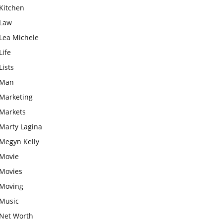
Kitchen
Law
Lea Michele
Life
Lists
Man
Marketing
Markets
Marty Lagina
Megyn Kelly
Movie
Movies
Moving
Music
Net Worth