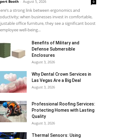
pert Booth
-
August 5, 2026
0
ere’s a strong link between ergonomics and
oductivity; when businesses invest in comfortable,
justable office furniture, they see a significant boost
 employee well-being...
Benefits of Military and
Defense Submersible
Enclosures
August 3, 2026
Why Dental Crown Services in
Las Vegas Are a Big Deal
August 3, 2026
Professional Roofing Services:
Protecting Homes with Lasting
Quality
August 3, 2026
Thermal Sensors: Using