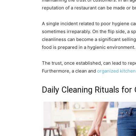
reputation of a restaurant can be made or 
A single incident related to poor hygiene ca
sometimes irreparably. On the flip side, a s
cleanliness can become a significant sellin
food is prepared in a hygienic environment.
The trust, once established, can lead to rep
Furthermore, a clean and
organized kitchen
Daily Cleaning Rituals for