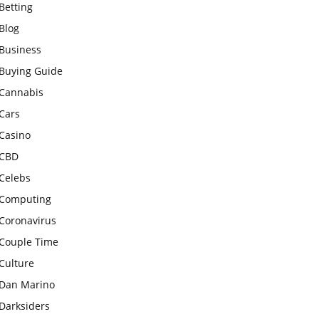
Betting
Blog
Business
Buying Guide
Cannabis
Cars
Casino
CBD
Celebs
Computing
Coronavirus
Couple Time
Culture
Dan Marino
Darksiders