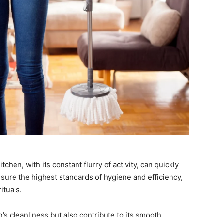
hen, with its constant flurry of activity, can quickly
sure the highest standards of hygiene and efficiency,
ituals.
’s cleanliness but also contribute to its smooth