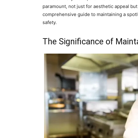
paramount, not just for aesthetic appeal but 
comprehensive guide to maintaining a spotl
safety.
The Significance of Maint