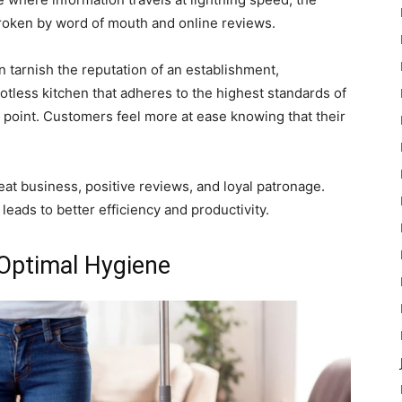
broken by word of mouth and online reviews.
n tarnish the reputation of an establishment,
potless kitchen that adheres to the highest standards of
g point. Customers feel more at ease knowing that their
eat business, positive reviews, and loyal patronage.
leads to better efficiency and productivity.
 Optimal Hygiene