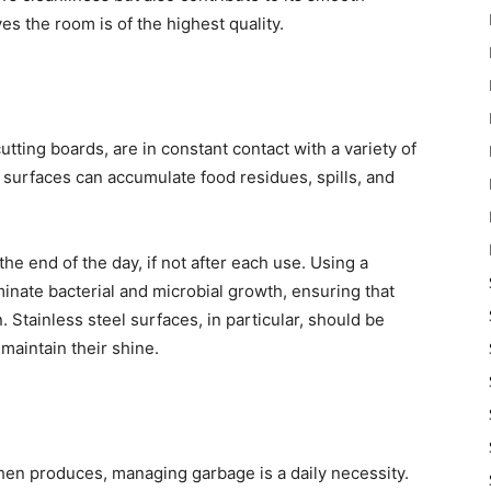
es the room is of the highest quality.
utting boards, are in constant contact with a variety of
e surfaces can accumulate food residues, spills, and
the end of the day, if not after each use. Using a
iminate bacterial and microbial growth, ensuring that
 Stainless steel surfaces, in particular, should be
maintain their shine.
hen produces, managing garbage is a daily necessity.