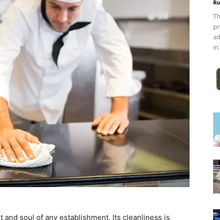
Ru
Th
pr
ad
in
rt and soul of any establishment. Its cleanliness is