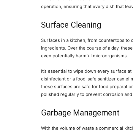
operation, ensuring that every dish that leav
Surface Cleaning
Surfaces in a kitchen, from countertops to c
ingredients. Over the course of a day, thes
even potentially harmful microorganisms.
It’s essential to wipe down every surface at 
disinfectant or a food-safe sanitizer can el
these surfaces are safe for food preparation.
polished regularly to prevent corrosion and 
Garbage Management
With the volume of waste a commercial kitc