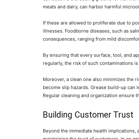
meats and dairy, can harbor harmful microo
If these are allowed to proliferate due to p
illnesses. Foodborne diseases, such as salm
consequences, ranging from mild discomfort 
By ensuring that every surface, tool, and ap
regularly, the risk of such contaminations is
Moreover, a clean one also minimizes the ris
become slip hazards. Grease build-up can lead
Regular cleaning and organization ensure th
Building Customer Trust
Beyond the immediate health implications, a 
maintaining the trust of customers. In an ag