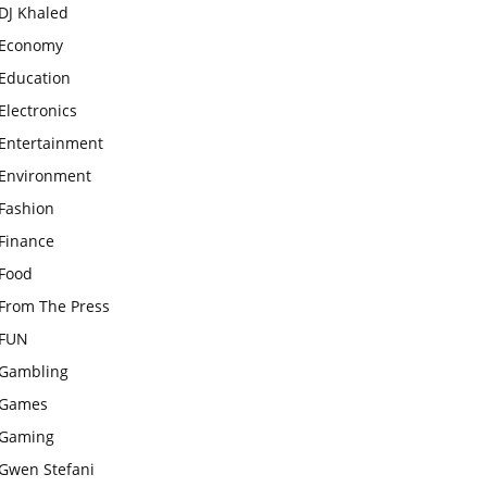
DJ Khaled
Economy
Education
Electronics
Entertainment
Environment
Fashion
Finance
Food
From The Press
FUN
Gambling
Games
Gaming
Gwen Stefani