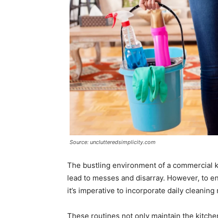
Source: unclutteredsimplicity.com
The bustling environment of a commercial kitc
lead to messes and disarray. However, to en
it’s imperative to incorporate daily cleaning r
These routines not only maintain the kitchen