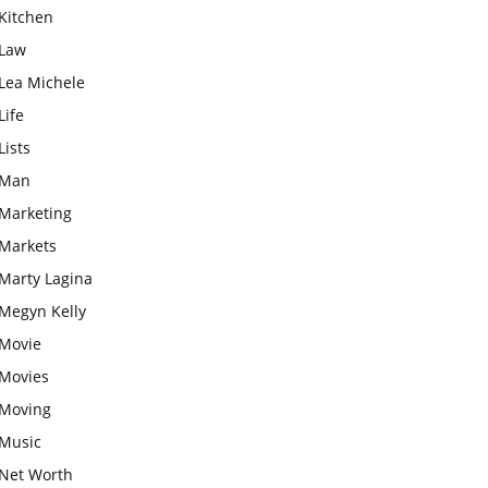
Kitchen
Law
Lea Michele
Life
Lists
Man
Marketing
Markets
Marty Lagina
Megyn Kelly
Movie
Movies
Moving
Music
Net Worth