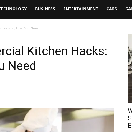
TECHNOLOGY
BUSINESS
ENTERTAINMENT
CARS
GA
 Cleaning Tips You Need
cial Kitchen Hacks:
ou Need
W
S
E