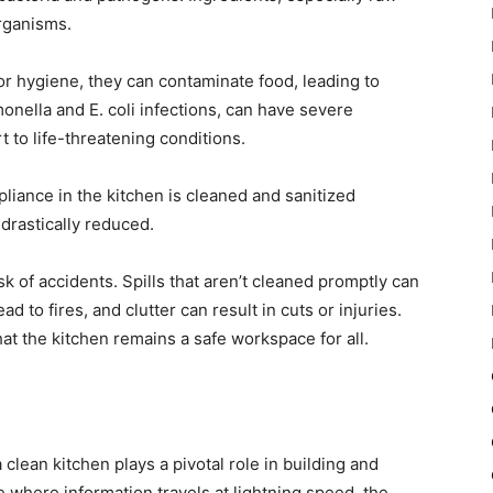
rganisms.
oor hygiene, they can contaminate food, leading to
onella and E. coli infections, can have severe
to life-threatening conditions.
pliance in the kitchen is cleaned and sanitized
 drastically reduced.
k of accidents. Spills that aren’t cleaned promptly can
 to fires, and clutter can result in cuts or injuries.
at the kitchen remains a safe workspace for all.
clean kitchen plays a pivotal role in building and
e where information travels at lightning speed, the