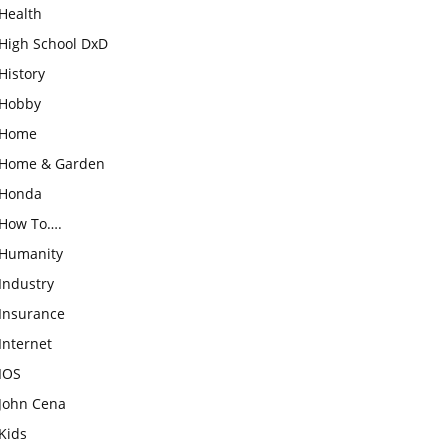
Health
High School DxD
History
Hobby
Home
Home & Garden
Honda
How To….
Humanity
Industry
Insurance
Internet
IOS
John Cena
Kids