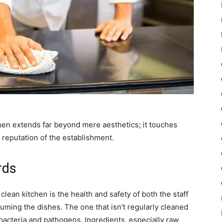
chen extends far beyond mere aesthetics; it touches
e reputation of the establishment.
rds
 clean kitchen is the health and safety of both the staff
uming the dishes. The one that isn’t regularly cleaned
acteria and pathogens. Ingredients, especially raw