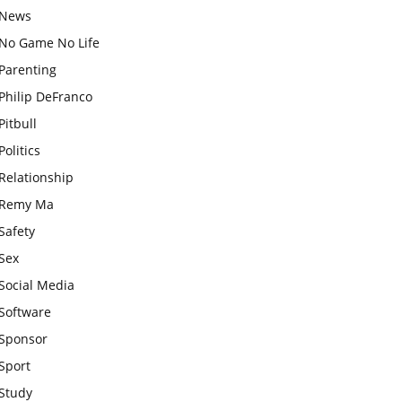
News
No Game No Life
Parenting
Philip DeFranco
Pitbull
Politics
Relationship
Remy Ma
Safety
Sex
Social Media
Software
Sponsor
Sport
Study