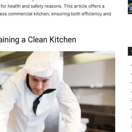
for health and safety reasons. This article offers a
ess commercial kitchen, ensuring both efficiency and
aining a Clean Kitchen