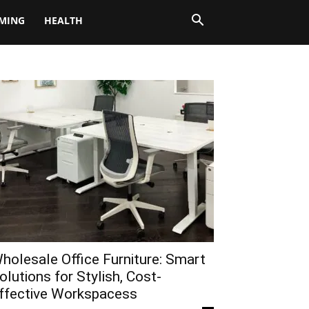
MING
HEALTH
holesale Office Furniture: Smart
olutions for Stylish, Cost-
ffective Workspacess