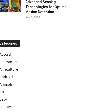
Advanced Sensing
Technologies for Optimal
Motion Detection
July 6, 2026
Categories
Accord
Acessories
Agriculture
Android
Animals
Art
Baby
Beauty