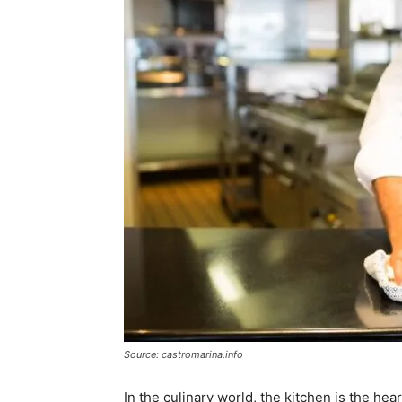
Source: castromarina.info
In the culinary world, the kitchen is the hea