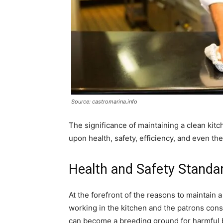
Source: castromarina.info
The significance of maintaining a clean kit
upon health, safety, efficiency, and even th
Health and Safety Standa
At the forefront of the reasons to maintain a
working in the kitchen and the patrons cons
can become a breeding ground for harmful b