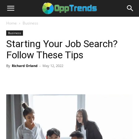
Home
Business
Business
Starting Your Job Search?
Follow These Tips
By
Richard Orland
-
May 12, 2022