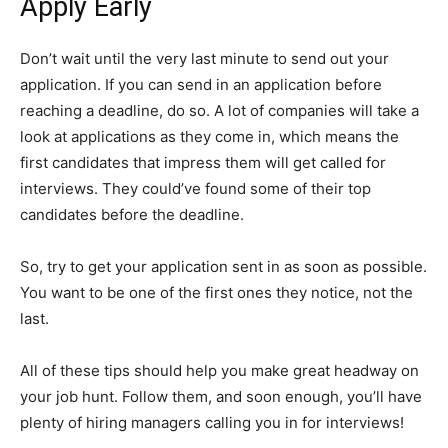
Apply Early
Don’t wait until the very last minute to send out your
application. If you can send in an application before
reaching a deadline, do so. A lot of companies will take a
look at applications as they come in, which means the
first candidates that impress them will get called for
interviews. They could’ve found some of their top
candidates before the deadline.
So, try to get your application sent in as soon as possible.
You want to be one of the first ones they notice, not the
last.
All of these tips should help you make great headway on
your job hunt. Follow them, and soon enough, you’ll have
plenty of hiring managers calling you in for interviews!