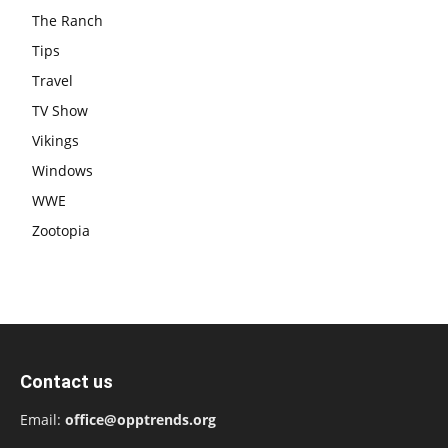
The Ranch
Tips
Travel
TV Show
Vikings
Windows
WWE
Zootopia
Contact us
Email:
office@opptrends.org