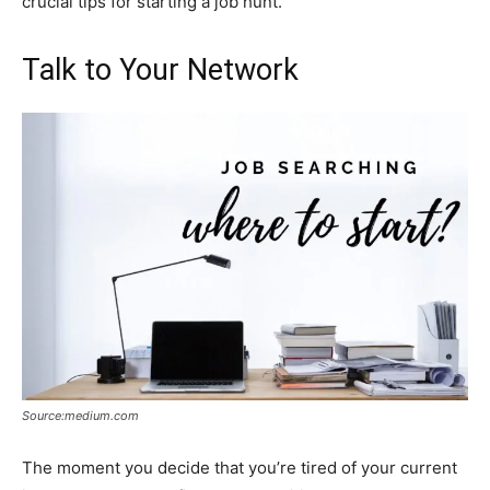
crucial tips for starting a job hunt.
Talk to Your Network
Source:medium.com
The moment you decide that you’re tired of your current