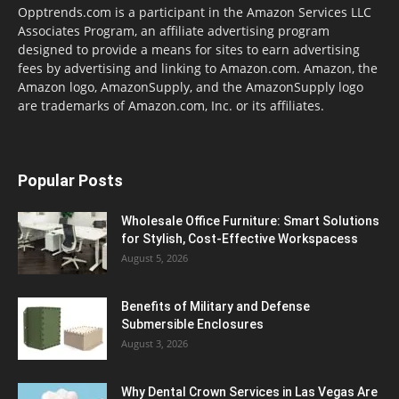
Opptrends.com is a participant in the Amazon Services LLC
Associates Program, an affiliate advertising program
designed to provide a means for sites to earn advertising
fees by advertising and linking to Amazon.com. Amazon, the
Amazon logo, AmazonSupply, and the AmazonSupply logo
are trademarks of Amazon.com, Inc. or its affiliates.
Popular Posts
Wholesale Office Furniture: Smart Solutions
for Stylish, Cost-Effective Workspacess
August 5, 2026
Benefits of Military and Defense
Submersible Enclosures
August 3, 2026
Why Dental Crown Services in Las Vegas Are