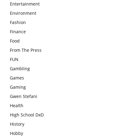
Entertainment
Environment
Fashion
Finance
Food
From The Press
FUN
Gambling
Games
Gaming
Gwen Stefani
Health
High School DxD
History
Hobby