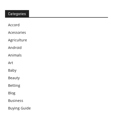
Categories
Accord
Acessories
Agriculture
Android
Animals
Art
Baby
Beauty
Betting
Blog
Business
Buying Guide