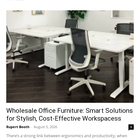
Wholesale Office Furniture: Smart Solutions
for Stylish, Cost-Effective Workspacess
Rupert Booth
-
August 5, 2026
0
There’s a strong link between ergonomics and productivity; when