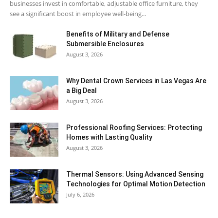
businesses invest in comfortable, adjustable office furniture, they
see a significant boost in employee well-being...
Benefits of Military and Defense
Submersible Enclosures
August 3, 2026
Why Dental Crown Services in Las Vegas Are
a Big Deal
August 3, 2026
Professional Roofing Services: Protecting
Homes with Lasting Quality
August 3, 2026
Thermal Sensors: Using Advanced Sensing
Technologies for Optimal Motion Detection
July 6, 2026