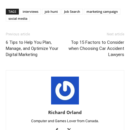
TAGS
interviews
job hunt
Job Search
marketing campaign
social media
Previous article
Next article
6 Tips to Help You Plan,
Top 15 Factors to Consider
Manage, and Optimize Your
when Choosing Car Accident
Digital Marketing
Lawyers
Richard Orland
Computer and Games Lover from Canada.