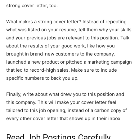
strong cover letter, too.
What makes a strong cover letter? Instead of repeating
what was listed on your resume, tell them why your skills
and your previous jobs are relevant to this position. Talk
about the results of your good work, like how you
brought in brand-new customers to the company,
launched a new product or pitched a marketing campaign
that led to record-high sales. Make sure to include
specific numbers to back you up.
Finally, write about what drew you to this position and
this company. This will make your cover letter feel
tailored to this job opening, instead of a carbon copy of
every other cover letter that shows up in their inbox.
Read Job Postings Carefully