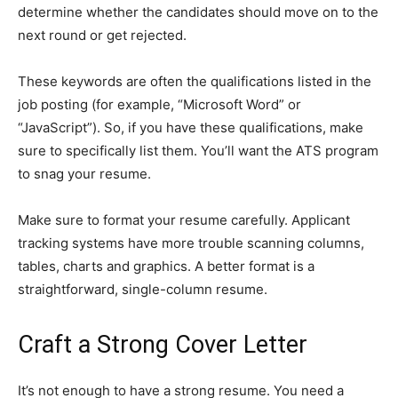
determine whether the candidates should move on to the
next round or get rejected.
These keywords are often the qualifications listed in the
job posting (for example, “Microsoft Word” or
“JavaScript”). So, if you have these qualifications, make
sure to specifically list them. You’ll want the ATS program
to snag your resume.
Make sure to format your resume carefully. Applicant
tracking systems have more trouble scanning columns,
tables, charts and graphics. A better format is a
straightforward, single-column resume.
Craft a Strong Cover Letter
It’s not enough to have a strong resume. You need a