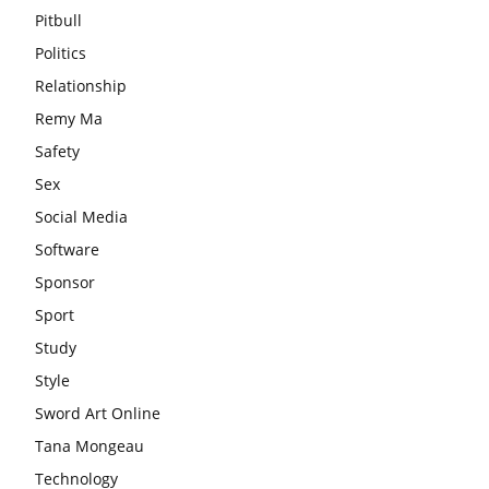
Pitbull
Politics
Relationship
Remy Ma
Safety
Sex
Social Media
Software
Sponsor
Sport
Study
Style
Sword Art Online
Tana Mongeau
Technology