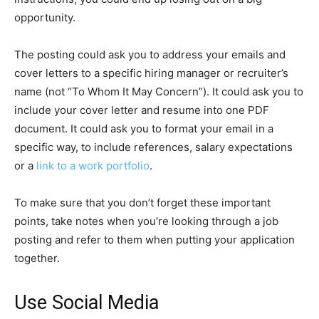
opportunity.
The posting could ask you to address your emails and
cover letters to a specific hiring manager or recruiter’s
name (not “To Whom It May Concern”). It could ask you to
include your cover letter and resume into one PDF
document. It could ask you to format your email in a
specific way, to include references, salary expectations
or a
link to a work portfolio
.
To make sure that you don’t forget these important
points, take notes when you’re looking through a job
posting and refer to them when putting your application
together.
Use Social Media