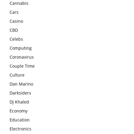
Cannabis
Cars
Casino
CBD
Celebs
Computing
Coronavirus
Couple Time
Culture
Dan Marino
Darksiders
DJ Khaled
Economy
Education
Electronics