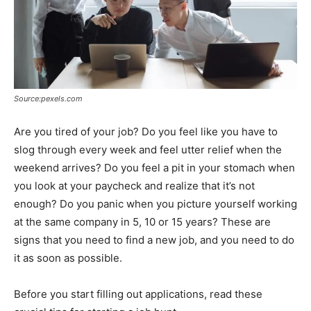
Source:pexels.com
Are you tired of your job? Do you feel like you have to
slog through every week and feel utter relief when the
weekend arrives? Do you feel a pit in your stomach when
you look at your paycheck and realize that it’s not
enough? Do you panic when you picture yourself working
at the same company in 5, 10 or 15 years? These are
signs that you need to find a new job, and you need to do
it as soon as possible.
Before you start filling out applications, read these