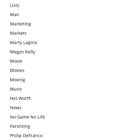
Lists
Man
Marketing
Markets
Marty Lagina
Megyn Kelly
Movie
Movies
Moving
Music
Net Worth
News
No Game No Life
Parenting
Philip DeFranco