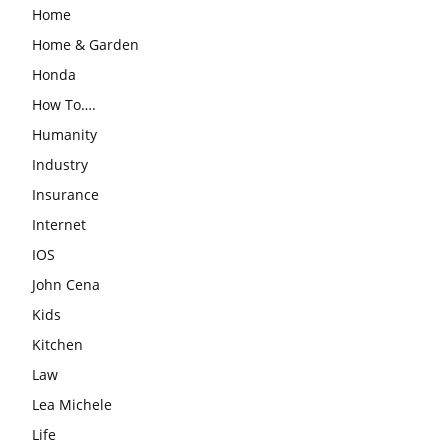
Home
Home & Garden
Honda
How To….
Humanity
Industry
Insurance
Internet
IOS
John Cena
Kids
Kitchen
Law
Lea Michele
Life