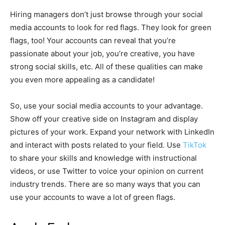
Hiring managers don’t just browse through your social
media accounts to look for red flags. They look for green
flags, too! Your accounts can reveal that you’re
passionate about your job, you’re creative, you have
strong social skills, etc. All of these qualities can make
you even more appealing as a candidate!
So, use your social media accounts to your advantage.
Show off your creative side on Instagram and display
pictures of your work. Expand your network with LinkedIn
and interact with posts related to your field. Use
TikTok
to share your skills and knowledge with instructional
videos, or use Twitter to voice your opinion on current
industry trends. There are so many ways that you can
use your accounts to wave a lot of green flags.