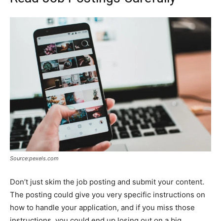
Source:pexels.com
Don’t just skim the job posting and submit your content.
The posting could give you very specific instructions on
how to handle your application, and if you miss those
instructions, you could end up losing out on a big