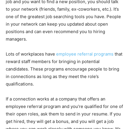
job and you want to find a new position, you should talk
to your network (friends, family, ex-coworkers, etc.). It’s
one of the greatest job searching tools you have. People
in your network can keep you updated about open
positions and can even recommend you to hiring
managers.
Lots of workplaces have
employee referral programs
that
reward staff members for bringing in potential
candidates. These programs encourage people to bring
in connections as long as they meet the role’s
qualifications.
If a connection works at a company that offers an
employee referral program and you’re qualified for one of
their open roles, ask them to send in your resume. If you
get hired, they will get a bonus, and you will get a job
where you can work closely with someone you know. It’s