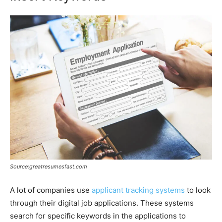
Source:greatresumesfast.com
A lot of companies use
applicant tracking systems
to look
through their digital job applications. These systems
search for specific keywords in the applications to