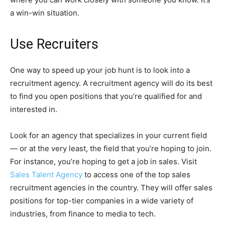
a win-win situation.
Use Recruiters
One way to speed up your job hunt is to look into a
recruitment agency. A recruitment agency will do its best
to find you open positions that you’re qualified for and
interested in.
Look for an agency that specializes in your current field
— or at the very least, the field that you’re hoping to join.
For instance, you’re hoping to get a job in sales. Visit
Sales Talent Agency
to access one of the top sales
recruitment agencies in the country. They will offer sales
positions for top-tier companies in a wide variety of
industries, from finance to media to tech.