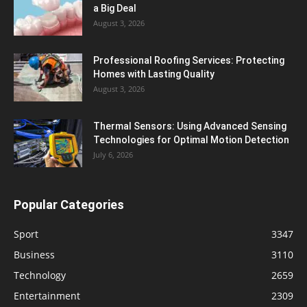
a Big Deal
August 3, 2026
Professional Roofing Services: Protecting
Homes with Lasting Quality
August 3, 2026
Thermal Sensors: Using Advanced Sensing
Technologies for Optimal Motion Detection
July 6, 2026
Popular Categories
Sport
3347
Business
3110
Technology
2659
Entertainment
2309