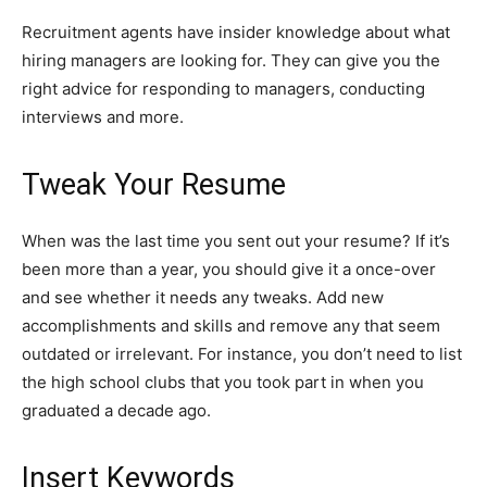
Recruitment agents have insider knowledge about what
hiring managers are looking for. They can give you the
right advice for responding to managers, conducting
interviews and more.
Tweak Your Resume
When was the last time you sent out your resume? If it’s
been more than a year, you should give it a once-over
and see whether it needs any tweaks. Add new
accomplishments and skills and remove any that seem
outdated or irrelevant. For instance, you don’t need to list
the high school clubs that you took part in when you
graduated a decade ago.
Insert Keywords