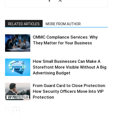
RELATED ARTICLES
MORE FROM AUTHOR
CMMC Compliance Services: Why
They Matter for Your Business
How Small Businesses Can Make A
Storefront More Visible Without A Big
Advertising Budget
From Guard Card to Close Protection:
How Security Officers Move Into VIP
Protection