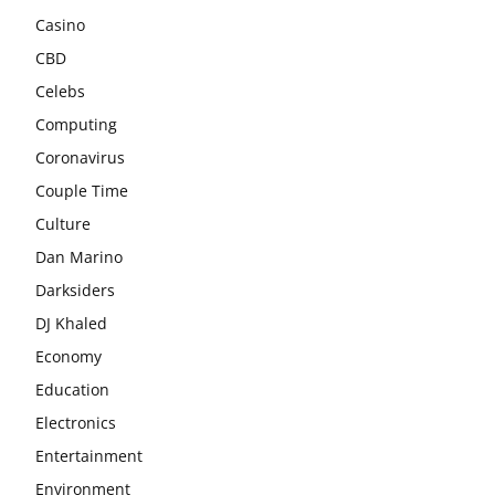
Casino
CBD
Celebs
Computing
Coronavirus
Couple Time
Culture
Dan Marino
Darksiders
DJ Khaled
Economy
Education
Electronics
Entertainment
Environment