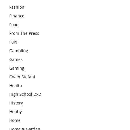
Fashion
Finance
Food
From The Press
FUN
Gambling
Games
Gaming
Gwen Stefani
Health
High School DxD
History
Hobby
Home
Home & Garden