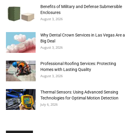
Benefits of Military and Defense Submersible
Enclosures
August 3, 2026
Why Dental Crown Services in Las Vegas Are a
Big Deal
August 3, 2026
Professional Roofing Services: Protecting
Homes with Lasting Quality
August 3, 2026
Thermal Sensors: Using Advanced Sensing
Technologies for Optimal Motion Detection
July 6, 2026