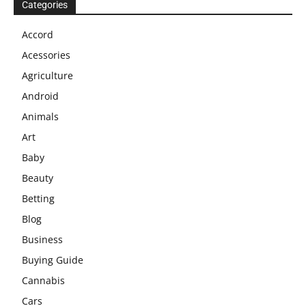
Categories
Accord
Acessories
Agriculture
Android
Animals
Art
Baby
Beauty
Betting
Blog
Business
Buying Guide
Cannabis
Cars