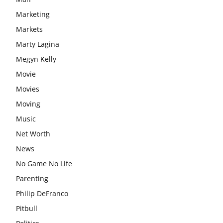
Marketing
Markets
Marty Lagina
Megyn Kelly
Movie
Movies
Moving
Music
Net Worth
News
No Game No Life
Parenting
Philip DeFranco
Pitbull