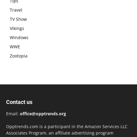
Tips
Travel
TV Show
Vikings
Windows
WWE
Zootopia
Contact us
Email:
office@opptrends.org
Opptrends.com is a participant in the Amazon Services LLC
Associates Program, an affiliate advertising program