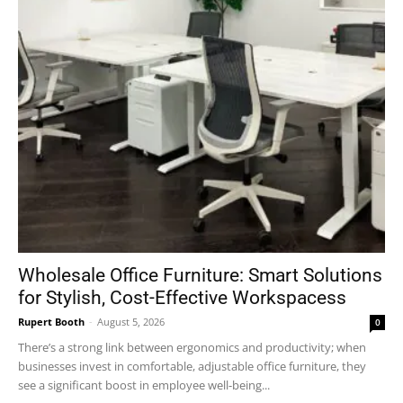
Wholesale Office Furniture: Smart Solutions
for Stylish, Cost-Effective Workspacess
Rupert Booth
-
August 5, 2026
0
There’s a strong link between ergonomics and productivity; when
businesses invest in comfortable, adjustable office furniture, they
see a significant boost in employee well-being...