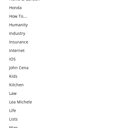
Honda
How To….
Humanity
Industry
Insurance
Internet
IOS
John Cena
Kids
Kitchen
Law
Lea Michele
Life
Lists
Man