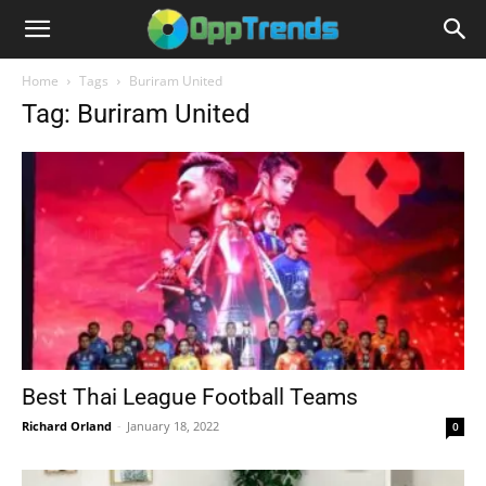
Home
Tags
Buriram United
Tag: Buriram United
Best Thai League Football Teams
Richard Orland
-
January 18, 2022
0