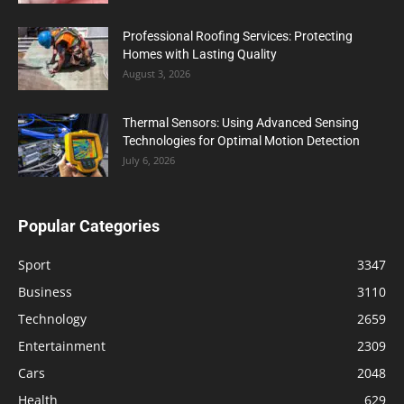
Professional Roofing Services: Protecting
Homes with Lasting Quality
August 3, 2026
Thermal Sensors: Using Advanced Sensing
Technologies for Optimal Motion Detection
July 6, 2026
Popular Categories
Sport
3347
Business
3110
Technology
2659
Entertainment
2309
Cars
2048
Health
629