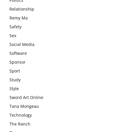
Politics
Relationship
Remy Ma
Safety
Sex
Social Media
Software
Sponsor
Sport
Study
Style
Sword Art Online
Tana Mongeau
Technology
The Ranch