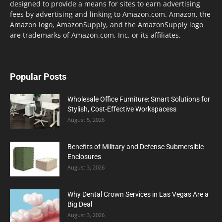
designed to provide a means for sites to earn advertising
fees by advertising and linking to Amazon.com. Amazon, the
Amazon logo, AmazonSupply, and the AmazonSupply logo
are trademarks of Amazon.com, Inc. or its affiliates.
Popular Posts
Wholesale Office Furniture: Smart Solutions for
Stylish, Cost-Effective Workspacess
August 5, 2026
Benefits of Military and Defense Submersible
Enclosures
August 3, 2026
Why Dental Crown Services in Las Vegas Are a
Big Deal
August 3, 2026