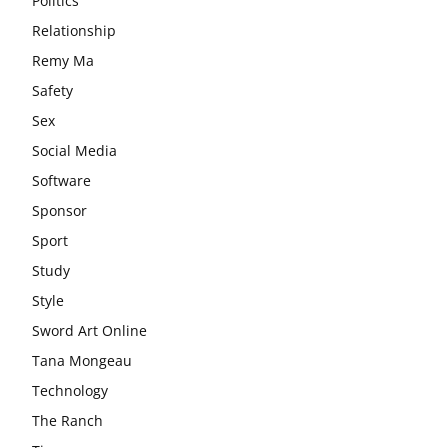
Politics
Relationship
Remy Ma
Safety
Sex
Social Media
Software
Sponsor
Sport
Study
Style
Sword Art Online
Tana Mongeau
Technology
The Ranch