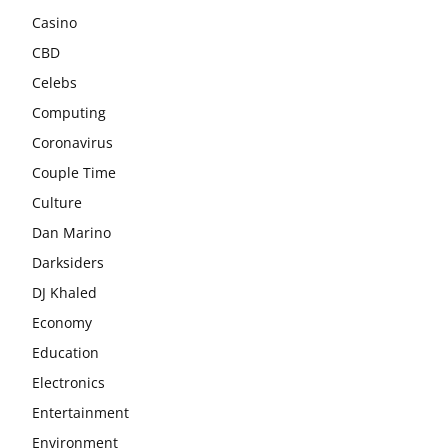
Casino
CBD
Celebs
Computing
Coronavirus
Couple Time
Culture
Dan Marino
Darksiders
DJ Khaled
Economy
Education
Electronics
Entertainment
Environment