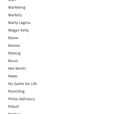
Marketing
Markets
Marty Lagina
Megyn Kelly
Movie
Movies
Moving
Music
Net Worth
News
No Game No Life
Parenting
Philip DeFranco
Pitbull