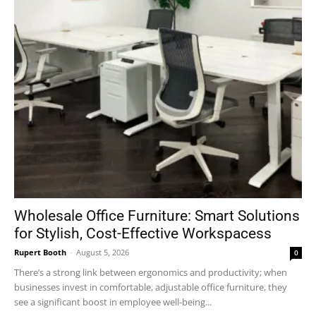
Wholesale Office Furniture: Smart Solutions
for Stylish, Cost-Effective Workspacess
Rupert Booth
-
August 5, 2026
0
There’s a strong link between ergonomics and productivity; when
businesses invest in comfortable, adjustable office furniture, they
see a significant boost in employee well-being...