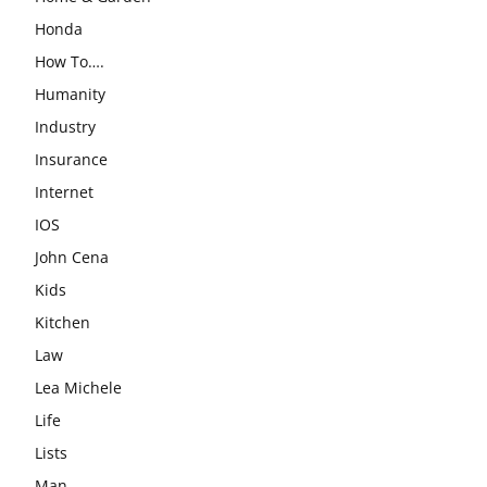
Honda
How To….
Humanity
Industry
Insurance
Internet
IOS
John Cena
Kids
Kitchen
Law
Lea Michele
Life
Lists
Man