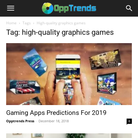
Home
Tags
High-quality graphics games
Tag: high-quality graphics games
Gaming Apps Predictions For 2019
Opptrends Press
-
December 18, 2018
0