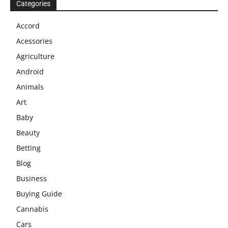
Categories
Accord
Acessories
Agriculture
Android
Animals
Art
Baby
Beauty
Betting
Blog
Business
Buying Guide
Cannabis
Cars