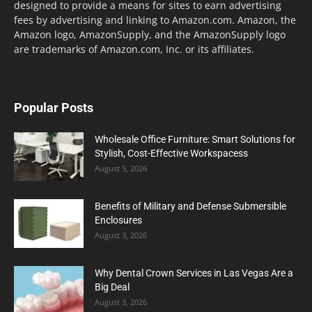
designed to provide a means for sites to earn advertising
fees by advertising and linking to Amazon.com. Amazon, the
Amazon logo, AmazonSupply, and the AmazonSupply logo
are trademarks of Amazon.com, Inc. or its affiliates.
Popular Posts
Wholesale Office Furniture: Smart Solutions for
Stylish, Cost-Effective Workspacess
August 5, 2026
Benefits of Military and Defense Submersible
Enclosures
August 3, 2026
Why Dental Crown Services in Las Vegas Are a
Big Deal
August 3, 2026