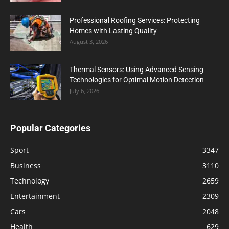
Professional Roofing Services: Protecting
Homes with Lasting Quality
August 3, 2026
Thermal Sensors: Using Advanced Sensing
Technologies for Optimal Motion Detection
July 6, 2026
Popular Categories
Sport
3347
Business
3110
Technology
2659
Entertainment
2309
Cars
2048
Health
629