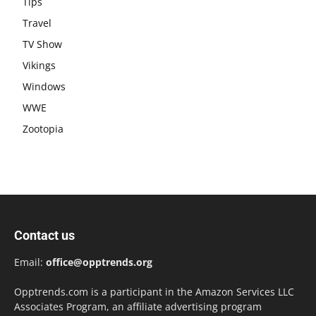
Tips
Travel
TV Show
Vikings
Windows
WWE
Zootopia
Contact us
Email:
office@opptrends.org
Opptrends.com is a participant in the Amazon Services LLC
Associates Program, an affiliate advertising program