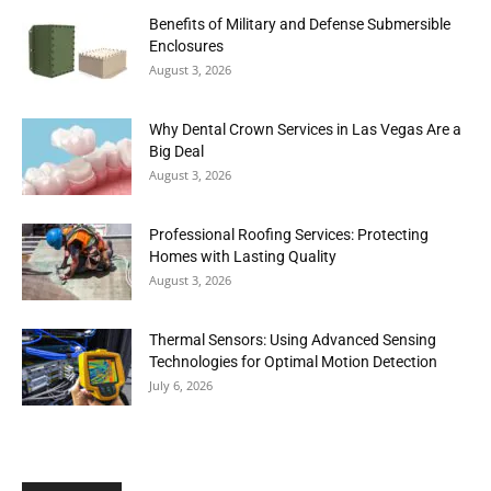
Benefits of Military and Defense Submersible
Enclosures
August 3, 2026
Why Dental Crown Services in Las Vegas Are a
Big Deal
August 3, 2026
Professional Roofing Services: Protecting
Homes with Lasting Quality
August 3, 2026
Thermal Sensors: Using Advanced Sensing
Technologies for Optimal Motion Detection
July 6, 2026