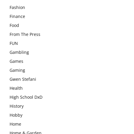
Fashion
Finance
Food
From The Press
FUN
Gambling
Games
Gaming
Gwen Stefani
Health
High School DxD
History
Hobby
Home
Home & Garden