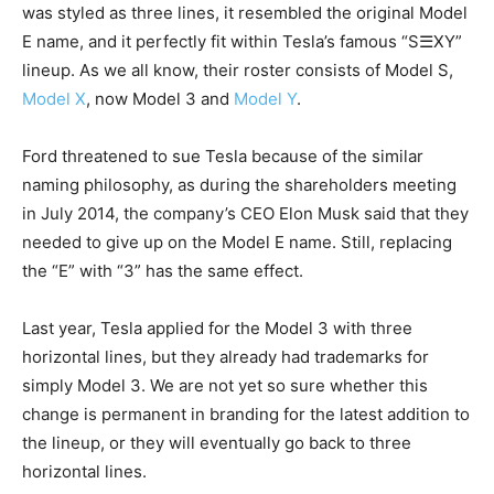
was styled as three lines, it resembled the original Model
E name, and it perfectly fit within Tesla’s famous “S☰XY”
lineup. As we all know, their roster consists of Model S,
Model X
, now Model 3 and
Model Y
.
Ford threatened to sue Tesla because of the similar
naming philosophy, as during the shareholders meeting
in July 2014, the company’s CEO Elon Musk said that they
needed to give up on the Model E name. Still, replacing
the “E” with “3” has the same effect.
Last year, Tesla applied for the Model 3 with three
horizontal lines, but they already had trademarks for
simply Model 3. We are not yet so sure whether this
change is permanent in branding for the latest addition to
the lineup, or they will eventually go back to three
horizontal lines.