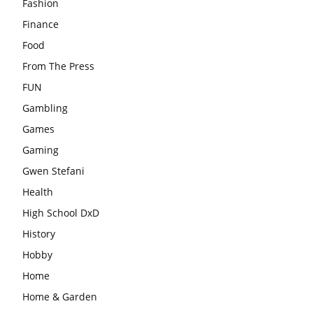
Fashion
Finance
Food
From The Press
FUN
Gambling
Games
Gaming
Gwen Stefani
Health
High School DxD
History
Hobby
Home
Home & Garden