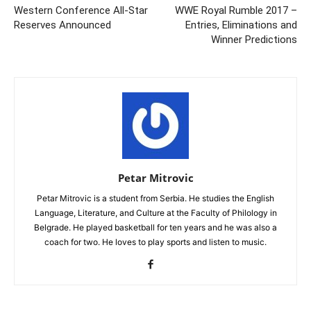
Western Conference All-Star
WWE Royal Rumble 2017 –
Reserves Announced
Entries, Eliminations and
Winner Predictions
Petar Mitrovic
Petar Mitrovic is a student from Serbia. He studies the English
Language, Literature, and Culture at the Faculty of Philology in
Belgrade. He played basketball for ten years and he was also a
coach for two. He loves to play sports and listen to music.