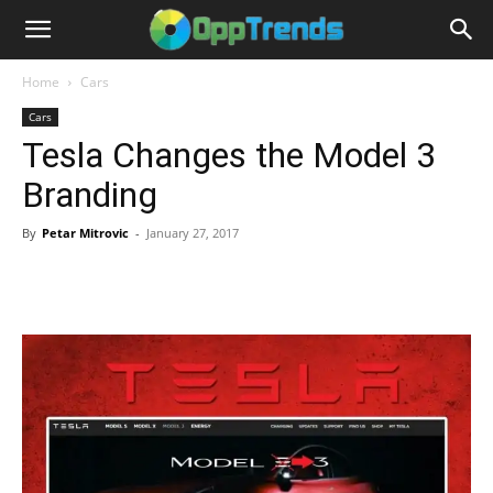
Home
Cars
Cars
Tesla Changes the Model 3
Branding
By
Petar Mitrovic
-
January 27, 2017