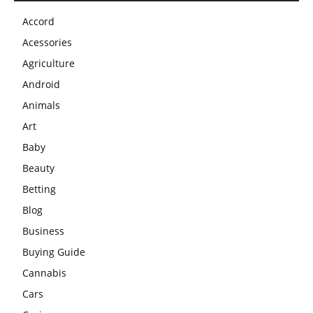
Accord
Acessories
Agriculture
Android
Animals
Art
Baby
Beauty
Betting
Blog
Business
Buying Guide
Cannabis
Cars