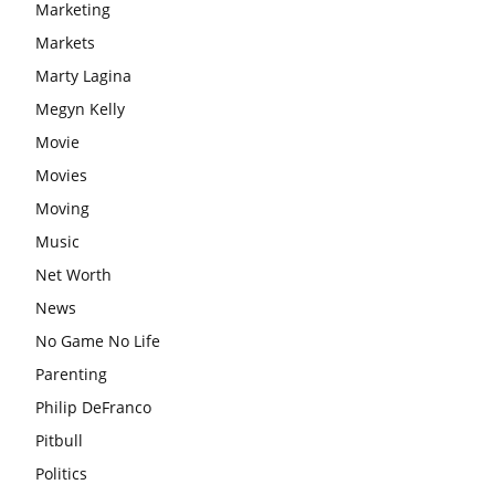
Marketing
Markets
Marty Lagina
Megyn Kelly
Movie
Movies
Moving
Music
Net Worth
News
No Game No Life
Parenting
Philip DeFranco
Pitbull
Politics