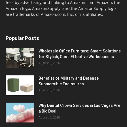
fees by advertising and linking to Amazon.com. Amazon, the
Amazon logo, AmazonSupply, and the AmazonSupply logo
are trademarks of Amazon.com, Inc. or its affiliates.
Popular Posts
Wholesale Office Furniture: Smart Solutions
for Stylish, Cost-Effective Workspacess
August 5, 2026
Benefits of Military and Defense
Submersible Enclosures
August 3, 2026
Why Dental Crown Services in Las Vegas Are
a Big Deal
August 3, 2026