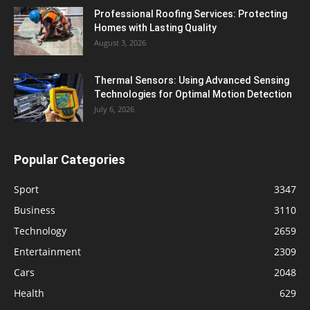
Professional Roofing Services: Protecting
Homes with Lasting Quality
August 3, 2026
Thermal Sensors: Using Advanced Sensing
Technologies for Optimal Motion Detection
July 6, 2026
Popular Categories
Sport
3347
Business
3110
Technology
2659
Entertainment
2309
Cars
2048
Health
629