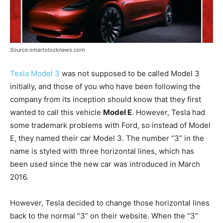
Source:smartstocknews.com
Tesla Model 3
was not supposed to be called Model 3
initially, and those of you who have been following the
company from its inception should know that they first
wanted to call this vehicle
Model E
. However, Tesla had
some trademark problems with Ford, so instead of Model
E, they named their car Model 3. The number “3” in the
name is styled with three horizontal lines, which has
been used since the new car was introduced in March
2016.
However, Tesla decided to change those horizontal lines
back to the normal “3” on their website. When the “3”