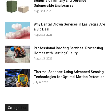
Benefits of Military and Defense
Submersible Enclosures
August 3, 2026
Why Dental Crown Services in Las Vegas Are
a Big Deal
August 3, 2026
Professional Roofing Services: Protecting
Homes with Lasting Quality
August 3, 2026
Thermal Sensors: Using Advanced Sensing
Technologies for Optimal Motion Detection
July 6, 2026
Categories