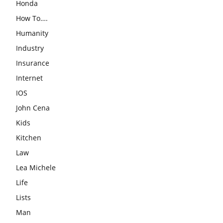
Honda
How To….
Humanity
Industry
Insurance
Internet
IOS
John Cena
Kids
Kitchen
Law
Lea Michele
Life
Lists
Man