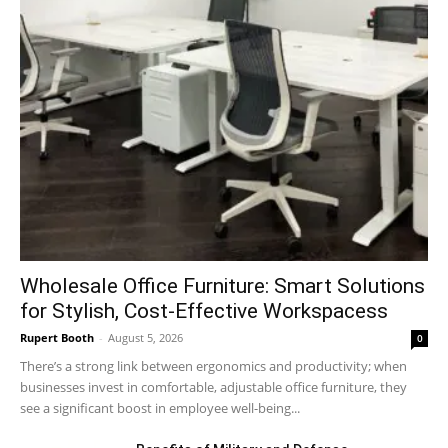
Wholesale Office Furniture: Smart Solutions
for Stylish, Cost-Effective Workspacess
Rupert Booth
-
August 5, 2026
0
There’s a strong link between ergonomics and productivity; when
businesses invest in comfortable, adjustable office furniture, they
see a significant boost in employee well-being...