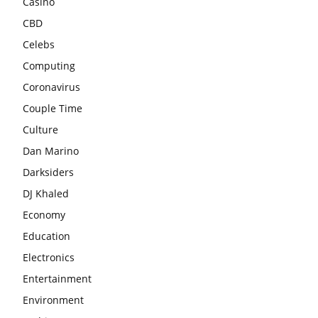
Casino
CBD
Celebs
Computing
Coronavirus
Couple Time
Culture
Dan Marino
Darksiders
DJ Khaled
Economy
Education
Electronics
Entertainment
Environment