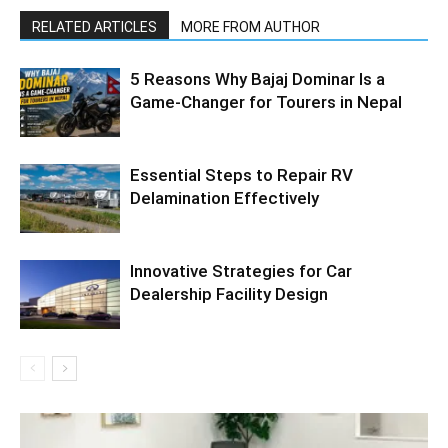
RELATED ARTICLES
MORE FROM AUTHOR
5 Reasons Why Bajaj Dominar Is a
Game-Changer for Tourers in Nepal
Essential Steps to Repair RV
Delamination Effectively
Innovative Strategies for Car
Dealership Facility Design