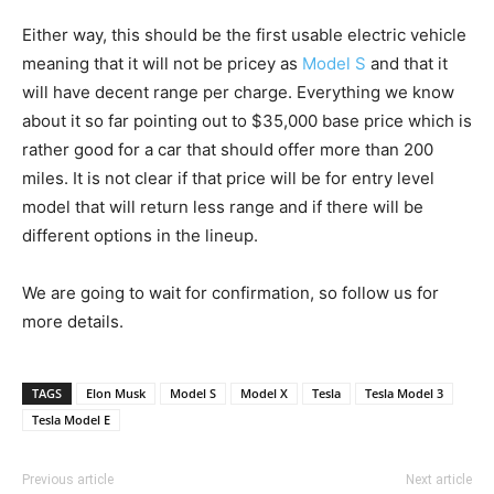
Either way, this should be the first usable electric vehicle
meaning that it will not be pricey as
Model S
and that it
will have decent range per charge. Everything we know
about it so far pointing out to $35,000 base price which is
rather good for a car that should offer more than 200
miles. It is not clear if that price will be for entry level
model that will return less range and if there will be
different options in the lineup.
We are going to wait for confirmation, so follow us for
more details.
TAGS
Elon Musk
Model S
Model X
Tesla
Tesla Model 3
Tesla Model E
Previous article
Next article