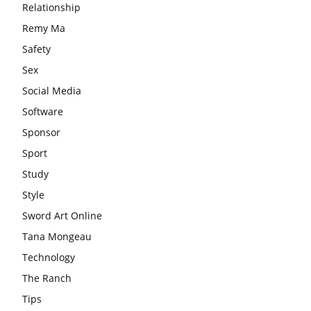
Relationship
Remy Ma
Safety
Sex
Social Media
Software
Sponsor
Sport
Study
Style
Sword Art Online
Tana Mongeau
Technology
The Ranch
Tips