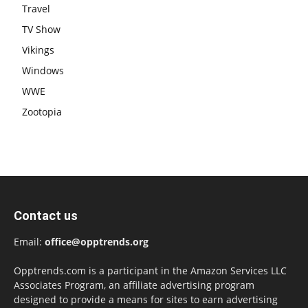
Travel
TV Show
Vikings
Windows
WWE
Zootopia
Contact us
Email:
office@opptrends.org
Opptrends.com is a participant in the Amazon Services LLC
Associates Program, an affiliate advertising program
designed to provide a means for sites to earn advertising