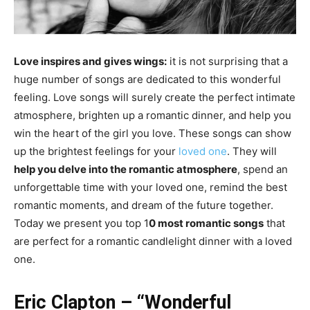
Love inspires and gives wings:
it is not surprising that a
huge number of songs are dedicated to this wonderful
feeling. Love songs will surely create the perfect intimate
atmosphere, brighten up a romantic dinner, and help you
win the heart of the girl you love. These songs can show
up the brightest feelings for your
loved one
. They will
help you delve into the romantic atmosphere
, spend an
unforgettable time with your loved one, remind the best
romantic moments, and dream of the future together.
Today we present you top 1
0 most romantic songs
that
are perfect for a romantic candlelight dinner with a loved
one.
Eric Clapton – “Wonderful