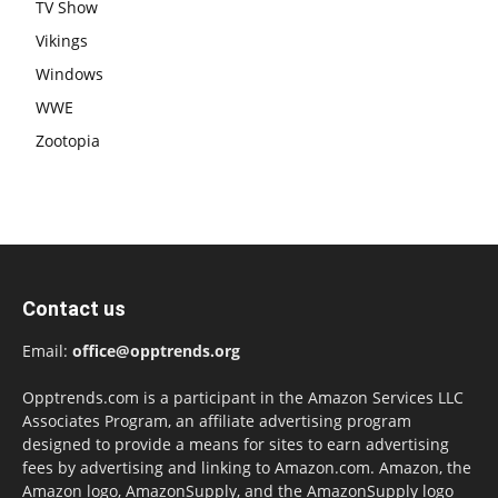
TV Show
Vikings
Windows
WWE
Zootopia
Contact us
Email:
office@opptrends.org
Opptrends.com is a participant in the Amazon Services LLC
Associates Program, an affiliate advertising program
designed to provide a means for sites to earn advertising
fees by advertising and linking to Amazon.com. Amazon, the
Amazon logo, AmazonSupply, and the AmazonSupply logo