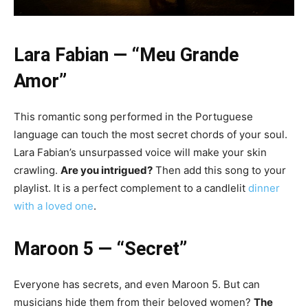
Lara Fabian — “Meu Grande
Amor”
This romantic song performed in the Portuguese
language can touch the most secret chords of your soul.
Lara Fabian’s unsurpassed voice will make your skin
crawling.
Are you intrigued?
Then add this song to your
playlist. It is a perfect complement to a candlelit
dinner
with a loved one
.
Maroon 5 — “Secret”
Everyone has secrets, and even Maroon 5. But can
musicians hide them from their beloved women?
The