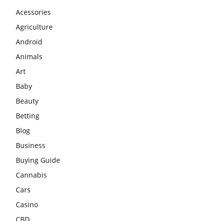
Acessories
Agriculture
Android
Animals
Art
Baby
Beauty
Betting
Blog
Business
Buying Guide
Cannabis
Cars
Casino
CBD