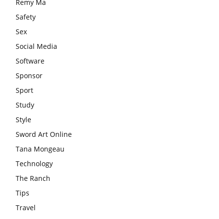
Remy Ma
Safety
Sex
Social Media
Software
Sponsor
Sport
Study
Style
Sword Art Online
Tana Mongeau
Technology
The Ranch
Tips
Travel