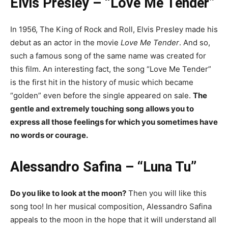
Elvis Presley – “Love Me Tender”
In 1956, The King of Rock and Roll, Elvis Presley made his
debut as an actor in the movie
Love Me Tender
. And so,
such a famous song of the same name was created for
this film. An interesting fact, the song “Love Me Tender”
is the first hit in the history of music which became
“golden” even before the single appeared on sale.
The
gentle and extremely touching song allows you to
express all those feelings for which you sometimes have
no words or courage.
Alessandro Safina – “Luna Tu”
Do you like to look at the moon?
Then you will like this
song too! In her musical composition, Alessandro Safina
appeals to the moon in the hope that it will understand all