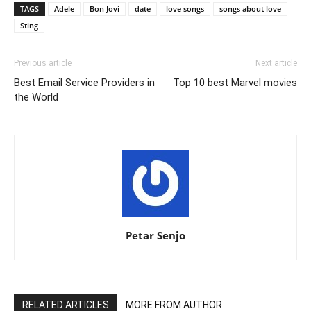
TAGS
Adele
Bon Jovi
date
love songs
songs about love
Sting
Previous article
Next article
Best Email Service Providers in
Top 10 best Marvel movies
the World
Petar Senjo
RELATED ARTICLES
MORE FROM AUTHOR