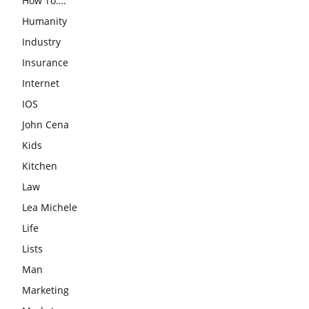
How To….
Humanity
Industry
Insurance
Internet
IOS
John Cena
Kids
Kitchen
Law
Lea Michele
Life
Lists
Man
Marketing