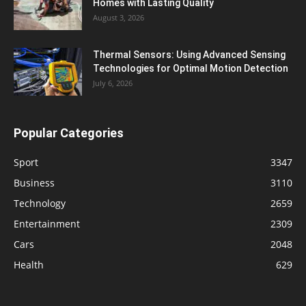
Homes with Lasting Quality
August 3, 2026
Thermal Sensors: Using Advanced Sensing
Technologies for Optimal Motion Detection
July 6, 2026
Popular Categories
Sport
3347
Business
3110
Technology
2659
Entertainment
2309
Cars
2048
Health
629