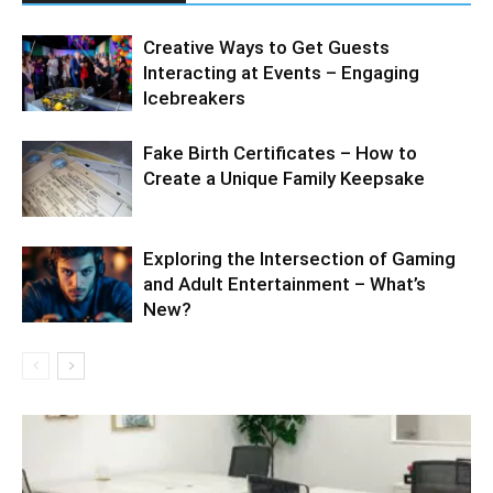
Creative Ways to Get Guests
Interacting at Events – Engaging
Icebreakers
Fake Birth Certificates – How to
Create a Unique Family Keepsake
Exploring the Intersection of Gaming
and Adult Entertainment – What’s
New?