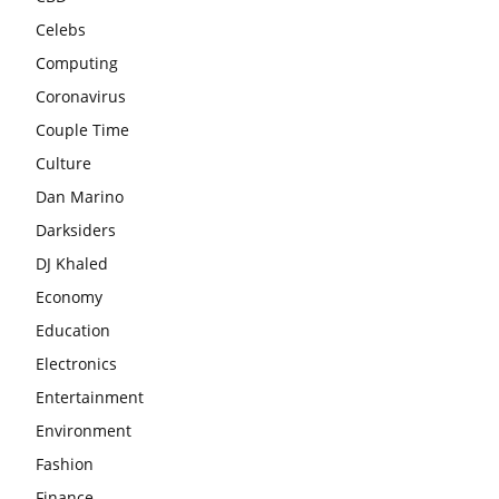
Celebs
Computing
Coronavirus
Couple Time
Culture
Dan Marino
Darksiders
DJ Khaled
Economy
Education
Electronics
Entertainment
Environment
Fashion
Finance