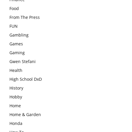
Food
From The Press
FUN
Gambling
Games
Gaming
Gwen Stefani
Health
High School DxD
History
Hobby
Home
Home & Garden
Honda