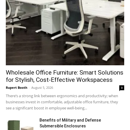
Wholesale Office Furniture: Smart Solutions
for Stylish, Cost-Effective Workspacess
Rupert Booth
-
August 5, 2026
0
There’s a strong link between ergonomics and productivity; when
businesses invest in comfortable, adjustable office furniture, they
see a significant boost in employee well-being...
Benefits of Military and Defense
Submersible Enclosures