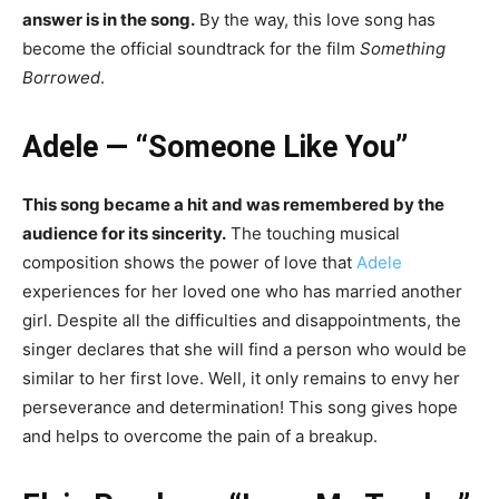
answer is in the song.
By the way, this love song has
become the official soundtrack for the film
Something
Borrowed
.
Adele — “Someone Like You”
This song became a hit and was remembered by the
audience for its sincerity.
The touching musical
composition shows the power of love that
Adele
experiences for her loved one who has married another
girl. Despite all the difficulties and disappointments, the
singer declares that she will find a person who would be
similar to her first love. Well, it only remains to envy her
perseverance and determination!
This song gives hope
and helps to
overcome the pain of a breakup
.