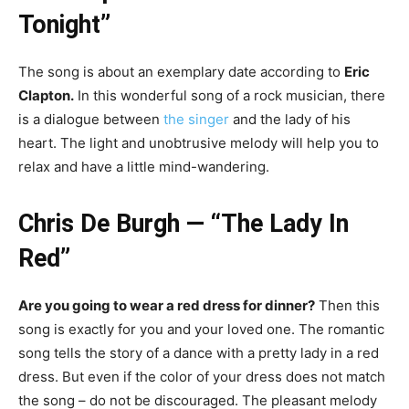
Tonight”
The song is about an exemplary date according to
Eric
Clapton.
In this wonderful song of a rock musician, there
is a dialogue between
the singer
and the lady of his
heart. The light and unobtrusive melody will help you to
relax and have a little mind-wandering.
Chris De Burgh — “The Lady In
Red”
Are you going to wear a red dress for dinner?
Then this
song is exactly for you and your loved one. The romantic
song tells the story of a dance with a pretty lady in a red
dress. But even if the color of your dress does not match
the song – do not be discouraged. The pleasant melody