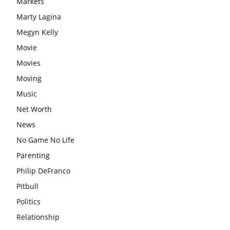
Markets
Marty Lagina
Megyn Kelly
Movie
Movies
Moving
Music
Net Worth
News
No Game No Life
Parenting
Philip DeFranco
Pitbull
Politics
Relationship