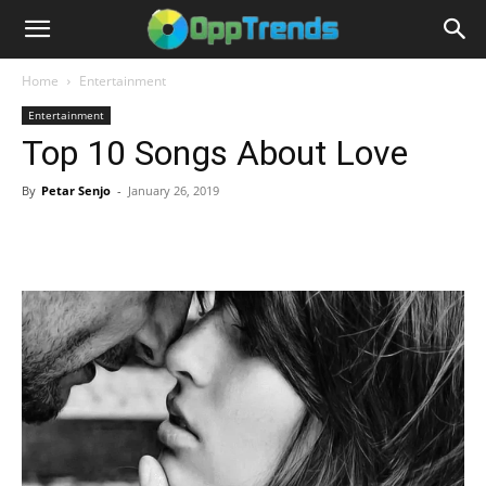
Home
Entertainment
Entertainment
Top 10 Songs About Love
By
Petar Senjo
-
January 26, 2019