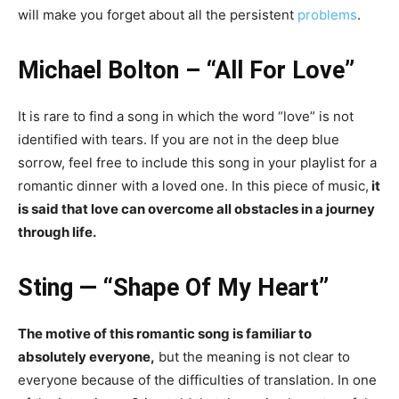
will make you forget about all the persistent
problems
.
Michael Bolton – “All For Love”
It is rare to find a song in which the word “love” is not
identified with tears. If you are not in the deep blue
sorrow, feel free to include this song in your playlist for a
romantic dinner with a loved one. In this piece of music,
it
is said that love can overcome all obstacles in a journey
through life.
Sting — “Shape Of My Heart”
The motive of this romantic song is familiar to
absolutely everyone,
but the meaning is not clear to
everyone because of the difficulties of translation. In one