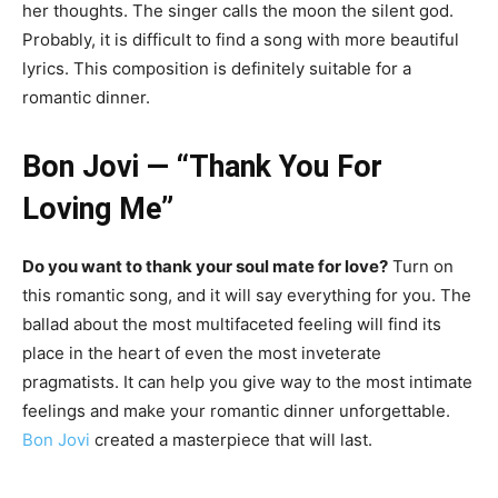
her thoughts. The singer calls the moon the silent god.
Probably, it is difficult to find a song with more beautiful
lyrics. This composition is definitely suitable for a
romantic dinner.
Bon Jovi — “Thank You For
Loving Me”
Do you want to thank your soul mate for love?
Turn on
this romantic song, and it will say everything for you. The
ballad about the most multifaceted feeling will find its
place in the heart of even the most inveterate
pragmatists. It can help you give way to the most intimate
feelings and make your romantic dinner unforgettable.
Bon Jovi
created a masterpiece that will last.