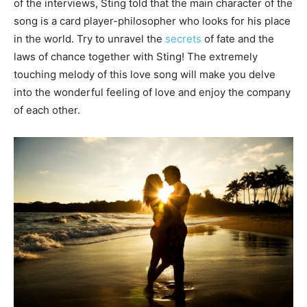
of the interviews, Sting told that the main character of the
song is a card player-philosopher who looks for his place
in the world. Try to unravel the
secrets
of fate and the
laws of chance together with Sting! The extremely
touching melody of this love song will make you delve
into the wonderful feeling of love and enjoy the company
of each other.