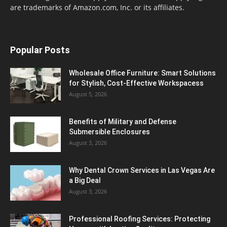
are trademarks of Amazon.com, Inc. or its affiliates.
Popular Posts
Wholesale Office Furniture: Smart Solutions
for Stylish, Cost-Effective Workspacess
August 5, 2026
Benefits of Military and Defense
Submersible Enclosures
August 3, 2026
Why Dental Crown Services in Las Vegas Are
a Big Deal
August 3, 2026
Professional Roofing Services: Protecting