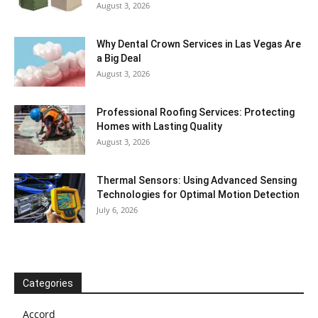
August 3, 2026
Why Dental Crown Services in Las Vegas Are
a Big Deal
August 3, 2026
Professional Roofing Services: Protecting
Homes with Lasting Quality
August 3, 2026
Thermal Sensors: Using Advanced Sensing
Technologies for Optimal Motion Detection
July 6, 2026
Categories
Accord