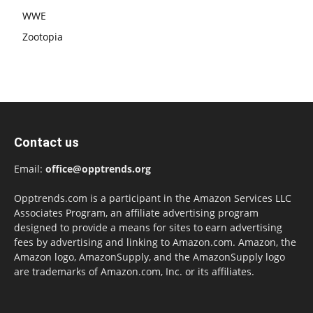
WWE
Zootopia
Contact us
Email:
office@opptrends.org
Opptrends.com is a participant in the Amazon Services LLC
Associates Program, an affiliate advertising program
designed to provide a means for sites to earn advertising
fees by advertising and linking to Amazon.com. Amazon, the
Amazon logo, AmazonSupply, and the AmazonSupply logo
are trademarks of Amazon.com, Inc. or its affiliates.