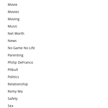
Movie
Movies
Moving
Music
Net Worth
News
No Game No Life
Parenting
Philip DeFranco
Pitbull
Politics
Relationship
Remy Ma
Safety
Sex