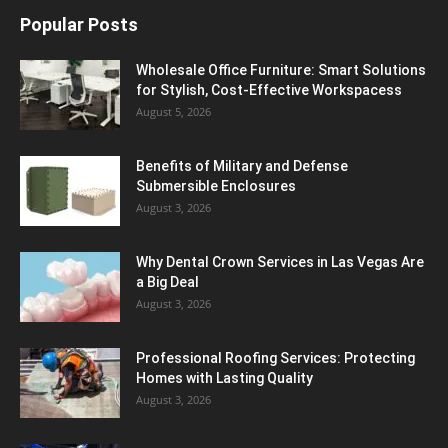
Popular Posts
Wholesale Office Furniture: Smart Solutions
for Stylish, Cost-Effective Workspacess
August 5, 2026
Benefits of Military and Defense
Submersible Enclosures
August 3, 2026
Why Dental Crown Services in Las Vegas Are
a Big Deal
August 3, 2026
Professional Roofing Services: Protecting
Homes with Lasting Quality
August 3, 2026