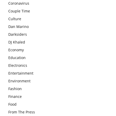
Coronavirus
Couple Time
Culture
Dan Marino
Darksiders
DJ Khaled
Economy
Education
Electronics
Entertainment
Environment
Fashion
Finance
Food
From The Press