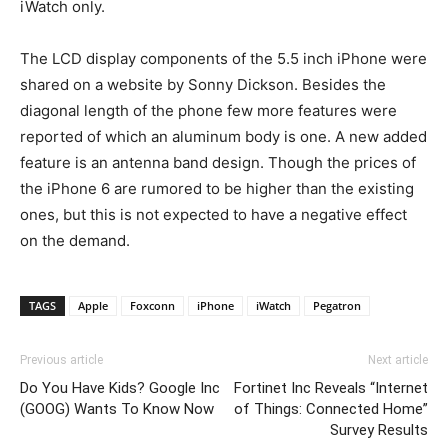
iWatch only.
The LCD display components of the 5.5 inch iPhone were
shared on a website by Sonny Dickson. Besides the
diagonal length of the phone few more features were
reported of which an aluminum body is one. A new added
feature is an antenna band design. Though the prices of
the iPhone 6 are rumored to be higher than the existing
ones, but this is not expected to have a negative effect
on the demand.
TAGS
Apple
Foxconn
iPhone
iWatch
Pegatron
Previous article
Next article
Do You Have Kids? Google Inc
Fortinet Inc Reveals “Internet
(GOOG) Wants To Know Now
of Things: Connected Home”
Survey Results