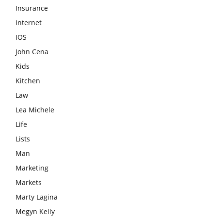
Insurance
Internet
IOS
John Cena
Kids
Kitchen
Law
Lea Michele
Life
Lists
Man
Marketing
Markets
Marty Lagina
Megyn Kelly