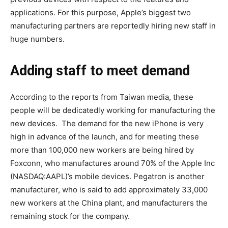
applications. For this purpose, Apple’s biggest two
manufacturing partners are reportedly hiring new staff in
huge numbers.
Adding staff to meet demand
According to the reports from Taiwan media, these
people will be dedicatedly working for manufacturing the
new devices. The demand for the new iPhone is very
high in advance of the launch, and for meeting these
more than 100,000 new workers are being hired by
Foxconn, who manufactures around 70% of the Apple Inc
(NASDAQ:AAPL)’s mobile devices. Pegatron is another
manufacturer, who is said to add approximately 33,000
new workers at the China plant, and manufacturers the
remaining stock for the company.