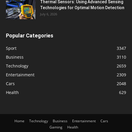
Thermal Sensors: Using Advanced Sensing
Technologies for Optimal Motion Detection
July 6, 2026
Popular Categories
Sport
3347
Business
3110
Technology
2659
Entertainment
2309
Cars
2048
Health
629
Home
Technology
Business
Entertainment
Cars
Gaming
Health