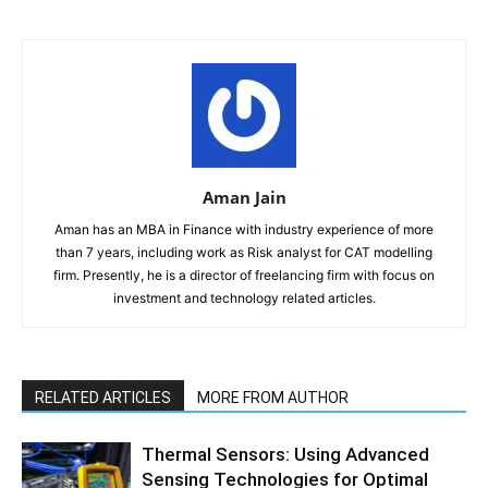
Aman Jain
Aman has an MBA in Finance with industry experience of more
than 7 years, including work as Risk analyst for CAT modelling
firm. Presently, he is a director of freelancing firm with focus on
investment and technology related articles.
RELATED ARTICLES
MORE FROM AUTHOR
Thermal Sensors: Using Advanced
Sensing Technologies for Optimal