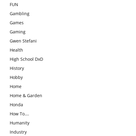
FUN
Gambling
Games
Gaming
Gwen Stefani
Health
High School DxD
History
Hobby
Home
Home & Garden
Honda
How To….
Humanity
Industry