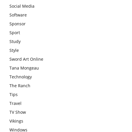
Social Media
Software
Sponsor
Sport
Study
Style
Sword Art Online
Tana Mongeau
Technology
The Ranch
Tips
Travel
TV Show
Vikings
Windows