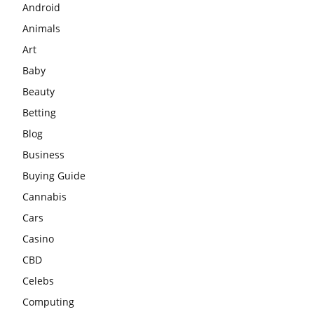
Android
Animals
Art
Baby
Beauty
Betting
Blog
Business
Buying Guide
Cannabis
Cars
Casino
CBD
Celebs
Computing