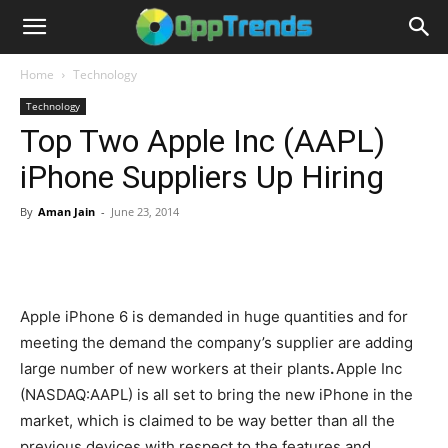
Home
Technology
Technology
Top Two Apple Inc (AAPL)
iPhone Suppliers Up Hiring
By
Aman Jain
-
June 23, 2014
Apple iPhone 6 is demanded in huge quantities and for
meeting the demand the company’s supplier are adding
large number of new workers at their plants
.
Apple Inc
(NASDAQ:AAPL) is all set to bring the new iPhone in the
market, which is claimed to be way better than all the
previous devices with respect to the features and