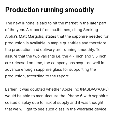
Production running smoothly
The new iPhone is said to hit the market in the later part
of the year. A report from au.ibtimes, citing Seeking
Alpha’s Matt Margolis
, states
that the sapphire needed for
production is available in ample quantities and therefore
the production and delivery are running smoothly. To
assure that the two variants i.e. the 4.7 inch and 5.5 inch,
are released on time, the company has acquired well in
advance enough sapphire glass for supporting the
production, according to the report.
Earlier, it was doubted whether Apple Inc (NASDAQ:AAPL)
would be able to manufacture the iPhone 6 with sapphire
coated display due to lack of supply and it was thought
that we will get to see such glass in the wearable device