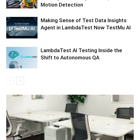
Motion Detection
Making Sense of Test Data Insights
Agent in LambdaTest Now TestMu AI
LambdaTest AI Testing Inside the
Shift to Autonomous QA