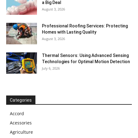
a Big Deal
August 3, 2026
Professional Roofing Services: Protecting
Homes with Lasting Quality
August 3, 2026
Thermal Sensors: Using Advanced Sensing
Technologies for Optimal Motion Detection
July 6, 2026
Categories
Accord
Acessories
Agriculture