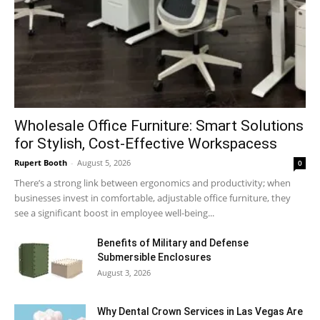
Wholesale Office Furniture: Smart Solutions
for Stylish, Cost-Effective Workspacess
Rupert Booth
-
August 5, 2026
0
There’s a strong link between ergonomics and productivity; when
businesses invest in comfortable, adjustable office furniture, they
see a significant boost in employee well-being...
Benefits of Military and Defense
Submersible Enclosures
August 3, 2026
Why Dental Crown Services in Las Vegas Are