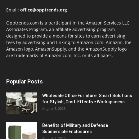
Email:
office@opptrends.org
Opptrends.com is a participant in the Amazon Services LLC
Associates Program, an affiliate advertising program
designed to provide a means for sites to earn advertising
fees by advertising and linking to Amazon.com. Amazon, the
Amazon logo, AmazonSupply, and the AmazonSupply logo
are trademarks of Amazon.com, Inc. or its affiliates.
Popular Posts
Wholesale Office Furniture: Smart Solutions
for Stylish, Cost-Effective Workspacess
August 5, 2026
Benefits of Military and Defense
Submersible Enclosures
August 3, 2026