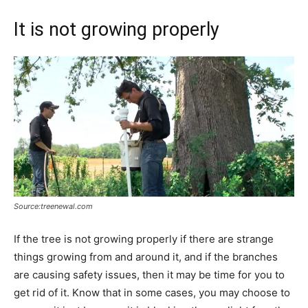
It is not growing properly
Source:treenewal.com
If the tree is not growing properly if there are strange
things growing from and around it, and if the branches
are causing safety issues, then it may be time for you to
get rid of it. Know that in some cases, you may choose to