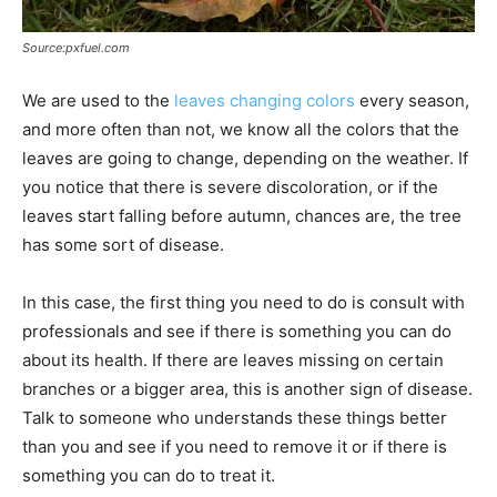
Source:pxfuel.com
We are used to the
leaves changing colors
every season,
and more often than not, we know all the colors that the
leaves are going to change, depending on the weather. If
you notice that there is severe discoloration, or if the
leaves start falling before autumn, chances are, the tree
has some sort of disease.
In this case, the first thing you need to do is consult with
professionals and see if there is something you can do
about its health. If there are leaves missing on certain
branches or a bigger area, this is another sign of disease.
Talk to someone who understands these things better
than you and see if you need to remove it or if there is
something you can do to treat it.