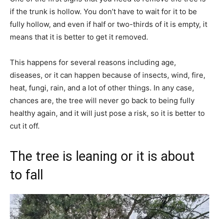
if the trunk is hollow. You don’t have to wait for it to be
fully hollow, and even if half or two-thirds of it is empty, it
means that it is better to get it removed.
This happens for several reasons including age,
diseases, or it can happen because of insects, wind, fire,
heat, fungi, rain, and a lot of other things. In any case,
chances are, the tree will never go back to being fully
healthy again, and it will just pose a risk, so it is better to
cut it off.
The tree is leaning or it is about
to fall