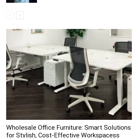
Wholesale Office Furniture: Smart Solutions
for Stylish, Cost-Effective Workspacess