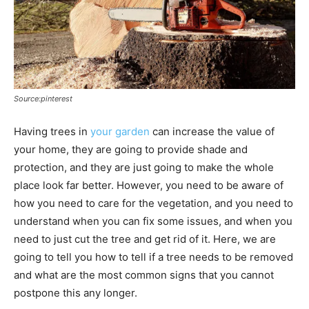
Source:pinterest
Having trees in
your garden
can increase the value of
your home, they are going to provide shade and
protection, and they are just going to make the whole
place look far better. However, you need to be aware of
how you need to care for the vegetation, and you need to
understand when you can fix some issues, and when you
need to just cut the tree and get rid of it. Here, we are
going to tell you how to tell if a tree needs to be removed
and what are the most common signs that you cannot
postpone this any longer.