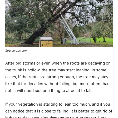
Source:bbc.com
After big storms or even when the roots are decaying or
the trunk is hollow, the tree may start leaning. In some
cases, if the roots are strong enough, the tree may stay
like that for decades without falling, but more often than
not, it will need just one thing to affect it to fall.
If your vegetation is starting to lean too much, and if you
can notice that it is close to falling, it is better to get rid of
it than to risk it causing damage to your property. Note