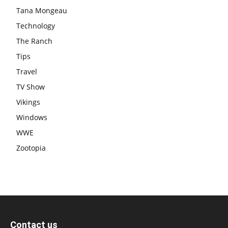
Tana Mongeau
Technology
The Ranch
Tips
Travel
TV Show
Vikings
Windows
WWE
Zootopia
Contact us