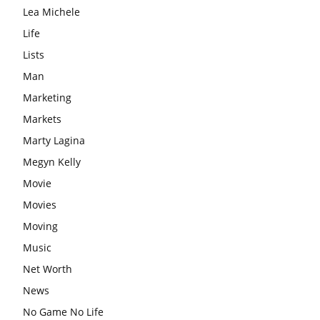
Lea Michele
Life
Lists
Man
Marketing
Markets
Marty Lagina
Megyn Kelly
Movie
Movies
Moving
Music
Net Worth
News
No Game No Life