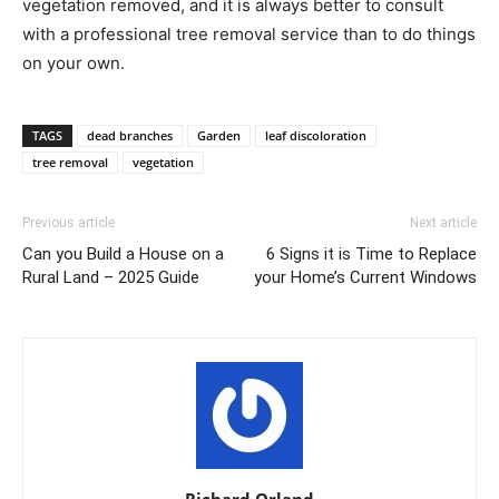
vegetation removed, and it is always better to consult
with a professional tree removal service than to do things
on your own.
TAGS
dead branches
Garden
leaf discoloration
tree removal
vegetation
Previous article
Next article
Can you Build a House on a
6 Signs it is Time to Replace
Rural Land – 2025 Guide
your Home’s Current Windows
Richard Orland