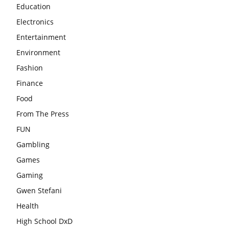
Education
Electronics
Entertainment
Environment
Fashion
Finance
Food
From The Press
FUN
Gambling
Games
Gaming
Gwen Stefani
Health
High School DxD