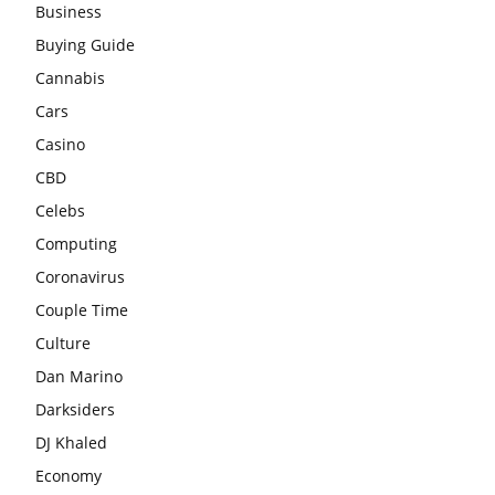
Business
Buying Guide
Cannabis
Cars
Casino
CBD
Celebs
Computing
Coronavirus
Couple Time
Culture
Dan Marino
Darksiders
DJ Khaled
Economy