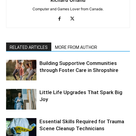
Computer and Games Lover from Canada.
RELATED ARTICLES
MORE FROM AUTHOR
Building Supportive Communities
through Foster Care in Shropshire
Little Life Upgrades That Spark Big
Joy
Essential Skills Required for Trauma
Scene Cleanup Technicians