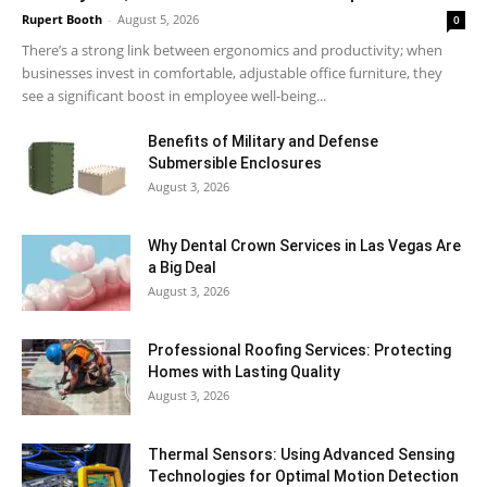
Rupert Booth
-
August 5, 2026
0
There’s a strong link between ergonomics and productivity; when
businesses invest in comfortable, adjustable office furniture, they
see a significant boost in employee well-being...
Benefits of Military and Defense
Submersible Enclosures
August 3, 2026
Why Dental Crown Services in Las Vegas Are
a Big Deal
August 3, 2026
Professional Roofing Services: Protecting
Homes with Lasting Quality
August 3, 2026
Thermal Sensors: Using Advanced Sensing
Technologies for Optimal Motion Detection