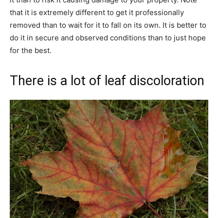
that it is extremely different to get it professionally
removed than to wait for it to fall on its own. It is better to
do it in secure and observed conditions than to just hope
for the best.
There is a lot of leaf discoloration