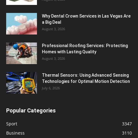
Why Dental Crown Services in Las Vegas Are
a Big Deal
August 3, 2026
Professional Roofing Services: Protecting
Homes with Lasting Quality
August 3, 2026
Thermal Sensors: Using Advanced Sensing
Technologies for Optimal Motion Detection
July 6, 2026
Popular Categories
Sport
3347
Business
3110