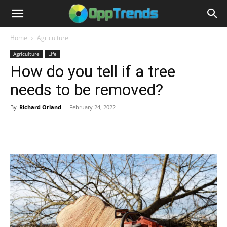
Home
Agriculture
Agriculture
Life
How do you tell if a tree
needs to be removed?
By
Richard Orland
-
February 24, 2022