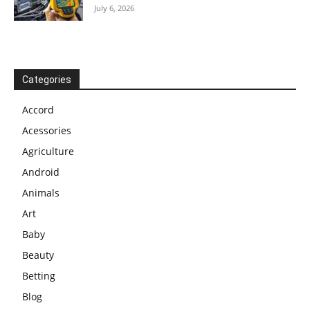
July 6, 2026
Categories
Accord
Acessories
Agriculture
Android
Animals
Art
Baby
Beauty
Betting
Blog