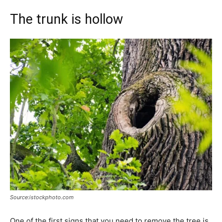
The trunk is hollow
Source:istockphoto.com
One of the first signs that you need to remove the tree is