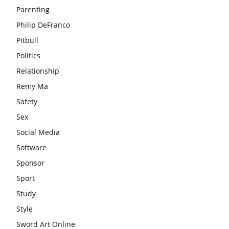
Parenting
Philip DeFranco
Pitbull
Politics
Relationship
Remy Ma
Safety
Sex
Social Media
Software
Sponsor
Sport
Study
Style
Sword Art Online