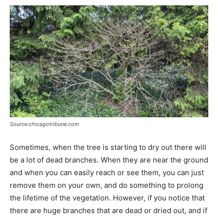
Source:chicagotribune.com
Sometimes, when the tree is starting to dry out there will
be a lot of dead branches. When they are near the ground
and when you can easily reach or see them, you can just
remove them on your own, and do something to prolong
the lifetime of the vegetation. However, if you notice that
there are huge branches that are dead or dried out, and if