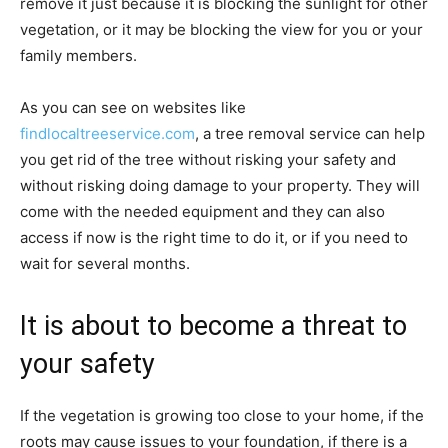
remove it just because it is blocking the sunlight for other
vegetation, or it may be blocking the view for you or your
family members.
As you can see on websites like
findlocaltreeservice.com
, a tree removal service can help
you get rid of the tree without risking your safety and
without risking doing damage to your property. They will
come with the needed equipment and they can also
access if now is the right time to do it, or if you need to
wait for several months.
It is about to become a threat to
your safety
If the vegetation is growing too close to your home, if the
roots may cause issues to your foundation, if there is a