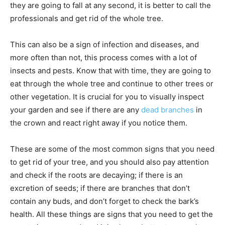
they are going to fall at any second, it is better to call the
professionals and get rid of the whole tree.
This can also be a sign of infection and diseases, and
more often than not, this process comes with a lot of
insects and pests. Know that with time, they are going to
eat through the whole tree and continue to other trees or
other vegetation. It is crucial for you to visually inspect
your garden and see if there are any
dead branches
in
the crown and react right away if you notice them.
These are some of the most common signs that you need
to get rid of your tree, and you should also pay attention
and check if the roots are decaying; if there is an
excretion of seeds; if there are branches that don’t
contain any buds, and don’t forget to check the bark’s
health. All these things are signs that you need to get the