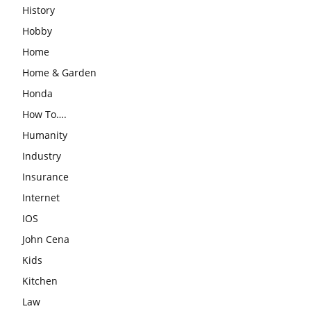
History
Hobby
Home
Home & Garden
Honda
How To….
Humanity
Industry
Insurance
Internet
IOS
John Cena
Kids
Kitchen
Law