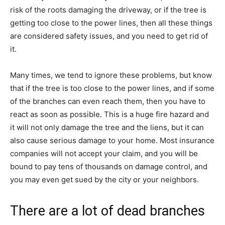
risk of the roots damaging the driveway, or if the tree is
getting too close to the power lines, then all these things
are considered safety issues, and you need to get rid of
it.
Many times, we tend to ignore these problems, but know
that if the tree is too close to the power lines, and if some
of the branches can even reach them, then you have to
react as soon as possible. This is a huge fire hazard and
it will not only damage the tree and the liens, but it can
also cause serious damage to your home. Most insurance
companies will not accept your claim, and you will be
bound to pay tens of thousands on damage control, and
you may even get sued by the city or your neighbors.
There are a lot of dead branches