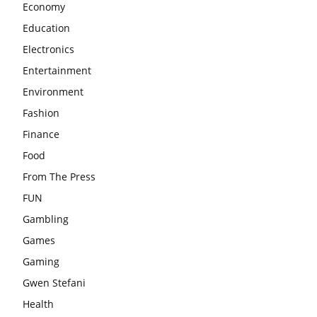
Economy
Education
Electronics
Entertainment
Environment
Fashion
Finance
Food
From The Press
FUN
Gambling
Games
Gaming
Gwen Stefani
Health