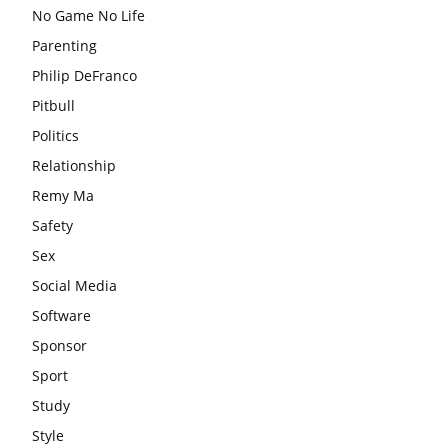
No Game No Life
Parenting
Philip DeFranco
Pitbull
Politics
Relationship
Remy Ma
Safety
Sex
Social Media
Software
Sponsor
Sport
Study
Style