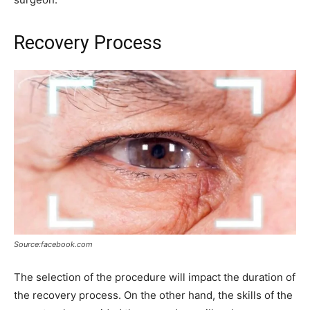
Recovery Process
Source:facebook.com
The selection of the procedure will impact the duration of
the recovery process. On the other hand, the skills of the