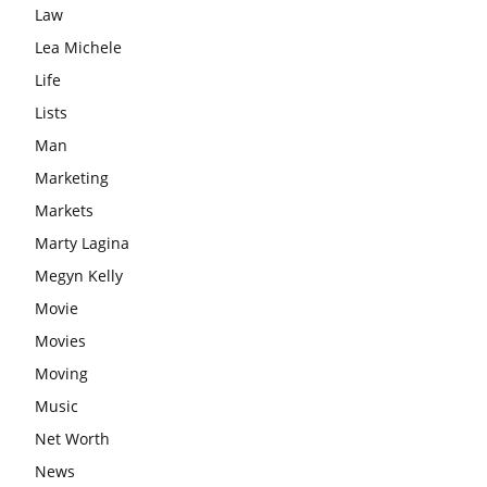
Law
Lea Michele
Life
Lists
Man
Marketing
Markets
Marty Lagina
Megyn Kelly
Movie
Movies
Moving
Music
Net Worth
News