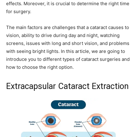
effects. Moreover, it is crucial to determine the right time
for surgery.
The main factors are challenges that a cataract causes to
vision, ability to drive during day and night, watching
screens, issues with long and short vision, and problems
with seeing bright lights. In this article, we are going to
introduce you to different types of cataract surgeries and
how to choose the right option.
Extracapsular Cataract Extraction