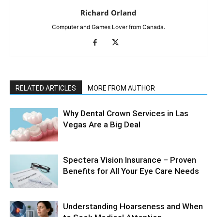
Richard Orland
Computer and Games Lover from Canada.
RELATED ARTICLES
MORE FROM AUTHOR
Why Dental Crown Services in Las
Vegas Are a Big Deal
Spectera Vision Insurance – Proven
Benefits for All Your Eye Care Needs
Understanding Hoarseness and When