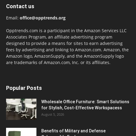
Contact us
Email:
office@opptrends.org
Opptrends.com is a participant in the Amazon Services LLC
Associates Program, an affiliate advertising program
designed to provide a means for sites to earn advertising
fees by advertising and linking to Amazon.com. Amazon, the
Amazon logo, AmazonSupply, and the AmazonSupply logo
are trademarks of Amazon.com, Inc. or its affiliates.
Popular Posts
Wholesale Office Furniture: Smart Solutions
for Stylish, Cost-Effective Workspacess
August 5, 2026
Benefits of Military and Defense