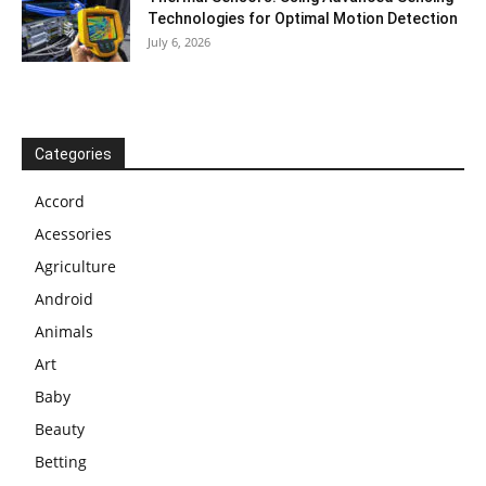
Technologies for Optimal Motion Detection
July 6, 2026
Categories
Accord
Acessories
Agriculture
Android
Animals
Art
Baby
Beauty
Betting