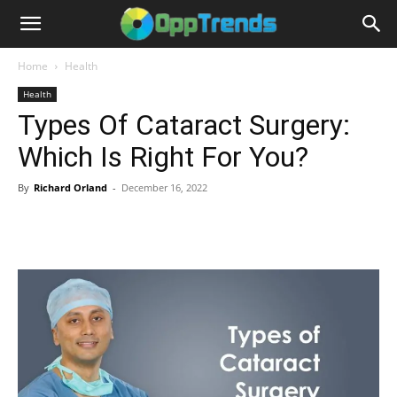
Home
Health
Health
Types Of Cataract Surgery:
Which Is Right For You?
By
Richard Orland
-
December 16, 2022