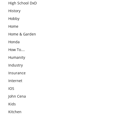
High School DxD
History
Hobby
Home
Home & Garden
Honda
How To….
Humanity
Industry
Insurance
Internet
IOS
John Cena
Kids
Kitchen