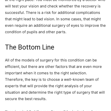
will test your vision and check whether the recovery is
successful. There is a risk for additional complications
that might lead to bad vision. In some cases, that might
even require an additional surgery of eyes to improve the
condition of pupils and other parts.
The Bottom Line
All of the models of surgery for this condition can be
efficient, but there are other factors that are even more
important when it comes to the right selection.
Therefore, the key is to choose a well-known team of
experts that will provide the right analysis of your
situation and determine the right type of surgery that will
secure the best results.