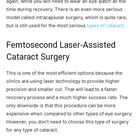
again, while you will need to wear an eye-patch all the
time during recovery. There is an even more serious
model called intracapsular surgery, which is quite rare,
but is still used for the most serious
types of cataract
.
Femtosecond Laser-Assisted
Cataract Surgery
This is one of the most efficient options because the
clinics are using laser technology to provide higher
precision and smaller cut. That will lead to a faster
recovery process and a much higher success rate. The
only downside is that this procedure can be more
expensive when compared to other types of eye surgery.
However, you don’t need to choose this type of surgery
for any type of cataract.