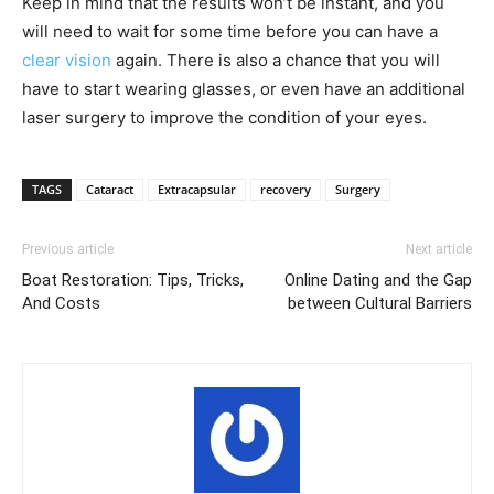
Keep in mind that the results won’t be instant, and you
will need to wait for some time before you can have a
clear vision
again. There is also a chance that you will
have to start wearing glasses, or even have an additional
laser surgery to improve the condition of your eyes.
TAGS
Cataract
Extracapsular
recovery
Surgery
Previous article
Next article
Boat Restoration: Tips, Tricks,
Online Dating and the Gap
And Costs
between Cultural Barriers