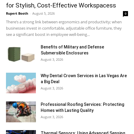
for Stylish, Cost-Effective Workspacess
Rupert Booth
-
August 5, 2026
0
There’s a strong link between ergonomics and productivity; when
businesses invest in comfortable, adjustable office furniture, they
see a significant boost in employee well-being...
Benefits of Military and Defense
Submersible Enclosures
August 3, 2026
Why Dental Crown Services in Las Vegas Are
a Big Deal
August 3, 2026
Professional Roofing Services: Protecting
Homes with Lasting Quality
August 3, 2026
Thermal Sensors: Using Advanced Sensing