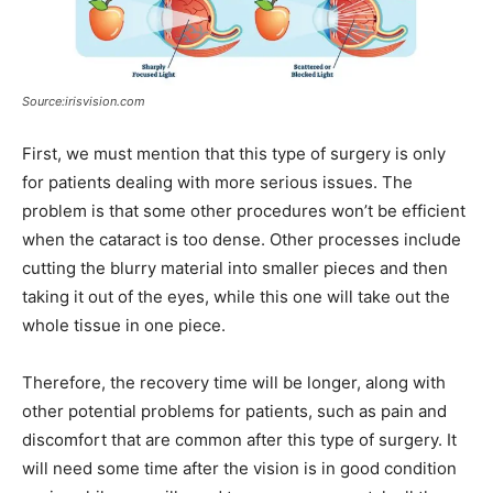
Source:irisvision.com
First, we must mention that this type of surgery is only
for patients dealing with more serious issues. The
problem is that some other procedures won’t be efficient
when the cataract is too dense. Other processes include
cutting the blurry material into smaller pieces and then
taking it out of the eyes, while this one will take out the
whole tissue in one piece.
Therefore, the recovery time will be longer, along with
other potential problems for patients, such as pain and
discomfort that are common after this type of surgery. It
will need some time after the vision is in good condition