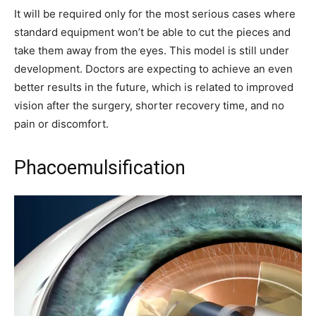
It will be required only for the most serious cases where
standard equipment won’t be able to cut the pieces and
take them away from the eyes. This model is still under
development. Doctors are expecting to achieve an even
better results in the future, which is related to improved
vision after the surgery, shorter recovery time, and no
pain or discomfort.
Phacoemulsification