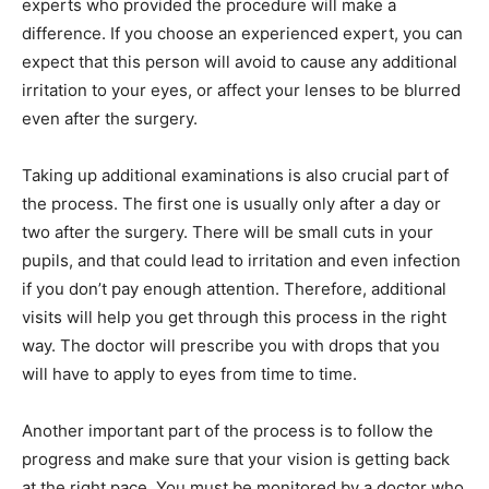
experts who provided the procedure will make a
difference. If you choose an experienced expert, you can
expect that this person will avoid to cause any additional
irritation to your eyes, or affect your lenses to be blurred
even after the surgery.
Taking up additional examinations is also crucial part of
the process. The first one is usually only after a day or
two after the surgery. There will be small cuts in your
pupils, and that could lead to irritation and even infection
if you don’t pay enough attention. Therefore, additional
visits will help you get through this process in the right
way. The doctor will prescribe you with drops that you
will have to apply to eyes from time to time.
Another important part of the process is to follow the
progress and make sure that your vision is getting back
at the right pace. You must be monitored by a doctor who