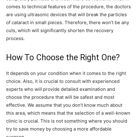
comes to technical features of the procedure, the doctors
are using ultrasonic devices that will break the particles
of cataract in small pieces. Therefore, there won’t be any
cuts, which will significantly shorten the recovery
process.
How To Choose the Right One?
It depends on your condition when it comes to the right
choice. Also, it is crucial to consult with experienced
experts who will provide detailed examination and
choose the procedure that will be safest and most
effective. We assume that you don’t know much about
this area, which means that the selection of a well-known
clinic is crucial. This is not something where you should
try to save money by choosing a more affordable
surgeon.