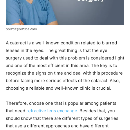
Source:youtube.com
A cataract is a well-known condition related to blurred
lenses in the eyes. The great thing is that the eye
surgery used to deal with this problem is considered light
and one of the most efficient in this area. The key is to
recognize the signs on time and deal with this procedure
before facing more serious effects of the cataract. Also,
choosing a reliable and well-known clinic is crucial.
Therefore, choose one that is popular among patients
that need
refractive lens exchange
. Besides that, you
should know that there are different types of surgeries
that use a different approaches and have different