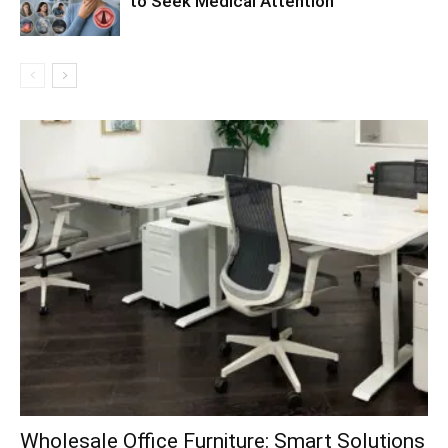
to Seek Medical Attention
Wholesale Office Furniture: Smart Solutions