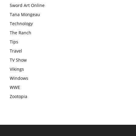
Sword Art Online
Tana Mongeau
Technology
The Ranch
Tips
Travel
TV Show
Vikings
Windows
WWE
Zootopia