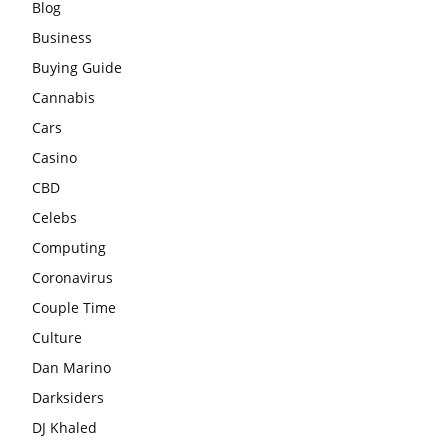
Blog
Business
Buying Guide
Cannabis
Cars
Casino
CBD
Celebs
Computing
Coronavirus
Couple Time
Culture
Dan Marino
Darksiders
DJ Khaled