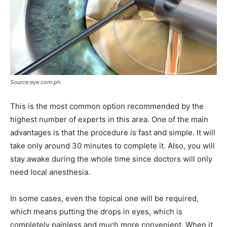
Source:eye.com.ph
This is the most common option recommended by the
highest number of experts in this area. One of the main
advantages is that the procedure is fast and simple. It will
take only around 30 minutes to complete it. Also, you will
stay awake during the whole time since doctors will only
need local anesthesia.
In some cases, even the topical one will be required,
which means putting the drops in eyes, which is
completely painless and much more convenient. When it