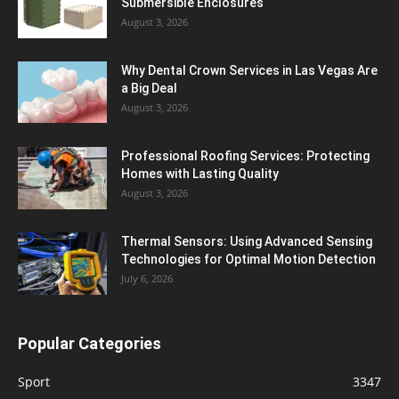
Submersible Enclosures
August 3, 2026
Why Dental Crown Services in Las Vegas Are
a Big Deal
August 3, 2026
Professional Roofing Services: Protecting
Homes with Lasting Quality
August 3, 2026
Thermal Sensors: Using Advanced Sensing
Technologies for Optimal Motion Detection
July 6, 2026
Popular Categories
Sport
3347