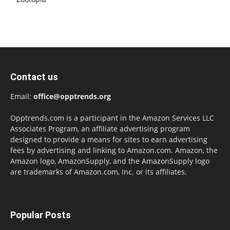
Contact us
Email:
office@opptrends.org
Opptrends.com is a participant in the Amazon Services LLC
Associates Program, an affiliate advertising program
designed to provide a means for sites to earn advertising
fees by advertising and linking to Amazon.com. Amazon, the
Amazon logo, AmazonSupply, and the AmazonSupply logo
are trademarks of Amazon.com, Inc. or its affiliates.
Popular Posts