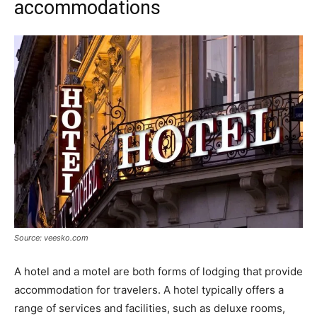
accommodations
Source: veesko.com
A hotel and a motel are both forms of lodging that provide
accommodation for travelers. A hotel typically offers a
range of services and facilities, such as deluxe rooms,