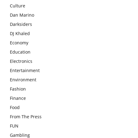
Culture
Dan Marino
Darksiders
DJ Khaled
Economy
Education
Electronics
Entertainment
Environment
Fashion
Finance
Food
From The Press
FUN
Gambling