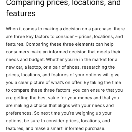
Comparing prices, locations, and
features
When it comes to making a decision on a purchase, there
are three key factors to consider – prices, locations, and
features. Comparing these three elements can help
consumers make an informed decision that meets their
needs and budget. Whether you’re in the market for a
new car, a laptop, or a pair of shoes, researching the
prices, locations, and features of your options will give
you a clear picture of what’s on offer. By taking the time
to compare these three factors, you can ensure that you
are getting the best value for your money and that you
are making a choice that aligns with your needs and
preferences. So next time you’re weighing up your
options, be sure to consider prices, locations, and
features, and make a smart, informed purchase.