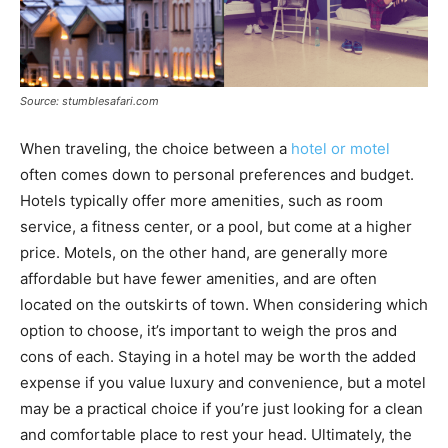
Source: stumblesafari.com
When traveling, the choice between a
hotel or motel
often comes down to personal preferences and budget.
Hotels typically offer more amenities, such as room
service, a fitness center, or a pool, but come at a higher
price. Motels, on the other hand, are generally more
affordable but have fewer amenities, and are often
located on the outskirts of town. When considering which
option to choose, it’s important to weigh the pros and
cons of each. Staying in a hotel may be worth the added
expense if you value luxury and convenience, but a motel
may be a practical choice if you’re just looking for a clean
and comfortable place to rest your head. Ultimately, the