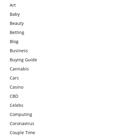
Art
Baby
Beauty
Betting
Blog
Business
Buying Guide
Cannabis
Cars
Casino
CBD
Celebs
Computing
Coronavirus
Couple Time