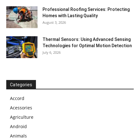
Professional Roofing Services: Protecting
Homes with Lasting Quality
August 3, 2026
Thermal Sensors: Using Advanced Sensing
Technologies for Optimal Motion Detection
July 6, 2026
Categories
Accord
Acessories
Agriculture
Android
Animals