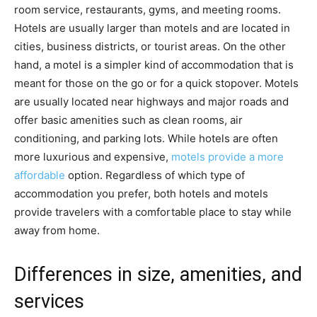
room service, restaurants, gyms, and meeting rooms.
Hotels are usually larger than motels and are located in
cities, business districts, or tourist areas. On the other
hand, a motel is a simpler kind of accommodation that is
meant for those on the go or for a quick stopover. Motels
are usually located near highways and major roads and
offer basic amenities such as clean rooms, air
conditioning, and parking lots. While hotels are often
more luxurious and expensive,
motels provide a more
affordable
option. Regardless of which type of
accommodation you prefer, both hotels and motels
provide travelers with a comfortable place to stay while
away from home.
Differences in size, amenities, and
services