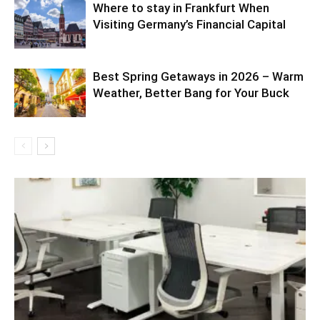
Where to stay in Frankfurt When
Visiting Germany’s Financial Capital
Best Spring Getaways in 2026 – Warm
Weather, Better Bang for Your Buck