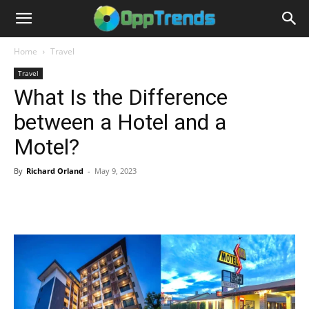
Home
Travel
Travel
What Is the Difference
between a Hotel and a
Motel?
By
Richard Orland
-
May 9, 2023