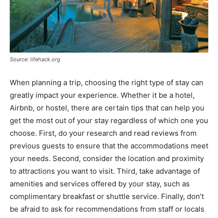
Source: lifehack.org
When planning a trip, choosing the right type of stay can
greatly impact your experience. Whether it be a hotel,
Airbnb, or hostel, there are certain tips that can help you
get the most out of your stay regardless of which one you
choose. First, do your research and read reviews from
previous guests to ensure that the accommodations meet
your needs. Second, consider the location and proximity
to attractions you want to visit. Third, take advantage of
amenities and services offered by your stay, such as
complimentary breakfast or shuttle service. Finally, don’t
be afraid to ask for recommendations from staff or locals