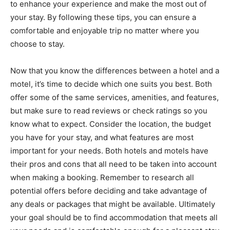
to enhance your experience and make the most out of
your stay. By following these tips, you can ensure a
comfortable and enjoyable trip no matter where you
choose to stay.
Now that you know the differences between a hotel and a
motel, it’s time to decide which one suits you best. Both
offer some of the same services, amenities, and features,
but make sure to read reviews or check ratings so you
know what to expect. Consider the location, the budget
you have for your stay, and what features are most
important for your needs. Both hotels and motels have
their pros and cons that all need to be taken into account
when making a booking. Remember to research all
potential offers before deciding and take advantage of
any deals or packages that might be available. Ultimately
your goal should be to find accommodation that meets all