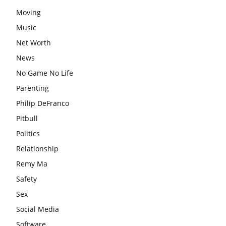
Moving
Music
Net Worth
News
No Game No Life
Parenting
Philip DeFranco
Pitbull
Politics
Relationship
Remy Ma
Safety
Sex
Social Media
Software