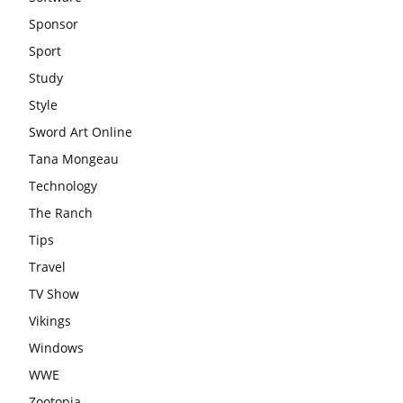
Sponsor
Sport
Study
Style
Sword Art Online
Tana Mongeau
Technology
The Ranch
Tips
Travel
TV Show
Vikings
Windows
WWE
Zootopia