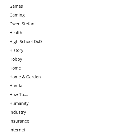
Games
Gaming
Gwen Stefani
Health
High School DxD
History
Hobby
Home
Home & Garden
Honda
How To….
Humanity
Industry
Insurance
Internet