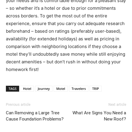
your needs and is comfortable enough for a pleasant stay
– so whether it’s a hotel or due to prior commitments
across borders. To get the most out of the entire
experience, ensure that you carry out adequate research
beforehand – based on ratings (preferably user-based),
availability (for extended holidays) as well as pricing in
comparison with neighboring locations if they choose a
motel they’ll undoubtedly save money while still enjoying
decent amenities – but don’t rush in without doing your
homework first!
TAGS
Hotel
Journey
Motel
Travelers
TRIP
Previous article
Next article
Can Removing a Large Tree
What Are Signs You Need a
Cause Foundation Problems?
New Roof?