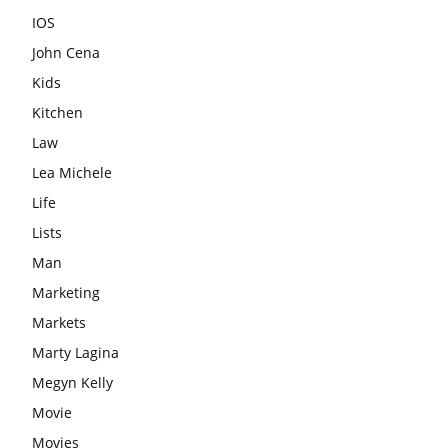
IOS
John Cena
Kids
Kitchen
Law
Lea Michele
Life
Lists
Man
Marketing
Markets
Marty Lagina
Megyn Kelly
Movie
Movies