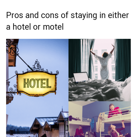
Pros and cons of staying in either
a hotel or motel