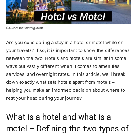
Source: travelcrog.com
Are you considering a stay in a hotel or motel while on
your travels? If so, it is important to know the differences
between the two. Hotels and motels are similar in some
ways but vastly different when it comes to amenities,
services, and overnight rates. In this article, we’ll break
down exactly what sets hotels apart from motels –
helping you make an informed decision about where to
rest your head during your journey.
What is a hotel and what is a
motel – Defining the two types of