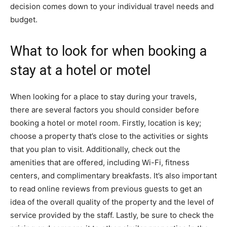
decision comes down to your individual travel needs and
budget.
What to look for when booking a
stay at a hotel or motel
When looking for a place to stay during your travels,
there are several factors you should consider before
booking a hotel or motel room. Firstly, location is key;
choose a property that’s close to the activities or sights
that you plan to visit. Additionally, check out the
amenities that are offered, including Wi-Fi, fitness
centers, and complimentary breakfasts. It’s also important
to read online reviews from previous guests to get an
idea of the overall quality of the property and the level of
service provided by the staff. Lastly, be sure to check the