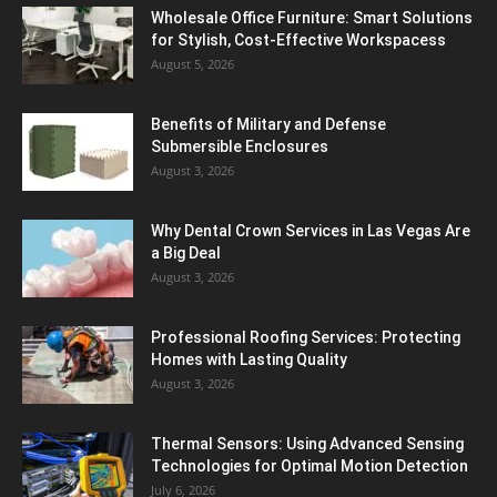
Wholesale Office Furniture: Smart Solutions
for Stylish, Cost-Effective Workspacess
August 5, 2026
Benefits of Military and Defense
Submersible Enclosures
August 3, 2026
Why Dental Crown Services in Las Vegas Are
a Big Deal
August 3, 2026
Professional Roofing Services: Protecting
Homes with Lasting Quality
August 3, 2026
Thermal Sensors: Using Advanced Sensing
Technologies for Optimal Motion Detection
July 6, 2026