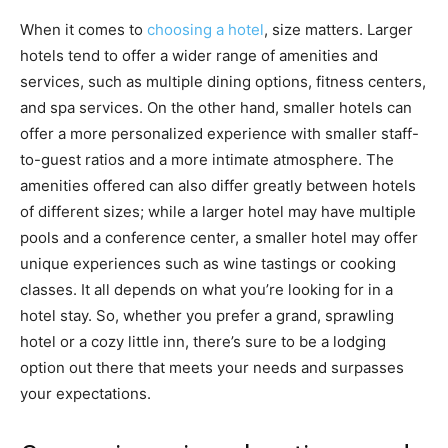
When it comes to
choosing a hotel
, size matters. Larger
hotels tend to offer a wider range of amenities and
services, such as multiple dining options, fitness centers,
and spa services. On the other hand, smaller hotels can
offer a more personalized experience with smaller staff-
to-guest ratios and a more intimate atmosphere. The
amenities offered can also differ greatly between hotels
of different sizes; while a larger hotel may have multiple
pools and a conference center, a smaller hotel may offer
unique experiences such as wine tastings or cooking
classes. It all depends on what you’re looking for in a
hotel stay. So, whether you prefer a grand, sprawling
hotel or a cozy little inn, there’s sure to be a lodging
option out there that meets your needs and surpasses
your expectations.