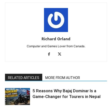
Richard Orland
Computer and Games Lover from Canada.
RELATED ARTICLES
MORE FROM AUTHOR
5 Reasons Why Bajaj Dominar Is a
Game-Changer for Tourers in Nepal