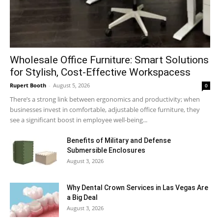
Wholesale Office Furniture: Smart Solutions
for Stylish, Cost-Effective Workspacess
Rupert Booth
-
August 5, 2026
0
There’s a strong link between ergonomics and productivity; when
businesses invest in comfortable, adjustable office furniture, they
see a significant boost in employee well-being...
Benefits of Military and Defense
Submersible Enclosures
August 3, 2026
Why Dental Crown Services in Las Vegas Are
a Big Deal
August 3, 2026