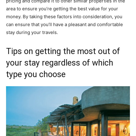
pricing and compare it to other similar properties in the
area to ensure you’re getting the best value for your
money. By taking these factors into consideration, you
can ensure that you’ll have a pleasant and comfortable
stay during your travels.
Tips on getting the most out of
your stay regardless of which
type you choose