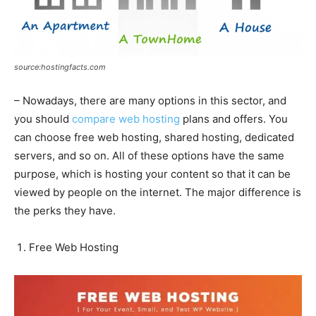
source:hostingfacts.com
– Nowadays, there are many options in this sector, and
you should
compare web hosting
plans and offers. You
can choose free web hosting, shared hosting, dedicated
servers, and so on. All of these options have the same
purpose, which is hosting your content so that it can be
viewed by people on the internet. The major difference is
the perks they have.
Free Web Hosting