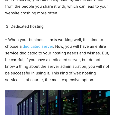
from the people you share it with, which can lead to your
website crashing more often.
Dedicated hosting
– When your business starts working well, it is time to
choose a
dedicated server
. Now, you will have an entire
service dedicated to your hosting needs and wishes. But,
be careful, if you have a dedicated server, but do not
know a thing about the server administration, you will not
be successful in using it. This kind of web hosting
service, is, of course, the most expensive option.