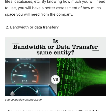
files, databases, etc. By knowing how much you will need
to use, you will have a better assessment of how much
space you will need from the company.
Bandwidth or data transfer?
source:magicworkshost.com