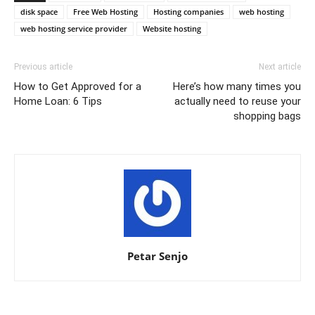
disk space
Free Web Hosting
Hosting companies
web hosting
web hosting service provider
Website hosting
Previous article
Next article
How to Get Approved for a
Here’s how many times you
Home Loan: 6 Tips
actually need to reuse your
shopping bags
Petar Senjo