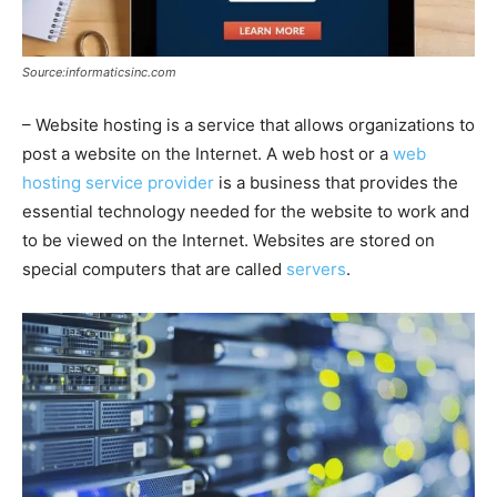
Source:informaticsinc.com
– Website hosting is a service that allows organizations to
post a website on the Internet. A web host or a
web
hosting service provider
is a business that provides the
essential technology needed for the website to work and
to be viewed on the Internet. Websites are stored on
special computers that are called
servers
.