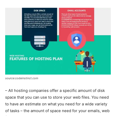
source:codeinstinct.com
– All hosting companies offer a specific amount of disk
space that you can use to store your web files. You need
to have an estimate on what you need for a wide variety
of tasks – the amount of space need for your emails, web