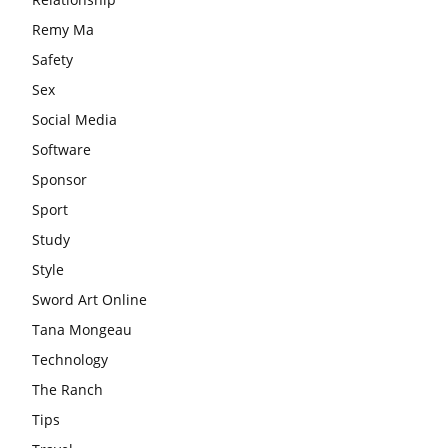
Remy Ma
Safety
Sex
Social Media
Software
Sponsor
Sport
Study
Style
Sword Art Online
Tana Mongeau
Technology
The Ranch
Tips