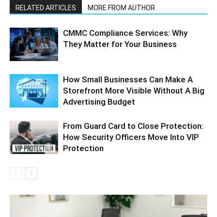
RELATED ARTICLES
MORE FROM AUTHOR
CMMC Compliance Services: Why
They Matter for Your Business
How Small Businesses Can Make A
Storefront More Visible Without A Big
Advertising Budget
From Guard Card to Close Protection:
How Security Officers Move Into VIP
Protection