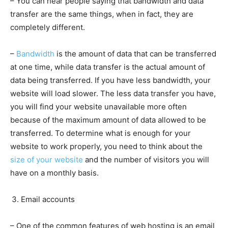
– You can hear people saying that bandwidth and data
transfer are the same things, when in fact, they are
completely different.
–
Bandwidth
is the amount of data that can be transferred
at one time, while data transfer is the actual amount of
data being transferred. If you have less bandwidth, your
website will load slower. The less data transfer you have,
you will find your website unavailable more often
because of the maximum amount of data allowed to be
transferred. To determine what is enough for your
website to work properly, you need to think about the
size of your website
and the number of visitors you will
have on a monthly basis.
Email accounts
– One of the common features of web hosting is an email