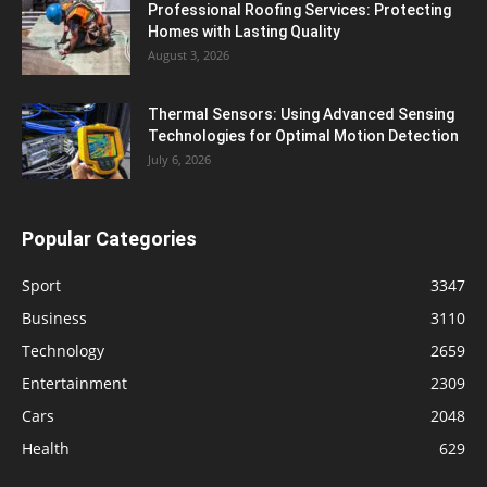
Professional Roofing Services: Protecting
Homes with Lasting Quality
August 3, 2026
Thermal Sensors: Using Advanced Sensing
Technologies for Optimal Motion Detection
July 6, 2026
Popular Categories
Sport
3347
Business
3110
Technology
2659
Entertainment
2309
Cars
2048
Health
629