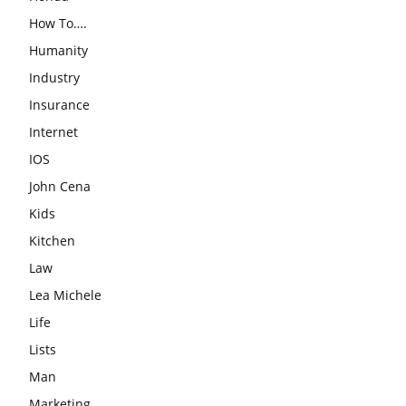
How To….
Humanity
Industry
Insurance
Internet
IOS
John Cena
Kids
Kitchen
Law
Lea Michele
Life
Lists
Man
Marketing