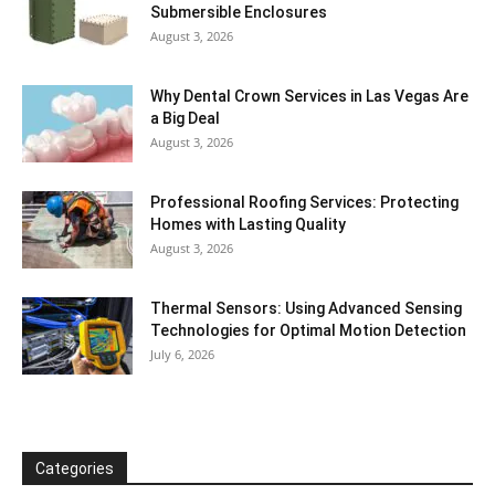
Submersible Enclosures
August 3, 2026
Why Dental Crown Services in Las Vegas Are
a Big Deal
August 3, 2026
Professional Roofing Services: Protecting
Homes with Lasting Quality
August 3, 2026
Thermal Sensors: Using Advanced Sensing
Technologies for Optimal Motion Detection
July 6, 2026
Categories