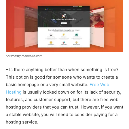
Source:wpmakesite.com
– Is there anything better than when something is free?
This option is good for someone who wants to create a
basic homepage or a very small website.
Free Web
Hosting
is usually looked down on for its lack of security,
features, and customer support, but there are free web
hosting providers that you can trust. However, if you want
a stable website, you will need to consider paying for a
hosting service.