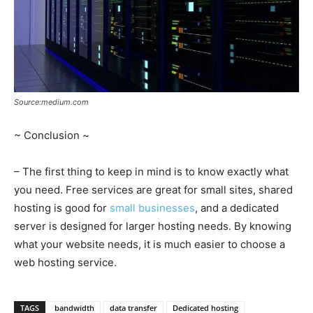
Source:medium.com
~ Conclusion ~
– The first thing to keep in mind is to know exactly what
you need. Free services are great for small sites, shared
hosting is good for
small businesses
, and a dedicated
server is designed for larger hosting needs. By knowing
what your website needs, it is much easier to choose a
web hosting service.
TAGS
bandwidth
data transfer
Dedicated hosting