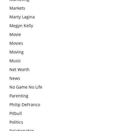
Markets
Marty Lagina
Megyn Kelly
Movie
Movies
Moving
Music
Net Worth
News
No Game No Life
Parenting
Philip DeFranco
Pitbull
Politics
Relationship