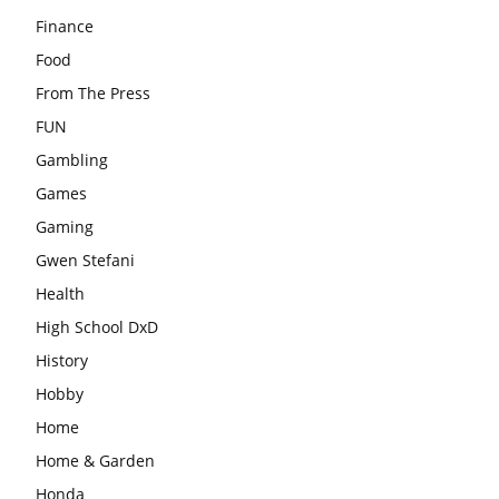
Finance
Food
From The Press
FUN
Gambling
Games
Gaming
Gwen Stefani
Health
High School DxD
History
Hobby
Home
Home & Garden
Honda