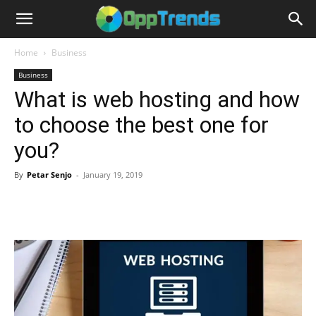
Home
Business
Business
What is web hosting and how
to choose the best one for
you?
By
Petar Senjo
-
January 19, 2019