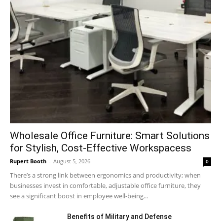
Wholesale Office Furniture: Smart Solutions
for Stylish, Cost-Effective Workspacess
Rupert Booth
-
August 5, 2026
0
There’s a strong link between ergonomics and productivity; when
businesses invest in comfortable, adjustable office furniture, they
see a significant boost in employee well-being...
Benefits of Military and Defense