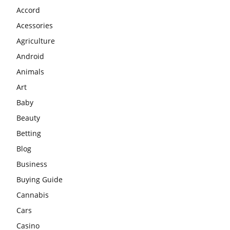
Accord
Acessories
Agriculture
Android
Animals
Art
Baby
Beauty
Betting
Blog
Business
Buying Guide
Cannabis
Cars
Casino