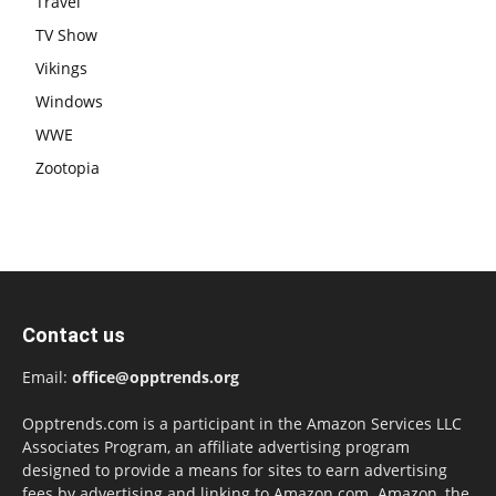
Travel
TV Show
Vikings
Windows
WWE
Zootopia
Contact us
Email:
office@opptrends.org
Opptrends.com is a participant in the Amazon Services LLC
Associates Program, an affiliate advertising program
designed to provide a means for sites to earn advertising
fees by advertising and linking to Amazon.com. Amazon, the