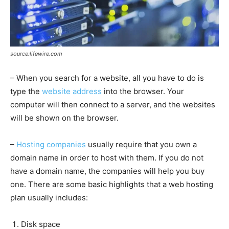
source:lifewire.com
– When you search for a website, all you have to do is
type the
website address
into the browser. Your
computer will then connect to a server, and the websites
will be shown on the browser.
–
Hosting companies
usually require that you own a
domain name in order to host with them. If you do not
have a domain name, the companies will help you buy
one. There are some basic highlights that a web hosting
plan usually includes:
Disk space