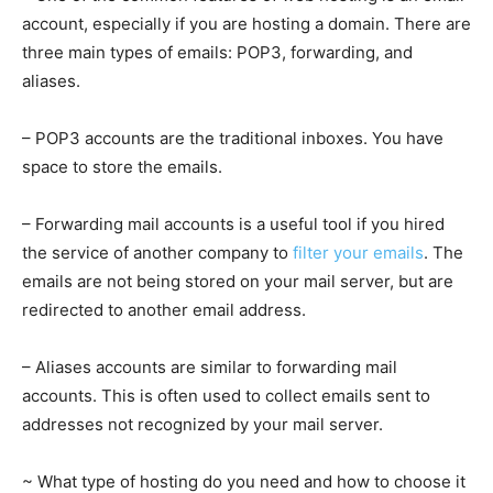
account, especially if you are hosting a domain. There are
three main types of emails: POP3, forwarding, and
aliases.
– POP3 accounts are the traditional inboxes. You have
space to store the emails.
– Forwarding mail accounts is a useful tool if you hired
the service of another company to
filter your emails
. The
emails are not being stored on your mail server, but are
redirected to another email address.
– Aliases accounts are similar to forwarding mail
accounts. This is often used to collect emails sent to
addresses not recognized by your mail server.
~ What type of hosting do you need and how to choose it