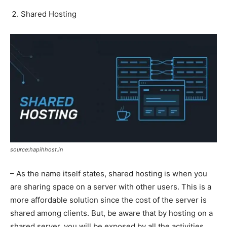
Shared Hosting
source:hapihhost.in
– As the name itself states, shared hosting is when you
are sharing space on a server with other users. This is a
more affordable solution since the cost of the server is
shared among clients. But, be aware that by hosting on a
shared server, you will be exposed by all the activities