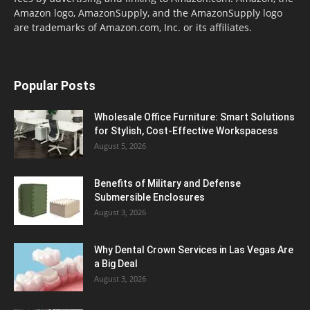
Amazon logo, AmazonSupply, and the AmazonSupply logo
are trademarks of Amazon.com, Inc. or its affiliates.
Popular Posts
Wholesale Office Furniture: Smart Solutions
for Stylish, Cost-Effective Workspacess
August 5, 2026
Benefits of Military and Defense
Submersible Enclosures
August 3, 2026
Why Dental Crown Services in Las Vegas Are
a Big Deal
August 3, 2026