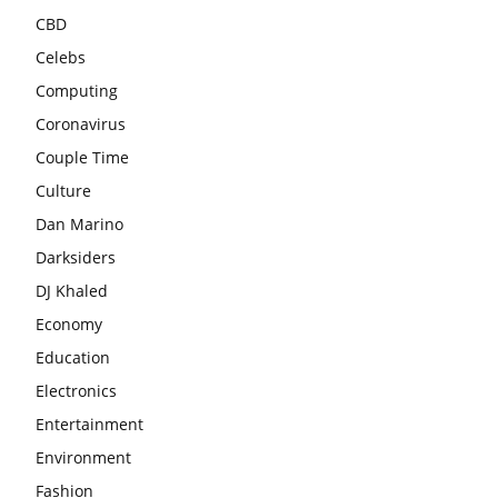
CBD
Celebs
Computing
Coronavirus
Couple Time
Culture
Dan Marino
Darksiders
DJ Khaled
Economy
Education
Electronics
Entertainment
Environment
Fashion