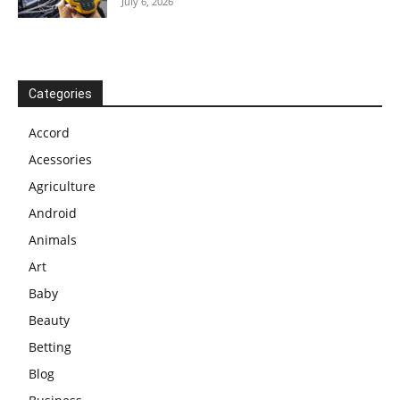
July 6, 2026
Categories
Accord
Acessories
Agriculture
Android
Animals
Art
Baby
Beauty
Betting
Blog