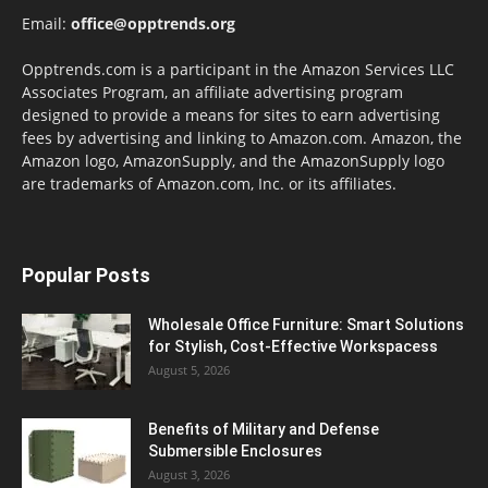
Email:
office@opptrends.org
Opptrends.com is a participant in the Amazon Services LLC
Associates Program, an affiliate advertising program
designed to provide a means for sites to earn advertising
fees by advertising and linking to Amazon.com. Amazon, the
Amazon logo, AmazonSupply, and the AmazonSupply logo
are trademarks of Amazon.com, Inc. or its affiliates.
Popular Posts
Wholesale Office Furniture: Smart Solutions
for Stylish, Cost-Effective Workspacess
August 5, 2026
Benefits of Military and Defense
Submersible Enclosures
August 3, 2026