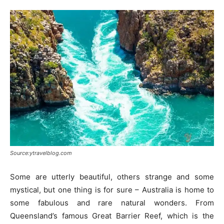
Source:ytravelblog.com
Some are utterly beautiful, others strange and some
mystical, but one thing is for sure – Australia is home to
some fabulous and rare natural wonders. From
Queensland’s famous Great Barrier Reef, which is the