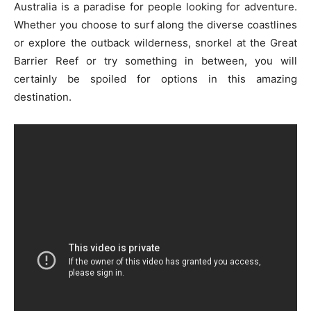
Australia is a paradise for people looking for adventure.
Whether you choose to surf along the diverse coastlines
or explore the outback wilderness, snorkel at the Great
Barrier Reef or try something in between, you will
certainly be spoiled for options in this amazing
destination.