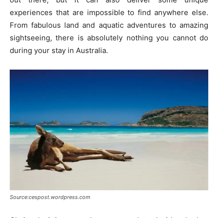
experiences that are impossible to find anywhere else.
From fabulous land and aquatic adventures to amazing
sightseeing, there is absolutely nothing you cannot do
during your stay in Australia.
Source:cespost.wordpress.com