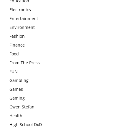
Education
Electronics
Entertainment
Environment
Fashion
Finance
Food
From The Press
FUN
Gambling
Games
Gaming
Gwen Stefani
Health
High School DxD