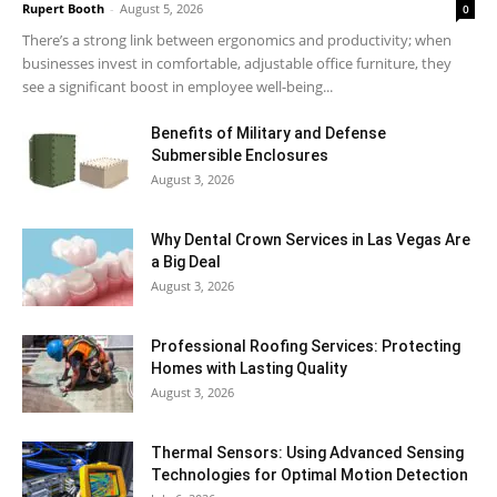
Rupert Booth
-
August 5, 2026
0
There’s a strong link between ergonomics and productivity; when
businesses invest in comfortable, adjustable office furniture, they
see a significant boost in employee well-being...
Benefits of Military and Defense
Submersible Enclosures
August 3, 2026
Why Dental Crown Services in Las Vegas Are
a Big Deal
August 3, 2026
Professional Roofing Services: Protecting
Homes with Lasting Quality
August 3, 2026
Thermal Sensors: Using Advanced Sensing
Technologies for Optimal Motion Detection