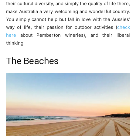
their cultural diversity, and simply the quality of life there,
make Australia a very welcoming and wonderful country.
You simply cannot help but fall in love with the Aussies’
way of life, their passion for outdoor activities (
check
here
about Pemberton wineries), and their liberal
thinking.
The Beaches