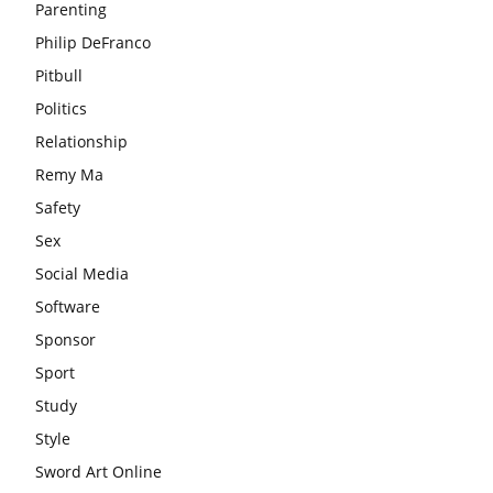
Parenting
Philip DeFranco
Pitbull
Politics
Relationship
Remy Ma
Safety
Sex
Social Media
Software
Sponsor
Sport
Study
Style
Sword Art Online