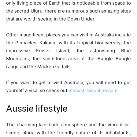
only living piece of Earth that is noticeable from space to
the sacred Uluru, there are numerous such amazing sites
that are worth seeing in the Down Under.
Other magnificent places you can visit in Australia include
the Pinnacles; Kakadu, with its tropical biodiversity; the
impressive Fraser Island; the astonishing Blue
Mountains; the sandstone area of the Bungle Bungle
range and the Mackenzie falls.
If you want to get to visit Australia, you will need to get
yourself a visa, so check out
etaaustraliaonline.com
Aussie lifestyle
The charming laid-back atmosphere and the vibrant art
scene, along with the friendly nature of its inhabitants,