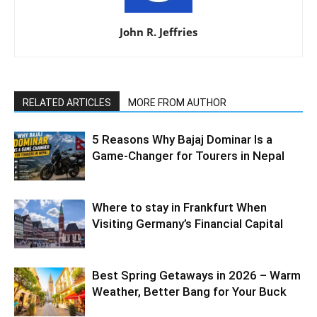
John R. Jeffries
RELATED ARTICLES
MORE FROM AUTHOR
5 Reasons Why Bajaj Dominar Is a
Game-Changer for Tourers in Nepal
Where to stay in Frankfurt When
Visiting Germany’s Financial Capital
Best Spring Getaways in 2026 – Warm
Weather, Better Bang for Your Buck