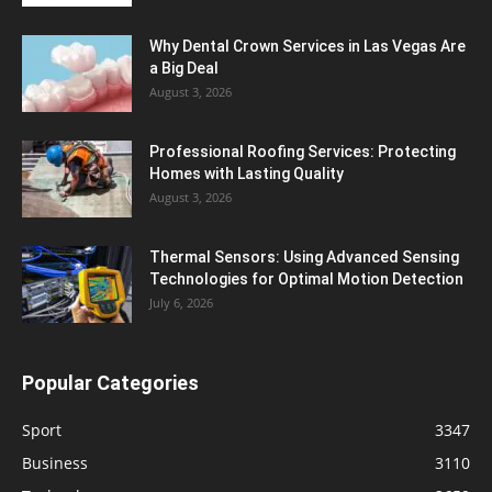
Why Dental Crown Services in Las Vegas Are
a Big Deal
August 3, 2026
Professional Roofing Services: Protecting
Homes with Lasting Quality
August 3, 2026
Thermal Sensors: Using Advanced Sensing
Technologies for Optimal Motion Detection
July 6, 2026
Popular Categories
Sport
3347
Business
3110