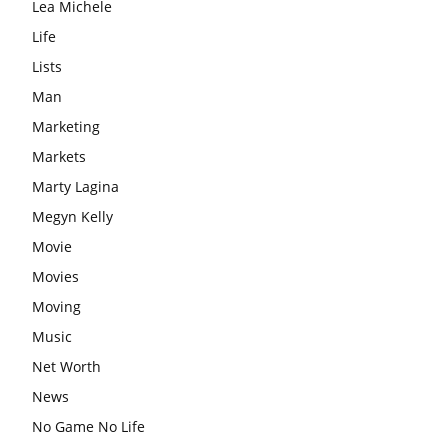
Lea Michele
Life
Lists
Man
Marketing
Markets
Marty Lagina
Megyn Kelly
Movie
Movies
Moving
Music
Net Worth
News
No Game No Life