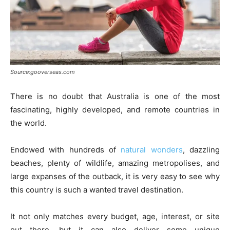
Source:gooverseas.com
There is no doubt that Australia is one of the most
fascinating, highly developed, and remote countries in
the world.
Endowed with hundreds of
natural wonders
, dazzling
beaches, plenty of wildlife, amazing metropolises, and
large expanses of the outback, it is very easy to see why
this country is such a wanted travel destination.
It not only matches every budget, age, interest, or site
out there, but it can also deliver some unique