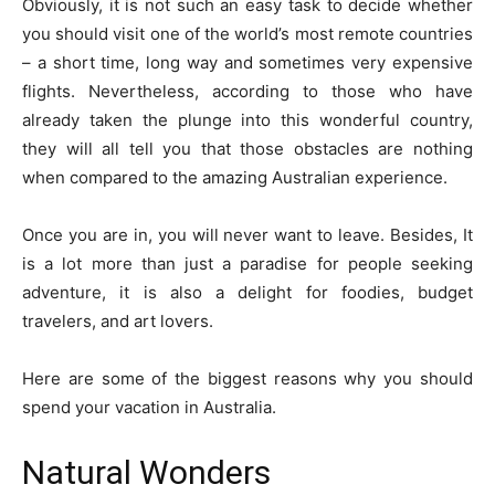
Obviously, it is not such an easy task to decide whether
you should visit one of the world’s most remote countries
– a short time, long way and sometimes very expensive
flights. Nevertheless, according to those who have
already taken the plunge into this wonderful country,
they will all tell you that those obstacles are nothing
when compared to the amazing Australian experience.
Once you are in, you will never want to leave. Besides, It
is a lot more than just a paradise for people seeking
adventure, it is also a delight for foodies, budget
travelers, and art lovers.
Here are some of the biggest reasons why you should
spend your vacation in Australia.
Natural Wonders