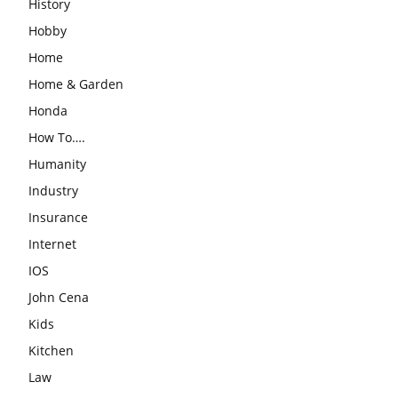
History
Hobby
Home
Home & Garden
Honda
How To….
Humanity
Industry
Insurance
Internet
IOS
John Cena
Kids
Kitchen
Law