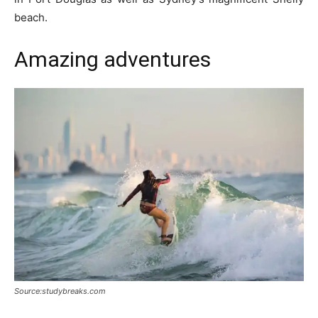
beach.
Amazing adventures
Source:studybreaks.com