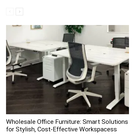
Wholesale Office Furniture: Smart Solutions
for Stylish, Cost-Effective Workspacess