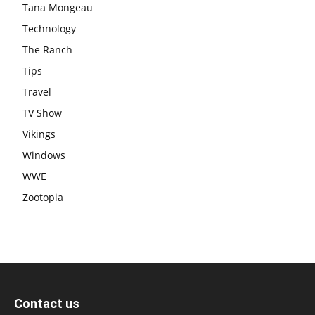
Tana Mongeau
Technology
The Ranch
Tips
Travel
TV Show
Vikings
Windows
WWE
Zootopia
Contact us