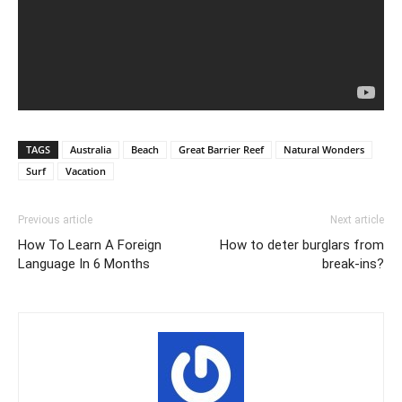
TAGS
Australia
Beach
Great Barrier Reef
Natural Wonders
Surf
Vacation
Previous article
Next article
How To Learn A Foreign
How to deter burglars from
Language In 6 Months
break-ins?