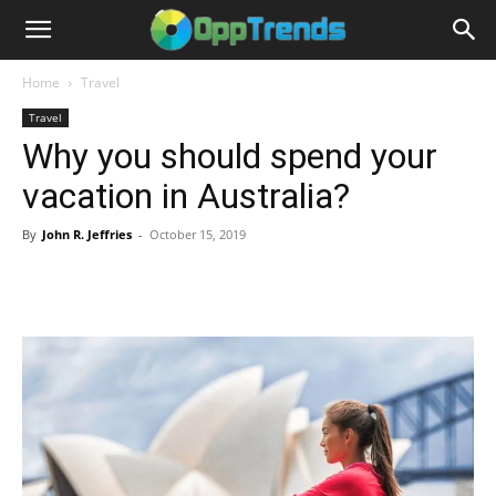
Home
Travel
Travel
Why you should spend your
vacation in Australia?
By
John R. Jeffries
-
October 15, 2019