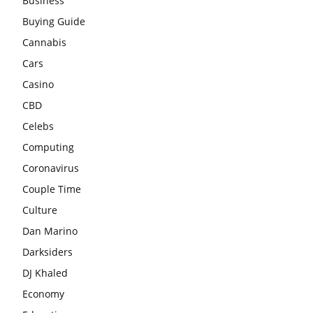
Business
Buying Guide
Cannabis
Cars
Casino
CBD
Celebs
Computing
Coronavirus
Couple Time
Culture
Dan Marino
Darksiders
DJ Khaled
Economy