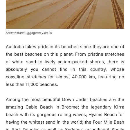
Source:handluggageonly.co.uk
Australia takes pride in its beaches since they are one of
the best beaches on this planet. From pristine stretches
of white sand to lively action-packed shores, there is
absolutely you cannot find in this country, whose
coastline stretches for almost 40,000 km, featuring no
less than 11,000 beaches.
Among the most beautiful Down Under beaches are the
amazing Cable Beach in Broome; the legendary Kirra
beach with its gorgeous rolling waves; Hyams Beach for
having the whitest sand in the world; the Four Mile Beah
in Port Douglas as well as Sydney’s magnificent Shelly