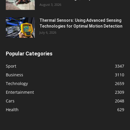
August 3, 2026
Thermal Sensors: Using Advanced Sensing
Technologies for Optimal Motion Detection
July 6, 2026
Popular Categories
Sport
3347
Business
3110
Technology
2659
Entertainment
2309
Cars
2048
Health
629