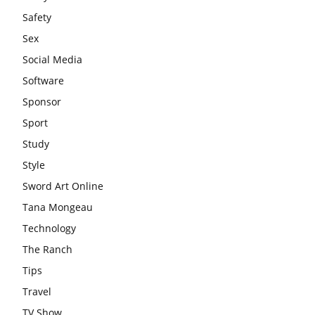
Safety
Sex
Social Media
Software
Sponsor
Sport
Study
Style
Sword Art Online
Tana Mongeau
Technology
The Ranch
Tips
Travel
TV Show