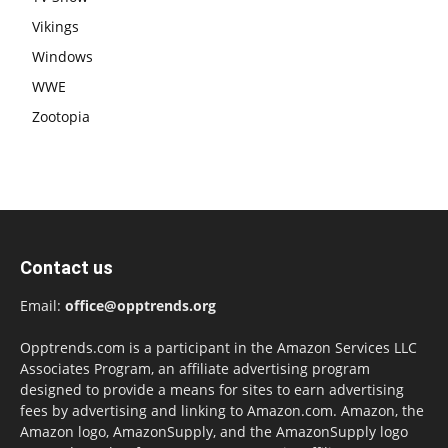
Vikings
Windows
WWE
Zootopia
Contact us
Email:
office@opptrends.org
Opptrends.com is a participant in the Amazon Services LLC
Associates Program, an affiliate advertising program
designed to provide a means for sites to earn advertising
fees by advertising and linking to Amazon.com. Amazon, the
Amazon logo, AmazonSupply, and the AmazonSupply logo