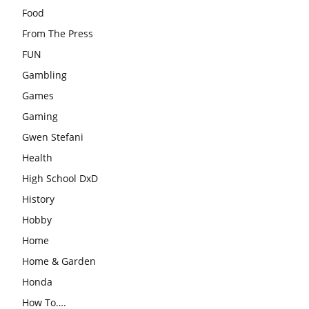
Food
From The Press
FUN
Gambling
Games
Gaming
Gwen Stefani
Health
High School DxD
History
Hobby
Home
Home & Garden
Honda
How To….