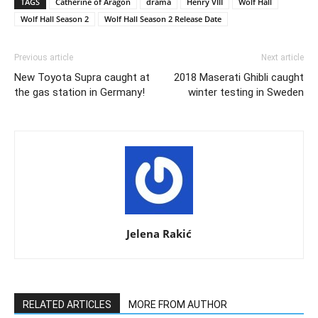
TAGS
Catherine of Aragon
drama
Henry VIII
Wolf Hall
Wolf Hall Season 2
Wolf Hall Season 2 Release Date
Previous article
Next article
New Toyota Supra caught at
2018 Maserati Ghibli caught
the gas station in Germany!
winter testing in Sweden
Jelena Rakić
RELATED ARTICLES
MORE FROM AUTHOR