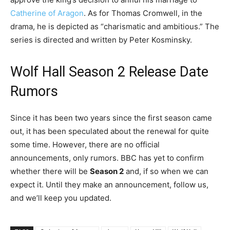
Catherine of Aragon
. As for Thomas Cromwell, in the
drama, he is depicted as “charismatic and ambitious.” The
series is directed and written by Peter Kosminsky.
Wolf Hall Season 2 Release Date
Rumors
Since it has been two years since the first season came
out, it has been speculated about the renewal for quite
some time. However, there are no official
announcements, only rumors. BBC has yet to confirm
whether there will be
Season 2
and, if so when we can
expect it. Until they make an announcement, follow us,
and we’ll keep you updated.