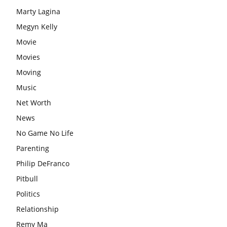
Marty Lagina
Megyn Kelly
Movie
Movies
Moving
Music
Net Worth
News
No Game No Life
Parenting
Philip DeFranco
Pitbull
Politics
Relationship
Remy Ma