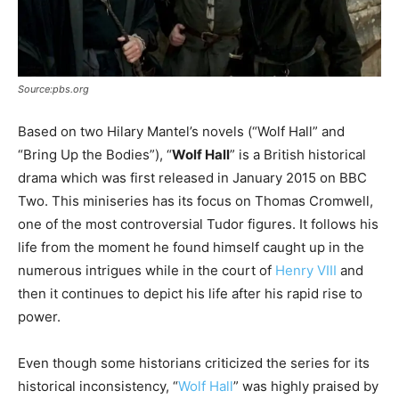
Source:pbs.org
Based on two Hilary Mantel’s novels (“Wolf Hall” and
“Bring Up the Bodies”), “
Wolf Hall
” is a British historical
drama which was first released in January 2015 on BBC
Two. This miniseries has its focus on Thomas Cromwell,
one of the most controversial Tudor figures. It follows his
life from the moment he found himself caught up in the
numerous intrigues while in the court of
Henry VIII
and
then it continues to depict his life after his rapid rise to
power.
Even though some historians criticized the series for its
historical inconsistency, “
Wolf Hall
” was highly praised by