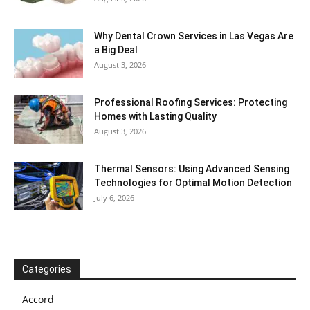
Why Dental Crown Services in Las Vegas Are
a Big Deal
August 3, 2026
Professional Roofing Services: Protecting
Homes with Lasting Quality
August 3, 2026
Thermal Sensors: Using Advanced Sensing
Technologies for Optimal Motion Detection
July 6, 2026
Categories
Accord