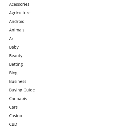
Acessories
Agriculture
Android
Animals
Art
Baby
Beauty
Betting
Blog
Business
Buying Guide
Cannabis
Cars
Casino
CBD