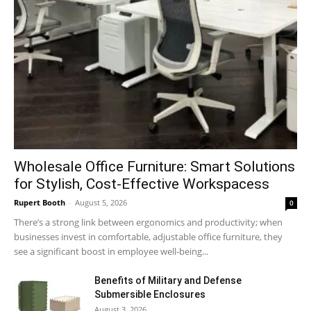
Wholesale Office Furniture: Smart Solutions
for Stylish, Cost-Effective Workspacess
Rupert Booth
-
August 5, 2026
0
There’s a strong link between ergonomics and productivity; when
businesses invest in comfortable, adjustable office furniture, they
see a significant boost in employee well-being...
Benefits of Military and Defense
Submersible Enclosures
August 3, 2026