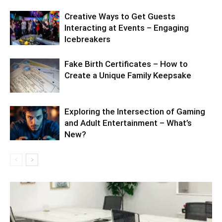
Creative Ways to Get Guests
Interacting at Events – Engaging
Icebreakers
Fake Birth Certificates – How to
Create a Unique Family Keepsake
Exploring the Intersection of Gaming
and Adult Entertainment – What’s
New?