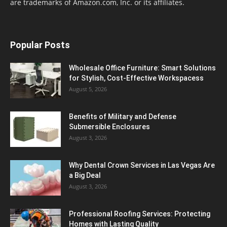
are trademarks of Amazon.com, Inc. or its affiliates.
Popular Posts
Wholesale Office Furniture: Smart Solutions
for Stylish, Cost-Effective Workspacess
August 5, 2026
Benefits of Military and Defense
Submersible Enclosures
August 3, 2026
Why Dental Crown Services in Las Vegas Are
a Big Deal
August 3, 2026
Professional Roofing Services: Protecting
Homes with Lasting Quality