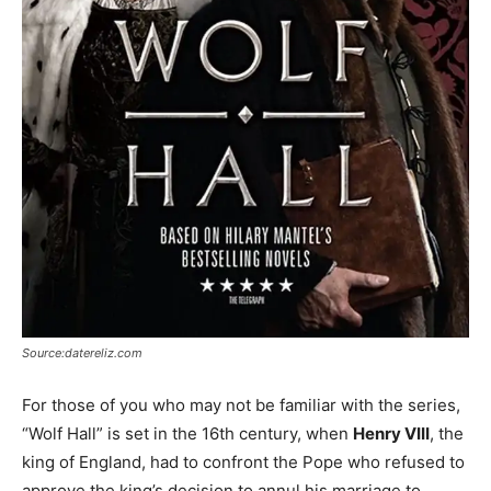
Source:datereliz.com
For those of you who may not be familiar with the series,
“Wolf Hall” is set in the 16th century, when
Henry VIII
, the
king of England, had to confront the Pope who refused to
approve the king’s decision to annul his marriage to