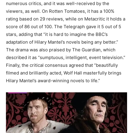
numerous critics, and it was well-received by the
viewers, as well. On Rotten Tomatoes, it has a 100%
rating based on 29 reviews, while on Metacritic it holds a
score of 86 out of 100. The Telegraph gave it 5 out of 5
stars, adding that “it is hard to imagine the BBC’s
adaptation of Hilary Mantel’s novels being any better.”
The drama was also praised by The Guardian, which
described it as “sumptuous, intelligent, event television.”
Finally, the critical consensus agreed that “beautifully
filmed and brilliantly acted, Wolf Hall masterfully brings
Hilary Mantel’s award-winning novels to life.”