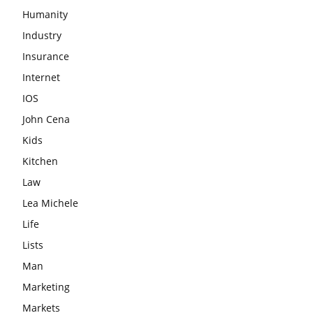
Humanity
Industry
Insurance
Internet
IOS
John Cena
Kids
Kitchen
Law
Lea Michele
Life
Lists
Man
Marketing
Markets