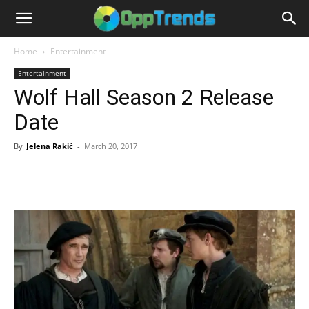
Home
Entertainment
Entertainment
Wolf Hall Season 2 Release
Date
By
Jelena Rakić
-
March 20, 2017