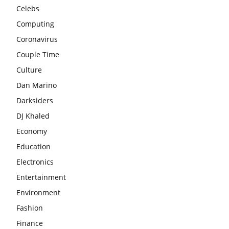
Celebs
Computing
Coronavirus
Couple Time
Culture
Dan Marino
Darksiders
DJ Khaled
Economy
Education
Electronics
Entertainment
Environment
Fashion
Finance