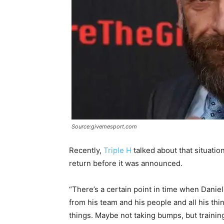
Source:givemesport.com
Recently,
Triple H
talked about that situati
return before it was announced.
“There’s a certain point in time when Daniel 
from his team and his people and all his thi
things. Maybe not taking bumps, but trainin