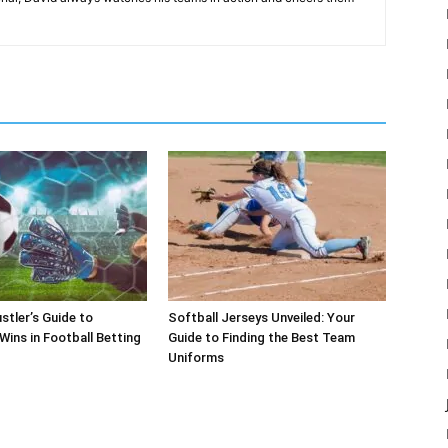
stler’s Guide to
Softball Jerseys Unveiled: Your
Wins in Football Betting
Guide to Finding the Best Team
Uniforms