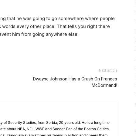
aring that he was going to go somewhere where people
is words every other place. That tells you right there
revent him from going anywhere else.
Next article
Dwayne Johnson Has a Crush On Frances
McDormand!
ty of Security Studies, from Serbia, 20 years old. He is a long time
onate about NBA, NFL, WWE and Soccer. Fan of the Boston Celtics,
nal, David always watches his teams in action and cheers them