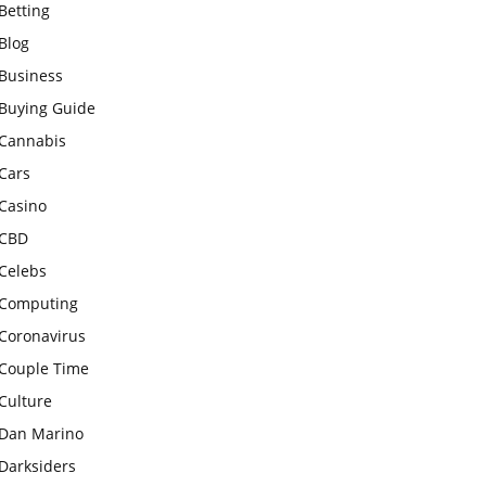
Betting
Blog
Business
Buying Guide
Cannabis
Cars
Casino
CBD
Celebs
Computing
Coronavirus
Couple Time
Culture
Dan Marino
Darksiders