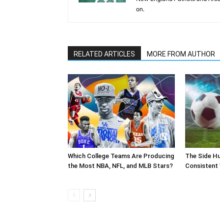
on.
RELATED ARTICLES
MORE FROM AUTHOR
Which College Teams Are Producing
The Side Hu
the Most NBA, NFL, and MLB Stars?
Consistent 