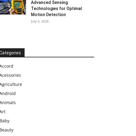
Advanced Sensing
Technologies for Optimal
Motion Detection
July 6, 2026
Categories
Accord
Acessories
Agriculture
Android
Animals
Art
Baby
Beauty