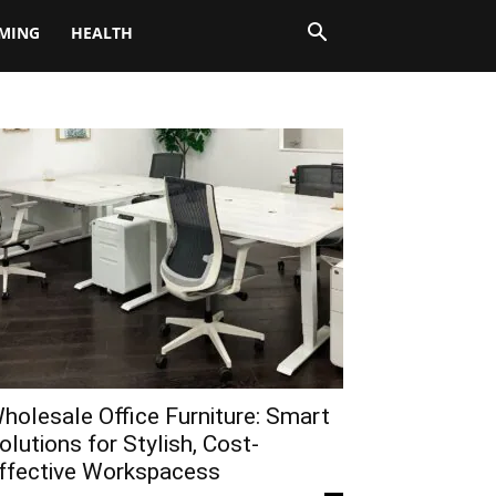
MING
HEALTH
holesale Office Furniture: Smart
olutions for Stylish, Cost-
ffective Workspacess