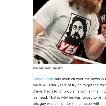
Source:thesportster.com
Daniel Bryan
has been all over the news in t
the WWE after years of trying to get the doct
Daniel had a lot of problems with all the inj
his head. That is why he was forced to ret
this guy was still under the contract with t