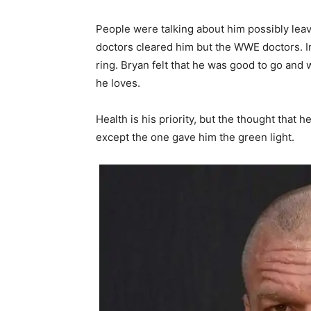
People were talking about him possibly leav
doctors cleared him but the WWE doctors. In
ring. Bryan felt that he was good to go and
he loves.
Health is his priority, but the thought that 
except the one gave him the green light.