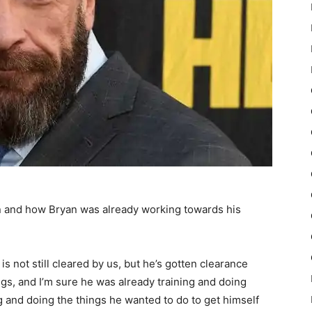
on and how Bryan was already working towards his
is not still cleared by us, but he’s gotten clearance
ngs, and I’m sure he was already training and doing
g and doing the things he wanted to do to get himself