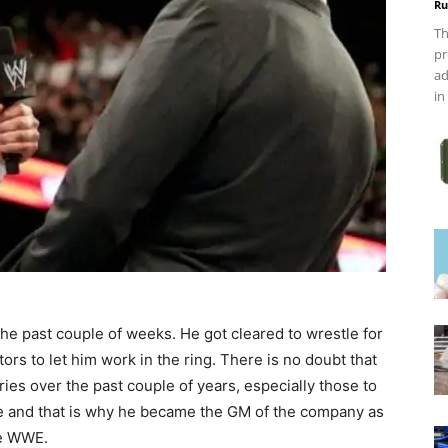
Ru
Th
pr
ad
in
he past couple of weeks. He got cleared to wrestle for
ors to let him work in the ring. There is no doubt that
uries over the past couple of years, especially those to
ire and that is why he became the GM of the company as
he WWE.