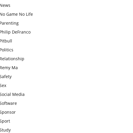
News
No Game No Life
Parenting
Philip DeFranco
Pitbull
Politics
Relationship
Remy Ma
Safety
Sex
Social Media
Software
Sponsor
Sport
Study