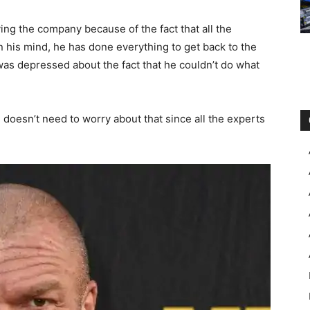
ing the company because of the fact that all the
 his mind, he has done everything to get back to the
 was depressed about the fact that he couldn’t do what
he doesn’t need to worry about that since all the experts