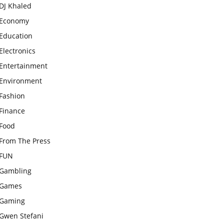
DJ Khaled
Economy
Education
Electronics
Entertainment
Environment
Fashion
Finance
Food
From The Press
FUN
Gambling
Games
Gaming
Gwen Stefani