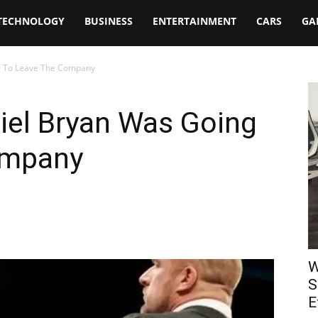
TECHNOLOGY
BUSINESS
ENTERTAINMENT
CARS
GA
g To Leave The Company
el Bryan Was Going
ompany
W
S
E