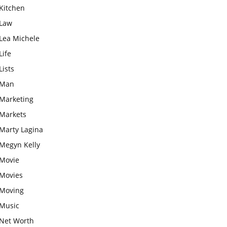
Kitchen
Law
Lea Michele
Life
Lists
Man
Marketing
Markets
Marty Lagina
Megyn Kelly
Movie
Movies
Moving
Music
Net Worth