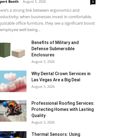
pert Booth
-
August 5, 2026
0
ere’s a strong link between ergonomics and
oductivity; when businesses invest in comfortable,
justable office furniture, they see a significant boost
 employee well-being...
Benefits of Military and
Defense Submersible
Enclosures
August 3, 2026
Why Dental Crown Services in
Las Vegas Are a Big Deal
August 3, 2026
Professional Roofing Services:
Protecting Homes with Lasting
Quality
August 3, 2026
Thermal Sensors: Using