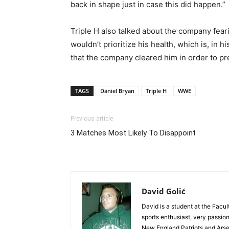
back in shape just in case this did happen.”
Triple H also talked about the company fe
wouldn’t prioritize his health, which is, in h
that the company cleared him in order to p
TAGS
Daniel Bryan
Triple H
WWE
Previous article
3 Matches Most Likely To Disappoint
David Golić
David is a student at the Facul
sports enthusiast, very passi
New England Patriots and Arse