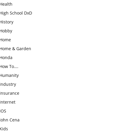
Health
High School DxD
History
Hobby
Home
Home & Garden
Honda
How To….
Humanity
Industry
Insurance
Internet
IOS
John Cena
Kids