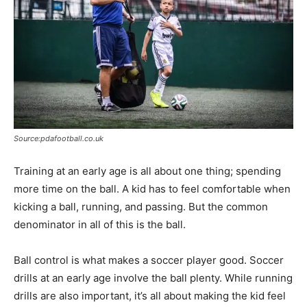
Source:pdafootball.co.uk
Training at an early age is all about one thing; spending
more time on the ball. A kid has to feel comfortable when
kicking a ball, running, and passing. But the common
denominator in all of this is the ball.
Ball control is what makes a soccer player good. Soccer
drills at an early age involve the ball plenty. While running
drills are also important, it’s all about making the kid feel