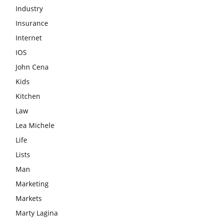
Industry
Insurance
Internet
IOS
John Cena
Kids
Kitchen
Law
Lea Michele
Life
Lists
Man
Marketing
Markets
Marty Lagina