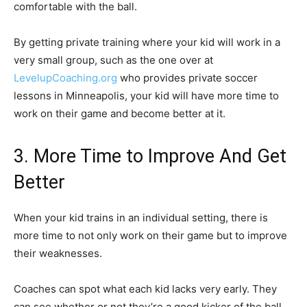
comfortable with the ball.
By getting private training where your kid will work in a
very small group, such as the one over at
LevelupCoaching.org
who provides private soccer
lessons in Minneapolis, your kid will have more time to
work on their game and become better at it.
3. More Time to Improve And Get
Better
When your kid trains in an individual setting, there is
more time to not only work on their game but to improve
their weaknesses.
Coaches can spot what each kid lacks very early. They
can see whether or not they’re a good kicker of the ball,