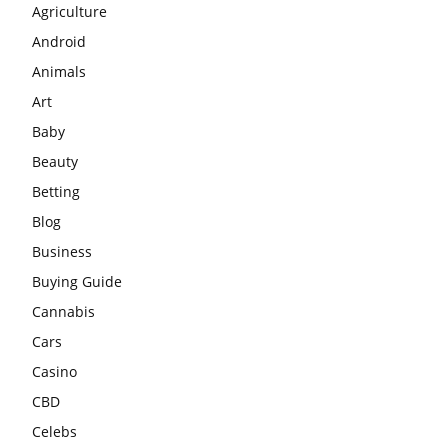
Agriculture
Android
Animals
Art
Baby
Beauty
Betting
Blog
Business
Buying Guide
Cannabis
Cars
Casino
CBD
Celebs