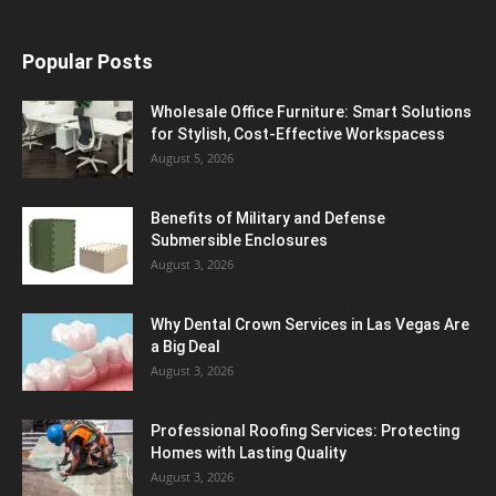
Popular Posts
Wholesale Office Furniture: Smart Solutions
for Stylish, Cost-Effective Workspacess
August 5, 2026
Benefits of Military and Defense
Submersible Enclosures
August 3, 2026
Why Dental Crown Services in Las Vegas Are
a Big Deal
August 3, 2026
Professional Roofing Services: Protecting
Homes with Lasting Quality
August 3, 2026