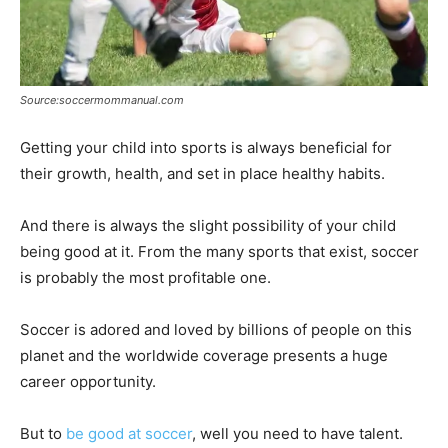
Source:soccermommanual.com
Getting your child into sports is always beneficial for
their growth, health, and set in place healthy habits.
And there is always the slight possibility of your child
being good at it. From the many sports that exist, soccer
is probably the most profitable one.
Soccer is adored and loved by billions of people on this
planet and the worldwide coverage presents a huge
career opportunity.
But to
be good at soccer
, well you need to have talent.