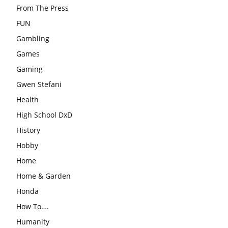
From The Press
FUN
Gambling
Games
Gaming
Gwen Stefani
Health
High School DxD
History
Hobby
Home
Home & Garden
Honda
How To….
Humanity