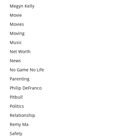
Megyn Kelly
Movie
Movies
Moving
Music
Net Worth
News
No Game No Life
Parenting
Philip DeFranco
Pitbull
Politics
Relationship
Remy Ma
Safety