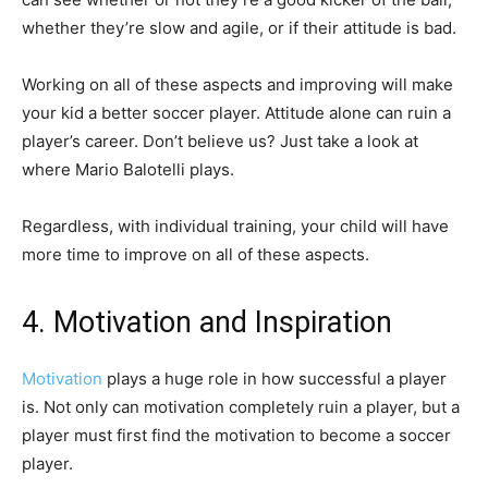
whether they’re slow and agile, or if their attitude is bad.
Working on all of these aspects and improving will make
your kid a better soccer player. Attitude alone can ruin a
player’s career. Don’t believe us? Just take a look at
where Mario Balotelli plays.
Regardless, with individual training, your child will have
more time to improve on all of these aspects.
4. Motivation and Inspiration
Motivation
plays a huge role in how successful a player
is. Not only can motivation completely ruin a player, but a
player must first find the motivation to become a soccer
player.