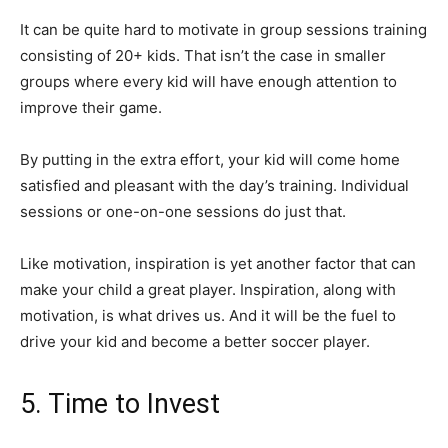
It can be quite hard to motivate in group sessions training
consisting of 20+ kids. That isn’t the case in smaller
groups where every kid will have enough attention to
improve their game.
By putting in the extra effort, your kid will come home
satisfied and pleasant with the day’s training. Individual
sessions or one-on-one sessions do just that.
Like motivation, inspiration is yet another factor that can
make your child a great player. Inspiration, along with
motivation, is what drives us. And it will be the fuel to
drive your kid and become a better soccer player.
5. Time to Invest