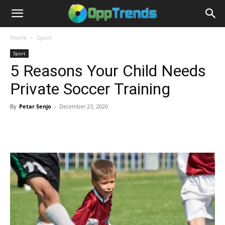
Home
Sport
Sport
5 Reasons Your Child Needs
Private Soccer Training
By
Petar Senjo
-
December 23, 2020