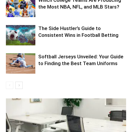
Which College Teams Are Producing
the Most NBA, NFL, and MLB Stars?
The Side Hustler’s Guide to
Consistent Wins in Football Betting
Softball Jerseys Unveiled: Your Guide
to Finding the Best Team Uniforms