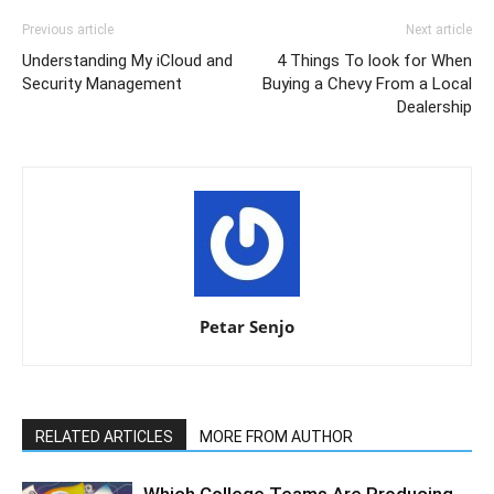
Previous article
Next article
Understanding My iCloud and
4 Things To look for When
Security Management
Buying a Chevy From a Local
Dealership
Petar Senjo
RELATED ARTICLES
MORE FROM AUTHOR