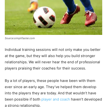
Source:simplifaster.com
Individual training sessions will not only make you better
at the game, but they will also help you build stronger
relationships. We will never hear the end of professional
players praising their coaches for their success.
By a lot of players, these people have been with them
ever since an early age. They’ve helped them develop
into the players they are today. And that wouldn’t have
been possible if both
player and coach
haven’t developed
a strong relationship.