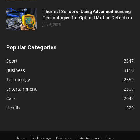
Thermal Sensors: Using Advanced Sensing
Technologies for Optimal Motion Detection
July 6, 2026
Popular Categories
Sport
3347
Business
3110
Technology
2659
Entertainment
2309
Cars
2048
Health
629
Home
Technology
Business
Entertainment
Cars