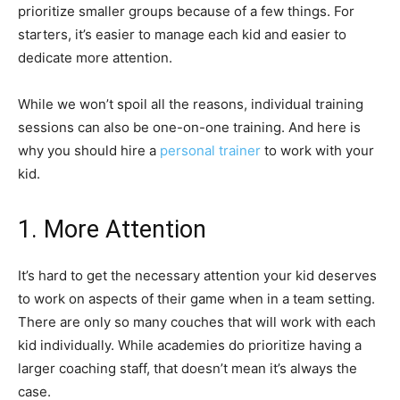
prioritize smaller groups because of a few things. For
starters, it’s easier to manage each kid and easier to
dedicate more attention.
While we won’t spoil all the reasons, individual training
sessions can also be one-on-one training. And here is
why you should hire a
personal trainer
to work with your
kid.
1. More Attention
It’s hard to get the necessary attention your kid deserves
to work on aspects of their game when in a team setting.
There are only so many couches that will work with each
kid individually. While academies do prioritize having a
larger coaching staff, that doesn’t mean it’s always the
case.