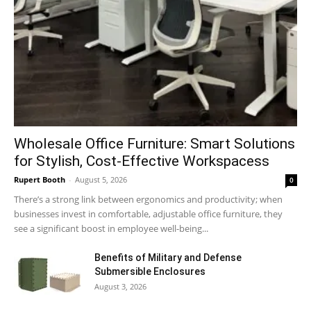
Wholesale Office Furniture: Smart Solutions
for Stylish, Cost-Effective Workspacess
Rupert Booth
-
August 5, 2026
0
There’s a strong link between ergonomics and productivity; when
businesses invest in comfortable, adjustable office furniture, they
see a significant boost in employee well-being...
Benefits of Military and Defense
Submersible Enclosures
August 3, 2026