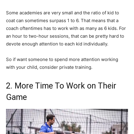
Some academies are very small and the ratio of kid to
coat can sometimes surpass 1 to 6. That means that a
coach oftentimes has to work with as many as 6 kids. For
an hour to two-hour sessions, that can be pretty hard to
devote enough attention to each kid individually.
So if want someone to spend more attention working
with your child, consider private training.
2. More Time To Work on Their
Game