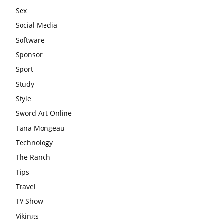
Sex
Social Media
Software
Sponsor
Sport
Study
Style
Sword Art Online
Tana Mongeau
Technology
The Ranch
Tips
Travel
TV Show
Vikings