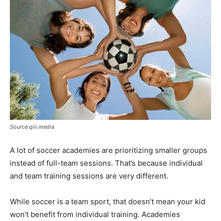
Source:qiii.media
A lot of soccer academies are prioritizing smaller groups
instead of full-team sessions. That’s because individual
and team training sessions are very different.
While soccer is a team sport, that doesn’t mean your kid
won’t benefit from individual training. Academies