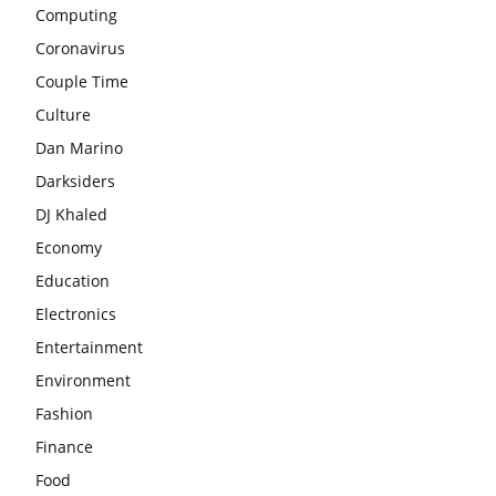
Computing
Coronavirus
Couple Time
Culture
Dan Marino
Darksiders
DJ Khaled
Economy
Education
Electronics
Entertainment
Environment
Fashion
Finance
Food