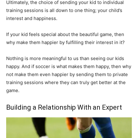
Ultimately, the choice of sending your kid to individual
training sessions is all down to one thing; your child’s
interest and happiness.
If your kid feels special about the beautiful game, then
why make them happier by fulfilling their interest in it?
Nothing is more meaningful to us than seeing our kids
happy. And if soccer is what makes them happy, then why
not make them even happier by sending them to private
training sessions where they can truly get better at the
game.
Building a Relationship With an Expert