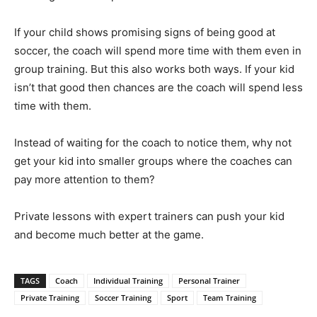
If your child shows promising signs of being good at
soccer, the coach will spend more time with them even in
group training. But this also works both ways. If your kid
isn’t that good then chances are the coach will spend less
time with them.
Instead of waiting for the coach to notice them, why not
get your kid into smaller groups where the coaches can
pay more attention to them?
Private lessons with expert trainers can push your kid
and become much better at the game.
TAGS
Coach
Individual Training
Personal Trainer
Private Training
Soccer Training
Sport
Team Training