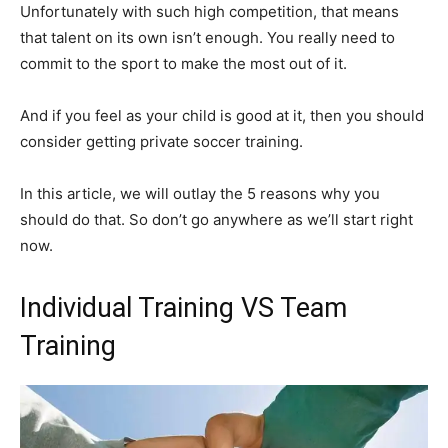
Unfortunately with such high competition, that means
that talent on its own isn’t enough. You really need to
commit to the sport to make the most out of it.
And if you feel as your child is good at it, then you should
consider getting private soccer training.
In this article, we will outlay the 5 reasons why you
should do that. So don’t go anywhere as we’ll start right
now.
Individual Training VS Team
Training