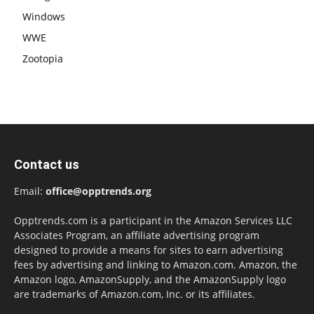
Windows
WWE
Zootopia
Contact us
Email:
office@opptrends.org
Opptrends.com is a participant in the Amazon Services LLC
Associates Program, an affiliate advertising program
designed to provide a means for sites to earn advertising
fees by advertising and linking to Amazon.com. Amazon, the
Amazon logo, AmazonSupply, and the AmazonSupply logo
are trademarks of Amazon.com, Inc. or its affiliates.