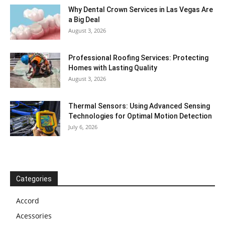
Why Dental Crown Services in Las Vegas Are
a Big Deal
August 3, 2026
Professional Roofing Services: Protecting
Homes with Lasting Quality
August 3, 2026
Thermal Sensors: Using Advanced Sensing
Technologies for Optimal Motion Detection
July 6, 2026
Categories
Accord
Acessories