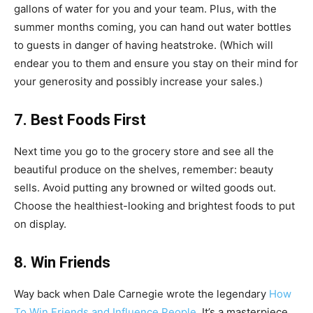
gallons of water for you and your team. Plus, with the
summer months coming, you can hand out water bottles
to guests in danger of having heatstroke. (Which will
endear you to them and ensure you stay on their mind for
your generosity and possibly increase your sales.)
7. Best Foods First
Next time you go to the grocery store and see all the
beautiful produce on the shelves, remember: beauty
sells. Avoid putting any browned or wilted goods out.
Choose the healthiest-looking and brightest foods to put
on display.
8. Win Friends
Way back when Dale Carnegie wrote the legendary
How
To Win Friends and Influence People
. It’s a masterpiece