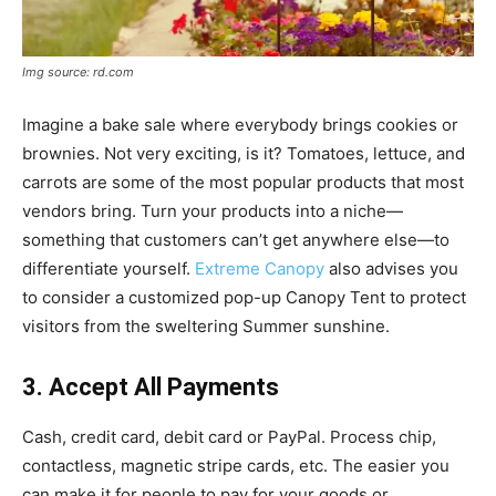
Img source: rd.com
Imagine a bake sale where everybody brings cookies or
brownies. Not very exciting, is it? Tomatoes, lettuce, and
carrots are some of the most popular products that most
vendors bring. Turn your products into a niche—
something that customers can’t get anywhere else—to
differentiate yourself.
Extreme Canopy
also advises you
to consider a customized pop-up Canopy Tent to protect
visitors from the sweltering Summer sunshine.
3. Accept All Payments
Cash, credit card, debit card or PayPal. Process chip,
contactless, magnetic stripe cards, etc. The easier you
can make it for people to pay for your goods or