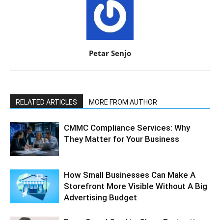
Petar Senjo
RELATED ARTICLES
MORE FROM AUTHOR
CMMC Compliance Services: Why
They Matter for Your Business
How Small Businesses Can Make A
Storefront More Visible Without A Big
Advertising Budget