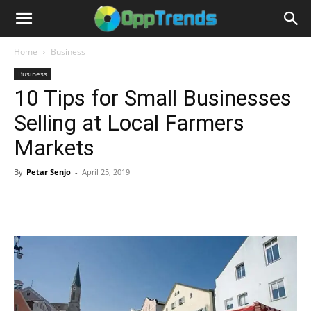
Home
Business
Business
10 Tips for Small Businesses
Selling at Local Farmers
Markets
By
Petar Senjo
-
April 25, 2019