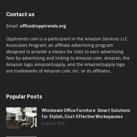
Contact us
Email:
office@opptrends.org
Opptrends.com is a participant in the Amazon Services LLC
Associates Program, an affiliate advertising program
designed to provide a means for sites to earn advertising
fees by advertising and linking to Amazon.com. Amazon, the
Amazon logo, AmazonSupply, and the AmazonSupply logo
are trademarks of Amazon.com, Inc. or its affiliates.
Popular Posts
Wholesale Office Furniture: Smart Solutions
for Stylish, Cost-Effective Workspacess
August 5, 2026