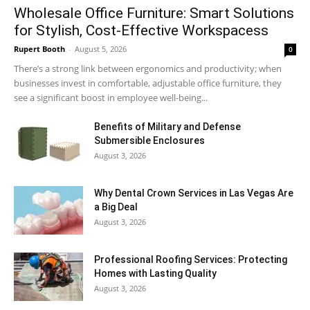
Wholesale Office Furniture: Smart Solutions
for Stylish, Cost-Effective Workspacess
Rupert Booth
-
August 5, 2026
0
There’s a strong link between ergonomics and productivity; when
businesses invest in comfortable, adjustable office furniture, they
see a significant boost in employee well-being...
Benefits of Military and Defense
Submersible Enclosures
August 3, 2026
Why Dental Crown Services in Las Vegas Are
a Big Deal
August 3, 2026
Professional Roofing Services: Protecting
Homes with Lasting Quality
August 3, 2026