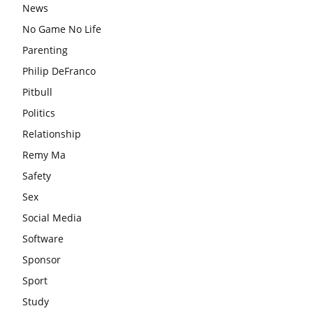
News
No Game No Life
Parenting
Philip DeFranco
Pitbull
Politics
Relationship
Remy Ma
Safety
Sex
Social Media
Software
Sponsor
Sport
Study