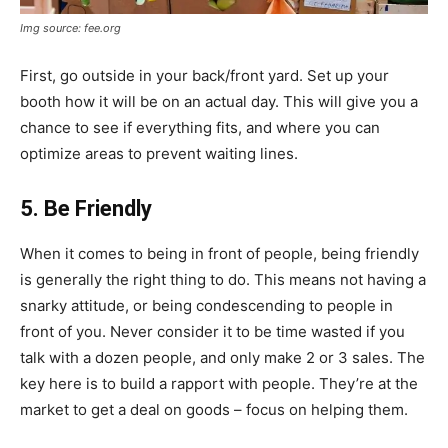
Img source: fee.org
First, go outside in your back/front yard. Set up your
booth how it will be on an actual day. This will give you a
chance to see if everything fits, and where you can
optimize areas to prevent waiting lines.
5. Be Friendly
When it comes to being in front of people, being friendly
is generally the right thing to do. This means not having a
snarky attitude, or being condescending to people in
front of you. Never consider it to be time wasted if you
talk with a dozen people, and only make 2 or 3 sales. The
key here is to build a rapport with people. They’re at the
market to get a deal on goods – focus on helping them.