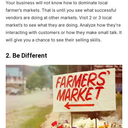
Your business will not know how to dominate local
farmer’s markets. That is until you see what successful
vendors are doing at other markets. Visit 2 or 3 local
market’s to see what they are doing. Analyze how they’re
interacting with customers or how they make small talk. It
will give you a chance to see their selling skills.
2. Be Different