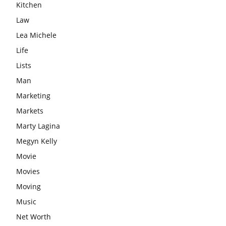
Kitchen
Law
Lea Michele
Life
Lists
Man
Marketing
Markets
Marty Lagina
Megyn Kelly
Movie
Movies
Moving
Music
Net Worth