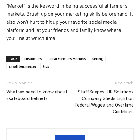
“Market” is the keyword in being successful at farmer’s
markets. Brush up on your marketing skills beforehand. It
also won’t hurt to hit up your favorite social media
platform and let your friends and family know where
you’ll be at which time.
TAGS
customers
Local Farmers Markets
selling
small businesses
tips
Previous article
Next article
What we need to know about
StaffScapes, HR Solutions
skateboard helmets
Company Sheds Light on
Federal Wages and Overtime
Guidelines