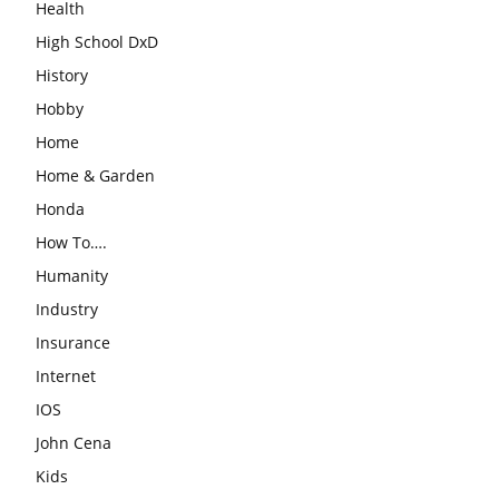
Health
High School DxD
History
Hobby
Home
Home & Garden
Honda
How To….
Humanity
Industry
Insurance
Internet
IOS
John Cena
Kids