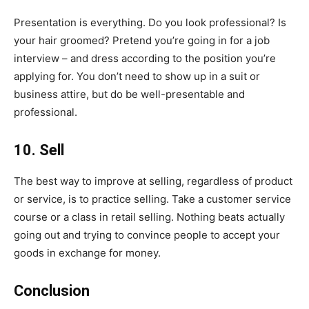
Presentation is everything. Do you look professional? Is
your hair groomed? Pretend you’re going in for a job
interview – and dress according to the position you’re
applying for. You don’t need to show up in a suit or
business attire, but do be well-presentable and
professional.
10. Sell
The best way to improve at selling, regardless of product
or service, is to practice selling. Take a customer service
course or a class in retail selling. Nothing beats actually
going out and trying to convince people to accept your
goods in exchange for money.
Conclusion