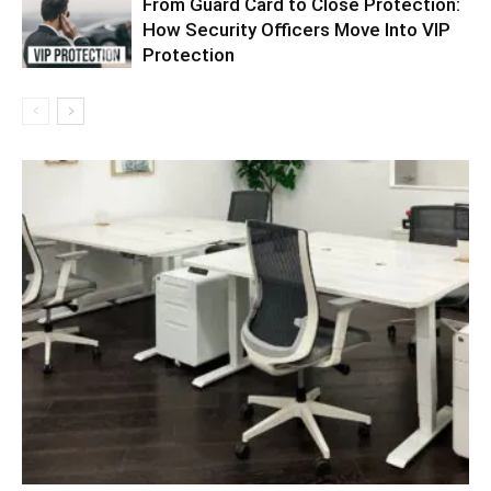
From Guard Card to Close Protection:
How Security Officers Move Into VIP
Protection