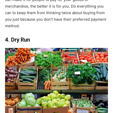
merchandise, the better it is for you. Do everything you
can to keep them from thinking twice about buying from
you just because you don’t have their preferred payment
method.
4. Dry Run