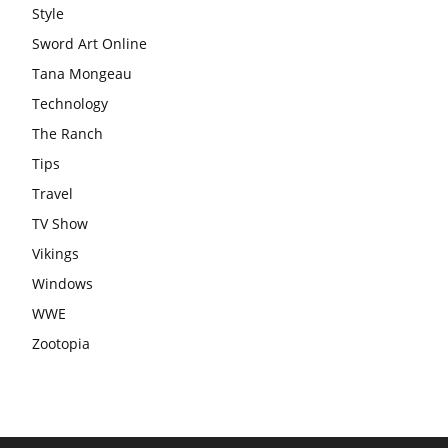
Style
Sword Art Online
Tana Mongeau
Technology
The Ranch
Tips
Travel
TV Show
Vikings
Windows
WWE
Zootopia