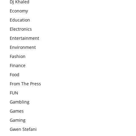
DJ Khaled
Economy
Education
Electronics
Entertainment
Environment
Fashion
Finance
Food
From The Press
FUN
Gambling
Games
Gaming
Gwen Stefani