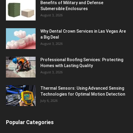
Benefits of Military and Defense
Submersible Enclosures
August 3, 2026
Why Dental Crown Services in Las Vegas Are
a Big Deal
August 3, 2026
Professional Roofing Services: Protecting
Homes with Lasting Quality
August 3, 2026
Thermal Sensors: Using Advanced Sensing
Technologies for Optimal Motion Detection
July 6, 2026
Popular Categories