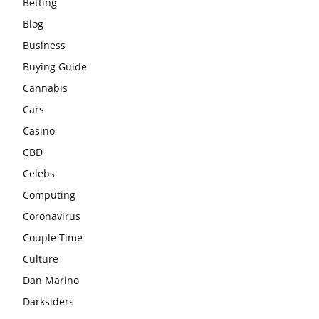
Betting
Blog
Business
Buying Guide
Cannabis
Cars
Casino
CBD
Celebs
Computing
Coronavirus
Couple Time
Culture
Dan Marino
Darksiders