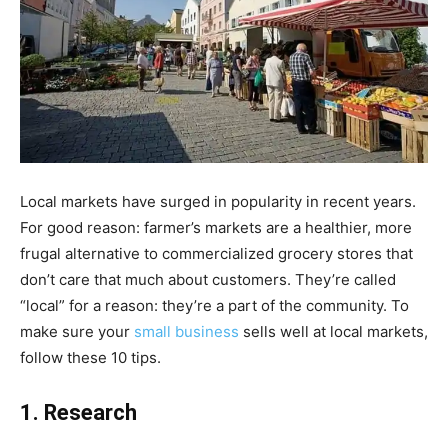
Local markets have surged in popularity in recent years.
For good reason: farmer’s markets are a healthier, more
frugal alternative to commercialized grocery stores that
don’t care that much about customers. They’re called
“local” for a reason: they’re a part of the community. To
make sure your
small business
sells well at local markets,
follow these 10 tips.
1. Research