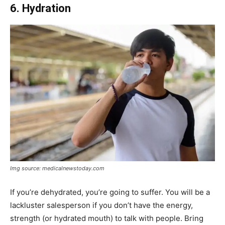
6. Hydration
Img source: medicalnewstoday.com
If you’re dehydrated, you’re going to suffer. You will be a
lackluster salesperson if you don’t have the energy,
strength (or hydrated mouth) to talk with people. Bring