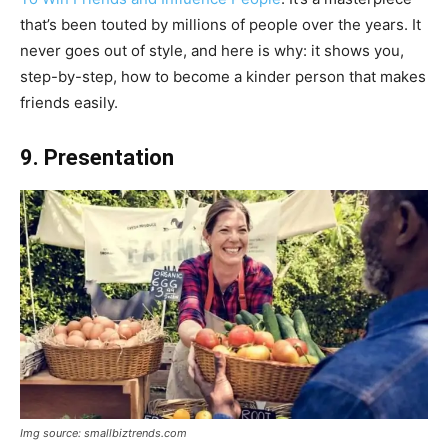
that’s been touted by millions of people over the years. It
never goes out of style, and here is why: it shows you,
step-by-step, how to become a kinder person that makes
friends easily.
9. Presentation
Img source: smallbiztrends.com