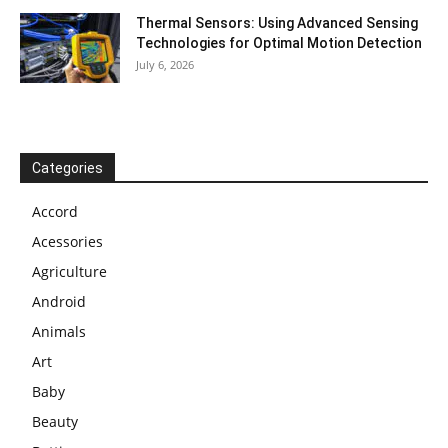
Thermal Sensors: Using Advanced Sensing
Technologies for Optimal Motion Detection
July 6, 2026
Categories
Accord
Acessories
Agriculture
Android
Animals
Art
Baby
Beauty