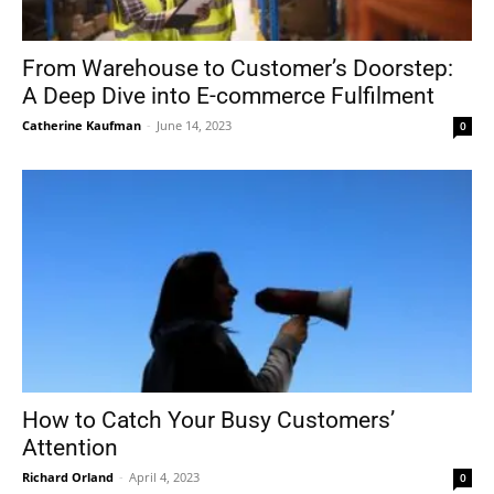
From Warehouse to Customer’s Doorstep:
A Deep Dive into E-commerce Fulfilment
Catherine Kaufman
-
June 14, 2023
0
How to Catch Your Busy Customers’
Attention
Richard Orland
-
April 4, 2023
0