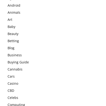
Android
Animals
Art
Baby
Beauty
Betting
Blog
Business
Buying Guide
Cannabis
Cars
Casino
CBD
Celebs
Computing