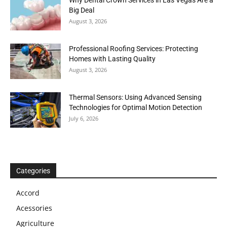
Big Deal
August 3, 2026
Professional Roofing Services: Protecting
Homes with Lasting Quality
August 3, 2026
Thermal Sensors: Using Advanced Sensing
Technologies for Optimal Motion Detection
July 6, 2026
Categories
Accord
Acessories
Agriculture