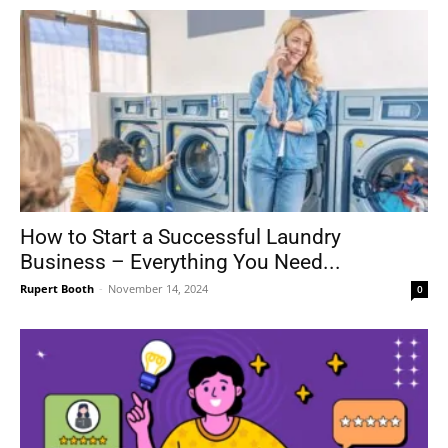
How to Start a Successful Laundry
Business – Everything You Need...
Rupert Booth
-
November 14, 2024
0