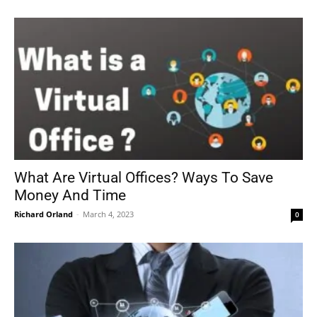
What Are Virtual Offices? Ways To Save
Money And Time
Richard Orland
-
March 4, 2023
0