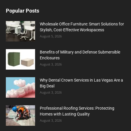
Popular Posts
Wholesale Office Furniture: Smart Solutions for
Stylish, Cost-Effective Workspacess
August 5, 2026
Benefits of Military and Defense Submersible
Enclosures
August 3, 2026
Why Dental Crown Services in Las Vegas Are a
Big Deal
August 3, 2026
Professional Roofing Services: Protecting
Homes with Lasting Quality
August 3, 2026