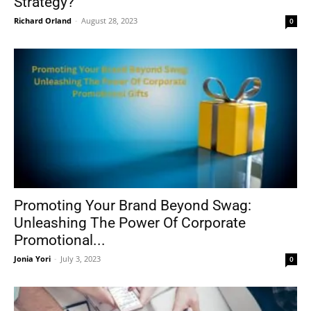
Strategy?
Richard Orland
-
August 28, 2023
0
Promoting Your Brand Beyond Swag:
Unleashing The Power Of Corporate
Promotional...
Jonia Yori
-
July 3, 2023
0