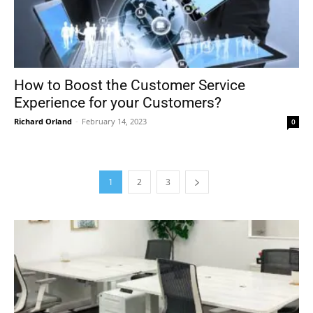
How to Boost the Customer Service
Experience for your Customers?
Richard Orland
-
February 14, 2023
0
1
2
3