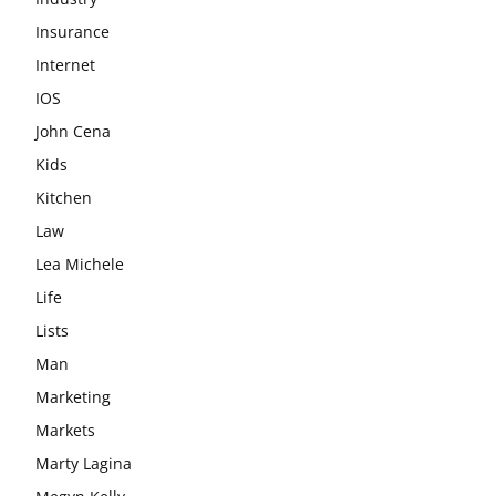
Insurance
Internet
IOS
John Cena
Kids
Kitchen
Law
Lea Michele
Life
Lists
Man
Marketing
Markets
Marty Lagina