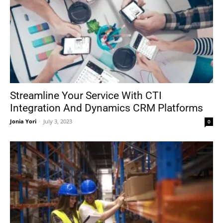
Streamline Your Service With CTI
Integration And Dynamics CRM Platforms
Jonia Yori
-
July 3, 2023
0