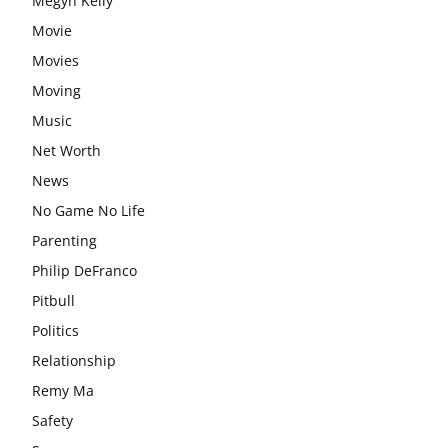
Megyn Kelly
Movie
Movies
Moving
Music
Net Worth
News
No Game No Life
Parenting
Philip DeFranco
Pitbull
Politics
Relationship
Remy Ma
Safety