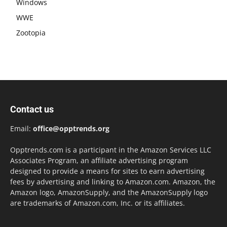
Windows
WWE
Zootopia
Contact us
Email:
office@opptrends.org
Opptrends.com is a participant in the Amazon Services LLC
Associates Program, an affiliate advertising program
designed to provide a means for sites to earn advertising
fees by advertising and linking to Amazon.com. Amazon, the
Amazon logo, AmazonSupply, and the AmazonSupply logo
are trademarks of Amazon.com, Inc. or its affiliates.