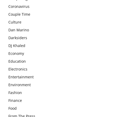
Coronavirus
Couple Time
Culture
Dan Marino
Darksiders
DJ Khaled
Economy
Education
Electronics
Entertainment
Environment
Fashion
Finance
Food
From The Press