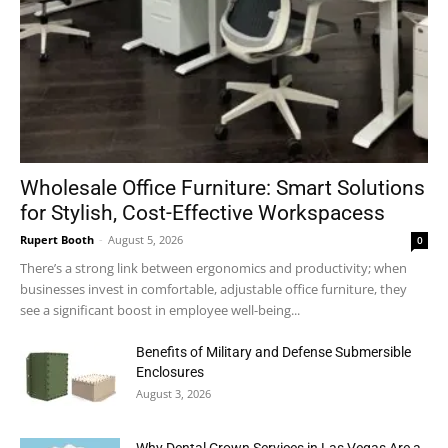
Wholesale Office Furniture: Smart Solutions
for Stylish, Cost-Effective Workspacess
Rupert Booth
-
August 5, 2026
0
There’s a strong link between ergonomics and productivity; when
businesses invest in comfortable, adjustable office furniture, they
see a significant boost in employee well-being...
Benefits of Military and Defense Submersible
Enclosures
August 3, 2026
Why Dental Crown Services in Las Vegas Are a