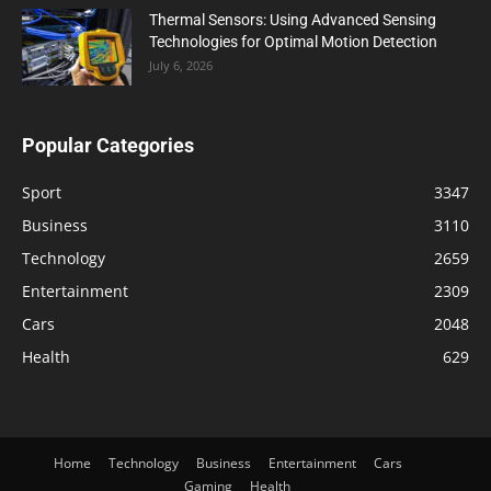
Thermal Sensors: Using Advanced Sensing
Technologies for Optimal Motion Detection
July 6, 2026
Popular Categories
Sport
3347
Business
3110
Technology
2659
Entertainment
2309
Cars
2048
Health
629
Home
Technology
Business
Entertainment
Cars
Gaming
Health