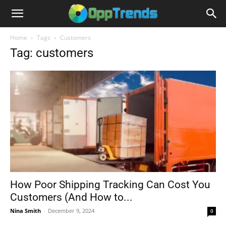
Home
Tags
Customers
Tag: customers
How Poor Shipping Tracking Can Cost You
Customers (And How to...
Nina Smith
-
December 9, 2024
0