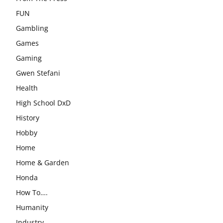
FUN
Gambling
Games
Gaming
Gwen Stefani
Health
High School DxD
History
Hobby
Home
Home & Garden
Honda
How To….
Humanity
Industry