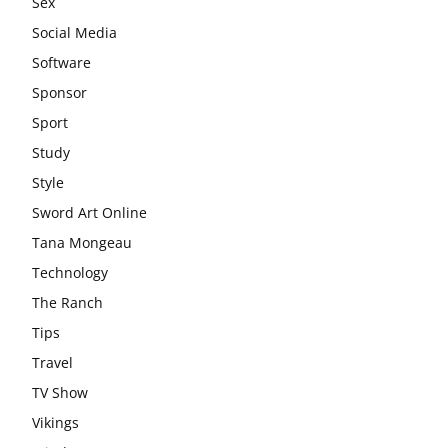
Sex
Social Media
Software
Sponsor
Sport
Study
Style
Sword Art Online
Tana Mongeau
Technology
The Ranch
Tips
Travel
TV Show
Vikings