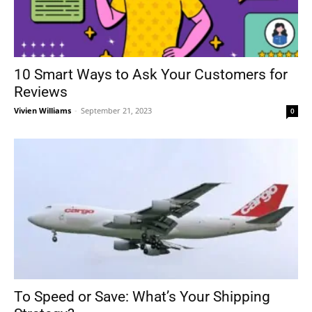
10 Smart Ways to Ask Your Customers for
Reviews
Vivien Williams
-
September 21, 2023
0
To Speed or Save: What’s Your Shipping