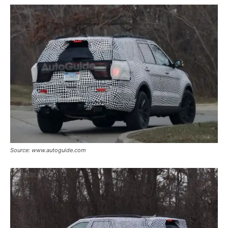
Source: www.autoguide.com