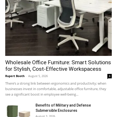
Wholesale Office Furniture: Smart Solutions
for Stylish, Cost-Effective Workspacess
Rupert Booth
-
August 5, 2026
0
There’s a strong link between ergonomics and productivity; when
businesses invest in comfortable, adjustable office furniture, they
see a significant boost in employee well-being...
Benefits of Military and Defense
Submersible Enclosures
August 3, 2026