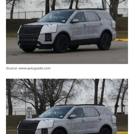
Source: www.autoguide.com