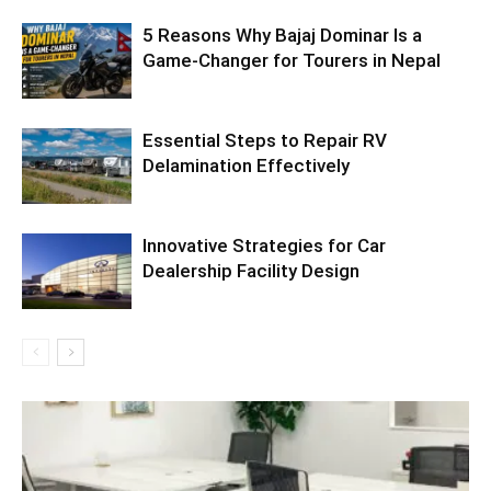
5 Reasons Why Bajaj Dominar Is a
Game-Changer for Tourers in Nepal
Essential Steps to Repair RV
Delamination Effectively
Innovative Strategies for Car
Dealership Facility Design