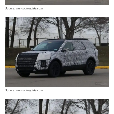
Source: www.autoguide.com
Source: www.autoguide.com