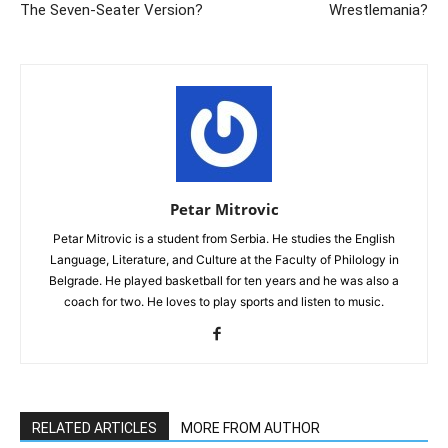
The Seven-Seater Version?
Wrestlemania?
Petar Mitrovic
Petar Mitrovic is a student from Serbia. He studies the English
Language, Literature, and Culture at the Faculty of Philology in
Belgrade. He played basketball for ten years and he was also a
coach for two. He loves to play sports and listen to music.
RELATED ARTICLES
MORE FROM AUTHOR