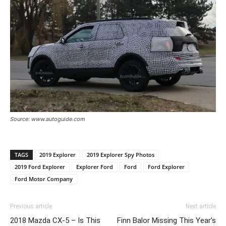
Source: www.autoguide.com
TAGS
2019 Explorer
2019 Explorer Spy Photos
2019 Ford Explorer
Explorer Ford
Ford
Ford Explorer
Ford Motor Company
Previous article
Next article
2018 Mazda CX-5 – Is This
Finn Balor Missing This Year’s