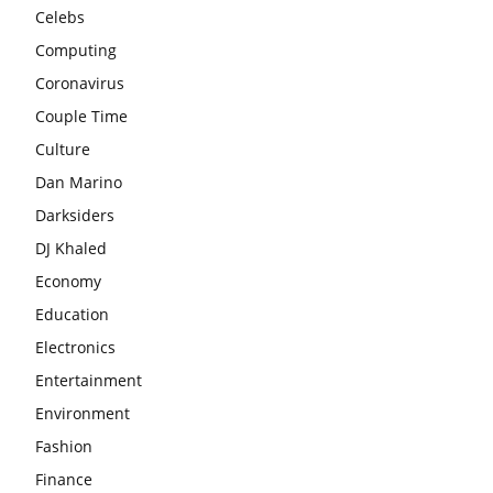
Celebs
Computing
Coronavirus
Couple Time
Culture
Dan Marino
Darksiders
DJ Khaled
Economy
Education
Electronics
Entertainment
Environment
Fashion
Finance