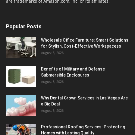
are trademarks of Amazon.com, Inc. or its affiliates.
Popular Posts
Wholesale Office Furniture: Smart Solutions
for Stylish, Cost-Effective Workspacess
August 5, 2026
Benefits of Military and Defense
Submersible Enclosures
August 3, 2026
Why Dental Crown Services in Las Vegas Are
a Big Deal
August 3, 2026
Professional Roofing Services: Protecting
Homes with Lasting Quality