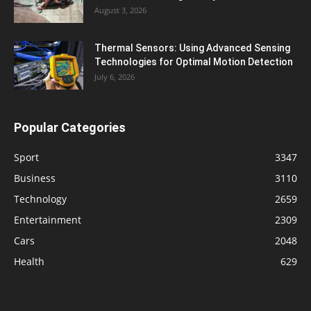
August 3, 2026
Thermal Sensors: Using Advanced Sensing
Technologies for Optimal Motion Detection
July 6, 2026
Popular Categories
Sport
3347
Business
3110
Technology
2659
Entertainment
2309
Cars
2048
Health
629