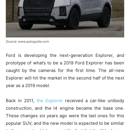
Source: www.autoguide.com
Ford is developing the next-generation Explorer, and
prototype of what’s to be a 2019 Ford Explorer has been
caught by the cameras for the first time. The all-new
Explorer will hit the market in the second half of the next
year as a 2019 model.
Back in 2011,
the Explorer
received a car-like unibody
construction, and the I4 engine became the base one.
These changes six years ago were the last ones for this
popular SUV, and the new model is expected to be similar