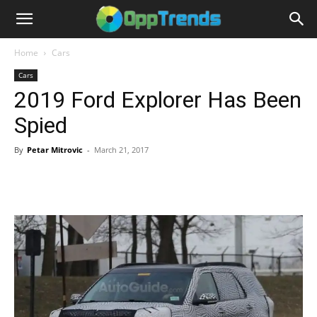
Home
Cars
Cars
2019 Ford Explorer Has Been
Spied
By
Petar Mitrovic
-
March 21, 2017