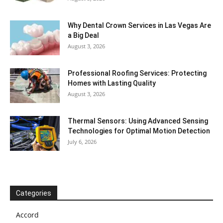
Why Dental Crown Services in Las Vegas Are
a Big Deal
August 3, 2026
Professional Roofing Services: Protecting
Homes with Lasting Quality
August 3, 2026
Thermal Sensors: Using Advanced Sensing
Technologies for Optimal Motion Detection
July 6, 2026
Categories
Accord