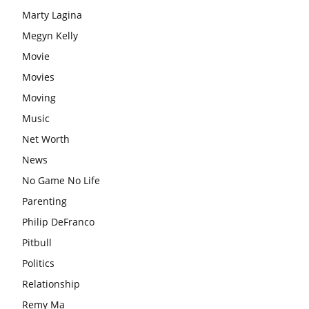
Marty Lagina
Megyn Kelly
Movie
Movies
Moving
Music
Net Worth
News
No Game No Life
Parenting
Philip DeFranco
Pitbull
Politics
Relationship
Remy Ma