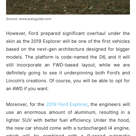
Source: www.autoguide.com
However, Ford prepared significant overhaul under the
skin as the 2019 Explorer will be one of the first vehicles
based on the next-gen architecture designed for bigger
models. The platform is code-named the D6, and it will
still incorporate an FWD-based layout, while we are
definitely going to see it underpinning both Ford’s and
Lincoln’s creations. Of course, you will be able to opt for
an AWD if you want.
Moreover, for the
2019 Ford Explorer
, the engineers will
use an enormous amount of aluminum, resulting in a
lighter SUV with better fuel efficiency. Under the hood,
the new car should come with a turbocharged I4 engine,
which will be combined with a 9-speed automatic