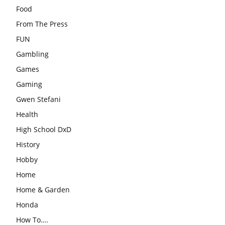
Food
From The Press
FUN
Gambling
Games
Gaming
Gwen Stefani
Health
High School DxD
History
Hobby
Home
Home & Garden
Honda
How To….