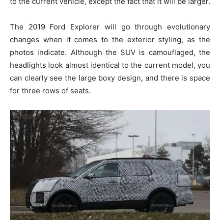
to the current vehicle, except the fact that it will be larger.
The 2019 Ford Explorer will go through evolutionary
changes when it comes to the exterior styling, as the
photos indicate. Although the SUV is camouflaged, the
headlights look almost identical to the current model, you
can clearly see the large boxy design, and there is space
for three rows of seats.