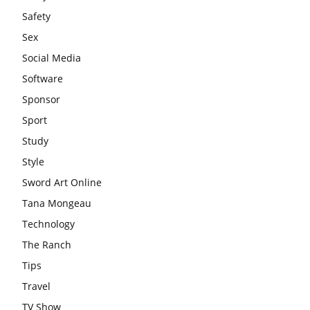
Safety
Sex
Social Media
Software
Sponsor
Sport
Study
Style
Sword Art Online
Tana Mongeau
Technology
The Ranch
Tips
Travel
TV Show