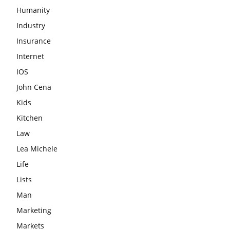
Humanity
Industry
Insurance
Internet
IOS
John Cena
Kids
Kitchen
Law
Lea Michele
Life
Lists
Man
Marketing
Markets