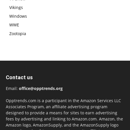
Vikings
Windows
WWE
Zootopia
Contact us
Email:
office@opptrends.org
Opptrends.com is a participant in the Amazon Services LLC
Associates Program, an affiliate advertising program
designed to provide a means for sites to earn advertising
fees by advertising and linking to Amazon.com. Amazon, the
Amazon logo, AmazonSupply, and the AmazonSupply logo