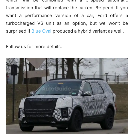
transmission that will replace the current 6-speed. If you
want a performance version of a car, Ford offers a
turbocharged V6 unit as an option, but we won’t be
surprised if
Blue Oval
produced a hybrid variant as well.
Follow us for more details.