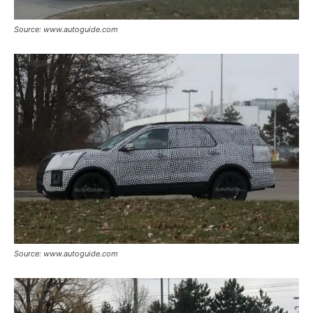
Source: www.autoguide.com
Source: www.autoguide.com