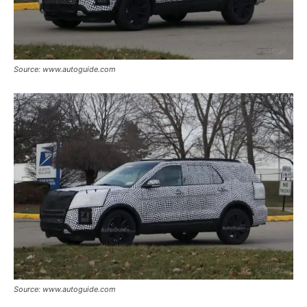
Source: www.autoguide.com
Source: www.autoguide.com