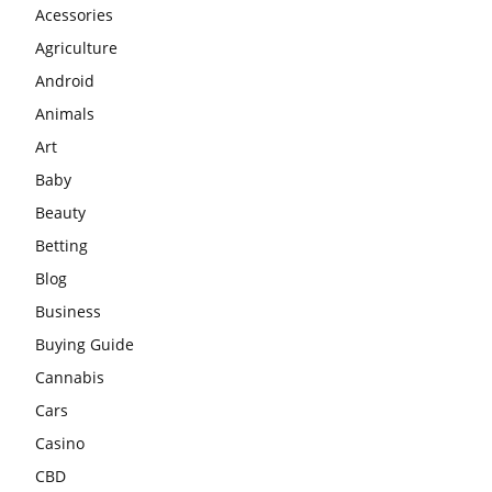
Acessories
Agriculture
Android
Animals
Art
Baby
Beauty
Betting
Blog
Business
Buying Guide
Cannabis
Cars
Casino
CBD