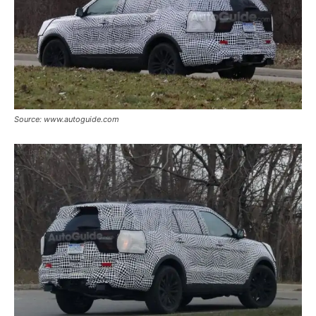
Source: www.autoguide.com