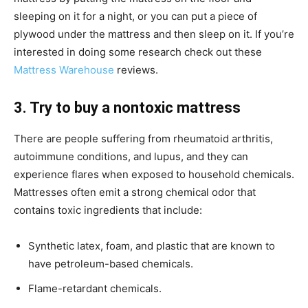
sleeping on it for a night, or you can put a piece of
plywood under the mattress and then sleep on it. If you’re
interested in doing some research check out these
Mattress Warehouse
reviews.
3. Try to buy a nontoxic mattress
There are people suffering from rheumatoid arthritis,
autoimmune conditions, and lupus, and they can
experience flares when exposed to household chemicals.
Mattresses often emit a strong chemical odor that
contains toxic ingredients that include:
Synthetic latex, foam, and plastic that are known to
have petroleum-based chemicals.
Flame-retardant chemicals.