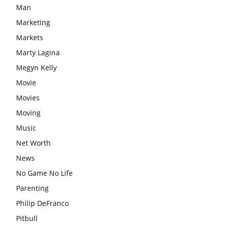
Man
Marketing
Markets
Marty Lagina
Megyn Kelly
Movie
Movies
Moving
Music
Net Worth
News
No Game No Life
Parenting
Philip DeFranco
Pitbull