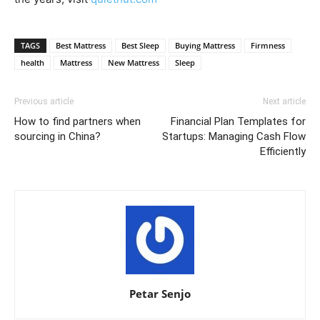
TAGS
Best Mattress
Best Sleep
Buying Mattress
Firmness
health
Mattress
New Mattress
Sleep
Previous article
Next article
How to find partners when
Financial Plan Templates for
sourcing in China?
Startups: Managing Cash Flow
Efficiently
Petar Senjo