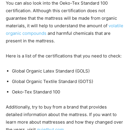
You can also look into the Oeko-Tex Standard 100
certification. Although this certification does not
guarantee that the mattress will be made from organic
materials, it will help to understand the amount of
volatile
organic compounds
and harmful chemicals that are
present in the mattress.
Here is a list of the certifications that you need to check:
Global Organic Latex Standard (GOLS)
Global Organic Textile Standard (GOTS)
Oeko-Tex Standard 100
Additionally, try to buy from a brand that provides
detailed information about the mattress. If you want to
learn more about mattresses and how they changed over
the years, visit
quiethut.com