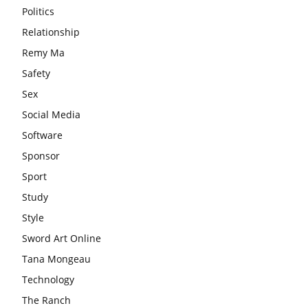
Politics
Relationship
Remy Ma
Safety
Sex
Social Media
Software
Sponsor
Sport
Study
Style
Sword Art Online
Tana Mongeau
Technology
The Ranch