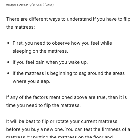
image source: glencraft.luxury
There are different ways to understand if you have to flip
the mattress:
First, you need to observe how you feel while
sleeping on the mattress.
If you feel pain when you wake up.
If the mattress is beginning to sag around the areas
where you sleep.
If any of the factors mentioned above are true, then it is
time you need to flip the mattress.
It will be best to flip or rotate your current mattress
before you buy a new one. You can test the firmness of a
mattress by putting the mattress on the floor and