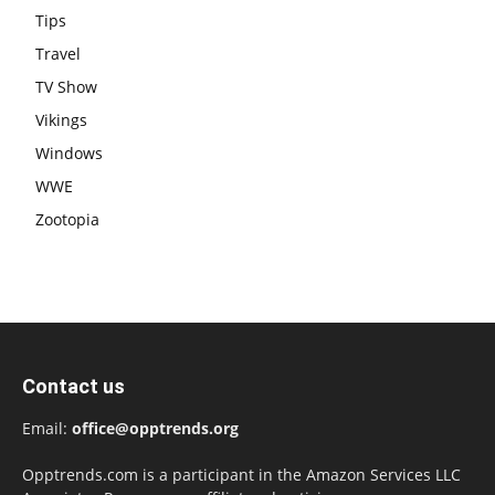
Tips
Travel
TV Show
Vikings
Windows
WWE
Zootopia
Contact us
Email:
office@opptrends.org
Opptrends.com is a participant in the Amazon Services LLC