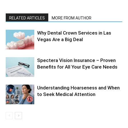
RELATED ARTICLES
MORE FROM AUTHOR
Why Dental Crown Services in Las
Vegas Are a Big Deal
Spectera Vision Insurance – Proven
Benefits for All Your Eye Care Needs
Understanding Hoarseness and When
to Seek Medical Attention