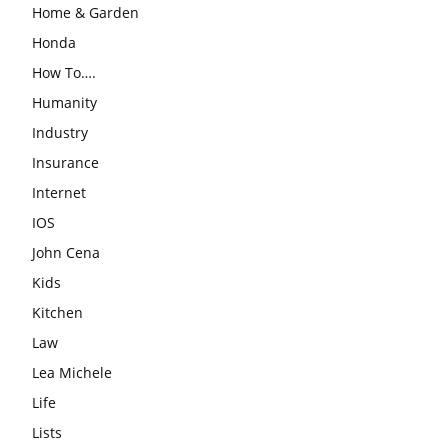
Home & Garden
Honda
How To….
Humanity
Industry
Insurance
Internet
IOS
John Cena
Kids
Kitchen
Law
Lea Michele
Life
Lists