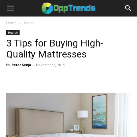
Home
Health
Health
3 Tips for Buying High-
Quality Mattresses
By
Petar Senjo
-
November 8, 2018