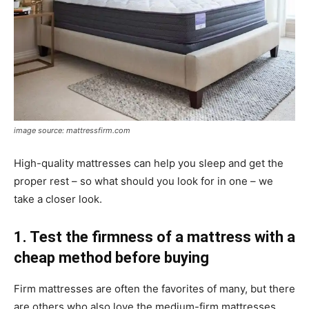
image source: mattressfirm.com
High-quality mattresses can help you sleep and get the
proper rest – so what should you look for in one – we
take a closer look.
1. Test the firmness of a mattress with a
cheap method before buying
Firm mattresses are often the favorites of many, but there
are others who also love the medium-firm mattresses