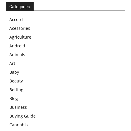
Categories
Accord
Acessories
Agriculture
Android
Animals
Art
Baby
Beauty
Betting
Blog
Business
Buying Guide
Cannabis