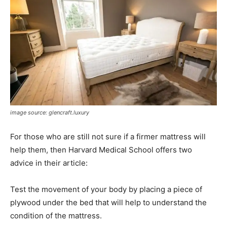
image source: glencraft.luxury
For those who are still not sure if a firmer mattress will
help them, then Harvard Medical School offers two
advice in their article:
Test the movement of your body by placing a piece of
plywood under the bed that will help to understand the
condition of the mattress.