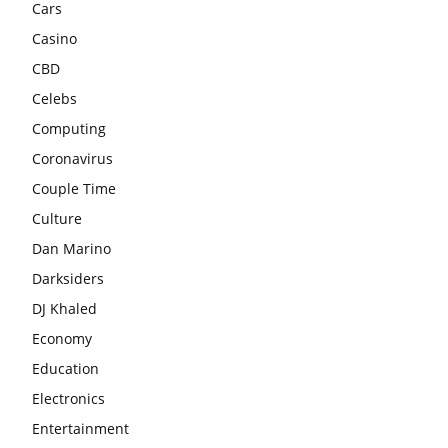
Cars
Casino
CBD
Celebs
Computing
Coronavirus
Couple Time
Culture
Dan Marino
Darksiders
DJ Khaled
Economy
Education
Electronics
Entertainment