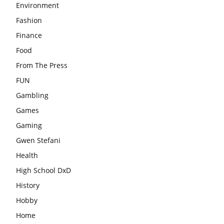
Environment
Fashion
Finance
Food
From The Press
FUN
Gambling
Games
Gaming
Gwen Stefani
Health
High School DxD
History
Hobby
Home