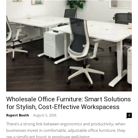
Wholesale Office Furniture: Smart Solutions
for Stylish, Cost-Effective Workspacess
Rupert Booth
-
August 5, 2026
0
There’s a strong link between ergonomics and productivity; when
businesses invest in comfortable, adjustable office furniture, they
see a significant boost in employee well-being...