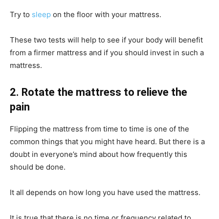
Try to
sleep
on the floor with your mattress.
These two tests will help to see if your body will benefit
from a firmer mattress and if you should invest in such a
mattress.
2. Rotate the mattress to relieve the
pain
Flipping the mattress from time to time is one of the
common things that you might have heard. But there is a
doubt in everyone’s mind about how frequently this
should be done.
It all depends on how long you have used the mattress.
It is true that there is no time or frequency related to