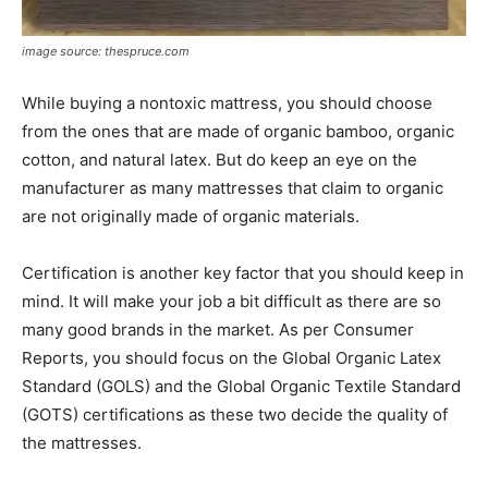
image source: thespruce.com
While buying a nontoxic mattress, you should choose
from the ones that are made of organic bamboo, organic
cotton, and natural latex. But do keep an eye on the
manufacturer as many mattresses that claim to organic
are not originally made of organic materials.
Certification is another key factor that you should keep in
mind. It will make your job a bit difficult as there are so
many good brands in the market. As per Consumer
Reports, you should focus on the Global Organic Latex
Standard (GOLS) and the Global Organic Textile Standard
(GOTS) certifications as these two decide the quality of
the mattresses.