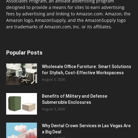
Associates Program, an affiliate advertising program
designed to provide a means for sites to earn advertising
fees by advertising and linking to Amazon.com. Amazon, the
Amazon logo, AmazonSupply, and the AmazonSupply logo
are trademarks of Amazon.com, Inc. or its affiliates.
Popular Posts
Wholesale Office Furniture: Smart Solutions
for Stylish, Cost-Effective Workspacess
August 5, 2026
Benefits of Military and Defense
Submersible Enclosures
August 3, 2026
Why Dental Crown Services in Las Vegas Are
a Big Deal