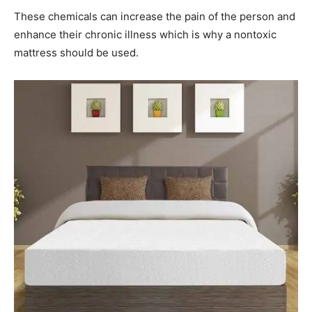
These chemicals can increase the pain of the person and
enhance their chronic illness which is why a nontoxic
mattress should be used.