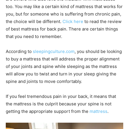
too. You may like a certain kind of mattress that works for
you, but for someone who is suffering from chronic pain,
the choice will be different.
Click here
to read the review
of best mattress for back pain. There are certain things
that you need to remember.
According to
sleepingculture.com
, you should be looking
to buy a mattress that will address the proper alignment
of your joints and spine while sleeping as the mattress
will allow you to twist and turn in your sleep giving the
spine and joints to move comfortably.
If you feel tremendous pain in your back, it means that
the mattress is the culprit because your spine is not
getting the appropriate support from the
mattress
.