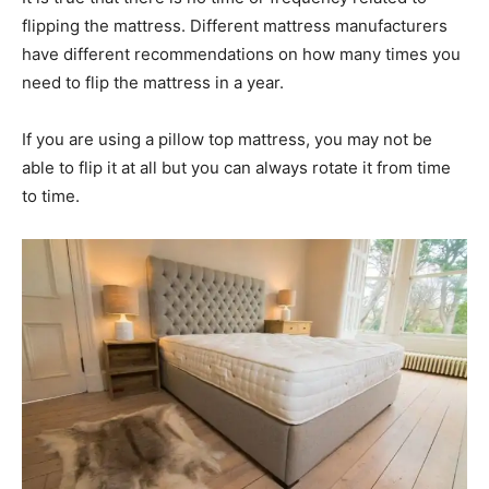
flipping the mattress. Different mattress manufacturers
have different recommendations on how many times you
need to flip the mattress in a year.
If you are using a pillow top mattress, you may not be
able to flip it at all but you can always rotate it from time
to time.