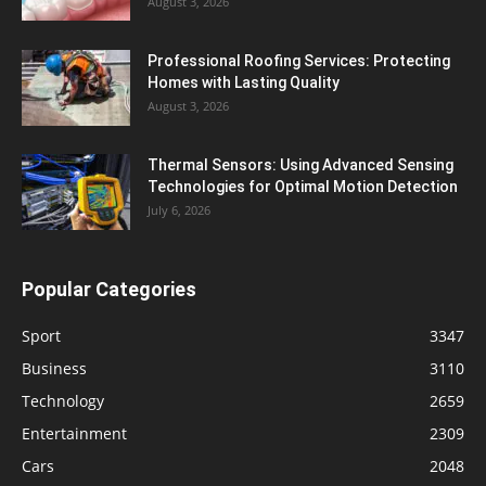
August 3, 2026
Professional Roofing Services: Protecting
Homes with Lasting Quality
August 3, 2026
Thermal Sensors: Using Advanced Sensing
Technologies for Optimal Motion Detection
July 6, 2026
Popular Categories
Sport
3347
Business
3110
Technology
2659
Entertainment
2309
Cars
2048