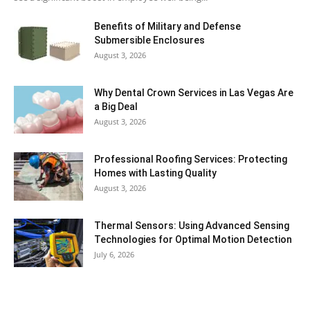
Benefits of Military and Defense
Submersible Enclosures
August 3, 2026
Why Dental Crown Services in Las Vegas Are
a Big Deal
August 3, 2026
Professional Roofing Services: Protecting
Homes with Lasting Quality
August 3, 2026
Thermal Sensors: Using Advanced Sensing
Technologies for Optimal Motion Detection
July 6, 2026