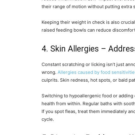
their range of motion without putting extra st
Keeping their weight in check is also cruci
raised feeding bowls can reduce discomfort
4. Skin Allergies – Addres
Constant scratching or licking isn’t just a
wrong.
Allergies caused by food sensitiviti
culprits. Skin redness, hot spots, or bald pa
Switching to hypoallergenic food or adding 
health from within. Regular baths with soo
If you spot fleas, treat them immediately an
cycle.