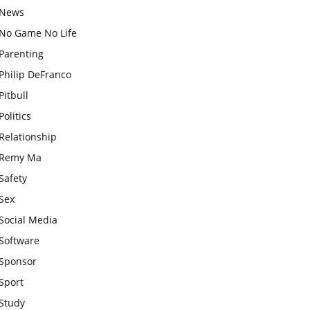
News
No Game No Life
Parenting
Philip DeFranco
Pitbull
Politics
Relationship
Remy Ma
Safety
Sex
Social Media
Software
Sponsor
Sport
Study