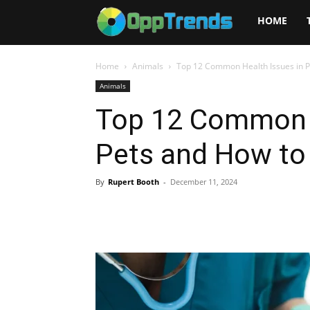
Opptrends
HOME
2025
Home
Animals
Top 12 Common Health Issues in 
Animals
Top 12 Common H
Pets and How to
By
Rupert Booth
-
December 11, 2024