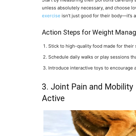
unless absolutely necessary, and choose low
exercise
isn’t just good for their body—it’s
Action Steps for Weight Mana
Stick to high-quality food made for their s
Schedule daily walks or play sessions th
Introduce interactive toys to encourage a
3. Joint Pain and Mobility
Active