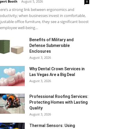
pert Booth
-
August 5, 2026
0
ere’s a strong link between ergonomics and
oductivity; when businesses invest in comfortable,
justable office furniture, they see a significant boost
 employee well-being...
Benefits of Military and
Defense Submersible
Enclosures
August 3, 2026
Why Dental Crown Services in
Las Vegas Are a Big Deal
August 3, 2026
Professional Roofing Services:
Protecting Homes with Lasting
Quality
August 3, 2026
Thermal Sensors: Using