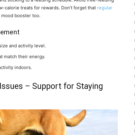
-calorie treats for rewards. Don’t forget that
regular
 a mood booster too.
gement
ize and activity level.
at match their energy.
ctivity indoors.
 Issues – Support for Staying