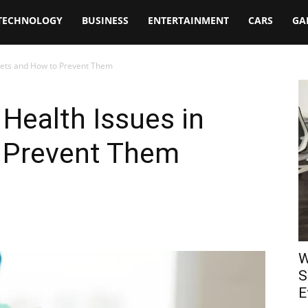
TECHNOLOGY
BUSINESS
ENTERTAINMENT
CARS
GA
Pets and How to Prevent Them
ealth Issues in
 Prevent Them
W
S
E