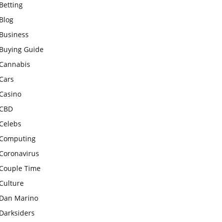
Betting
Blog
Business
Buying Guide
Cannabis
Cars
Casino
CBD
Celebs
Computing
Coronavirus
Couple Time
Culture
Dan Marino
Darksiders