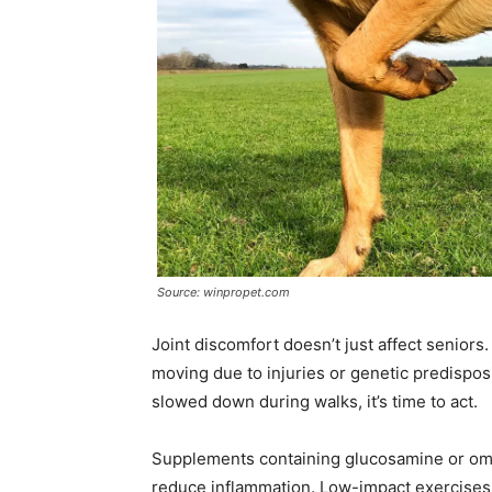
Source: winpropet.com
Joint discomfort doesn’t just affect seniors
moving due to injuries or genetic predisposit
slowed down during walks, it’s time to act.
Supplements containing glucosamine or omeg
reduce inflammation. Low-impact exercises 