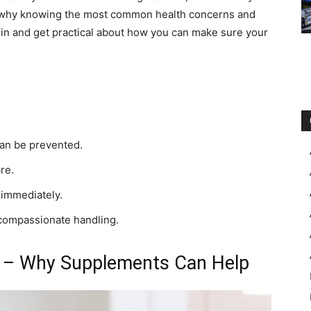
’s why knowing the most common health concerns and
e in and get practical about how you can make sure your
can be prevented.
re.
 immediately.
compassionate handling.
es – Why Supplements Can Help