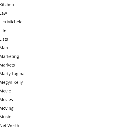
Kitchen
Law
Lea Michele
Life
Lists
Man
Marketing
Markets
Marty Lagina
Megyn Kelly
Movie
Movies
Moving
Music
Net Worth