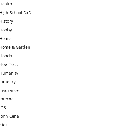
Health
High School DxD
History
Hobby
Home
Home & Garden
Honda
How To….
Humanity
Industry
Insurance
Internet
IOS
John Cena
Kids