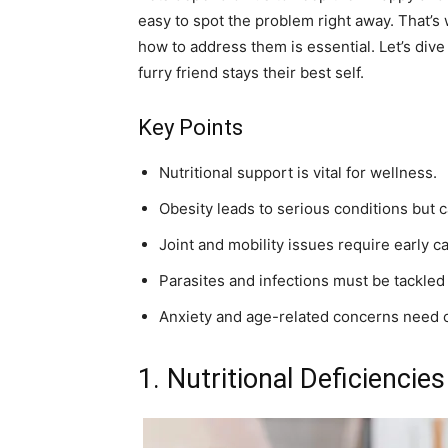
easy to spot the problem right away. That
how to address them is essential. Let’s div
furry friend stays their best self.
Key Points
Nutritional support is vital for wellness.
Obesity leads to serious conditions but 
Joint and mobility issues require early ca
Parasites and infections must be tackled
Anxiety and age-related concerns need 
1. Nutritional Deficienci