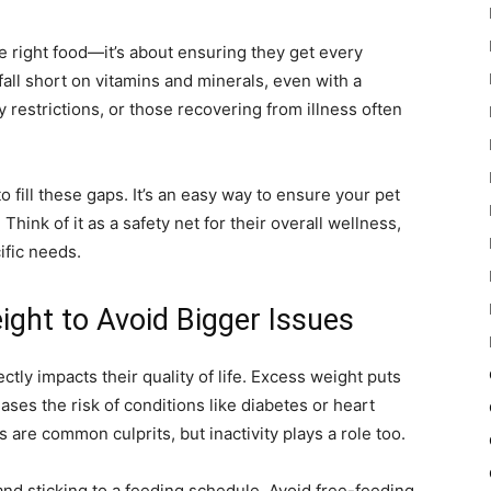
the right food—it’s about ensuring they get every
fall short on vitamins and minerals, even with a
y restrictions, or those recovering from illness often
o fill these gaps. It’s an easy way to ensure your pet
Think of it as a safety net for their overall wellness,
ific needs.
ight to Avoid Bigger Issues
ctly impacts their quality of life. Excess weight puts
ases the risk of conditions like diabetes or heart
 are common culprits, but inactivity plays a role too.
and sticking to a feeding schedule. Avoid free-feeding