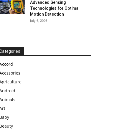
Advanced Sensing
Technologies for Optimal
Motion Detection
July 6, 2026
Categories
Accord
Acessories
Agriculture
Android
Animals
Art
Baby
Beauty