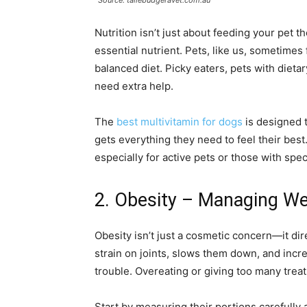
Source: tallebudgeravet.com.au
Nutrition isn’t just about feeding your pet 
essential nutrient. Pets, like us, sometimes 
balanced diet. Picky eaters, pets with dietar
need extra help.
The
best multivitamin for dogs
is designed t
gets everything they need to feel their best. 
especially for active pets or those with spec
2. Obesity – Managing We
Obesity isn’t just a cosmetic concern—it dire
strain on joints, slows them down, and incre
trouble. Overeating or giving too many treats
Start by measuring their portions carefully 