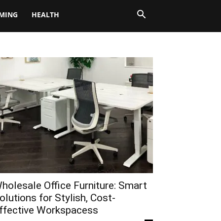
MING
HEALTH
holesale Office Furniture: Smart
olutions for Stylish, Cost-
ffective Workspacess