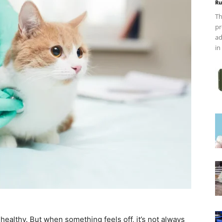
Ru
Th
pr
ad
in
althy. But when something feels off, it’s not always