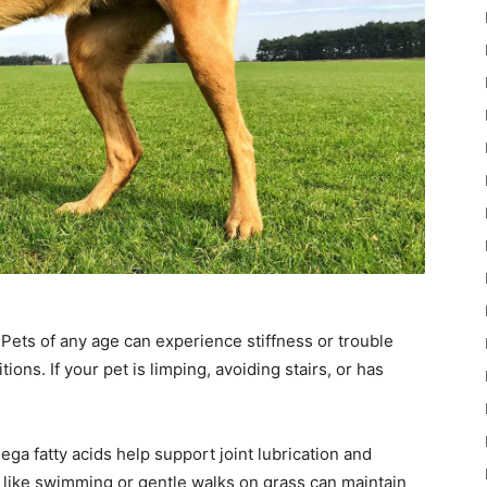
. Pets of any age can experience stiffness or trouble
ions. If your pet is limping, avoiding stairs, or has
a fatty acids help support joint lubrication and
like swimming or gentle walks on grass can maintain