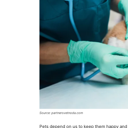
Source: partnersvetnoda.com
Pets depend on us to keep them happy and he