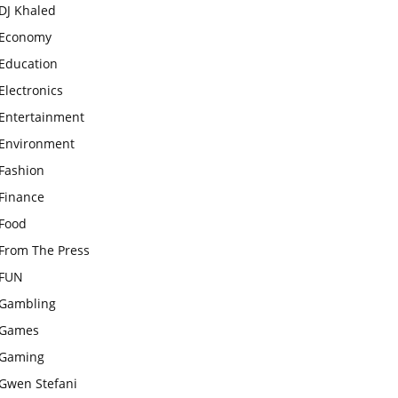
DJ Khaled
Economy
Education
Electronics
Entertainment
Environment
Fashion
Finance
Food
From The Press
FUN
Gambling
Games
Gaming
Gwen Stefani