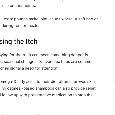
rain on their joints.
al—extra pounds make joint issues worse. A soft bed or
 during rest or meals.
sing the Itch
nnoying for them—it can mean something deeper is
es
, seasonal changes, or even flea bites are common
tches signal a need for attention.
omega-3 fatty acids to their diet often improves skin
thing oatmeal-based shampoos can also provide relief.
d follow up with preventative medication to stop the