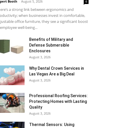
pert Booth
-
August 5, 2026
0
ere’s a strong link between ergonomics and
oductivity; when businesses invest in comfortable,
justable office furniture, they see a significant boost
 employee well-being...
Benefits of Military and
Defense Submersible
Enclosures
August 3, 2026
Why Dental Crown Services in
Las Vegas Are a Big Deal
August 3, 2026
Professional Roofing Services:
Protecting Homes with Lasting
Quality
August 3, 2026
Thermal Sensors: Using