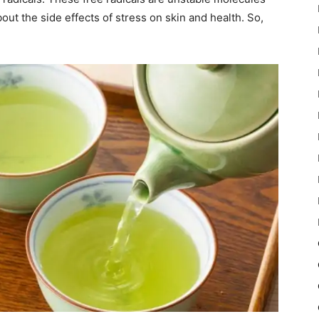
out the side effects of stress on skin and health. So,