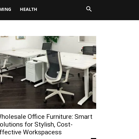
MING
HEALTH
holesale Office Furniture: Smart
olutions for Stylish, Cost-
ffective Workspacess