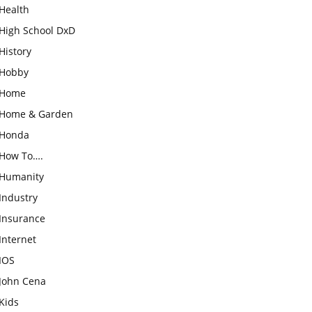
Health
High School DxD
History
Hobby
Home
Home & Garden
Honda
How To….
Humanity
Industry
Insurance
Internet
IOS
John Cena
Kids