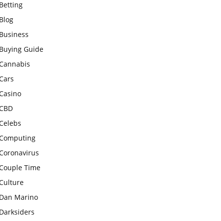
Betting
Blog
Business
Buying Guide
Cannabis
Cars
Casino
CBD
Celebs
Computing
Coronavirus
Couple Time
Culture
Dan Marino
Darksiders