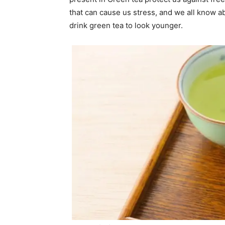
that can cause us stress, and we all know ab
drink green tea to look younger.