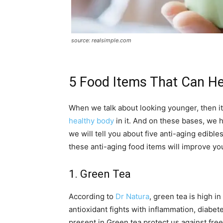
source: realsimple.com
5 Food Items That Can H
When we talk about looking younger, then it
healthy body
in it. And on these bases, we h
we will tell you about five anti-aging edibl
these anti-aging food items will improve yo
1. Green Tea
According to
Dr Natura
, green tea is high i
antioxidant fights with inflammation, diabet
present in Green tea protect us against free