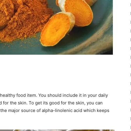
healthy food item. You should include it in your daily
 for the skin. To get its good for the skin, you can
is the major source of alpha-linolenic acid which keeps