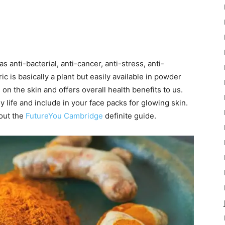
as anti-bacterial, anti-cancer, anti-stress, anti-
c is basically a plant but easily available in powder
n the skin and offers overall health benefits to us.
hy life and include in your face packs for glowing skin.
out the
FutureYou Cambridge
definite guide.