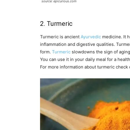
source: epicurious.com
2. Turmeric
Turmeric is ancient
Ayurvedic
medicine. It h
inflammation and digestive qualities. Turmeri
form.
Turmeric
slowdowns the sign of aging o
You can use it in your daily meal for a healt
For more information about turmeric check 