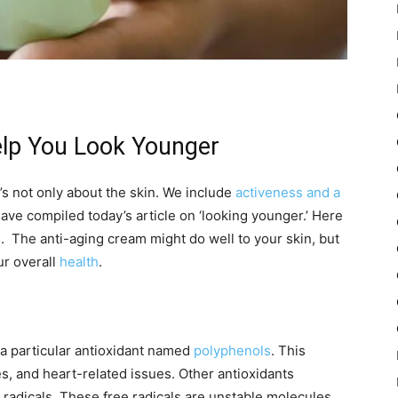
elp You Look Younger
’s not only about the skin. We include
activeness and a
ave compiled today’s article on ‘looking younger.’ Here
es. The anti-aging cream might do well to your skin, but
ur overall
health
.
n a particular antioxidant named
polyphenols
. This
es, and heart-related issues. Other antioxidants
 radicals. These free radicals are unstable molecules