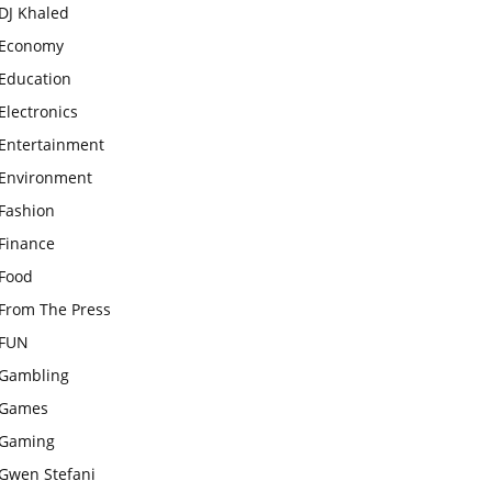
DJ Khaled
Economy
Education
Electronics
Entertainment
Environment
Fashion
Finance
Food
From The Press
FUN
Gambling
Games
Gaming
Gwen Stefani