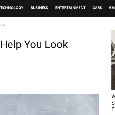
TECHNOLOGY
BUSINESS
ENTERTAINMENT
CARS
GA
nger
 Help You Look
W
S
E