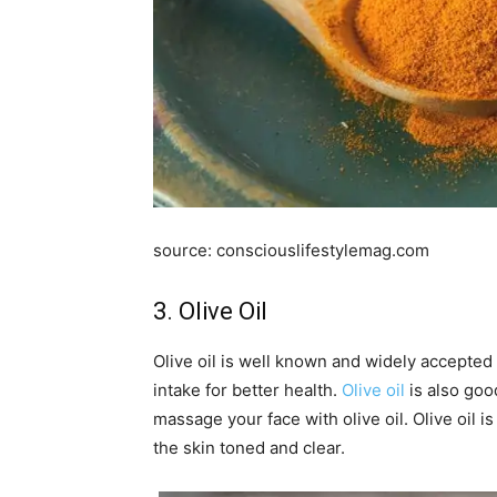
source: consciouslifestylemag.com
3. Olive Oil
Olive oil is well known and widely accepted 
intake for better health.
Olive oil
is also good
massage your face with olive oil. Olive oil 
the skin toned and clear.