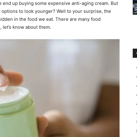
e end up buying some expensive anti-aging cream. But
options to look younger? Well to your surprise, the
hidden in the food we eat. There are many food
, let’s know about them.