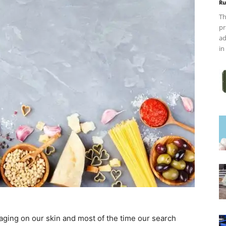
Ru
Th
pr
ad
in
 aging on our skin and most of the time our search