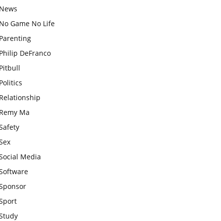
News
No Game No Life
Parenting
Philip DeFranco
Pitbull
Politics
Relationship
Remy Ma
Safety
Sex
Social Media
Software
Sponsor
Sport
Study