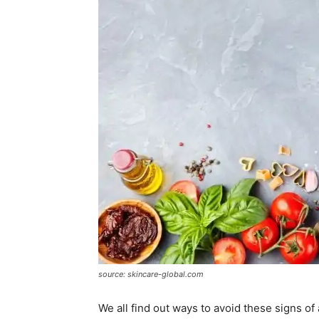
source: skincare-global.com
We all find out ways to avoid these signs of