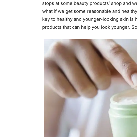
stops at some beauty products’ shop and w
what if we get some reasonable and healthy 
key to healthy and younger-looking skin is 
products that can help you look younger. So