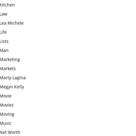
Kitchen
Law
Lea Michele
Life
Lists
Man
Marketing
Markets
Marty Lagina
Megyn Kelly
Movie
Movies
Moving
Music
Net Worth