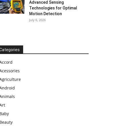
Advanced Sensing
Technologies for Optimal
Motion Detection
July 6, 2026
Categories
Accord
Acessories
Agriculture
Android
Animals
Art
Baby
Beauty