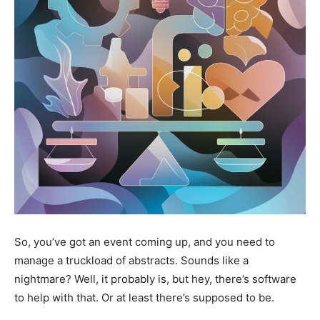
So, you’ve got an event coming up, and you need to
manage a truckload of abstracts. Sounds like a
nightmare? Well, it probably is, but hey, there’s software
to help with that. Or at least there’s supposed to be.