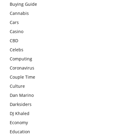
Buying Guide
Cannabis
Cars
Casino
CBD
Celebs
Computing
Coronavirus
Couple Time
Culture
Dan Marino
Darksiders
DJ Khaled
Economy
Education