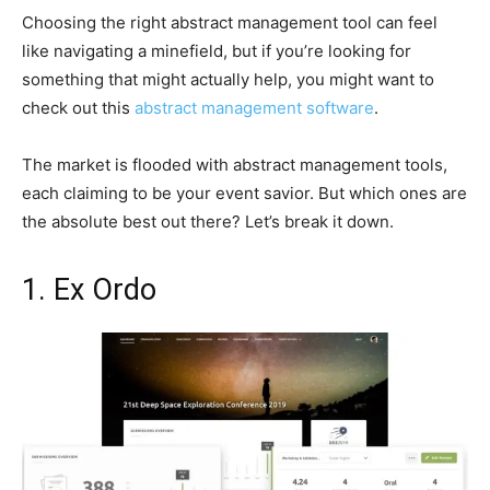
Choosing the right abstract management tool can feel
like navigating a minefield, but if you’re looking for
something that might actually help, you might want to
check out this
abstract management software
.
The market is flooded with abstract management tools,
each claiming to be your event savior. But which ones are
the absolute best out there? Let’s break it down.
1. Ex Ordo