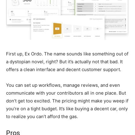
First up, Ex Ordo. The name sounds like something out of
a dystopian novel, right? But it’s actually not that bad. It
offers a clean interface and decent customer support.
You can set up workflows, manage reviews, and even
communicate with your contributors all in one place. But
don’t get too excited. The pricing might make you weep if
you’re on a tight budget. It’s like buying a decent car, only
to realize you can’t afford the gas.
Pros