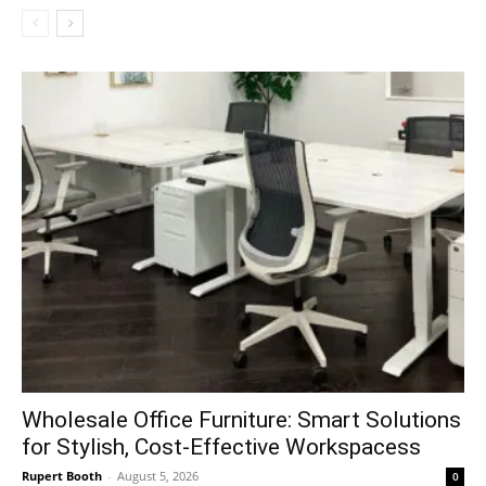
Wholesale Office Furniture: Smart Solutions
for Stylish, Cost-Effective Workspacess
Rupert Booth
-
August 5, 2026
0