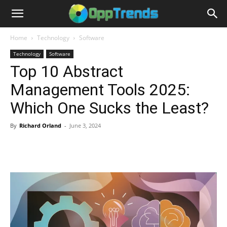
Home
Technology
Software
Technology
Software
Top 10 Abstract
Management Tools 2025:
Which One Sucks the Least?
By
Richard Orland
-
June 3, 2024