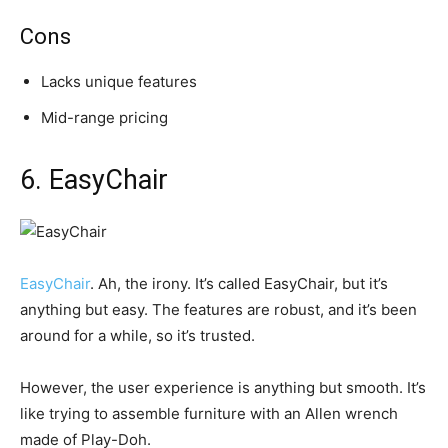
Cons
Lacks unique features
Mid-range pricing
6. EasyChair
EasyChair
. Ah, the irony. It’s called EasyChair, but it’s
anything but easy. The features are robust, and it’s been
around for a while, so it’s trusted.
However, the user experience is anything but smooth. It’s
like trying to assemble furniture with an Allen wrench
made of Play-Doh.