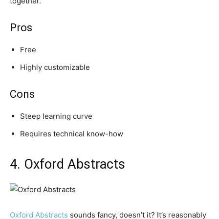
together.
Pros
Free
Highly customizable
Cons
Steep learning curve
Requires technical know-how
4. Oxford Abstracts
Oxford Abstracts
sounds fancy, doesn’t it? It’s reasonably