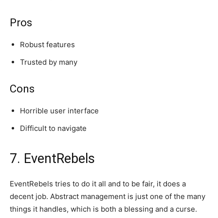
Pros
Robust features
Trusted by many
Cons
Horrible user interface
Difficult to navigate
7. EventRebels
EventRebels tries to do it all and to be fair, it does a
decent job. Abstract management is just one of the many
things it handles, which is both a blessing and a curse.