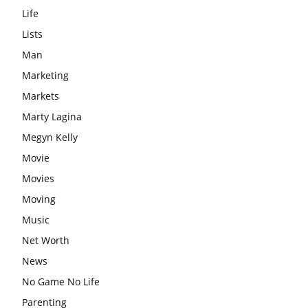
Life
Lists
Man
Marketing
Markets
Marty Lagina
Megyn Kelly
Movie
Movies
Moving
Music
Net Worth
News
No Game No Life
Parenting