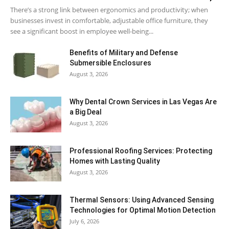
There’s a strong link between ergonomics and productivity; when
businesses invest in comfortable, adjustable office furniture, they
see a significant boost in employee well-being...
Benefits of Military and Defense
Submersible Enclosures
August 3, 2026
Why Dental Crown Services in Las Vegas Are
a Big Deal
August 3, 2026
Professional Roofing Services: Protecting
Homes with Lasting Quality
August 3, 2026
Thermal Sensors: Using Advanced Sensing
Technologies for Optimal Motion Detection
July 6, 2026