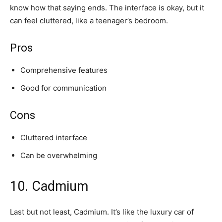
know how that saying ends. The interface is okay, but it
can feel cluttered, like a teenager’s bedroom.
Pros
Comprehensive features
Good for communication
Cons
Cluttered interface
Can be overwhelming
10. Cadmium
Last but not least, Cadmium. It’s like the luxury car of