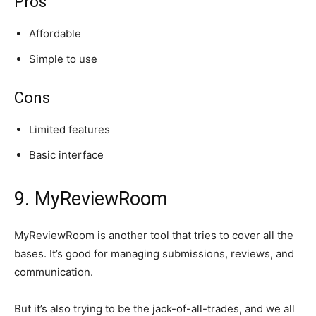
Pros
Affordable
Simple to use
Cons
Limited features
Basic interface
9. MyReviewRoom
MyReviewRoom is another tool that tries to cover all the
bases. It’s good for managing submissions, reviews, and
communication.
But it’s also trying to be the jack-of-all-trades, and we all