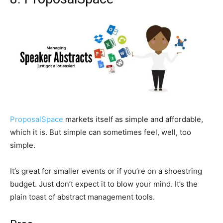
ProposalSpace
markets itself as simple and affordable,
which it is. But simple can sometimes feel, well, too
simple.
It’s great for smaller events or if you’re on a shoestring
budget. Just don’t expect it to blow your mind. It’s the
plain toast of abstract management tools.