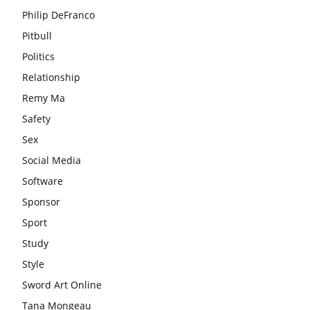
Philip DeFranco
Pitbull
Politics
Relationship
Remy Ma
Safety
Sex
Social Media
Software
Sponsor
Sport
Study
Style
Sword Art Online
Tana Mongeau