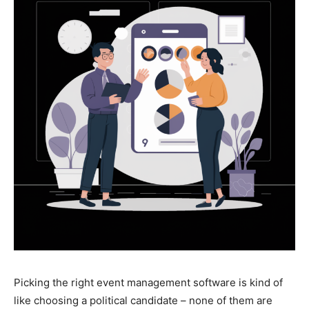
Picking the right event management software is kind of
like choosing a political candidate – none of them are