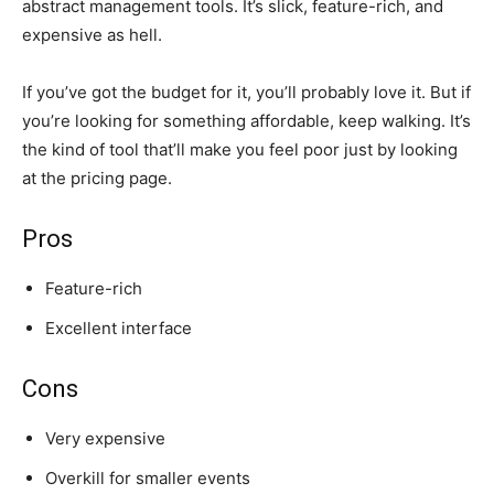
abstract management tools. It’s slick, feature-rich, and
expensive as hell.
If you’ve got the budget for it, you’ll probably love it. But if
you’re looking for something affordable, keep walking. It’s
the kind of tool that’ll make you feel poor just by looking
at the pricing page.
Pros
Feature-rich
Excellent interface
Cons
Very expensive
Overkill for smaller events