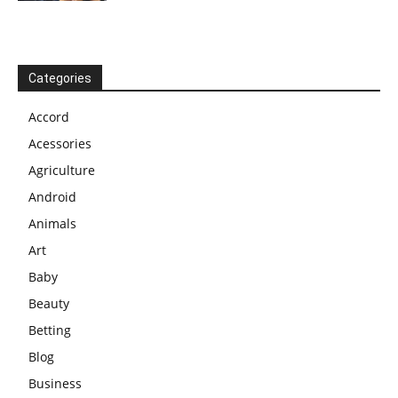
Categories
Accord
Acessories
Agriculture
Android
Animals
Art
Baby
Beauty
Betting
Blog
Business