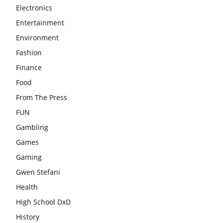
Electronics
Entertainment
Environment
Fashion
Finance
Food
From The Press
FUN
Gambling
Games
Gaming
Gwen Stefani
Health
High School DxD
History