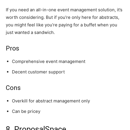
If you need an all-in-one event management solution, it’s
worth considering. But if you’re only here for abstracts,
you might feel like you’re paying for a buffet when you
just wanted a sandwich.
Pros
Comprehensive event management
Decent customer support
Cons
Overkill for abstract management only
Can be pricey
8. ProposalSpace