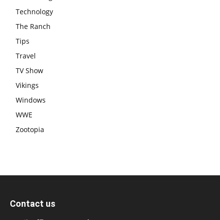
Technology
The Ranch
Tips
Travel
TV Show
Vikings
Windows
WWE
Zootopia
Contact us