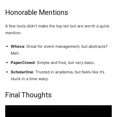
Honorable Mentions
A few tools didn’t make the top ten but are worth a quick
mention:
Whova
: Great for event management, but abstracts?
Meh.
PaperCrowd
: Simple and free, but very basic.
ScholarOne
: Trusted in academia, but feels like it’s
stuck in a time warp.
Final Thoughts