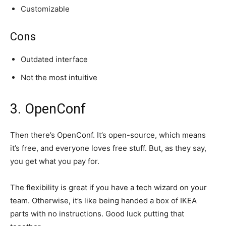
Customizable
Cons
Outdated interface
Not the most intuitive
3. OpenConf
Then there’s OpenConf. It’s open-source, which means
it’s free, and everyone loves free stuff. But, as they say,
you get what you pay for.
The flexibility is great if you have a tech wizard on your
team. Otherwise, it’s like being handed a box of IKEA
parts with no instructions. Good luck putting that