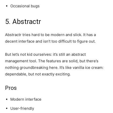
Occasional bugs
5. Abstractr
Abstractr tries hard to be modern and slick. It has a
decent interface and isn’t too difficult to figure out.
But let’s not kid ourselves: it’s still an abstract
management tool. The features are solid, but there’s
nothing groundbreaking here. It’s like vanilla ice cream:
dependable, but not exactly exciting.
Pros
Modern interface
User-friendly