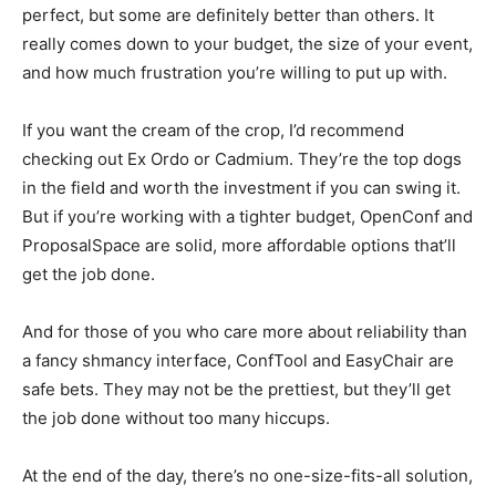
perfect, but some are definitely better than others. It
really comes down to your budget, the size of your event,
and how much frustration you’re willing to put up with.
If you want the cream of the crop, I’d recommend
checking out Ex Ordo or Cadmium. They’re the top dogs
in the field and worth the investment if you can swing it.
But if you’re working with a tighter budget, OpenConf and
ProposalSpace are solid, more affordable options that’ll
get the job done.
And for those of you who care more about reliability than
a fancy shmancy interface, ConfTool and EasyChair are
safe bets. They may not be the prettiest, but they’ll get
the job done without too many hiccups.
At the end of the day, there’s no one-size-fits-all solution,