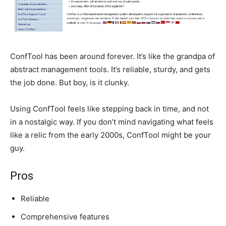
ConfTool has been around forever. It’s like the grandpa of
abstract management tools. It’s reliable, sturdy, and gets
the job done. But boy, is it clunky.
Using ConfTool feels like stepping back in time, and not
in a nostalgic way. If you don’t mind navigating what feels
like a relic from the early 2000s, ConfTool might be your
guy.
Pros
Reliable
Comprehensive features