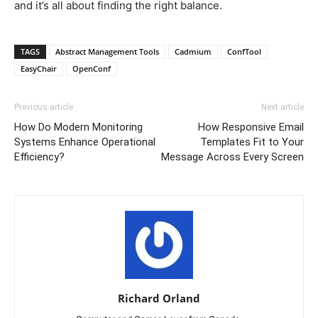
and it’s all about finding the right balance.
TAGS
Abstract Management Tools
Cadmium
ConfTool
EasyChair
OpenConf
Previous article
Next article
How Do Modern Monitoring
How Responsive Email
Systems Enhance Operational
Templates Fit to Your
Efficiency?
Message Across Every Screen
Richard Orland