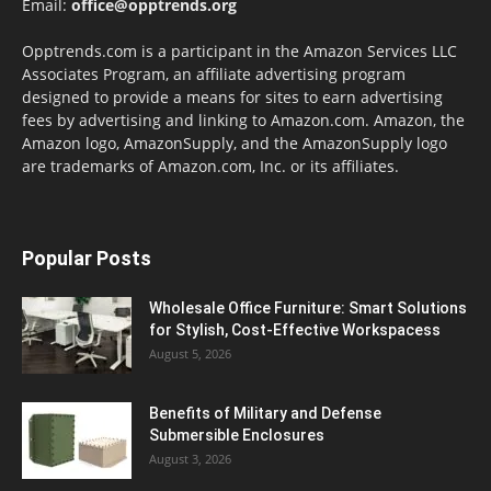
Email:
office@opptrends.org
Opptrends.com is a participant in the Amazon Services LLC
Associates Program, an affiliate advertising program
designed to provide a means for sites to earn advertising
fees by advertising and linking to Amazon.com. Amazon, the
Amazon logo, AmazonSupply, and the AmazonSupply logo
are trademarks of Amazon.com, Inc. or its affiliates.
Popular Posts
Wholesale Office Furniture: Smart Solutions
for Stylish, Cost-Effective Workspacess
August 5, 2026
Benefits of Military and Defense
Submersible Enclosures
August 3, 2026