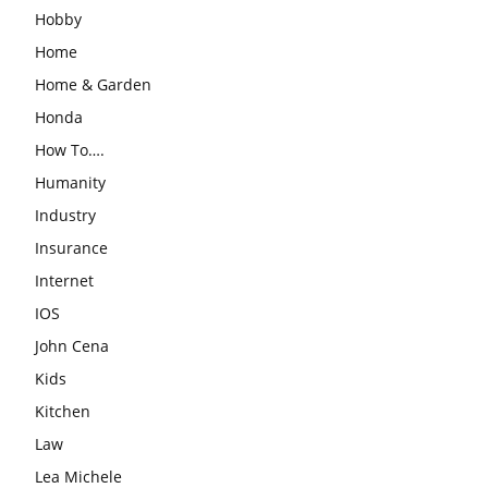
Hobby
Home
Home & Garden
Honda
How To….
Humanity
Industry
Insurance
Internet
IOS
John Cena
Kids
Kitchen
Law
Lea Michele