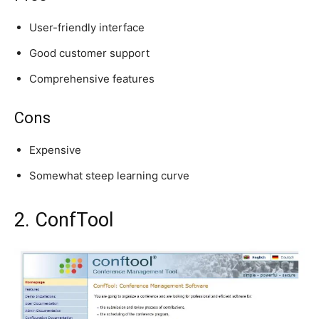
User-friendly interface
Good customer support
Comprehensive features
Cons
Expensive
Somewhat steep learning curve
2. ConfTool