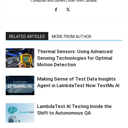
Computer and Games Lover from Canada.
RELATED ARTICLES
MORE FROM AUTHOR
Thermal Sensors: Using Advanced
Sensing Technologies for Optimal
Motion Detection
Making Sense of Test Data Insights
Agent in LambdaTest Now TestMu AI
LambdaTest AI Testing Inside the
Shift to Autonomous QA