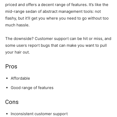
priced and offers a decent range of features. It’s like the
mid-range sedan of abstract management tools: not
flashy, but it’ll get you where you need to go without too
much hassle.
The downside? Customer support can be hit or miss, and
some users report bugs that can make you want to pull
your hair out.
Pros
Affordable
Good range of features
Cons
Inconsistent customer support