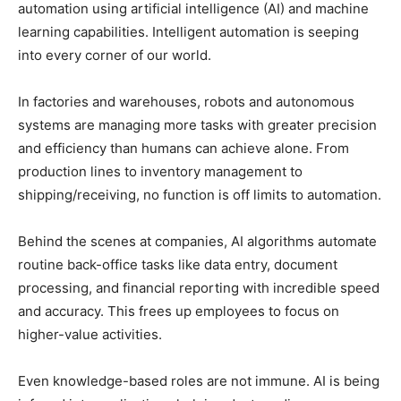
automation using artificial intelligence (AI) and machine
learning capabilities. Intelligent automation is seeping
into every corner of our world.
In factories and warehouses, robots and autonomous
systems are managing more tasks with greater precision
and efficiency than humans can achieve alone. From
production lines to inventory management to
shipping/receiving, no function is off limits to automation.
Behind the scenes at companies, AI algorithms automate
routine back-office tasks like data entry, document
processing, and financial reporting with incredible speed
and accuracy. This frees up employees to focus on
higher-value activities.
Even knowledge-based roles are not immune. AI is being