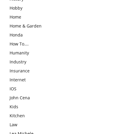
Hobby
Home
Home & Garden
Honda
How To….
Humanity
Industry
Insurance
Internet
IOS
John Cena
Kids
Kitchen
Law
Lea Michele