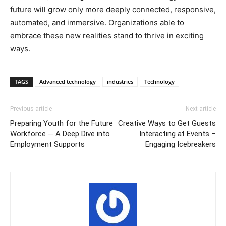
future will grow only more deeply connected, responsive,
automated, and immersive. Organizations able to
embrace these new realities stand to thrive in exciting
ways.
TAGS
Advanced technology
industries
Technology
Previous article
Next article
Preparing Youth for the Future
Creative Ways to Get Guests
Workforce ─ A Deep Dive into
Interacting at Events –
Employment Supports
Engaging Icebreakers