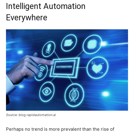
Intelligent Automation
Everywhere
Source: blog.rapidautomation.ai
Perhaps no trend is more prevalent than the rise of