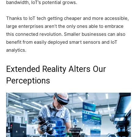
bandwidth, IoT’s potential grows.
Thanks to IoT tech getting cheaper and more accessible,
large enterprises aren’t the only ones able to embrace
this connected revolution. Smaller businesses can also
benefit from easily deployed smart sensors and IoT
analytics.
Extended Reality Alters Our
Perceptions