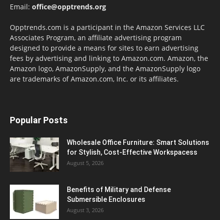
Email:
office@opptrends.org
Opptrends.com is a participant in the Amazon Services LLC
Associates Program, an affiliate advertising program
designed to provide a means for sites to earn advertising
fees by advertising and linking to Amazon.com. Amazon, the
Amazon logo, AmazonSupply, and the AmazonSupply logo
are trademarks of Amazon.com, Inc. or its affiliates.
Popular Posts
Wholesale Office Furniture: Smart Solutions
for Stylish, Cost-Effective Workspacess
August 5, 2026
Benefits of Military and Defense
Submersible Enclosures
August 3, 2026