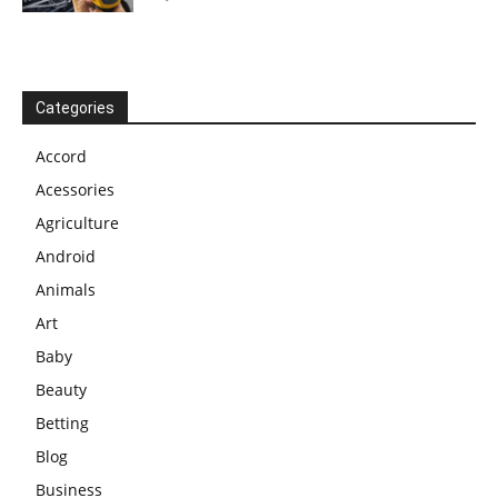
Categories
Accord
Acessories
Agriculture
Android
Animals
Art
Baby
Beauty
Betting
Blog
Business