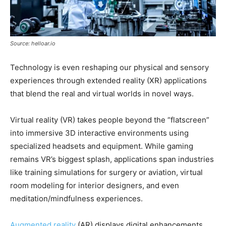
Source: helloar.io
Technology is even reshaping our physical and sensory
experiences through extended reality (XR) applications
that blend the real and virtual worlds in novel ways.
Virtual reality (VR) takes people beyond the “flatscreen”
into immersive 3D interactive environments using
specialized headsets and equipment. While gaming
remains VR’s biggest splash, applications span industries
like training simulations for surgery or aviation, virtual
room modeling for interior designers, and even
meditation/mindfulness experiences.
Augmented reality
(AR) displays digital enhancements