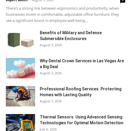
There’s a strong link between ergonomics and productivity; when
businesses invest in comfortable, adjustable office furniture, they
see a significant boost in employee well-being...
Benefits of Military and Defense
Submersible Enclosures
August 3, 2026
Why Dental Crown Services in Las Vegas Are
a Big Deal
August 3, 2026
Professional Roofing Services: Protecting
Homes with Lasting Quality
August 3, 2026
Thermal Sensors: Using Advanced Sensing
Technologies for Optimal Motion Detection
July 6, 2026