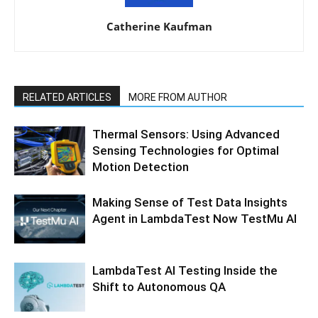
Catherine Kaufman
RELATED ARTICLES
MORE FROM AUTHOR
Thermal Sensors: Using Advanced
Sensing Technologies for Optimal
Motion Detection
Making Sense of Test Data Insights
Agent in LambdaTest Now TestMu AI
LambdaTest AI Testing Inside the
Shift to Autonomous QA