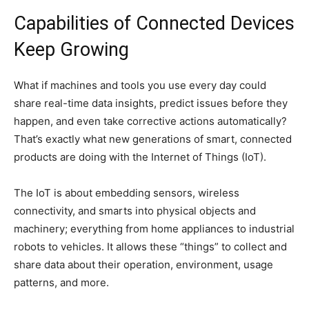
Capabilities of Connected Devices
Keep Growing
What if machines and tools you use every day could
share real-time data insights, predict issues before they
happen, and even take corrective actions automatically?
That’s exactly what new generations of smart, connected
products are doing with the Internet of Things (IoT).
The IoT is about embedding sensors, wireless
connectivity, and smarts into physical objects and
machinery; everything from home appliances to industrial
robots to vehicles. It allows these “things” to collect and
share data about their operation, environment, usage
patterns, and more.