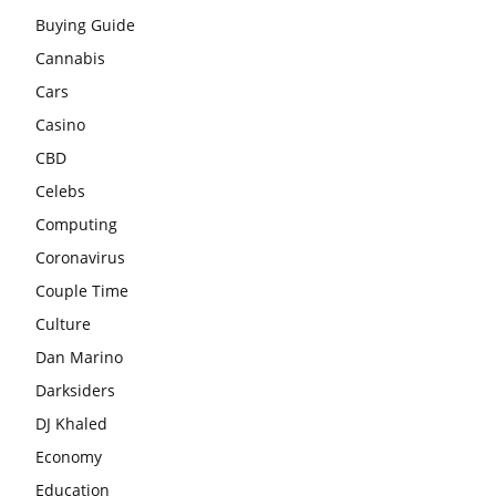
Buying Guide
Cannabis
Cars
Casino
CBD
Celebs
Computing
Coronavirus
Couple Time
Culture
Dan Marino
Darksiders
DJ Khaled
Economy
Education