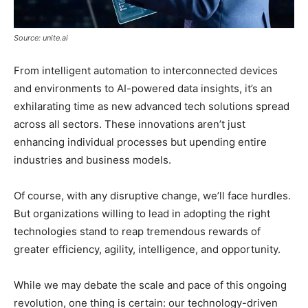
Source: unite.ai
From intelligent automation to interconnected devices
and environments to AI-powered data insights, it’s an
exhilarating time as new advanced tech solutions spread
across all sectors. These innovations aren’t just
enhancing individual processes but upending entire
industries and business models.
Of course, with any disruptive change, we’ll face hurdles.
But organizations willing to lead in adopting the right
technologies stand to reap tremendous rewards of
greater efficiency, agility, intelligence, and opportunity.
While we may debate the scale and pace of this ongoing
revolution, one thing is certain: our technology-driven