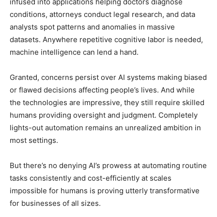
infused into applications helping doctors diagnose
conditions, attorneys conduct legal research, and data
analysts spot patterns and anomalies in massive
datasets. Anywhere repetitive cognitive labor is needed,
machine intelligence can lend a hand.
Granted, concerns persist over AI systems making biased
or flawed decisions affecting people’s lives. And while
the technologies are impressive, they still require skilled
humans providing oversight and judgment. Completely
lights-out automation remains an unrealized ambition in
most settings.
But there’s no denying AI’s prowess at automating routine
tasks consistently and cost-efficiently at scales
impossible for humans is proving utterly transformative
for businesses of all sizes.