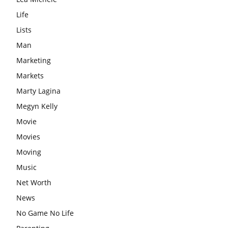
Life
Lists
Man
Marketing
Markets
Marty Lagina
Megyn Kelly
Movie
Movies
Moving
Music
Net Worth
News
No Game No Life