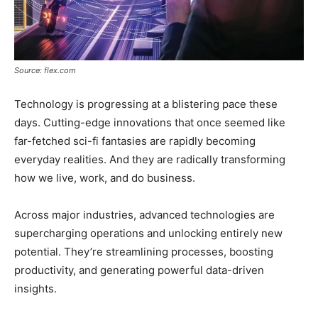
Source: flex.com
Technology is progressing at a blistering pace these
days. Cutting-edge innovations that once seemed like
far-fetched sci-fi fantasies are rapidly becoming
everyday realities. And they are radically transforming
how we live, work, and do business.
Across major industries, advanced technologies are
supercharging operations and unlocking entirely new
potential. They’re streamlining processes, boosting
productivity, and generating powerful data-driven
insights.