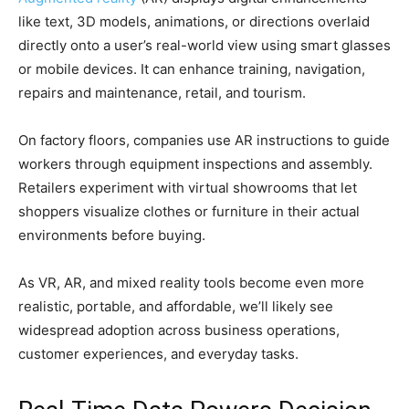
like text, 3D models, animations, or directions overlaid
directly onto a user’s real-world view using smart glasses
or mobile devices. It can enhance training, navigation,
repairs and maintenance, retail, and tourism.
On factory floors, companies use AR instructions to guide
workers through equipment inspections and assembly.
Retailers experiment with virtual showrooms that let
shoppers visualize clothes or furniture in their actual
environments before buying.
As VR, AR, and mixed reality tools become even more
realistic, portable, and affordable, we’ll likely see
widespread adoption across business operations,
customer experiences, and everyday tasks.