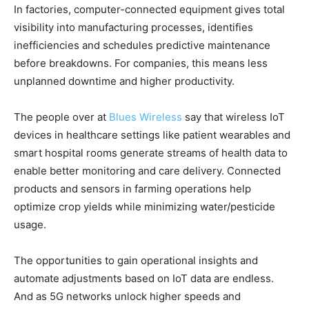
In factories, computer-connected equipment gives total
visibility into manufacturing processes, identifies
inefficiencies and schedules predictive maintenance
before breakdowns. For companies, this means less
unplanned downtime and higher productivity.
The people over at
Blues Wireless
say that wireless IoT
devices in healthcare settings like patient wearables and
smart hospital rooms generate streams of health data to
enable better monitoring and care delivery. Connected
products and sensors in farming operations help
optimize crop yields while minimizing water/pesticide
usage.
The opportunities to gain operational insights and
automate adjustments based on IoT data are endless.
And as 5G networks unlock higher speeds and