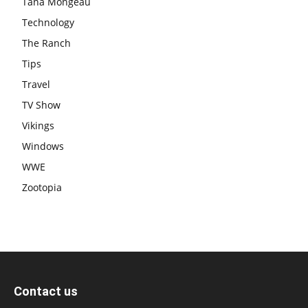
Tana Mongeau
Technology
The Ranch
Tips
Travel
TV Show
Vikings
Windows
WWE
Zootopia
Contact us