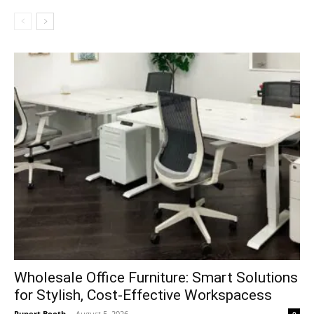
Wholesale Office Furniture: Smart Solutions
for Stylish, Cost-Effective Workspacess
Rupert Booth
-
August 5, 2026
0