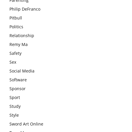
Parenting
Philip DeFranco
Pitbull
Politics
Relationship
Remy Ma
Safety
Sex
Social Media
Software
Sponsor
Sport
Study
Style
Sword Art Online