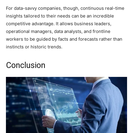
For data-savvy companies, though, continuous real-time
insights tailored to their needs can be an incredible
competitive advantage. It allows business leaders,
operational managers, data analysts, and frontline
workers to be guided by facts and forecasts rather than
instincts or historic trends.
Conclusion