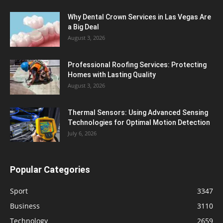
Why Dental Crown Services in Las Vegas Are
a Big Deal
August 3, 2026
Professional Roofing Services: Protecting
Homes with Lasting Quality
August 3, 2026
Thermal Sensors: Using Advanced Sensing
Technologies for Optimal Motion Detection
July 6, 2026
Popular Categories
Sport
3347
Business
3110
Technology
2659