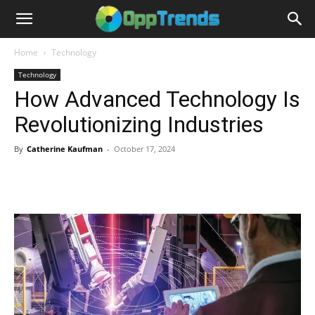
Home
Technology
Technology
How Advanced Technology Is
Revolutionizing Industries
By
Catherine Kaufman
-
October 17, 2024