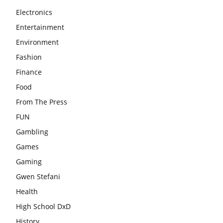
Electronics
Entertainment
Environment
Fashion
Finance
Food
From The Press
FUN
Gambling
Games
Gaming
Gwen Stefani
Health
High School DxD
History