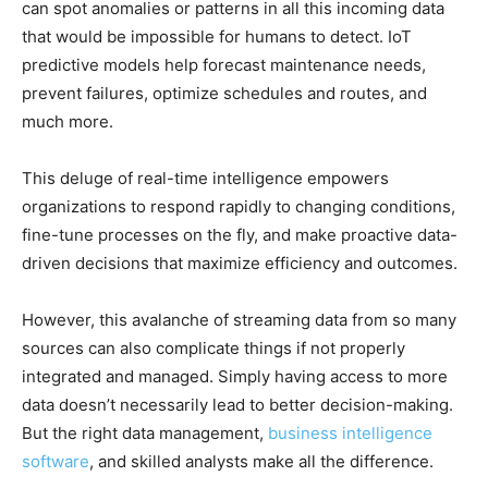
can spot anomalies or patterns in all this incoming data
that would be impossible for humans to detect. IoT
predictive models help forecast maintenance needs,
prevent failures, optimize schedules and routes, and
much more.
This deluge of real-time intelligence empowers
organizations to respond rapidly to changing conditions,
fine-tune processes on the fly, and make proactive data-
driven decisions that maximize efficiency and outcomes.
However, this avalanche of streaming data from so many
sources can also complicate things if not properly
integrated and managed. Simply having access to more
data doesn’t necessarily lead to better decision-making.
But the right data management,
business intelligence
software
, and skilled analysts make all the difference.