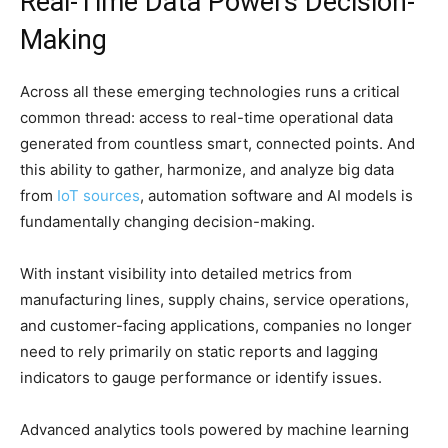
Real-Time Data Powers Decision-
Making
Across all these emerging technologies runs a critical
common thread: access to real-time operational data
generated from countless smart, connected points. And
this ability to gather, harmonize, and analyze big data
from
IoT sources
, automation software and AI models is
fundamentally changing decision-making.
With instant visibility into detailed metrics from
manufacturing lines, supply chains, service operations,
and customer-facing applications, companies no longer
need to rely primarily on static reports and lagging
indicators to gauge performance or identify issues.
Advanced analytics tools powered by machine learning