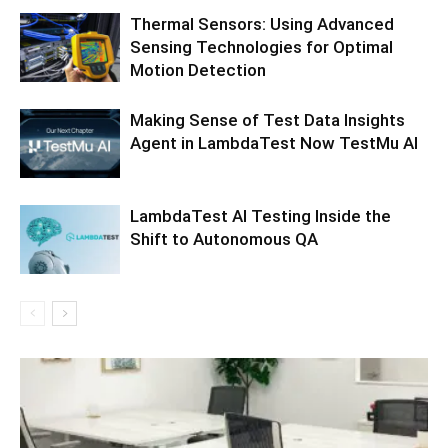
Thermal Sensors: Using Advanced
Sensing Technologies for Optimal
Motion Detection
Making Sense of Test Data Insights
Agent in LambdaTest Now TestMu AI
LambdaTest AI Testing Inside the
Shift to Autonomous QA