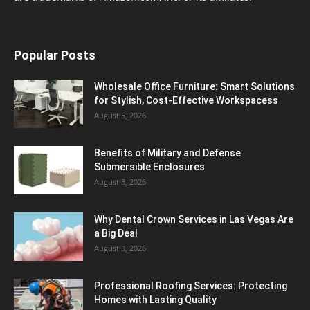
Popular Posts
Wholesale Office Furniture: Smart Solutions
for Stylish, Cost-Effective Workspacess
August 5, 2026
Benefits of Military and Defense
Submersible Enclosures
August 3, 2026
Why Dental Crown Services in Las Vegas Are
a Big Deal
August 3, 2026
Professional Roofing Services: Protecting
Homes with Lasting Quality