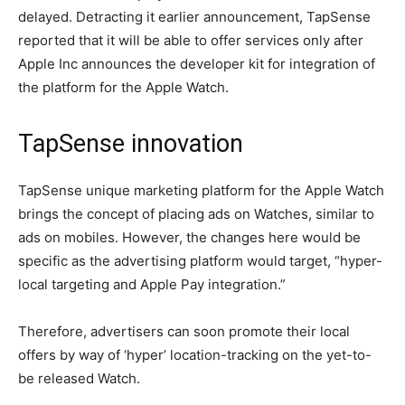
delayed. Detracting it earlier announcement, TapSense
reported that it will be able to offer services only after
Apple Inc announces the developer kit for integration of
the platform for the Apple Watch.
TapSense innovation
TapSense unique marketing platform for the Apple Watch
brings the concept of placing ads on Watches, similar to
ads on mobiles. However, the changes here would be
specific as the advertising platform would target, “hyper-
local targeting and Apple Pay integration.”
Therefore, advertisers can soon promote their local
offers by way of ‘hyper’ location-tracking on the yet-to-
be released Watch.