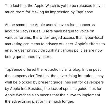
The fact that the Apple Watch is yet to be released leaves
much room for making an impression by TapSense.
At the same time Apple users’ have raised concerns
about privacy issues. Users have begun to voice on
various forums, the wide-ranged access that hyper-local
marketing can mean to privacy of users. Apple’s efforts to
ensure user privacy through its various policies are now
being questioned by users.
TapSense offered the retraction via its blog. In the post
the company clarified that the advertising intentions may
well be blocked by present guidelines set for developers
by Apple Inc. Besides, the lack of specific guidelines for
Apple Watches also means that the curve to implement
the advertising platform is much longer.