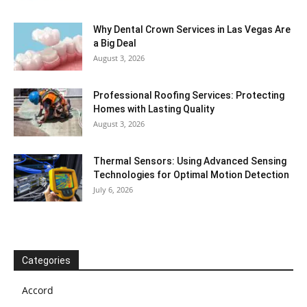
Why Dental Crown Services in Las Vegas Are
a Big Deal
August 3, 2026
Professional Roofing Services: Protecting
Homes with Lasting Quality
August 3, 2026
Thermal Sensors: Using Advanced Sensing
Technologies for Optimal Motion Detection
July 6, 2026
Categories
Accord