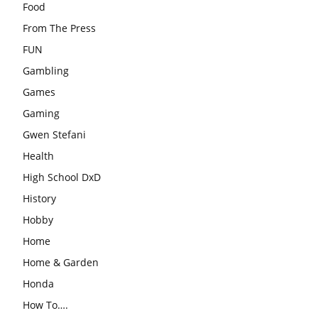
Food
From The Press
FUN
Gambling
Games
Gaming
Gwen Stefani
Health
High School DxD
History
Hobby
Home
Home & Garden
Honda
How To….