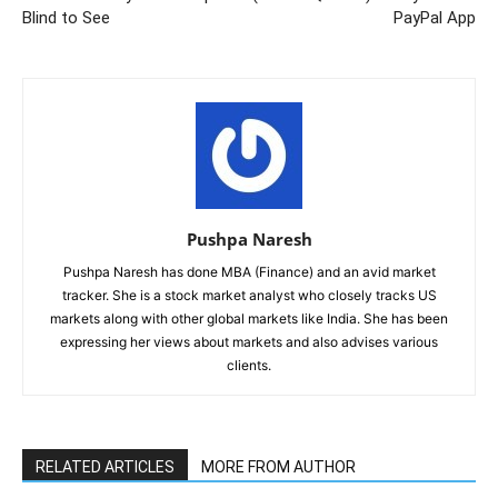
Blind to See
PayPal App
Pushpa Naresh
Pushpa Naresh has done MBA (Finance) and an avid market
tracker. She is a stock market analyst who closely tracks US
markets along with other global markets like India. She has been
expressing her views about markets and also advises various
clients.
RELATED ARTICLES
MORE FROM AUTHOR