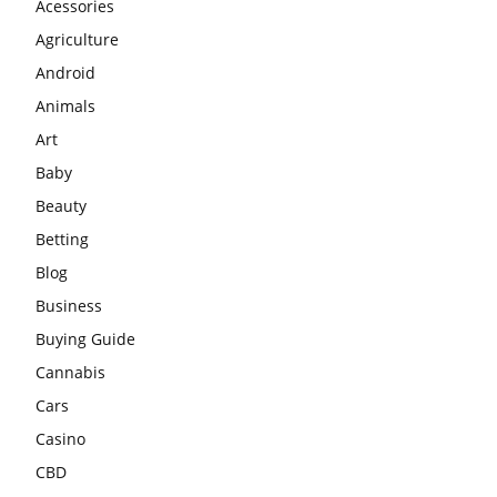
Acessories
Agriculture
Android
Animals
Art
Baby
Beauty
Betting
Blog
Business
Buying Guide
Cannabis
Cars
Casino
CBD