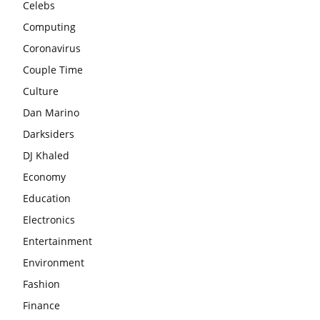
Celebs
Computing
Coronavirus
Couple Time
Culture
Dan Marino
Darksiders
DJ Khaled
Economy
Education
Electronics
Entertainment
Environment
Fashion
Finance