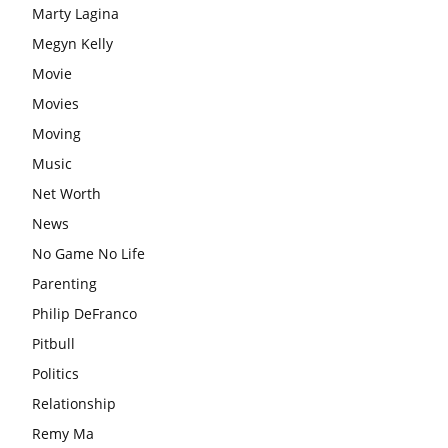
Marty Lagina
Megyn Kelly
Movie
Movies
Moving
Music
Net Worth
News
No Game No Life
Parenting
Philip DeFranco
Pitbull
Politics
Relationship
Remy Ma