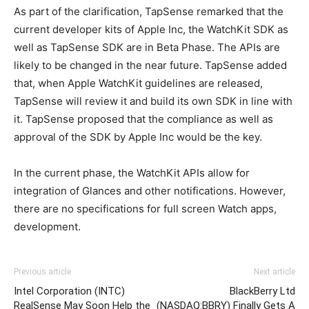
As part of the clarification, TapSense remarked that the
current developer kits of Apple Inc, the WatchKit SDK as
well as TapSense SDK are in Beta Phase. The APIs are
likely to be changed in the near future. TapSense added
that, when Apple WatchKit guidelines are released,
TapSense will review it and build its own SDK in line with
it. TapSense proposed that the compliance as well as
approval of the SDK by Apple Inc would be the key.
In the current phase, the WatchKit APIs allow for
integration of Glances and other notifications. However,
there are no specifications for full screen Watch apps,
development.
Previous article
Next article
Intel Corporation (INTC)
BlackBerry Ltd
RealSense May Soon Help the
(NASDAQ:BBRY) Finally Gets A