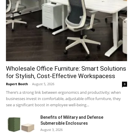
Wholesale Office Furniture: Smart Solutions
for Stylish, Cost-Effective Workspacess
Rupert Booth
-
August 5, 2026
0
There’s a strong link between ergonomics and productivity; when
businesses invest in comfortable, adjustable office furniture, they
see a significant boost in employee well-being...
Benefits of Military and Defense
Submersible Enclosures
August 3, 2026