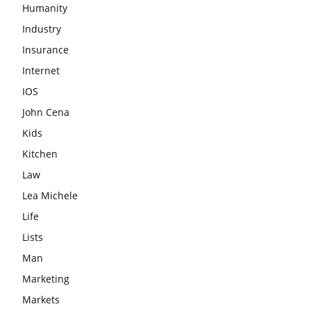
Humanity
Industry
Insurance
Internet
IOS
John Cena
Kids
Kitchen
Law
Lea Michele
Life
Lists
Man
Marketing
Markets