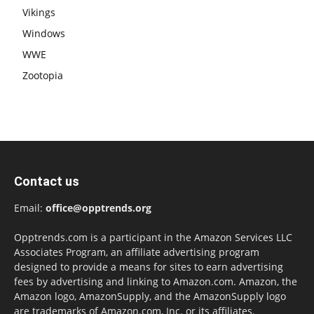
Vikings
Windows
WWE
Zootopia
Contact us
Email:
office@opptrends.org
Opptrends.com is a participant in the Amazon Services LLC
Associates Program, an affiliate advertising program
designed to provide a means for sites to earn advertising
fees by advertising and linking to Amazon.com. Amazon, the
Amazon logo, AmazonSupply, and the AmazonSupply logo
are trademarks of Amazon.com, Inc. or its affiliates.