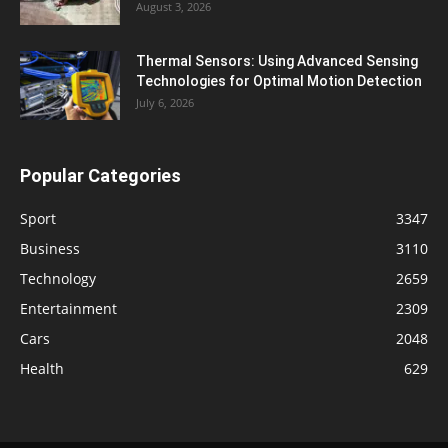
August 3, 2026
Thermal Sensors: Using Advanced Sensing
Technologies for Optimal Motion Detection
July 6, 2026
Popular Categories
Sport
3347
Business
3110
Technology
2659
Entertainment
2309
Cars
2048
Health
629