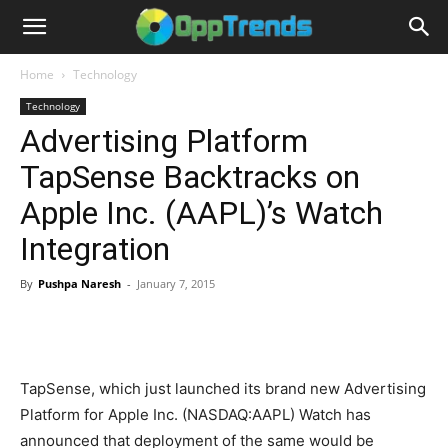
Home
Technology
Technology
Advertising Platform
TapSense Backtracks on
Apple Inc. (AAPL)’s Watch
Integration
By
Pushpa Naresh
-
January 7, 2015
TapSense, which just launched its brand new Advertising
Platform for Apple Inc. (NASDAQ:AAPL) Watch has
announced that deployment of the same would be