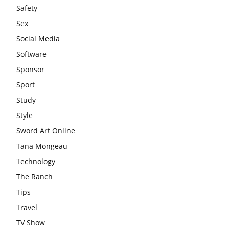
Safety
Sex
Social Media
Software
Sponsor
Sport
Study
Style
Sword Art Online
Tana Mongeau
Technology
The Ranch
Tips
Travel
TV Show