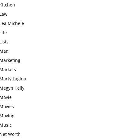
Kitchen
Law
Lea Michele
Life
Lists
Man
Marketing
Markets
Marty Lagina
Megyn Kelly
Movie
Movies
Moving
Music
Net Worth