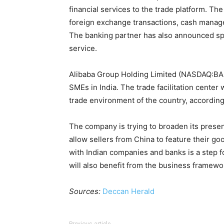
financial services to the trade platform. Th
foreign exchange transactions, cash manag
The banking partner has also announced spe
service.
Alibaba Group Holding Limited (NASDAQ:BABA
SMEs in India. The trade facilitation center 
trade environment of the country, accordin
The company is trying to broaden its presen
allow sellers from China to feature their go
with Indian companies and banks is a step f
will also benefit from the business framework
Sources:
Deccan Herald