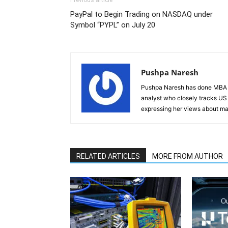
Previous article
PayPal to Begin Trading on NASDAQ under
Symbol “PYPL” on July 20
Pushpa Naresh
Pushpa Naresh has done MBA (F
analyst who closely tracks US 
expressing her views about mar
RELATED ARTICLES
MORE FROM AUTHOR