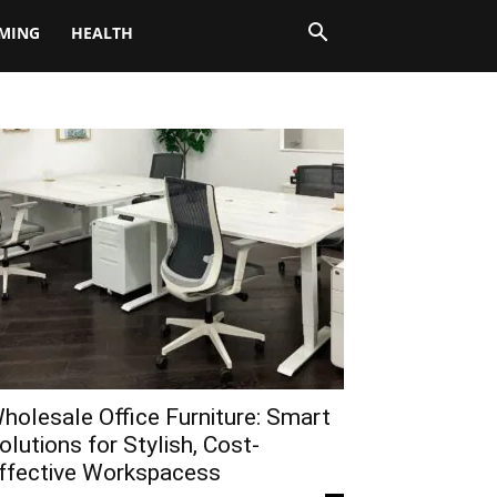
MING
HEALTH
holesale Office Furniture: Smart
olutions for Stylish, Cost-
ffective Workspacess