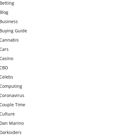
Betting
Blog
Business
Buying Guide
Cannabis
Cars
Casino
CBD
Celebs
Computing
Coronavirus
Couple Time
Culture
Dan Marino
Darksiders