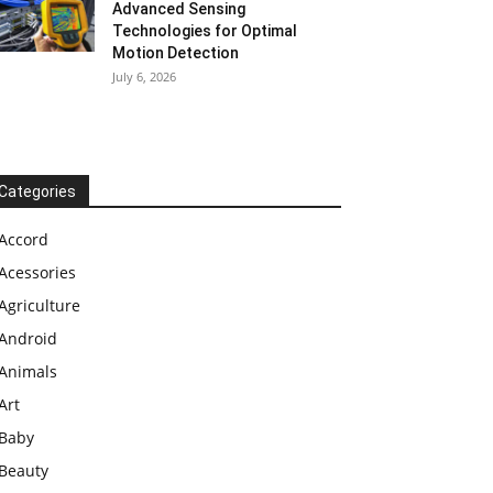
Advanced Sensing
Technologies for Optimal
Motion Detection
July 6, 2026
Categories
Accord
Acessories
Agriculture
Android
Animals
Art
Baby
Beauty