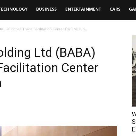
TECHNOLOGY
BUSINESS
ENTERTAINMENT
CARS
GA
A) Launches Trade Facilitation Center For SMEs in...
olding Ltd (BABA)
acilitation Center
a
W
S
E