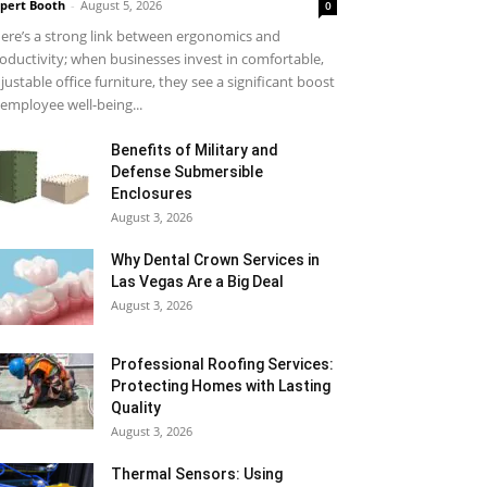
pert Booth
-
August 5, 2026
0
ere’s a strong link between ergonomics and
oductivity; when businesses invest in comfortable,
justable office furniture, they see a significant boost
 employee well-being...
Benefits of Military and
Defense Submersible
Enclosures
August 3, 2026
Why Dental Crown Services in
Las Vegas Are a Big Deal
August 3, 2026
Professional Roofing Services:
Protecting Homes with Lasting
Quality
August 3, 2026
Thermal Sensors: Using