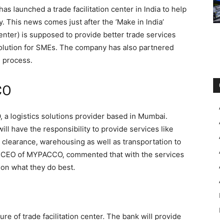
 launched a trade facilitation center in India to help
. This news comes just after the ‘Make in India’
enter) is supposed to provide better trade services
olution for SMEs. The company has also partnered
e process.
CO
 logistics solutions provider based in Mumbai.
ll have the responsibility to provide services like
 clearance, warehousing as well as transportation to
tia, CEO of MYPACCO, commented that with the services
on what they do best.
ure of trade facilitation center. The bank will provide