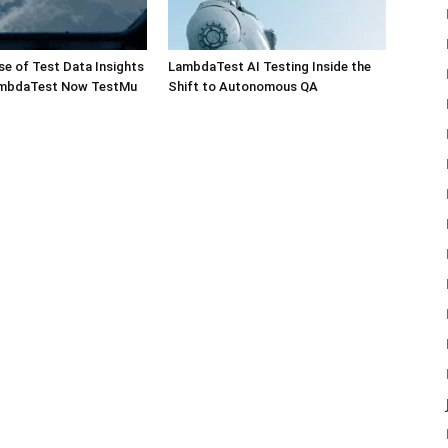
e of Test Data Insights
LambdaTest AI Testing Inside the
ambdaTest Now TestMu
Shift to Autonomous QA