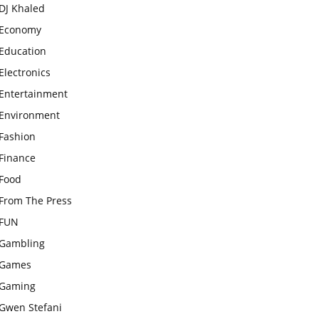
DJ Khaled
Economy
Education
Electronics
Entertainment
Environment
Fashion
Finance
Food
From The Press
FUN
Gambling
Games
Gaming
Gwen Stefani