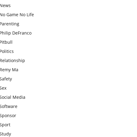
News
No Game No Life
Parenting
Philip DeFranco
Pitbull
Politics
Relationship
Remy Ma
Safety
Sex
Social Media
Software
Sponsor
Sport
Study