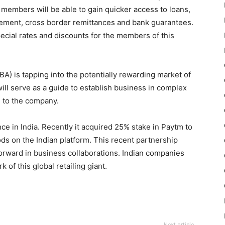
e members will be able to gain quicker access to loans,
ement, cross border remittances and bank guarantees.
cial rates and discounts for the members of this
) is tapping into the potentially rewarding market of
will serve as a guide to establish business in complex
g to the company.
ce in India. Recently it acquired 25% stake in Paytm to
ods on the Indian platform. This recent partnership
orward in business collaborations. Indian companies
 of this global retailing giant.