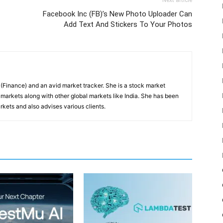
Next article
Facebook Inc (FB)’s New Photo Uploader Can
Add Text And Stickers To Your Photos
inance) and an avid market tracker. She is a stock market
markets along with other global markets like India. She has been
kets and also advises various clients.