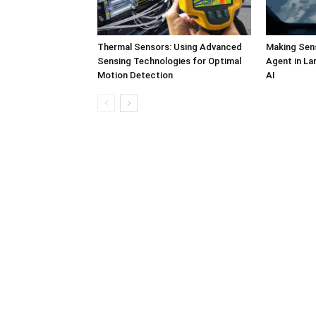
Thermal Sensors: Using Advanced
Making Sens
Sensing Technologies for Optimal
Agent in L
Motion Detection
AI