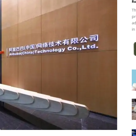
Ru
Th
pr
ad
in