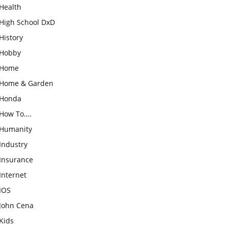
Health
High School DxD
History
Hobby
Home
Home & Garden
Honda
How To….
Humanity
Industry
Insurance
Internet
IOS
John Cena
Kids