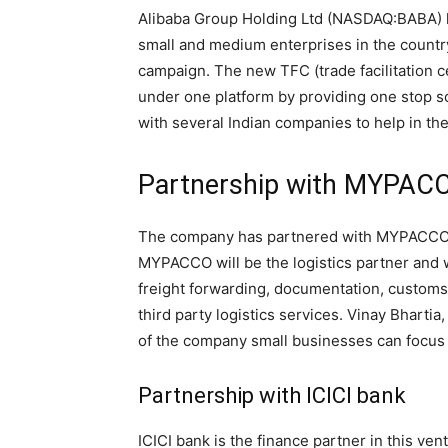
Alibaba Group Holding Ltd (NASDAQ:BABA) has
small and medium enterprises in the country
campaign. The new TFC (trade facilitation c
under one platform by providing one stop s
with several Indian companies to help in th
Partnership with MYPAC
The company has partnered with MYPACCO, a
MYPACCO will be the logistics partner and wi
freight forwarding, documentation, customs
third party logistics services. Vinay Bhar
of the company small businesses can focus 
Partnership with ICICI bank
ICICI bank is the finance partner in this vent