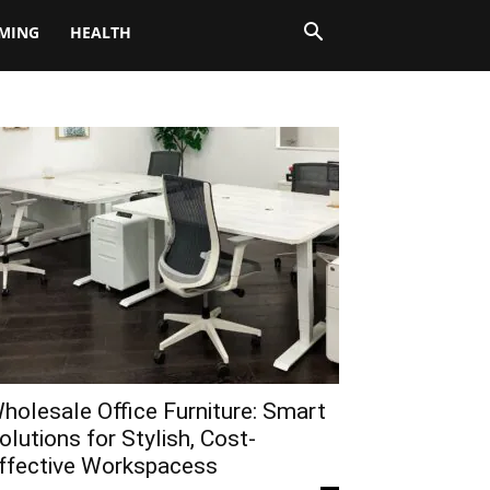
MING
HEALTH
holesale Office Furniture: Smart
olutions for Stylish, Cost-
ffective Workspacess