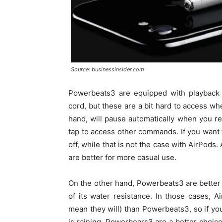
Source: businessinsider.com
Powerbeats3 are equipped with playback 
cord, but these are a bit hard to access w
hand, will pause automatically when you 
tap to access other commands. If you want
off, while that is not the case with AirPods
are better for more casual use.
On the other hand, Powerbeats3 are better 
of its water resistance. In those cases, 
mean they will) than Powerbeats3, so if you
is raining, Powerbears3 are a better choic