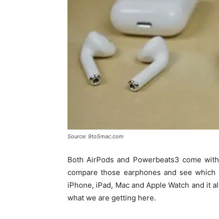
Source: 9to5mac.com
Both AirPods and Powerbeats3 come with A
compare those earphones and see which ar
iPhone, iPad, Mac and Apple Watch and it all
what we are getting here.