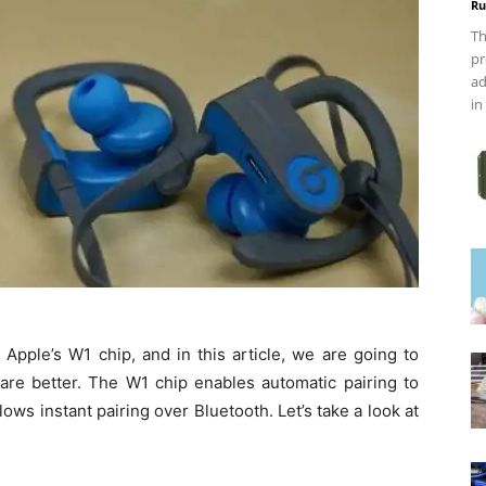
Ru
Th
pr
ad
in
pple’s W1 chip, and in this article, we are going to
e better. The W1 chip enables automatic pairing to
ows instant pairing over Bluetooth. Let’s take a look at