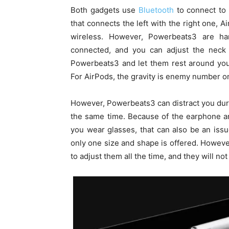
Both gadgets use
Bluetooth
to connect to 
that connects the left with the right one, 
wireless. However, Powerbeats3 are ha
connected, and you can adjust the neck 
Powerbeats3 and let them rest around your
For AirPods, the gravity is enemy number o
However, Powerbeats3 can distract you duri
the same time. Because of the earphone ang
you wear glasses, that can also be an iss
only one size and shape is offered. Howeve
to adjust them all the time, and they will not 