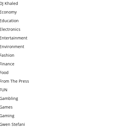
DJ Khaled
Economy
Education
Electronics
Entertainment
Environment
Fashion
Finance
Food
From The Press
FUN
Gambling
Games
Gaming
Gwen Stefani