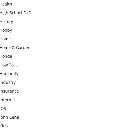
Health
High School DxD
History
Hobby
Home
Home & Garden
Honda
How To….
Humanity
Industry
Insurance
Internet
IOS
John Cena
Kids