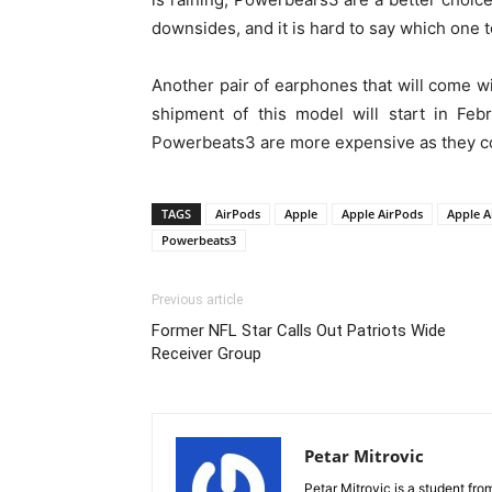
downsides, and it is hard to say which one t
Another pair of earphones that will come wi
shipment of this model will start in Fe
Powerbeats3 are more expensive as they c
TAGS
AirPods
Apple
Apple AirPods
Apple A
Powerbeats3
Previous article
Former NFL Star Calls Out Patriots Wide
Receiver Group
Petar Mitrovic
Petar Mitrovic is a student fro