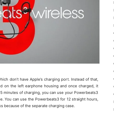
ch don’t have Apple’s charging port. Instead of that,
ed on the left earphone housing and once charged, it
y 15 minutes of charging, you can use your Powerbeats3
ure. You can use the Powerbeats3 for 12 straight hours,
aks because of the separate charging case.