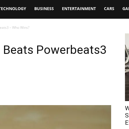
TECHNOLOGY
BUSINESS
ENTERTAINMENT
CARS
GA
eats3 – Who Wins?
s Beats Powerbeats3
W
S
E