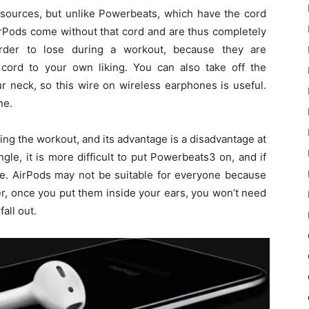
sources, but unlike Powerbeats, which have the cord
AirPods come without that cord and are thus completely
rder to lose during a workout, because they are
cord to your own liking. You can also take off the
 neck, so this wire on wireless earphones is useful.
ne.
ng the workout, and its advantage is a disadvantage at
le, it is more difficult to put Powerbeats3 on, and if
ue. AirPods may not be suitable for everyone because
r, once you put them inside your ears, you won’t need
fall out.