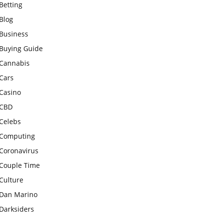
Betting
Blog
Business
Buying Guide
Cannabis
Cars
Casino
CBD
Celebs
Computing
Coronavirus
Couple Time
Culture
Dan Marino
Darksiders