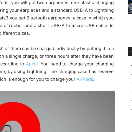
AirPods, you will get two earphones, one plastic charging
oring your earpieces and a standard USB-A to Lightning
ats3 you get Bluetooth earphones, a case in which you
de of rubber and a short USB-A to micro-USB cable. In
different sizes.
h of them can be charged individually by putting it in a
on a single charge, or three hours after they have been
according to
Apple
. You need to charge your charging
ne, by using Lightning. The charging case has reserve
hich is enough for you to charge your
AirPods
.