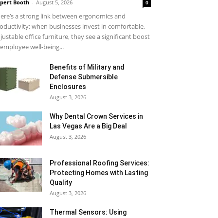
pert Booth
-
August 5, 2026
0
ere’s a strong link between ergonomics and
oductivity; when businesses invest in comfortable,
justable office furniture, they see a significant boost
 employee well-being...
Benefits of Military and
Defense Submersible
Enclosures
August 3, 2026
Why Dental Crown Services in
Las Vegas Are a Big Deal
August 3, 2026
Professional Roofing Services:
Protecting Homes with Lasting
Quality
August 3, 2026
Thermal Sensors: Using