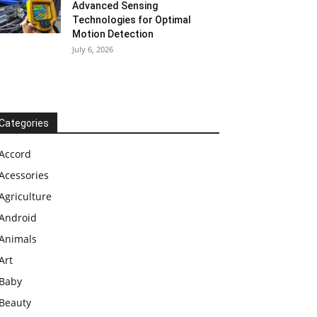
Advanced Sensing
Technologies for Optimal
Motion Detection
July 6, 2026
Categories
Accord
Acessories
Agriculture
Android
Animals
Art
Baby
Beauty