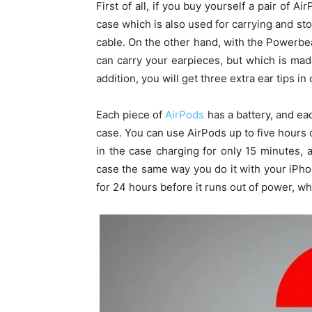
First of all, if you buy yourself a pair of 
case which is also used for carrying and st
cable. On the other hand, with the Powerbe
can carry your earpieces, but which is ma
addition, you will get three extra ear tips in 
Each piece of
AirPods
has a battery, and eac
case. You can use AirPods up to five hours 
in the case charging for only 15 minutes, 
case the same way you do it with your iPho
for 24 hours before it runs out of power, w