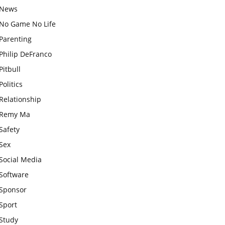
News
No Game No Life
Parenting
Philip DeFranco
Pitbull
Politics
Relationship
Remy Ma
Safety
Sex
Social Media
Software
Sponsor
Sport
Study