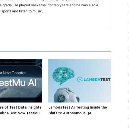
Belgrade. He played basketball for ten years and he was also a
 sports and listen to music.
e of Test Data Insights
LambdaTest AI Testing Inside the
ambdaTest Now TestMu
Shift to Autonomous QA