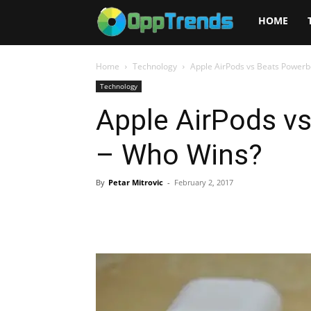
Opptrends
HOME
2025
Home
Technology
Apple AirPods vs Beats Powerb
Technology
Apple AirPods v
– Who Wins?
By
Petar Mitrovic
-
February 2, 2017