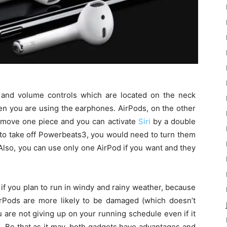
and volume controls which are located on the neck
hen you are using the earphones. AirPods, on the other
remove one piece and you can activate
Siri
by a double
 to take off Powerbeats3, you would need to turn them
. Also, you can use only one AirPod if you want and they
if you plan to run in windy and rainy weather, because
AirPods are more likely to be damaged (which doesn’t
 are not giving up on your running schedule even if it
e. Be that as it may, both gadgets have advantages and