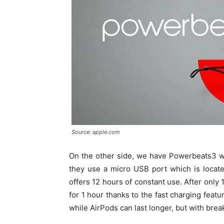
Source: apple.com
On the other side, we have Powerbeats3 whi
they use a micro USB port which is locat
offers 12 hours of constant use. After onl
for 1 hour thanks to the fast charging feat
while AirPods can last longer, but with bre