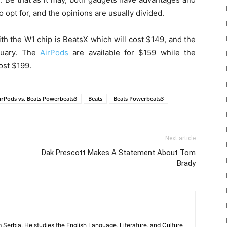
o opt for, and the opinions are usually divided.
th the W1 chip is BeatsX which will cost $149, and the
bruary. The
AirPods
are available for $159 while the
ost $199.
irPods vs. Beats Powerbeats3
Beats
Beats Powerbeats3
Next article
Dak Prescott Makes A Statement About Tom
Brady
m Serbia. He studies the English Language, Literature, and Culture