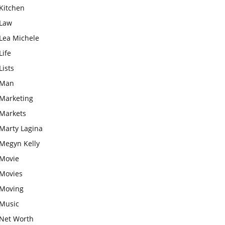
Kitchen
Law
Lea Michele
Life
Lists
Man
Marketing
Markets
Marty Lagina
Megyn Kelly
Movie
Movies
Moving
Music
Net Worth