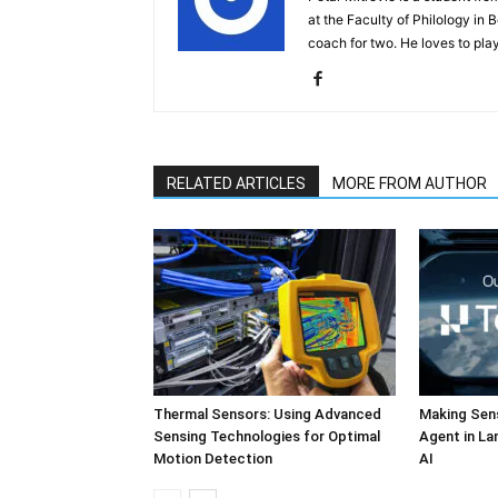
at the Faculty of Philology in 
coach for two. He loves to play
RELATED ARTICLES
MORE FROM AUTHOR
Thermal Sensors: Using Advanced
Making Sens
Sensing Technologies for Optimal
Agent in L
Motion Detection
AI