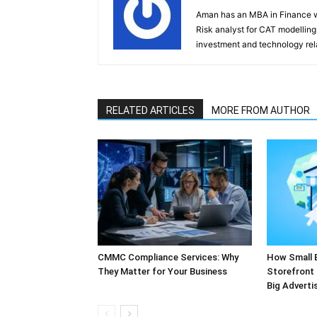
Aman has an MBA in Finance wi
Risk analyst for CAT modelling f
investment and technology rela
RELATED ARTICLES
MORE FROM AUTHOR
CMMC Compliance Services: Why
How Small 
They Matter for Your Business
Storefront 
Big Adverti