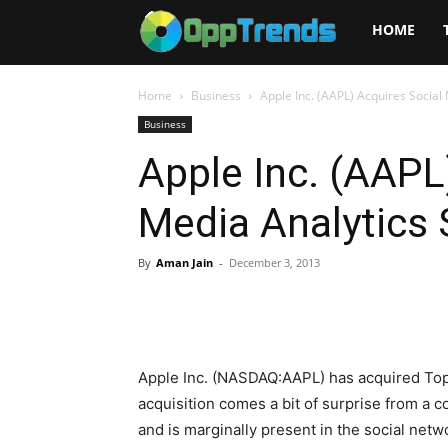
Opptrends
HOME
2025
Home
Business
Apple Inc. (AAPL) Acquires Social
Business
Apple Inc. (AAPL
Media Analytics 
By
Aman Jain
-
December 3, 2013
Apple Inc. (NASDAQ:AAPL) has acquired Tops
acquisition comes a bit of surprise from a
and is marginally present in the social netw