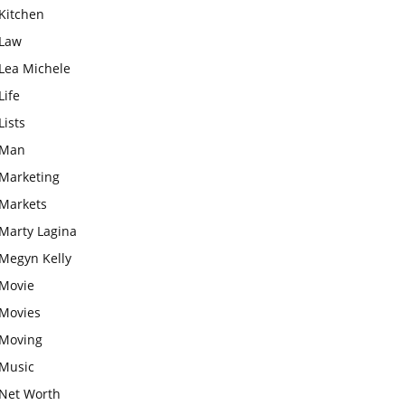
Kitchen
Law
Lea Michele
Life
Lists
Man
Marketing
Markets
Marty Lagina
Megyn Kelly
Movie
Movies
Moving
Music
Net Worth