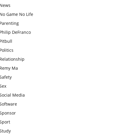
News
No Game No Life
Parenting
Philip DeFranco
Pitbull
Politics
Relationship
Remy Ma
Safety
Sex
Social Media
Software
Sponsor
Sport
Study