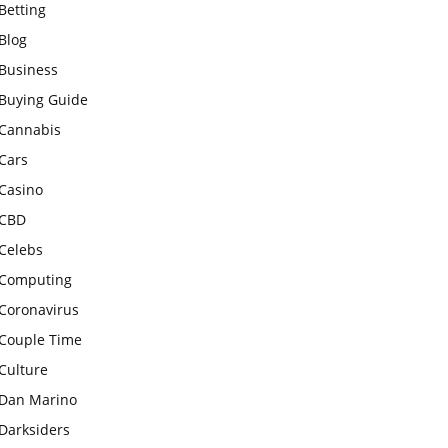
Betting
Blog
Business
Buying Guide
Cannabis
Cars
Casino
CBD
Celebs
Computing
Coronavirus
Couple Time
Culture
Dan Marino
Darksiders