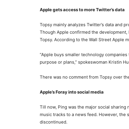
Apple gets access to more Twitter’s data
Topsy mainly analyzes Twitter’s data and pr
Though Apple confirmed the development, b
Topsy. According to the Wall Street Apple m
“Apple buys smaller technology companies f
purpose or plans,” spokeswoman Kristin Hu
There was no comment from Topsy over th
Apple’s Foray into social media
Till now, Ping was the major social sharing 
music tracks to a news feed. However, the 
discontinued.