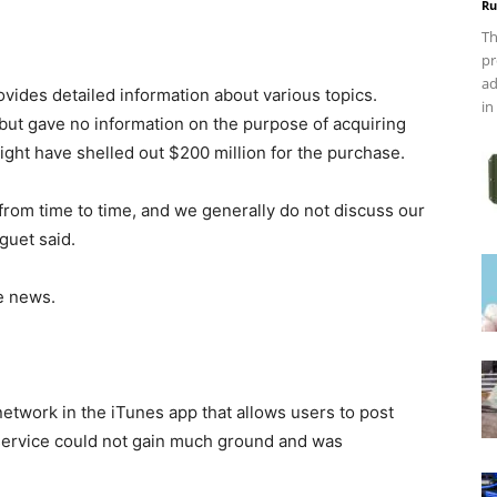
Ru
Th
pr
ad
ovides detailed information about various topics.
in
ut gave no information on the purpose of acquiring
ight have shelled out $200 million for the purchase.
rom time to time, and we generally do not discuss our
guet said.
e news.
network in the iTunes app that allows users to post
service could not gain much ground and was