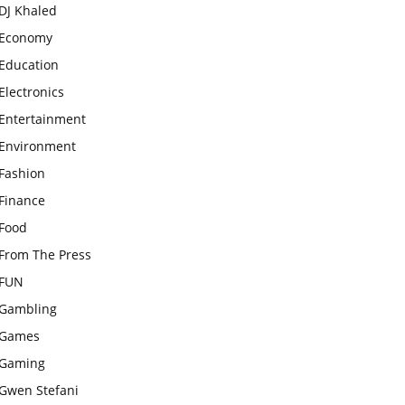
DJ Khaled
Economy
Education
Electronics
Entertainment
Environment
Fashion
Finance
Food
From The Press
FUN
Gambling
Games
Gaming
Gwen Stefani