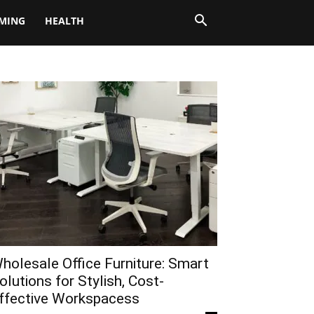
MING
HEALTH
holesale Office Furniture: Smart
olutions for Stylish, Cost-
ffective Workspacess