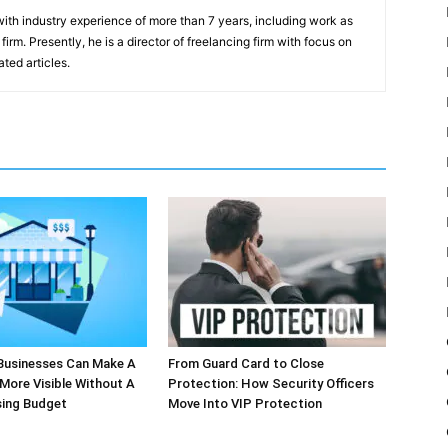
th industry experience of more than 7 years, including work as
irm. Presently, he is a director of freelancing firm with focus on
ted articles.
Businesses Can Make A
From Guard Card to Close
More Visible Without A
Protection: How Security Officers
sing Budget
Move Into VIP Protection