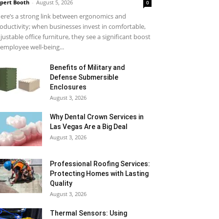
pert Booth
-
August 5, 2026
0
ere’s a strong link between ergonomics and
oductivity; when businesses invest in comfortable,
justable office furniture, they see a significant boost
 employee well-being...
Benefits of Military and
Defense Submersible
Enclosures
August 3, 2026
Why Dental Crown Services in
Las Vegas Are a Big Deal
August 3, 2026
Professional Roofing Services:
Protecting Homes with Lasting
Quality
August 3, 2026
Thermal Sensors: Using