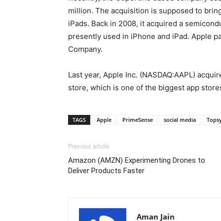
million. The acquisition is supposed to bri
iPads. Back in 2008, it acquired a semicond
presently used in iPhone and iPad. Apple p
Company.
Last year, Apple Inc. (NASDAQ:AAPL) acquir
store, which is one of the biggest app store
TAGS
Apple
PrimeSense
social media
Tops
Previous article
Amazon (AMZN) Experimenting Drones to
Deliver Products Faster
Aman Jain