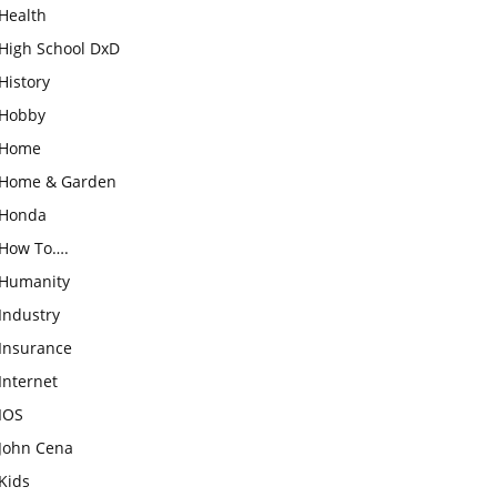
Health
High School DxD
History
Hobby
Home
Home & Garden
Honda
How To….
Humanity
Industry
Insurance
Internet
IOS
John Cena
Kids