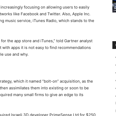
increasingly focusing on allowing users to easily
works like Facebook and Twitter. Also, Apple Inc.
g music service, iTunes Radio, which stands to the
for the app store and iTunes,” told Gartner analyst
t with apps it is not easy to find recommendations
ple use and why.
ategy, which it named “bolt-on” acquisition, as the
hen assimilates them into existing or soon to be
uired many small firms to give an edge to its
uired Israeli 3D developer PrimeSense Ltd for $250