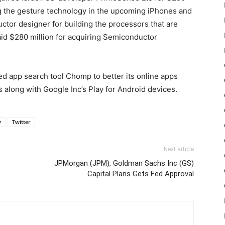
ng the gesture technology in the upcoming iPhones and
uctor designer for building the processors that are
aid $280 million for acquiring Semiconductor
ed app search tool Chomp to better its online apps
s along with Google Inc’s Play for Android devices.
y
Twitter
Next article
JPMorgan (JPM), Goldman Sachs Inc (GS)
Capital Plans Gets Fed Approval