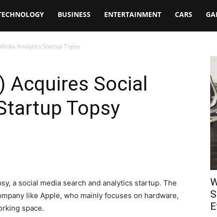
TECHNOLOGY
BUSINESS
ENTERTAINMENT
CARS
GA
 Media Analytics Startup Topsy
) Acquires Social
Startup Topsy
W
y, a social media search and analytics startup. The
S
 company like Apple, who mainly focuses on hardware,
E
orking space.