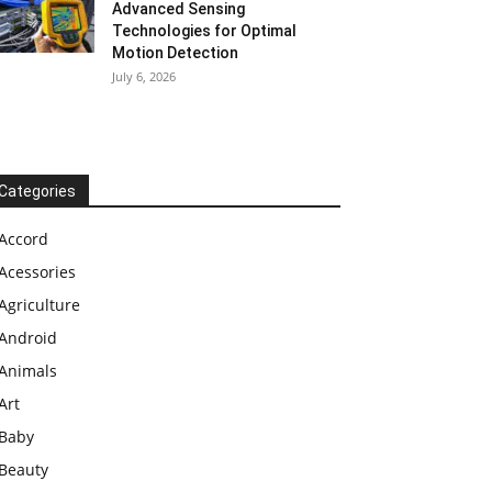
Advanced Sensing
Technologies for Optimal
Motion Detection
July 6, 2026
Categories
Accord
Acessories
Agriculture
Android
Animals
Art
Baby
Beauty