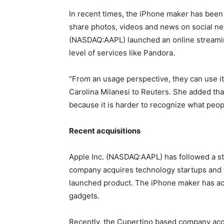
In recent times, the iPhone maker has been 
share photos, videos and news on social net
(NASDAQ:AAPL) launched an online streamin
level of services like Pandora.
“From an usage perspective, they can use it 
Carolina Milanesi to Reuters. She added tha
because it is harder to recognize what peo
Recent acquisitions
Apple Inc. (NASDAQ:AAPL) has followed a str
company acquires technology startups and t
launched product. The iPhone maker has acq
gadgets.
Recently, the Cupertino based company acq