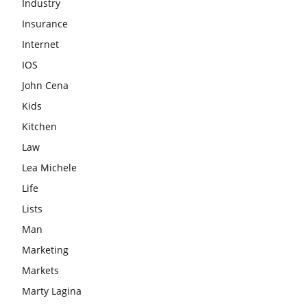
Industry
Insurance
Internet
IOS
John Cena
Kids
Kitchen
Law
Lea Michele
Life
Lists
Man
Marketing
Markets
Marty Lagina