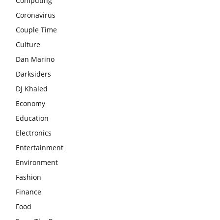
Computing
Coronavirus
Couple Time
Culture
Dan Marino
Darksiders
DJ Khaled
Economy
Education
Electronics
Entertainment
Environment
Fashion
Finance
Food