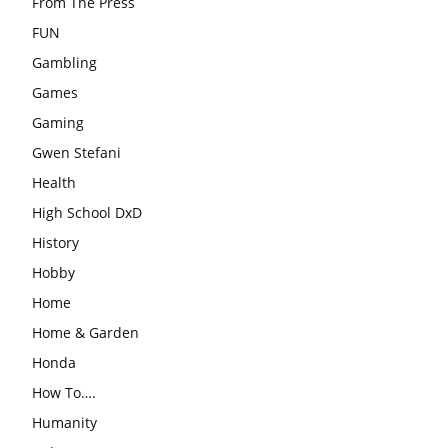
From The Press
FUN
Gambling
Games
Gaming
Gwen Stefani
Health
High School DxD
History
Hobby
Home
Home & Garden
Honda
How To….
Humanity