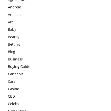
Android
Animals
Art
Baby
Beauty
Betting
Blog
Business
Buying Guide
Cannabis
Cars
Casino
CBD
Celebs