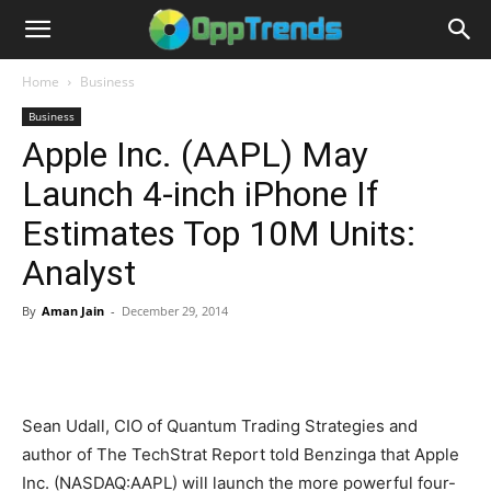
Home
Business
Business
Apple Inc. (AAPL) May
Launch 4-inch iPhone If
Estimates Top 10M Units:
Analyst
By
Aman Jain
-
December 29, 2014
Sean Udall, CIO of Quantum Trading Strategies and
author of The TechStrat Report told Benzinga that Apple
Inc. (NASDAQ:AAPL) will launch the more powerful four-