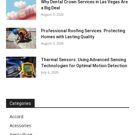
Why Dental Crown Services in Las Vegas Are
a Big Deal
August 3, 2026
Professional Roofing Services: Protecting
Homes with Lasting Quality
August 3, 2026
Thermal Sensors: Using Advanced Sensing
Technologies for Optimal Motion Detection
July 6, 2026
Categories
Accord
Acessories
Agriculture