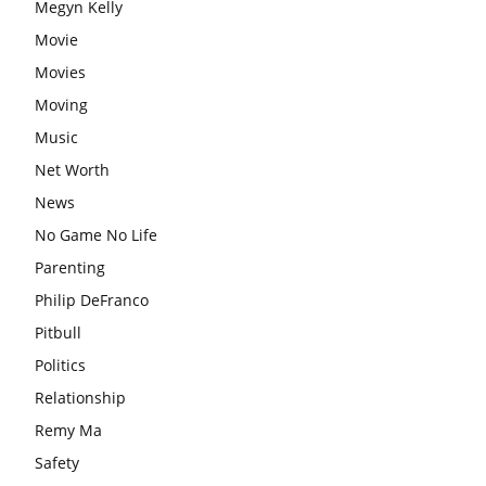
Megyn Kelly
Movie
Movies
Moving
Music
Net Worth
News
No Game No Life
Parenting
Philip DeFranco
Pitbull
Politics
Relationship
Remy Ma
Safety