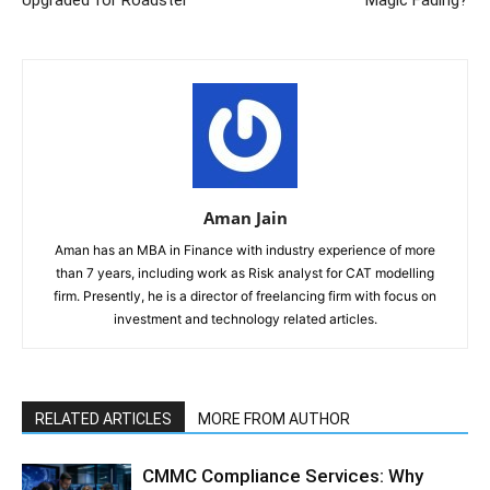
Upgraded for Roadster
Magic Fading?
Aman Jain
Aman has an MBA in Finance with industry experience of more
than 7 years, including work as Risk analyst for CAT modelling
firm. Presently, he is a director of freelancing firm with focus on
investment and technology related articles.
RELATED ARTICLES
MORE FROM AUTHOR
CMMC Compliance Services: Why