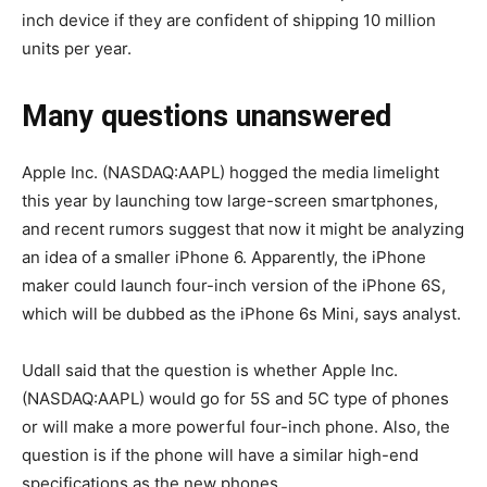
inch device if they are confident of shipping 10 million
units per year.
Many questions unanswered
Apple Inc. (NASDAQ:AAPL) hogged the media limelight
this year by launching tow large-screen smartphones,
and recent rumors suggest that now it might be analyzing
an idea of a smaller iPhone 6. Apparently, the iPhone
maker could launch four-inch version of the iPhone 6S,
which will be dubbed as the iPhone 6s Mini, says analyst.
Udall said that the question is whether Apple Inc.
(NASDAQ:AAPL) would go for 5S and 5C type of phones
or will make a more powerful four-inch phone. Also, the
question is if the phone will have a similar high-end
specifications as the new phones.