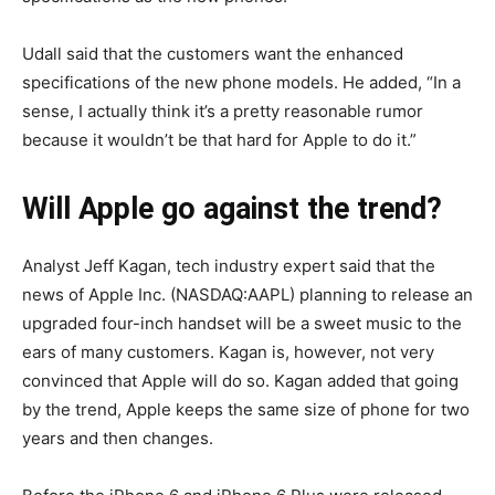
Udall said that the customers want the enhanced
specifications of the new phone models. He added, “In a
sense, I actually think it’s a pretty reasonable rumor
because it wouldn’t be that hard for Apple to do it.”
Will Apple go against the trend?
Analyst Jeff Kagan, tech industry expert said that the
news of Apple Inc. (NASDAQ:AAPL) planning to release an
upgraded four-inch handset will be a sweet music to the
ears of many customers. Kagan is, however, not very
convinced that Apple will do so. Kagan added that going
by the trend, Apple keeps the same size of phone for two
years and then changes.