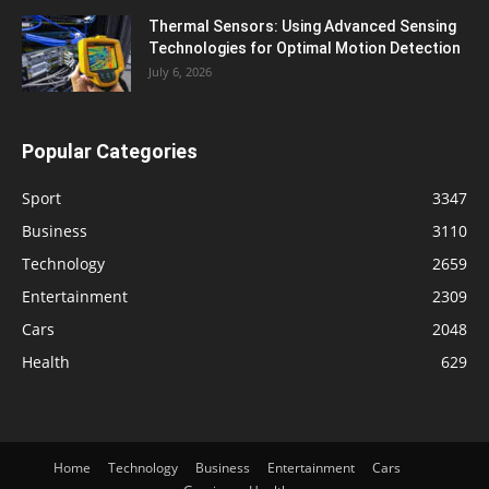
Thermal Sensors: Using Advanced Sensing
Technologies for Optimal Motion Detection
July 6, 2026
Popular Categories
Sport
3347
Business
3110
Technology
2659
Entertainment
2309
Cars
2048
Health
629
Home
Technology
Business
Entertainment
Cars