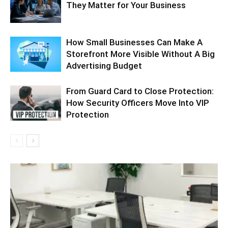
They Matter for Your Business
How Small Businesses Can Make A
Storefront More Visible Without A Big
Advertising Budget
From Guard Card to Close Protection:
How Security Officers Move Into VIP
Protection