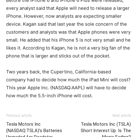
Before the iPhone 6 and iPhone 6 Plus were released,
every analyst said that Apple will need to release a larger
iPhone. However, now analysts are expecting smaller
device. Kagan said that last year the sole concern of the
customers and analysts was that Apple phones were very
small. He added that his iPhone 5 is not very small and he
likes it. According to Kagan, he is not a very big fan of the
phone that is larger and sticks out of the pocket.
Two years back, the Cupertino, California-based
company had to decide how much the iPad Mini will cost?
This year Apple Inc. (NASDAQ:AAPL) will have to decide
how much the 5.5-inch iPhone will cost.
Previous article
Next article
Tesla Motors Inc
Tesla Motors Inc (TSLA)
(NASDAQ:TSLA)’s Batteries
Short Interest Up. Is The