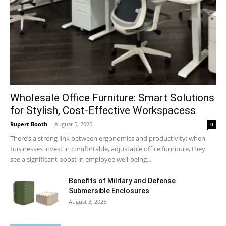
Wholesale Office Furniture: Smart Solutions
for Stylish, Cost-Effective Workspacess
Rupert Booth
-
August 5, 2026
0
There’s a strong link between ergonomics and productivity; when
businesses invest in comfortable, adjustable office furniture, they
see a significant boost in employee well-being...
Benefits of Military and Defense
Submersible Enclosures
August 3, 2026