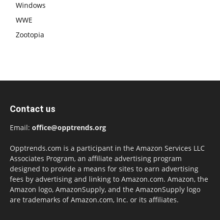
Windows
WWE
Zootopia
Contact us
Email:
office@opptrends.org
Opptrends.com is a participant in the Amazon Services LLC
Associates Program, an affiliate advertising program
designed to provide a means for sites to earn advertising
fees by advertising and linking to Amazon.com. Amazon, the
Amazon logo, AmazonSupply, and the AmazonSupply logo
are trademarks of Amazon.com, Inc. or its affiliates.