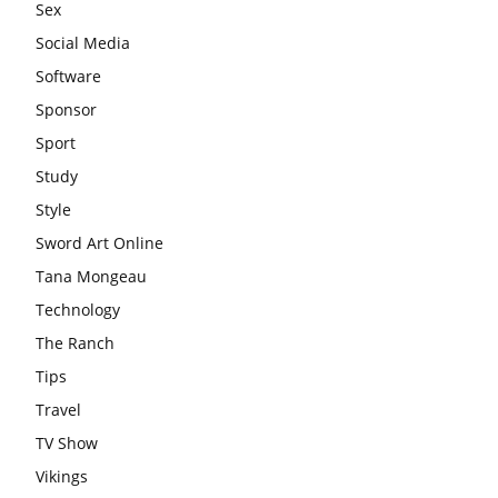
Sex
Social Media
Software
Sponsor
Sport
Study
Style
Sword Art Online
Tana Mongeau
Technology
The Ranch
Tips
Travel
TV Show
Vikings