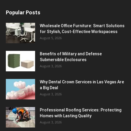
Popular Posts
Wholesale Office Furniture: Smart Solutions
for Stylish, Cost-Effective Workspacess
August 5, 2026
Benefits of Military and Defense
Submersible Enclosures
August 3, 2026
Why Dental Crown Services in Las Vegas Are
a Big Deal
August 3, 2026
Professional Roofing Services: Protecting
Homes with Lasting Quality
August 3, 2026