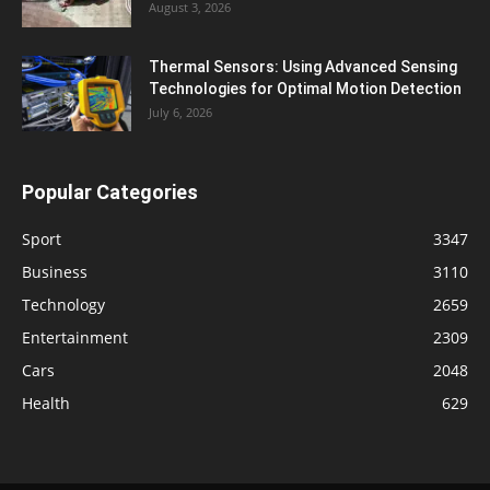
August 3, 2026
Thermal Sensors: Using Advanced Sensing
Technologies for Optimal Motion Detection
July 6, 2026
Popular Categories
Sport
3347
Business
3110
Technology
2659
Entertainment
2309
Cars
2048
Health
629