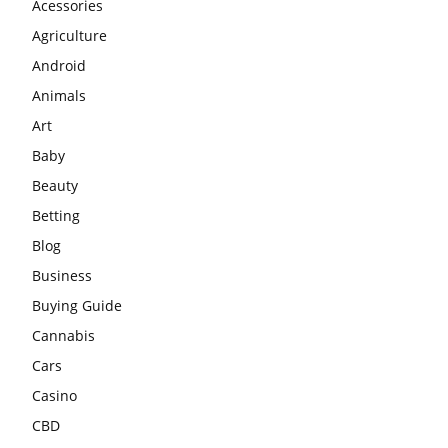
Acessories
Agriculture
Android
Animals
Art
Baby
Beauty
Betting
Blog
Business
Buying Guide
Cannabis
Cars
Casino
CBD