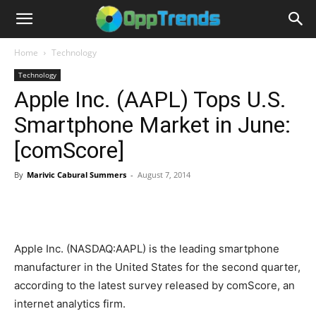
Home
Technology
Technology
Apple Inc. (AAPL) Tops U.S.
Smartphone Market in June:
[comScore]
By
Marivic Cabural Summers
-
August 7, 2014
Apple Inc. (NASDAQ:AAPL) is the leading smartphone
manufacturer in the United States for the second quarter,
according to the latest survey released by comScore, an
internet analytics firm.