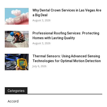
Why Dental Crown Services in Las Vegas Are
a Big Deal
August 3, 2026
Professional Roofing Services: Protecting
Homes with Lasting Quality
August 3, 2026
Thermal Sensors: Using Advanced Sensing
Technologies for Optimal Motion Detection
July 6, 2026
Categories
Accord