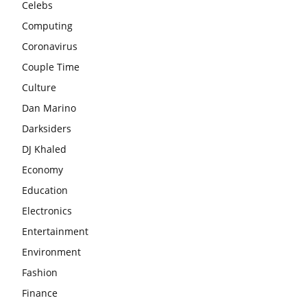
Celebs
Computing
Coronavirus
Couple Time
Culture
Dan Marino
Darksiders
DJ Khaled
Economy
Education
Electronics
Entertainment
Environment
Fashion
Finance