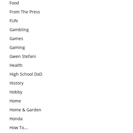
Food
From The Press
FUN
Gambling
Games
Gaming
Gwen Stefani
Health
High School DxD
History
Hobby
Home
Home & Garden
Honda
How To….