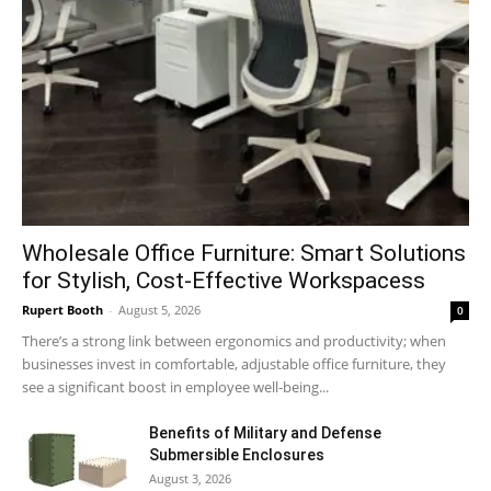
Wholesale Office Furniture: Smart Solutions
for Stylish, Cost-Effective Workspacess
Rupert Booth
-
August 5, 2026
0
There’s a strong link between ergonomics and productivity; when
businesses invest in comfortable, adjustable office furniture, they
see a significant boost in employee well-being...
Benefits of Military and Defense
Submersible Enclosures
August 3, 2026