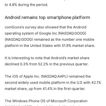
to 4.8% during the period.
Android remains top smartphone platform
comScore’s survey also showed that the Android
operating system of Google Inc (NASDAQ:GOOG)
(NASDAQ:GOOG) remained as the number one mobile
platform in the United States with 51.9% market share.
It is interesting to note that Android’s market share
declined 0.3% from 52.2% in the previous quarter.
The iOS of Apple Inc. (NASDAQ:AAPL) remained the
second widely used mobile platform in the U.S with 42.1%
market share, up from 41.4% in the first-quarter.
The Windows Phone OS of Microsoft Corporation