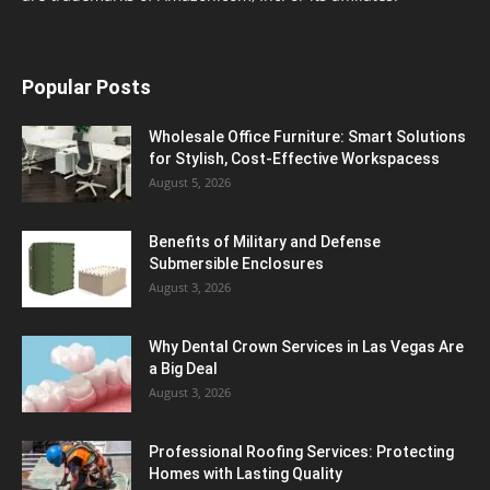
Popular Posts
Wholesale Office Furniture: Smart Solutions
for Stylish, Cost-Effective Workspacess
August 5, 2026
Benefits of Military and Defense
Submersible Enclosures
August 3, 2026
Why Dental Crown Services in Las Vegas Are
a Big Deal
August 3, 2026
Professional Roofing Services: Protecting
Homes with Lasting Quality