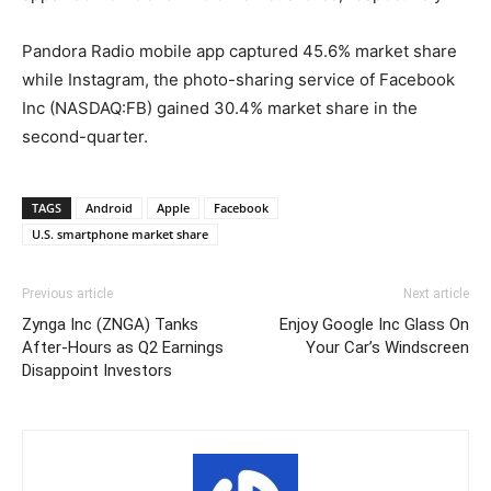
Pandora Radio mobile app captured 45.6% market share
while Instagram, the photo-sharing service of Facebook
Inc (NASDAQ:FB) gained 30.4% market share in the
second-quarter.
TAGS
Android
Apple
Facebook
U.S. smartphone market share
Previous article
Next article
Zynga Inc (ZNGA) Tanks
Enjoy Google Inc Glass On
After-Hours as Q2 Earnings
Your Car’s Windscreen
Disappoint Investors