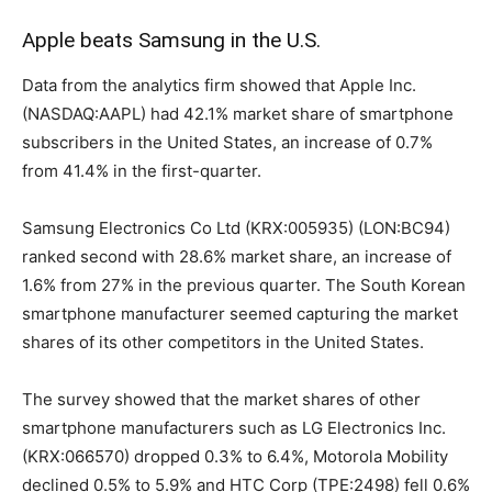
Apple beats Samsung in the U.S.
Data from the analytics firm showed that Apple Inc.
(NASDAQ:AAPL) had 42.1% market share of smartphone
subscribers in the United States, an increase of 0.7%
from 41.4% in the first-quarter.
Samsung Electronics Co Ltd (KRX:005935) (LON:BC94)
ranked second with 28.6% market share, an increase of
1.6% from 27% in the previous quarter. The South Korean
smartphone manufacturer seemed capturing the market
shares of its other competitors in the United States.
The survey showed that the market shares of other
smartphone manufacturers such as LG Electronics Inc.
(KRX:066570) dropped 0.3% to 6.4%, Motorola Mobility
declined 0.5% to 5.9% and HTC Corp (TPE:2498) fell 0.6%