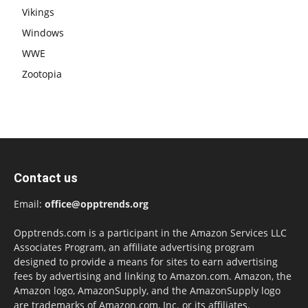
Vikings
Windows
WWE
Zootopia
Contact us
Email:
office@opptrends.org
Opptrends.com is a participant in the Amazon Services LLC
Associates Program, an affiliate advertising program
designed to provide a means for sites to earn advertising
fees by advertising and linking to Amazon.com. Amazon, the
Amazon logo, AmazonSupply, and the AmazonSupply logo
are trademarks of Amazon.com, Inc. or its affiliates.