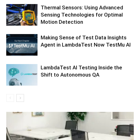
Thermal Sensors: Using Advanced
Sensing Technologies for Optimal
Motion Detection
Making Sense of Test Data Insights
Agent in LambdaTest Now TestMu AI
LambdaTest AI Testing Inside the
Shift to Autonomous QA