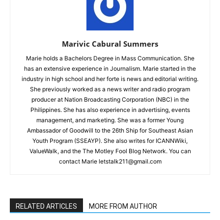
Marivic Cabural Summers
Marie holds a Bachelors Degree in Mass Communication. She
has an extensive experience in Journalism. Marie started in the
industry in high school and her forte is news and editorial writing.
She previously worked as a news writer and radio program
producer at Nation Broadcasting Corporation (NBC) in the
Philippines. She has also experience in advertising, events
management, and marketing. She was a former Young
Ambassador of Goodwill to the 26th Ship for Southeast Asian
Youth Program (SSEAYP). She also writes for ICANNWiki,
ValueWalk, and the The Motley Fool Blog Network. You can
contact Marie letstalk211@gmail.com
RELATED ARTICLES
MORE FROM AUTHOR