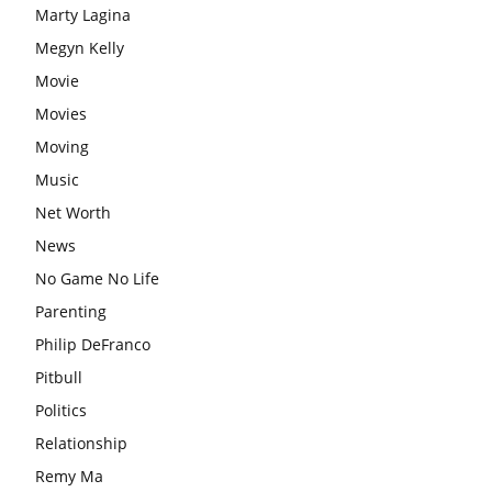
Marty Lagina
Megyn Kelly
Movie
Movies
Moving
Music
Net Worth
News
No Game No Life
Parenting
Philip DeFranco
Pitbull
Politics
Relationship
Remy Ma