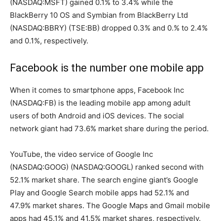
(NASDAQ:MSFT) gained 0.1% to 3.4% while the
BlackBerry 10 OS and Symbian from BlackBerry Ltd
(NASDAQ:BBRY) (TSE:BB) dropped 0.3% and 0.% to 2.4%
and 0.1%, respectively.
Facebook is the number one mobile app
When it comes to smartphone apps, Facebook Inc
(NASDAQ:FB) is the leading mobile app among adult
users of both Android and iOS devices. The social
network giant had 73.6% market share during the period.
YouTube, the video service of Google Inc
(NASDAQ:GOOG) (NASDAQ:GOOGL) ranked second with
52.1% market share. The search engine giant’s Google
Play and Google Search mobile apps had 52.1% and
47.9% market shares. The Google Maps and Gmail mobile
apps had 45.1% and 41.5% market shares, respectively.