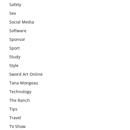
Safety
Sex
Social Media
Software
Sponsor
Sport
Study
Style
Sword Art Online
Tana Mongeau
Technology
The Ranch
Tips
Travel
TV Show