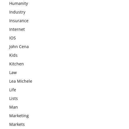
Humanity
Industry
Insurance
Internet
IOS
John Cena
Kids
Kitchen
Law
Lea Michele
Life
Lists
Man
Marketing
Markets