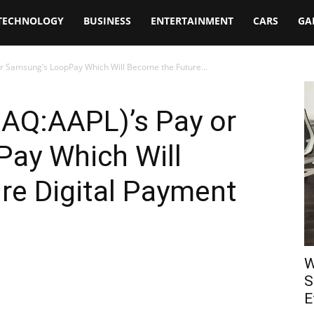
TECHNOLOGY
BUSINESS
ENTERTAINMENT
CARS
GA
r Samsung’s LoopPay Which Will Become the Future...
DAQ:AAPL)’s Pay or
ay Which Will
re Digital Payment
W
S
E