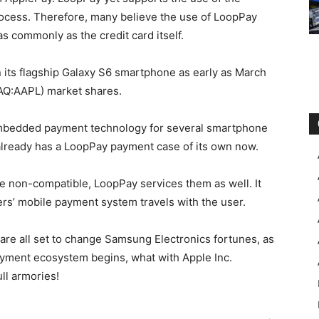
rocess. Therefore, many believe the use of LoopPay
as commonly as the credit card itself.
its flagship Galaxy S6 smartphone as early as March
SDAQ:AAPL) market shares.
mbedded payment technology for several smartphone
 already has a LoopPay payment case of its own now.
e non-compatible, LoopPay services them as well. It
rs’ mobile payment system travels with the user.
 are all set to change Samsung Electronics fortunes, as
 payment ecosystem begins, what with Apple Inc.
l armories!