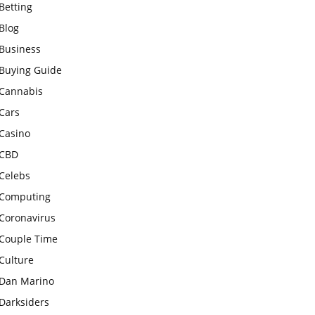
Betting
Blog
Business
Buying Guide
Cannabis
Cars
Casino
CBD
Celebs
Computing
Coronavirus
Couple Time
Culture
Dan Marino
Darksiders