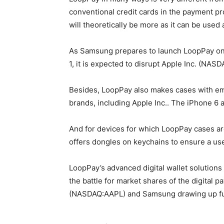
conventional credit cards in the payment p
will theoretically be more as it can be used 
As Samsung prepares to launch LoopPay on 
1, it is expected to disrupt Apple Inc. (NA
Besides, LoopPay also makes cases with e
brands, including Apple Inc.. The iPhone 6
And for devices for which LoopPay cases ar
offers dongles on keychains to ensure a use
LoopPay’s advanced digital wallet solutions
the battle for market shares of the digital
(NASDAQ:AAPL) and Samsung drawing up ful