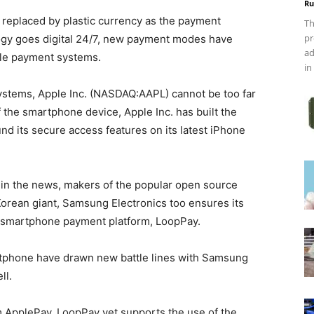
Ru
replaced by plastic currency as the payment
Th
pr
logy goes digital 24/7, new payment modes have
ad
ile payment systems.
in
ystems, Apple Inc. (NASDAQ:AAPL) cannot be too far
of the smartphone device, Apple Inc. has built the
d its secure access features on its latest iPhone
in the news, makers of the popular open source
orean giant, Samsung Electronics too ensures its
 smartphone payment platform, LoopPay.
rtphone have drawn new battle lines with Samsung
ll.
m ApplePay. LoopPay yet supports the use of the