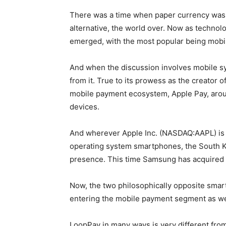
There was a time when paper currency was 
alternative, the world over. Now as techno
emerged, with the most popular being mob
And when the discussion involves mobile s
from it. True to its prowess as the creator 
mobile payment ecosystem, Apple Pay, aroun
devices.
And wherever Apple Inc. (NASDAQ:AAPL) is 
operating system smartphones, the South K
presence. This time Samsung has acquired
Now, the two philosophically opposite sma
entering the mobile payment segment as we
LoopPay in many ways is very different fro