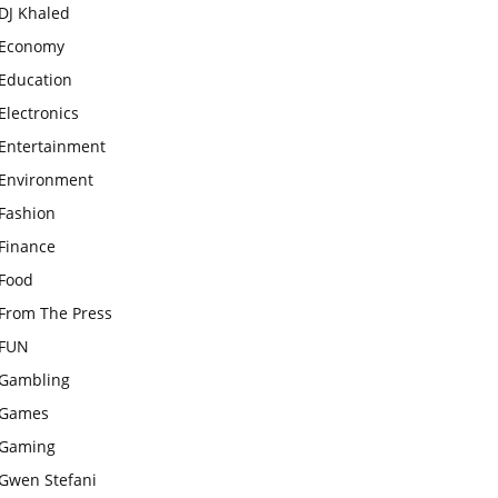
DJ Khaled
Economy
Education
Electronics
Entertainment
Environment
Fashion
Finance
Food
From The Press
FUN
Gambling
Games
Gaming
Gwen Stefani