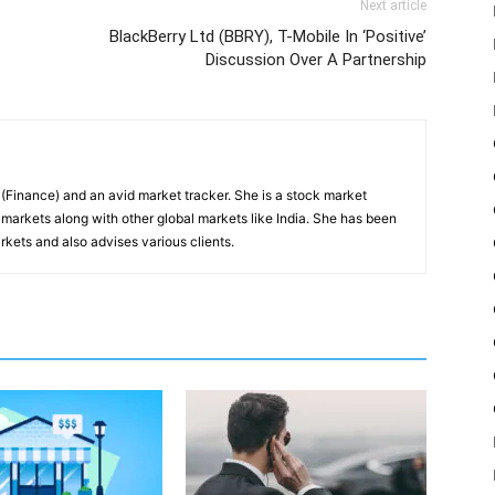
Next article
BlackBerry Ltd (BBRY), T-Mobile In ‘Positive’
Discussion Over A Partnership
inance) and an avid market tracker. She is a stock market
markets along with other global markets like India. She has been
kets and also advises various clients.