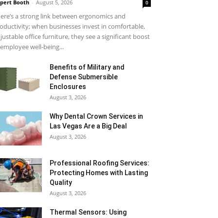
pert Booth
-
August 5, 2026
0
ere’s a strong link between ergonomics and
oductivity; when businesses invest in comfortable,
justable office furniture, they see a significant boost
 employee well-being...
Benefits of Military and
Defense Submersible
Enclosures
August 3, 2026
Why Dental Crown Services in
Las Vegas Are a Big Deal
August 3, 2026
Professional Roofing Services:
Protecting Homes with Lasting
Quality
August 3, 2026
Thermal Sensors: Using