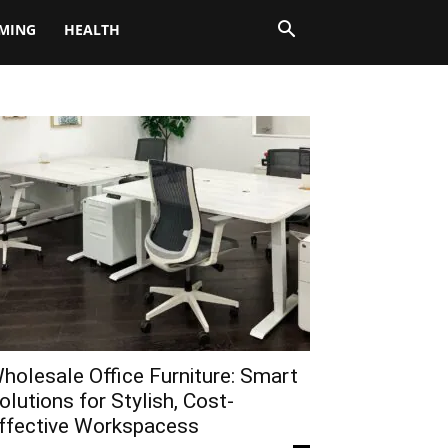
MING
HEALTH
holesale Office Furniture: Smart
olutions for Stylish, Cost-
ffective Workspacess