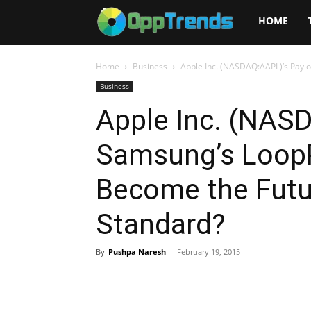
Opptrends
HOME
2025
Home
Business
Apple Inc. (NASDAQ:AAPL)’s Pay o
Business
Apple Inc. (NAS
Samsung’s LoopP
Become the Futu
Standard?
By
Pushpa Naresh
-
February 19, 2015