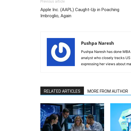
Previous article
Apple Inc. (AAPL) Caught-Up in Poaching
Imbroglio, Again
Pushpa Naresh
Pushpa Naresh has done MBA (F
analyst who closely tracks US 
expressing her views about mar
RELATED ARTICLES
MORE FROM AUTHOR