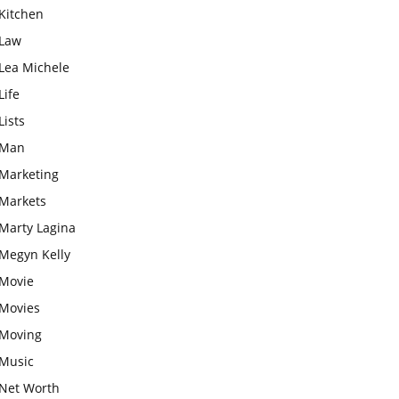
Kitchen
Law
Lea Michele
Life
Lists
Man
Marketing
Markets
Marty Lagina
Megyn Kelly
Movie
Movies
Moving
Music
Net Worth