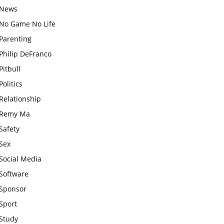
News
No Game No Life
Parenting
Philip DeFranco
Pitbull
Politics
Relationship
Remy Ma
Safety
Sex
Social Media
Software
Sponsor
Sport
Study