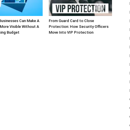
Businesses Can Make A
From Guard Card to Close
More Visible Without A
Protection: How Security Officers
sing Budget
Move Into VIP Protection