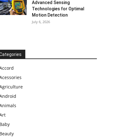
Advanced Sensing
Technologies for Optimal
Motion Detection
July 6, 2026
Categories
Accord
Acessories
Agriculture
Android
Animals
Art
Baby
Beauty