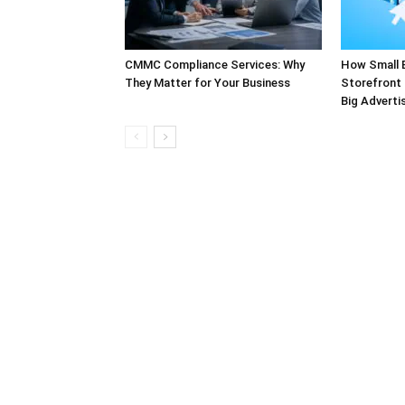
CMMC Compliance Services: Why
How Small 
They Matter for Your Business
Storefront 
Big Adverti