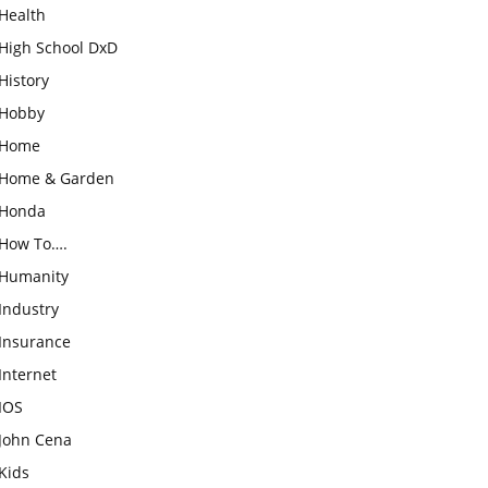
Health
High School DxD
History
Hobby
Home
Home & Garden
Honda
How To….
Humanity
Industry
Insurance
Internet
IOS
John Cena
Kids