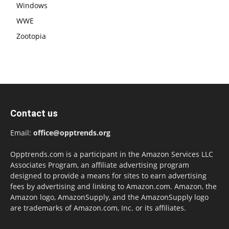
Windows
WWE
Zootopia
Contact us
Email:
office@opptrends.org
Opptrends.com is a participant in the Amazon Services LLC
Associates Program, an affiliate advertising program
designed to provide a means for sites to earn advertising
fees by advertising and linking to Amazon.com. Amazon, the
Amazon logo, AmazonSupply, and the AmazonSupply logo
are trademarks of Amazon.com, Inc. or its affiliates.