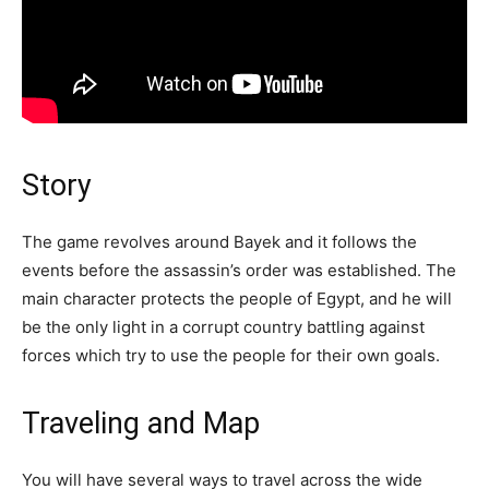
Story
The game revolves around Bayek and it follows the
events before the assassin’s order was established. The
main character protects the people of Egypt, and he will
be the only light in a corrupt country battling against
forces which try to use the people for their own goals.
Traveling and Map
You will have several ways to travel across the wide