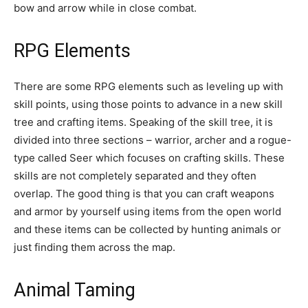
bow and arrow while in close combat.
RPG Elements
There are some RPG elements such as leveling up with
skill points, using those points to advance in a new skill
tree and crafting items. Speaking of the skill tree, it is
divided into three sections – warrior, archer and a rogue-
type called Seer which focuses on crafting skills. These
skills are not completely separated and they often
overlap. The good thing is that you can craft weapons
and armor by yourself using items from the open world
and these items can be collected by hunting animals or
just finding them across the map.
Animal Taming