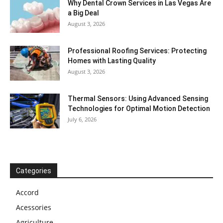
Why Dental Crown Services in Las Vegas Are
a Big Deal
August 3, 2026
Professional Roofing Services: Protecting
Homes with Lasting Quality
August 3, 2026
Thermal Sensors: Using Advanced Sensing
Technologies for Optimal Motion Detection
July 6, 2026
Categories
Accord
Acessories
Agriculture