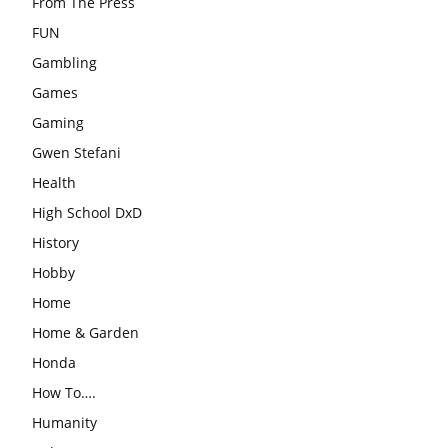
From The Press
FUN
Gambling
Games
Gaming
Gwen Stefani
Health
High School DxD
History
Hobby
Home
Home & Garden
Honda
How To….
Humanity