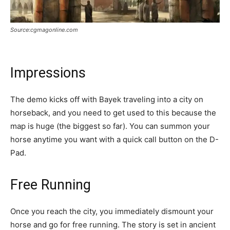
Source:cgmagonline.com
Impressions
The demo kicks off with Bayek traveling into a city on
horseback, and you need to get used to this because the
map is huge (the biggest so far). You can summon your
horse anytime you want with a quick call button on the D-
Pad.
Free Running
Once you reach the city, you immediately dismount your
horse and go for free running. The story is set in ancient