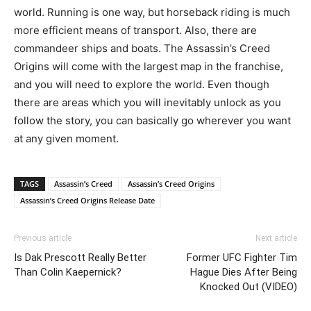
world. Running is one way, but horseback riding is much
more efficient means of transport. Also, there are
commandeer ships and boats. The Assassin’s Creed
Origins will come with the largest map in the franchise,
and you will need to explore the world. Even though
there are areas which you will inevitably unlock as you
follow the story, you can basically go wherever you want
at any given moment.
TAGS
Assassin’s Creed
Assassin’s Creed Origins
Assassin’s Creed Origins Release Date
Previous article
Next article
Is Dak Prescott Really Better
Former UFC Fighter Tim
Than Colin Kaepernick?
Hague Dies After Being
Knocked Out (VIDEO)