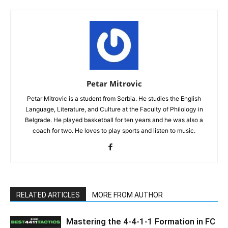
Petar Mitrovic
Petar Mitrovic is a student from Serbia. He studies the English
Language, Literature, and Culture at the Faculty of Philology in
Belgrade. He played basketball for ten years and he was also a
coach for two. He loves to play sports and listen to music.
RELATED ARTICLES
MORE FROM AUTHOR
Mastering the 4-4-1-1 Formation in FC