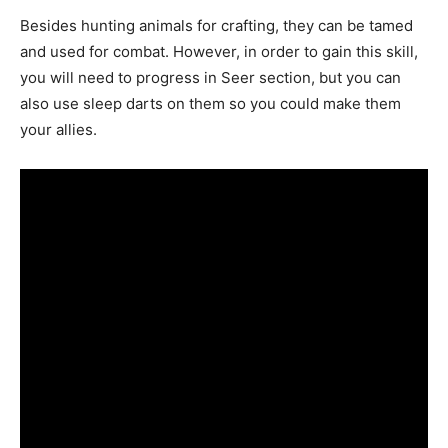
Besides hunting animals for crafting, they can be tamed
and used for combat. However, in order to gain this skill,
you will need to progress in Seer section, but you can
also use sleep darts on them so you could make them
your allies.