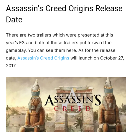
Assassin’s Creed Origins Release
Date
There are two trailers which were presented at this
year’s E3 and both of those trailers put forward the
gameplay. You can see them here. As for the release
date,
Assassin’s Creed Origins
will launch on October 27,
2017.