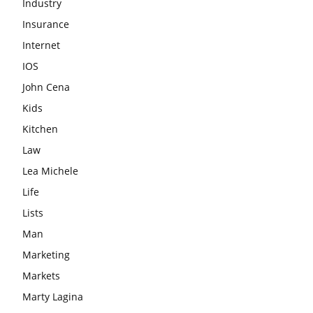
Industry
Insurance
Internet
IOS
John Cena
Kids
Kitchen
Law
Lea Michele
Life
Lists
Man
Marketing
Markets
Marty Lagina