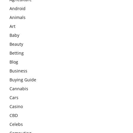
Android
Animals
Art
Baby
Beauty
Betting
Blog
Business
Buying Guide
Cannabis
Cars
Casino
CBD
Celebs