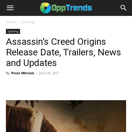
Home
Gaming
Gaming
Assassin’s Creed Origins
Release Date, Trailers, News
and Updates
By
Petar Mitrovic
-
June 20, 2017