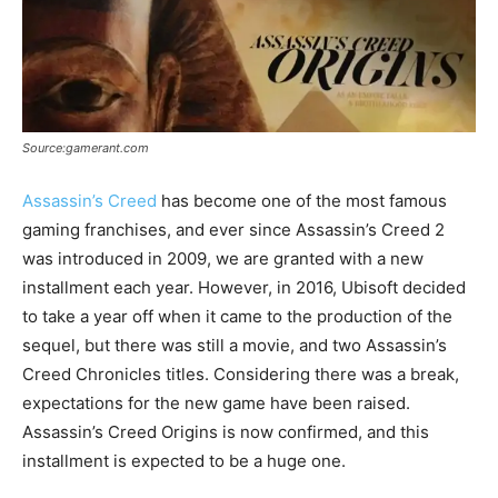
Source:gamerant.com
Assassin’s Creed
has become one of the most famous
gaming franchises, and ever since Assassin’s Creed 2
was introduced in 2009, we are granted with a new
installment each year. However, in 2016, Ubisoft decided
to take a year off when it came to the production of the
sequel, but there was still a movie, and two Assassin’s
Creed Chronicles titles. Considering there was a break,
expectations for the new game have been raised.
Assassin’s Creed Origins is now confirmed, and this
installment is expected to be a huge one.