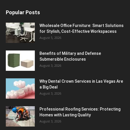
Popular Posts
Wholesale Office Furniture: Smart Solutions
for Stylish, Cost-Effective Workspacess
August 5, 2026
Benefits of Military and Defense
Submersible Enclosures
August 3, 2026
Why Dental Crown Services in Las Vegas Are
a Big Deal
August 3, 2026
Professional Roofing Services: Protecting
Homes with Lasting Quality
August 3, 2026