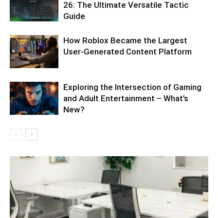
26: The Ultimate Versatile Tactic
Guide
How Roblox Became the Largest
User-Generated Content Platform
Exploring the Intersection of Gaming
and Adult Entertainment – What’s
New?