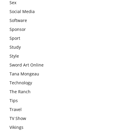
Sex
Social Media
Software
Sponsor
Sport
Study
Style
Sword Art Online
Tana Mongeau
Technology
The Ranch
Tips
Travel
TV Show
Vikings