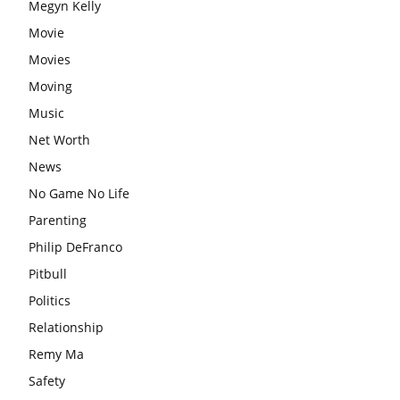
Megyn Kelly
Movie
Movies
Moving
Music
Net Worth
News
No Game No Life
Parenting
Philip DeFranco
Pitbull
Politics
Relationship
Remy Ma
Safety