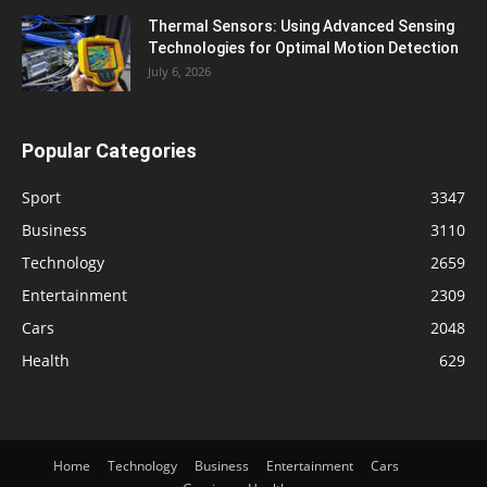
Thermal Sensors: Using Advanced Sensing
Technologies for Optimal Motion Detection
July 6, 2026
Popular Categories
Sport
3347
Business
3110
Technology
2659
Entertainment
2309
Cars
2048
Health
629
Home
Technology
Business
Entertainment
Cars