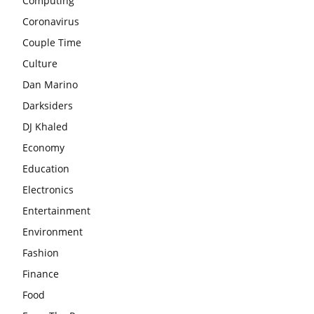
Computing
Coronavirus
Couple Time
Culture
Dan Marino
Darksiders
DJ Khaled
Economy
Education
Electronics
Entertainment
Environment
Fashion
Finance
Food