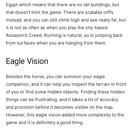
Egypt which means that there are no tall buildings, but
that doesn’t limit the game. There are scalable cliffs
instead, and you can still climb high and see really far, but
it is not as often as when you play the city-based
Assassin’s Creed. Running is natural, so is jumping back
from surfaces when you are hanging from them.
Eagle Vision
Besides the horse, you can summon your eagle
companion, and it can help you inspect the terrain in front
of you or find some hidden objects. Finding these hidden
things can be frustrating, and it takes a lot of accuracy
and precision before it becomes visible on the map.
However, this eagle vision added more complexity to the
game and it is definitely a good thing.