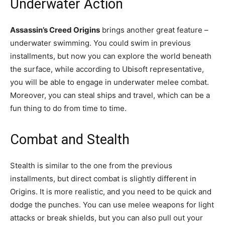
Underwater Action
Assassin’s Creed Origins
brings another great feature –
underwater swimming. You could swim in previous
installments, but now you can explore the world beneath
the surface, while according to Ubisoft representative,
you will be able to engage in underwater melee combat.
Moreover, you can steal ships and travel, which can be a
fun thing to do from time to time.
Combat and Stealth
Stealth is similar to the one from the previous
installments, but direct combat is slightly different in
Origins. It is more realistic, and you need to be quick and
dodge the punches. You can use melee weapons for light
attacks or break shields, but you can also pull out your