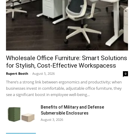
Wholesale Office Furniture: Smart Solutions
for Stylish, Cost-Effective Workspacess
Rupert Booth
-
August 5, 2026
0
There’s a strong link between ergonomics and productivity; when
businesses invest in comfortable, adjustable office furniture, they
see a significant boost in employee well-being...
Benefits of Military and Defense
Submersible Enclosures
August 3, 2026