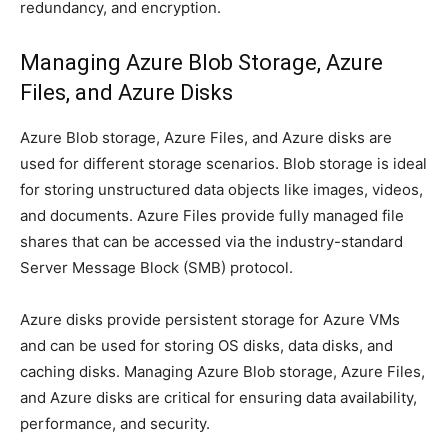
redundancy, and encryption.
Managing Azure Blob Storage, Azure
Files, and Azure Disks
Azure Blob storage, Azure Files, and Azure disks are
used for different storage scenarios. Blob storage is ideal
for storing unstructured data objects like images, videos,
and documents. Azure Files provide fully managed file
shares that can be accessed via the industry-standard
Server Message Block (SMB) protocol.
Azure disks provide persistent storage for Azure VMs
and can be used for storing OS disks, data disks, and
caching disks. Managing Azure Blob storage, Azure Files,
and Azure disks are critical for ensuring data availability,
performance, and security.