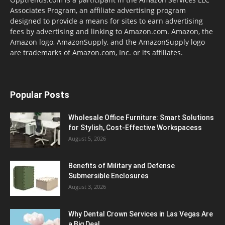
Associates Program, an affiliate advertising program
designed to provide a means for sites to earn advertising
fees by advertising and linking to Amazon.com. Amazon, the
Amazon logo, AmazonSupply, and the AmazonSupply logo
are trademarks of Amazon.com, Inc. or its affiliates.
Popular Posts
Wholesale Office Furniture: Smart Solutions
for Stylish, Cost-Effective Workspacess
August 5, 2026
Benefits of Military and Defense
Submersible Enclosures
August 3, 2026
Why Dental Crown Services in Las Vegas Are
a Big Deal