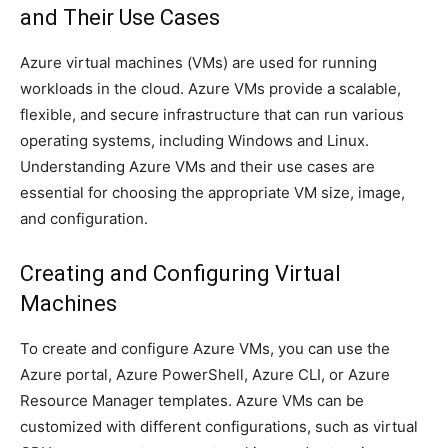
and Their Use Cases
Azure virtual machines (VMs) are used for running
workloads in the cloud. Azure VMs provide a scalable,
flexible, and secure infrastructure that can run various
operating systems, including Windows and Linux.
Understanding Azure VMs and their use cases are
essential for choosing the appropriate VM size, image,
and configuration.
Creating and Configuring Virtual
Machines
To create and configure Azure VMs, you can use the
Azure portal, Azure PowerShell, Azure CLI, or Azure
Resource Manager templates. Azure VMs can be
customized with different configurations, such as virtual