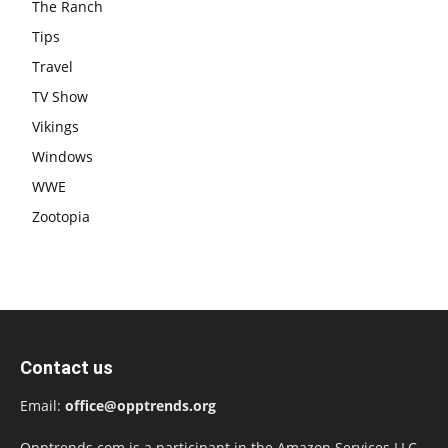
The Ranch
Tips
Travel
TV Show
Vikings
Windows
WWE
Zootopia
Contact us
Email:
office@opptrends.org
Opptrends.com is a participant in the Amazon Services LLC