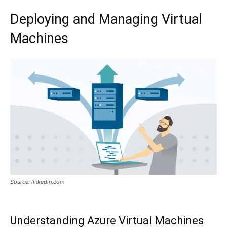
Deploying and Managing Virtual
Machines
Source: linkedin.com
Understanding Azure Virtual Machines