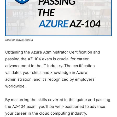
Source: travis.media
Obtaining the Azure Administrator Certification and
passing the AZ-104 exam is crucial for career
advancement in the IT industry. The certification
validates your skills and knowledge in Azure
administration, and it’s recognized by employers
worldwide.
By mastering the skills covered in this guide and passing
the AZ-104 exam, you’ll be well-positioned to advance
your career in the cloud computing industry.