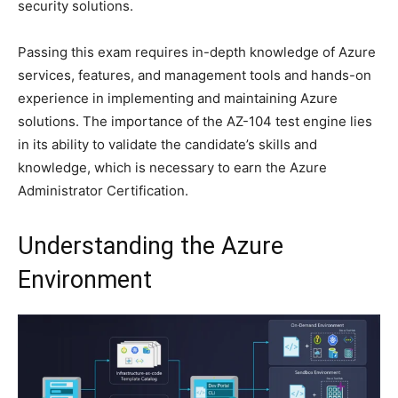
security solutions.
Passing this exam requires in-depth knowledge of Azure
services, features, and management tools and hands-on
experience in implementing and maintaining Azure
solutions. The importance of the AZ-104 test engine lies
in its ability to validate the candidate’s skills and
knowledge, which is necessary to earn the Azure
Administrator Certification.
Understanding the Azure
Environment