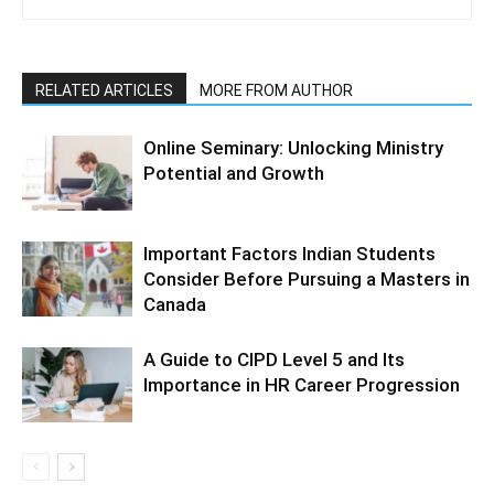
RELATED ARTICLES
MORE FROM AUTHOR
Online Seminary: Unlocking Ministry
Potential and Growth
Important Factors Indian Students
Consider Before Pursuing a Masters in
Canada
A Guide to CIPD Level 5 and Its
Importance in HR Career Progression