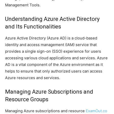
Management Tools.
Understanding Azure Active Directory
and Its Functionalities
Azure Active Directory (Azure AD) is a cloud-based
identity and access management (IAM) service that
provides a single sign-on (SSO) experience for users
accessing various cloud applications and services. Azure
AD is a vital component of the Azure environment as it
helps to ensure that only authorized users can access
Azure resources and services.
Managing Azure Subscriptions and
Resource Groups
Managing Azure subscriptions and resource
ExamOut.co