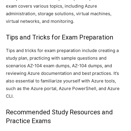
exam covers various topics, including Azure
administration, storage solutions, virtual machines,
virtual networks, and monitoring.
Tips and Tricks for Exam Preparation
Tips and tricks for exam preparation include creating a
study plan, practicing with sample questions and
scenarios AZ-104 exam dumps, AZ-104 dumps, and
reviewing Azure documentation and best practices. It’s
also essential to familiarize yourself with Azure tools,
such as the Azure portal, Azure PowerShell, and Azure
CLI.
Recommended Study Resources and
Practice Exams