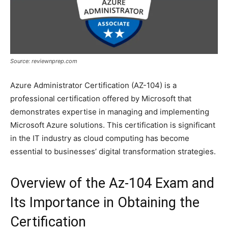
Source: reviewnprep.com
Azure Administrator Certification (AZ-104) is a
professional certification offered by Microsoft that
demonstrates expertise in managing and implementing
Microsoft Azure solutions. This certification is significant
in the IT industry as cloud computing has become
essential to businesses’ digital transformation strategies.
Overview of the Az-104 Exam and
Its Importance in Obtaining the
Certification