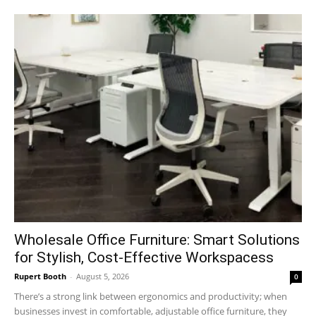
Wholesale Office Furniture: Smart Solutions
for Stylish, Cost-Effective Workspacess
Rupert Booth
-
August 5, 2026
0
There’s a strong link between ergonomics and productivity; when
businesses invest in comfortable, adjustable office furniture, they