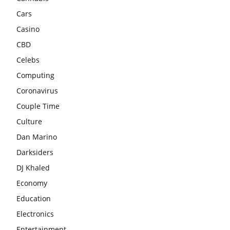
Cars
Casino
CBD
Celebs
Computing
Coronavirus
Couple Time
Culture
Dan Marino
Darksiders
DJ Khaled
Economy
Education
Electronics
Entertainment