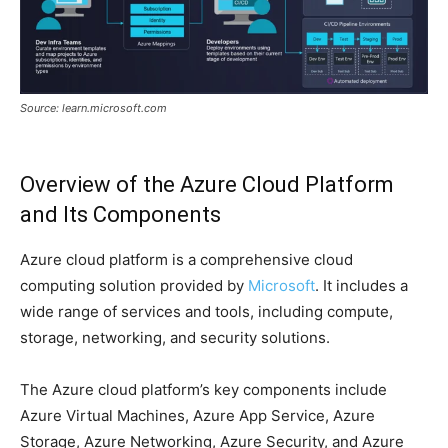
Source: learn.microsoft.com
Overview of the Azure Cloud Platform
and Its Components
Azure cloud platform is a comprehensive cloud
computing solution provided by
Microsoft
. It includes a
wide range of services and tools, including compute,
storage, networking, and security solutions.
The Azure cloud platform’s key components include
Azure Virtual Machines, Azure App Service, Azure
Storage, Azure Networking, Azure Security, and Azure