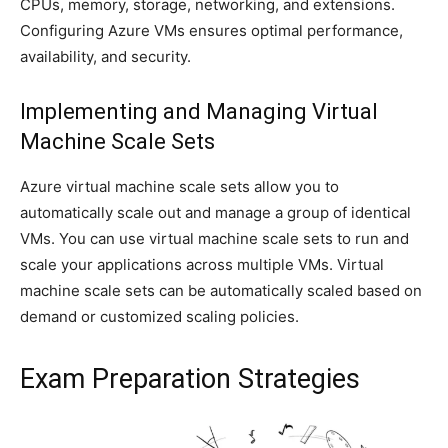
CPUs, memory, storage, networking, and extensions.
Configuring Azure VMs ensures optimal performance,
availability, and security.
Implementing and Managing Virtual
Machine Scale Sets
Azure virtual machine scale sets allow you to
automatically scale out and manage a group of identical
VMs. You can use virtual machine scale sets to run and
scale your applications across multiple VMs. Virtual
machine scale sets can be automatically scaled based on
demand or customized scaling policies.
Exam Preparation Strategies