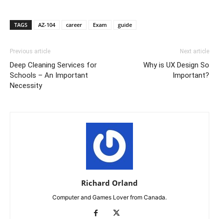
TAGS
AZ-104
career
Exam
guide
Previous article
Next article
Deep Cleaning Services for
Why is UX Design So
Schools – An Important
Important?
Necessity
Richard Orland
Computer and Games Lover from Canada.