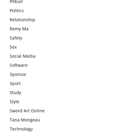
Pitbull
Politics
Relationship
Remy Ma
Safety
Sex
Social Media
Software
Sponsor
Sport
Study
Style
Sword Art Online
Tana Mongeau
Technology