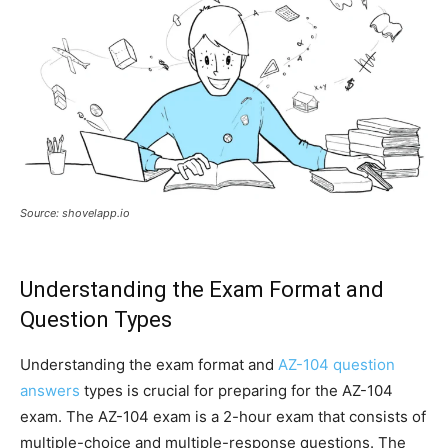
Source: shovelapp.io
Understanding the Exam Format and
Question Types
Understanding the exam format and
AZ-104 question
answers
types is crucial for preparing for the AZ-104
exam. The AZ-104 exam is a 2-hour exam that consists of
multiple-choice and multiple-response questions. The