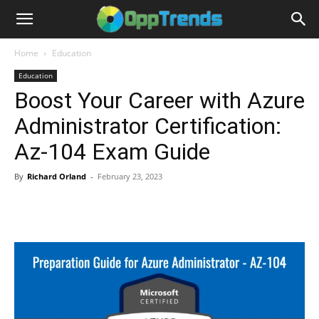
Home
Education
Education
Boost Your Career with Azure
Administrator Certification:
Az-104 Exam Guide
By
Richard Orland
-
February 23, 2023