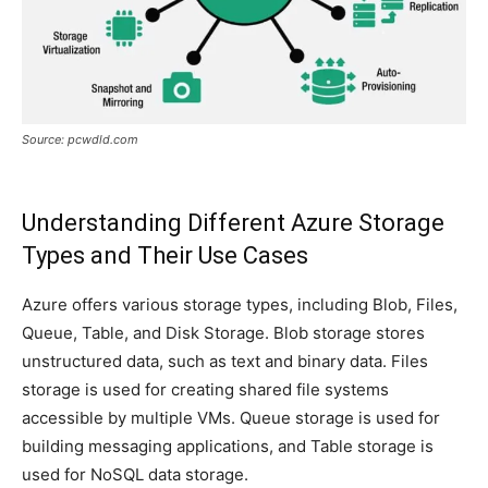
Source: pcwdld.com
Understanding Different Azure Storage
Types and Their Use Cases
Azure offers various storage types, including Blob, Files,
Queue, Table, and Disk Storage. Blob storage stores
unstructured data, such as text and binary data. Files
storage is used for creating shared file systems
accessible by multiple VMs. Queue storage is used for
building messaging applications, and Table storage is
used for NoSQL data storage.