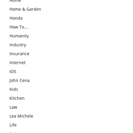
Home
Home & Garden
Honda
How To….
Humanity
Industry
Insurance
Internet
IOS
John Cena
Kids
Kitchen
Law
Lea Michele
Life