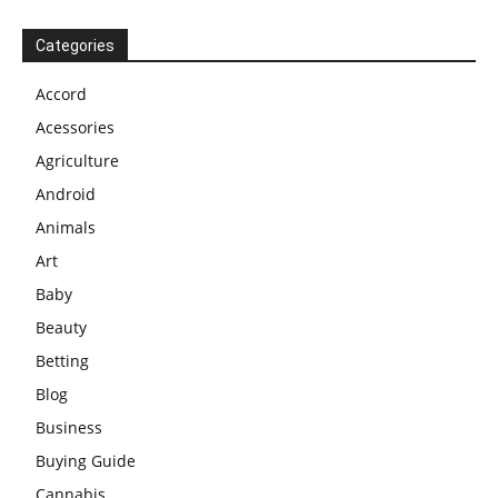
Categories
Accord
Acessories
Agriculture
Android
Animals
Art
Baby
Beauty
Betting
Blog
Business
Buying Guide
Cannabis