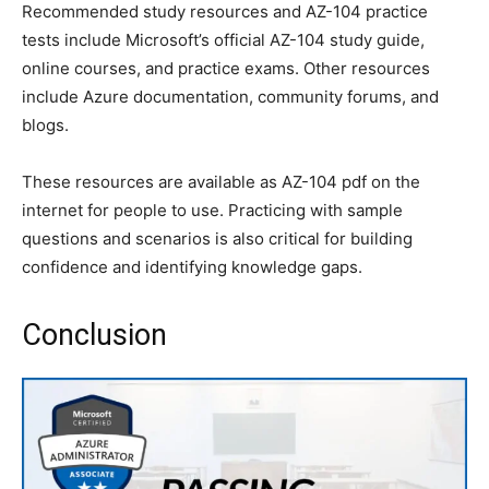
Recommended study resources and AZ-104 practice
tests include Microsoft’s official AZ-104 study guide,
online courses, and practice exams. Other resources
include Azure documentation, community forums, and
blogs.
These resources are available as AZ-104 pdf on the
internet for people to use. Practicing with sample
questions and scenarios is also critical for building
confidence and identifying knowledge gaps.
Conclusion