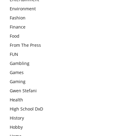
Environment
Fashion
Finance
Food
From The Press
FUN
Gambling
Games
Gaming
Gwen Stefani
Health
High School DxD
History
Hobby