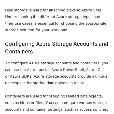
Disk storage is used for attaching disks to Azure VMs.
Understanding the different Azure storage types and
their use cases is essential for choosing the appropriate
storage solution for your workload.
Configuring Azure Storage Accounts and
Containers
To configure Azure storage accounts and containers, you
can use the Azure portal, Azure PowerShell, Azure CLI,
or Azure SDKs. Azure storage accounts provide a unique
namespace for storing data objects in Azure.
Containers are used for grouping related data objects,
such as blobs or files. You can configure various storage
accounts and container settings, such as access policies,