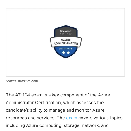
Source: medium.com
The AZ-104 exam is a key component of the Azure
Administrator Certification, which assesses the
candidate’s ability to manage and monitor Azure
resources and services. The
exam
covers various topics,
including Azure computing, storage, network, and