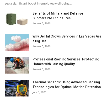
see a significant boost in employee well-being...
Benefits of Military and Defense
Submersible Enclosures
August 3, 2026
Why Dental Crown Services in Las Vegas Are
a Big Deal
August 3, 2026
Professional Roofing Services: Protecting
Homes with Lasting Quality
August 3, 2026
Thermal Sensors: Using Advanced Sensing
Technologies for Optimal Motion Detection
July 6, 2026