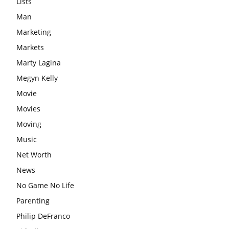
Lists
Man
Marketing
Markets
Marty Lagina
Megyn Kelly
Movie
Movies
Moving
Music
Net Worth
News
No Game No Life
Parenting
Philip DeFranco