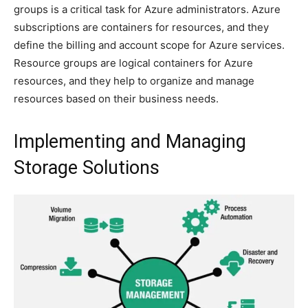
groups is a critical task for Azure administrators. Azure
subscriptions are containers for resources, and they
define the billing and account scope for Azure services.
Resource groups are logical containers for Azure
resources, and they help to organize and manage
resources based on their business needs.
Implementing and Managing
Storage Solutions