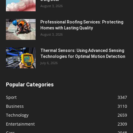
August 3, 2026
Professional Roofing Services: Protecting
Homes with Lasting Quality
August 3, 2026
Thermal Sensors: Using Advanced Sensing
Technologies for Optimal Motion Detection
July 6, 2026
Popular Categories
Sport
3347
Business
3110
Technology
2659
Entertainment
2309
Cars
2048