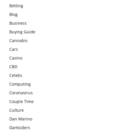
Betting
Blog
Business
Buying Guide
Cannabis
Cars
Casino
CBD
Celebs
Computing
Coronavirus
Couple Time
Culture
Dan Marino
Darksiders