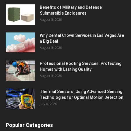
Benefits of Military and Defense
Submersible Enclosures
August 3, 2026
Why Dental Crown Services in Las Vegas Are
a Big Deal
August 3, 2026
Professional Roofing Services: Protecting
Homes with Lasting Quality
August 3, 2026
Thermal Sensors: Using Advanced Sensing
Technologies for Optimal Motion Detection
July 6, 2026
Popular Categories