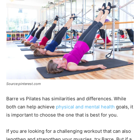
Source:pinterest.com
Barre vs Pilates has similarities and differences. While
both can help achieve
physical and mental health
goals, it
is important to choose the one that is best for you.
If you are looking for a challenging workout that can also
lengthen and strengthen your muscles, try Barre. But if a