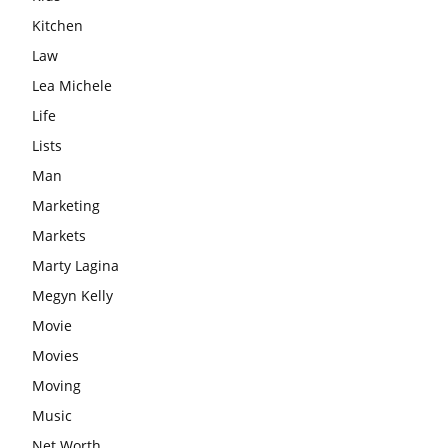
Kitchen
Law
Lea Michele
Life
Lists
Man
Marketing
Markets
Marty Lagina
Megyn Kelly
Movie
Movies
Moving
Music
Net Worth