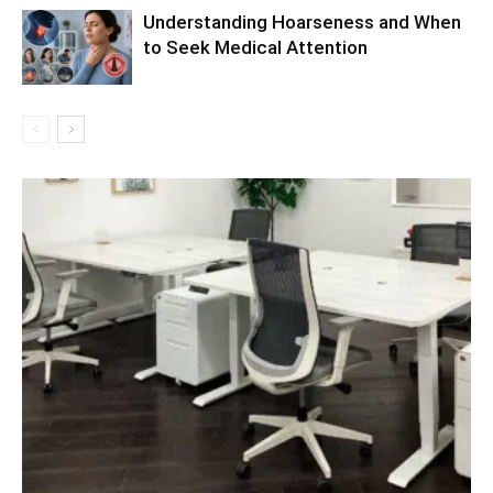
Understanding Hoarseness and When
to Seek Medical Attention