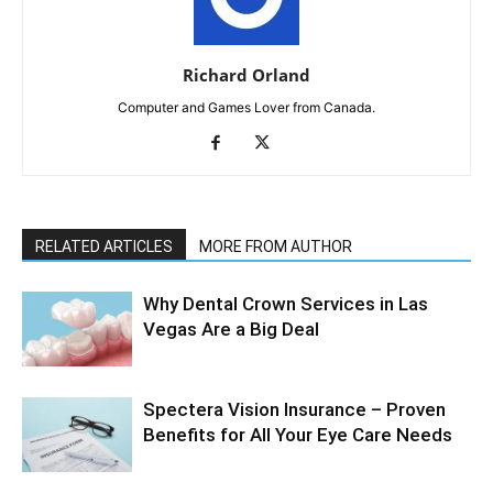
Richard Orland
Computer and Games Lover from Canada.
RELATED ARTICLES
MORE FROM AUTHOR
Why Dental Crown Services in Las
Vegas Are a Big Deal
Spectera Vision Insurance – Proven
Benefits for All Your Eye Care Needs