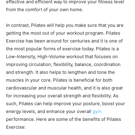
effective and efficient way to improve your fitness level
from the comfort of your own home.
In contrast, Pilates will help you make sure that you are
getting the most out of your workout program. Pilates
Exercise has been around for centuries and it is one of
the most popular forms of exercise today. Pilates is a
Low-Intensity, High-Volume workout that focuses on
improving circulation, flexibility, balance, coordination
and strength. It also helps to lengthen and tone the
muscles in your core. Pilates is beneficial for both
cardiovascular and muscular health, and it is also great
for increasing your overall strength and flexibility. As
such, Pilates can help improve your posture, boost your
energy levels, and enhance your overall
gym
performance. Here are some of the benefits of Pilates
Exercise: