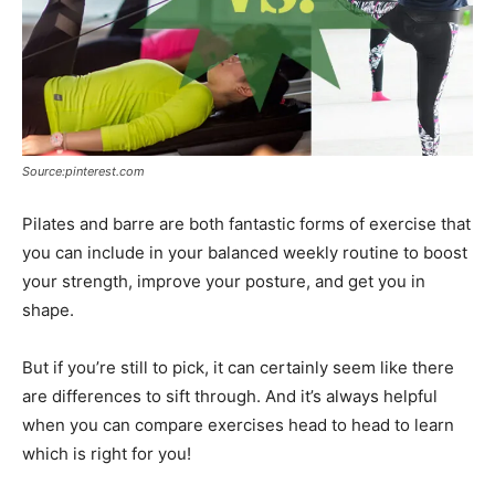
Source:pinterest.com
Pilates and barre are both fantastic forms of exercise that
you can include in your balanced weekly routine to boost
your strength, improve your posture, and get you in
shape.
But if you’re still to pick, it can certainly seem like there
are differences to sift through. And it’s always helpful
when you can compare exercises head to head to learn
which is right for you!