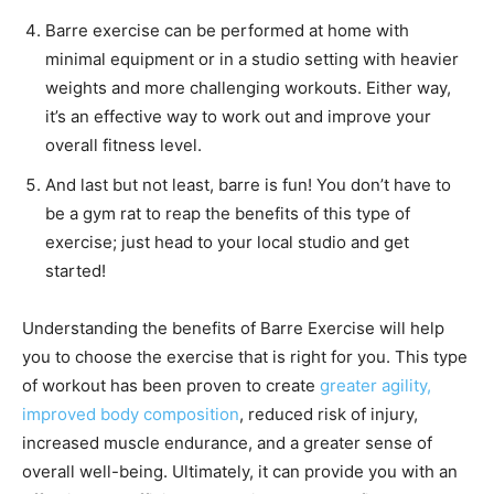
Barre exercise can be performed at home with
minimal equipment or in a studio setting with heavier
weights and more challenging workouts. Either way,
it’s an effective way to work out and improve your
overall fitness level.
And last but not least, barre is fun! You don’t have to
be a gym rat to reap the benefits of this type of
exercise; just head to your local studio and get
started!
Understanding the benefits of Barre Exercise will help
you to choose the exercise that is right for you. This type
of workout has been proven to create
greater agility,
improved body composition
, reduced risk of injury,
increased muscle endurance, and a greater sense of
overall well-being. Ultimately, it can provide you with an