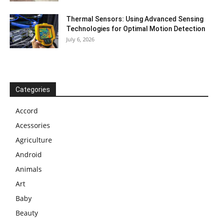
Thermal Sensors: Using Advanced Sensing
Technologies for Optimal Motion Detection
July 6, 2026
Categories
Accord
Acessories
Agriculture
Android
Animals
Art
Baby
Beauty