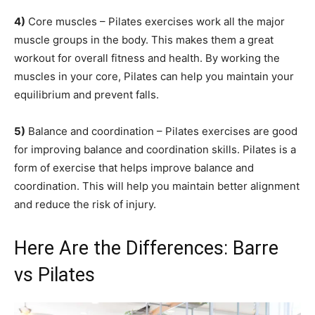
4)
Core muscles – Pilates exercises work all the major
muscle groups in the body. This makes them a great
workout for overall fitness and health. By working the
muscles in your core, Pilates can help you maintain your
equilibrium and prevent falls.
5)
Balance and coordination – Pilates exercises are good
for improving balance and coordination skills. Pilates is a
form of exercise that helps improve balance and
coordination. This will help you maintain better alignment
and reduce the risk of injury.
Here Are the Differences: Barre
vs Pilates