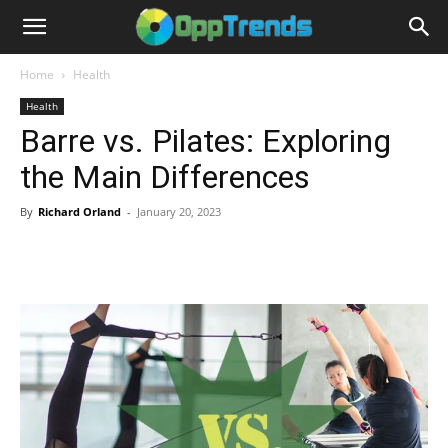
Home
Health
Health
Barre vs. Pilates: Exploring
the Main Differences
By
Richard Orland
-
January 20, 2023