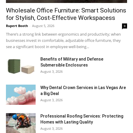
Wholesale Office Furniture: Smart Solutions
for Stylish, Cost-Effective Workspacess
Rupert Booth
-
August 5, 2026
0
There’s a strong link between ergonomics and productivity; when
businesses invest in comfortable, adjustable office furniture, they
see a significant boost in employee well-being...
Benefits of Military and Defense
Submersible Enclosures
August 3, 2026
Why Dental Crown Services in Las Vegas Are
a Big Deal
August 3, 2026
Professional Roofing Services: Protecting
Homes with Lasting Quality
August 3, 2026