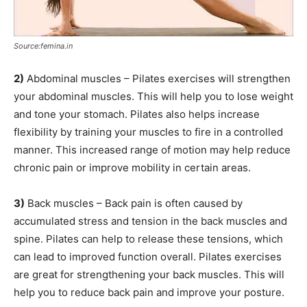
Source:femina.in
2)
Abdominal muscles – Pilates exercises will strengthen
your abdominal muscles. This will help you to lose weight
and tone your stomach. Pilates also helps increase
flexibility by training your muscles to fire in a controlled
manner. This increased range of motion may help reduce
chronic pain or improve mobility in certain areas.
3)
Back muscles – Back pain is often caused by
accumulated stress and tension in the back muscles and
spine. Pilates can help to release these tensions, which
can lead to improved function overall. Pilates exercises
are great for strengthening your back muscles. This will
help you to reduce back pain and improve your posture.