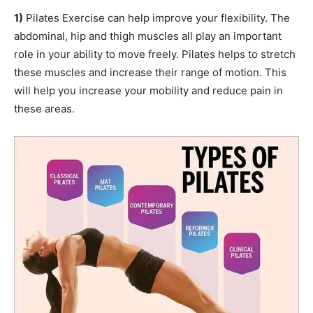
1)
Pilates Exercise can help improve your flexibility. The
abdominal, hip and thigh muscles all play an important
role in your ability to move freely. Pilates helps to stretch
these muscles and increase their range of motion. This
will help you increase your mobility and reduce pain in
these areas.