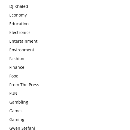
DJ Khaled
Economy
Education
Electronics
Entertainment
Environment
Fashion
Finance
Food
From The Press
FUN
Gambling
Games
Gaming
Gwen Stefani