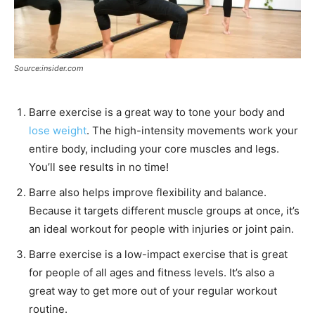
Source:insider.com
Barre exercise is a great way to tone your body and
lose weight
. The high-intensity movements work your
entire body, including your core muscles and legs.
You’ll see results in no time!
Barre also helps improve flexibility and balance.
Because it targets different muscle groups at once, it’s
an ideal workout for people with injuries or joint pain.
Barre exercise is a low-impact exercise that is great
for people of all ages and fitness levels. It’s also a
great way to get more out of your regular workout
routine.