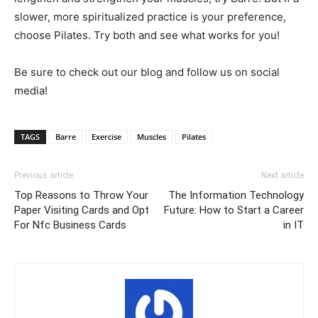
slower, more spiritualized practice is your preference,
choose Pilates. Try both and see what works for you!
Be sure to check out our blog and follow us on social
media!
TAGS
Barre
Exercise
Muscles
Pilates
Previous article
Next article
Top Reasons to Throw Your
The Information Technology
Paper Visiting Cards and Opt
Future: How to Start a Career
For Nfc Business Cards
in IT