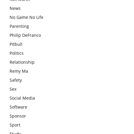
News
No Game No Life
Parenting
Philip DeFranco
Pitbull
Politics
Relationship
Remy Ma
Safety
Sex
Social Media
Software
Sponsor
Sport
Study