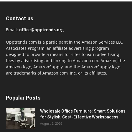
Contact us
Email:
office@opptrends.org
Opptrends.com is a participant in the Amazon Services LLC
Associates Program, an affiliate advertising program
designed to provide a means for sites to earn advertising
fees by advertising and linking to Amazon.com. Amazon, the
Amazon logo, AmazonSupply, and the AmazonSupply logo
are trademarks of Amazon.com, Inc. or its affiliates.
Popular Posts
Wholesale Office Furniture: Smart Solutions
for Stylish, Cost-Effective Workspacess
August 5, 2026