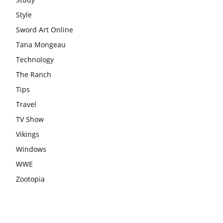
Style
Sword Art Online
Tana Mongeau
Technology
The Ranch
Tips
Travel
TV Show
Vikings
Windows
WWE
Zootopia