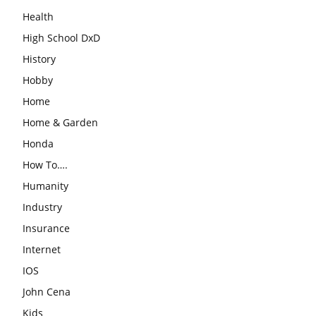
Health
High School DxD
History
Hobby
Home
Home & Garden
Honda
How To….
Humanity
Industry
Insurance
Internet
IOS
John Cena
Kids