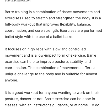
Source:pinterest.com
Barre training is a combination of dance movements and
exercises used to stretch and strengthen the body. It is a
full-body workout that improves flexibility, balance,
coordination, and core strength. Exercises are performed
ballet style with the use of a ballet barre.
It focuses on high reps with slow and controlled
movement and is a low-impact form of exercise. Barre
exercise can help to improve posture, stability, and
coordination. The combination of movements offers a
unique challenge to the body and is suitable for almost
anyone.
It is a good workout for anyone wanting to work on their
posture, dancer or not. Barre exercise can be done in
classes, with an instructor’s guidance, or at home. To do