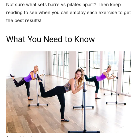
Not sure what sets barre vs pilates apart? Then keep
reading to see when you can employ each exercise to get
the best results!
What You Need to Know