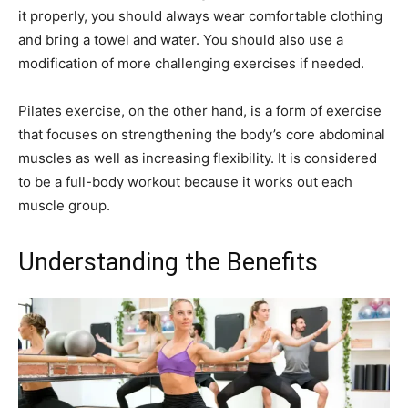
it properly, you should always wear comfortable clothing
and bring a towel and water. You should also use a
modification of more challenging exercises if needed.
Pilates exercise, on the other hand, is a form of exercise
that focuses on strengthening the body’s core abdominal
muscles as well as increasing flexibility. It is considered
to be a full-body workout because it works out each
muscle group.
Understanding the Benefits