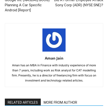
Google Inc (NASDAQ:GOOG)
Did A Former Employee Attack
Planning A Car Specific
Sony Corp (ADR) (NYSE:SNE)?
Android [Report]
Aman Jain
Aman has an MBA in Finance with industry experience of more
than 7 years, including work as Risk analyst for CAT modelling
firm. Presently, he is a director of freelancing firm with focus on
investment and technology related articles.
RELATED ARTICLES
MORE FROM AUTHOR