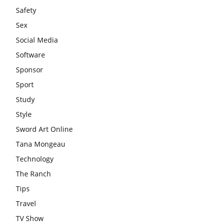
Safety
Sex
Social Media
Software
Sponsor
Sport
Study
Style
Sword Art Online
Tana Mongeau
Technology
The Ranch
Tips
Travel
TV Show