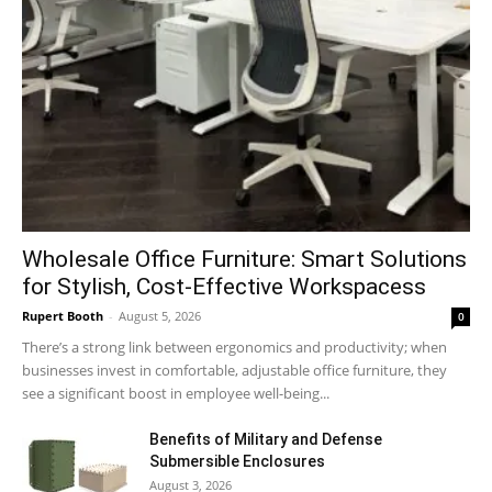
Wholesale Office Furniture: Smart Solutions
for Stylish, Cost-Effective Workspacess
Rupert Booth
-
August 5, 2026
0
There’s a strong link between ergonomics and productivity; when
businesses invest in comfortable, adjustable office furniture, they
see a significant boost in employee well-being...
Benefits of Military and Defense
Submersible Enclosures
August 3, 2026