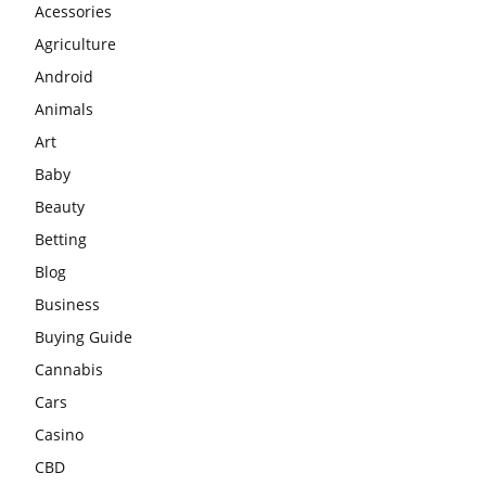
Acessories
Agriculture
Android
Animals
Art
Baby
Beauty
Betting
Blog
Business
Buying Guide
Cannabis
Cars
Casino
CBD