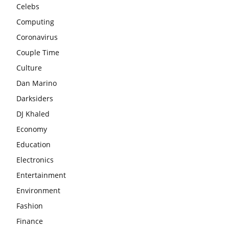
Celebs
Computing
Coronavirus
Couple Time
Culture
Dan Marino
Darksiders
DJ Khaled
Economy
Education
Electronics
Entertainment
Environment
Fashion
Finance