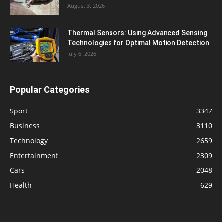
August 3, 2026
Thermal Sensors: Using Advanced Sensing
Technologies for Optimal Motion Detection
July 6, 2026
Popular Categories
Sport
3347
Business
3110
Technology
2659
Entertainment
2309
Cars
2048
Health
629