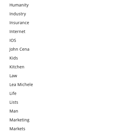
Humanity
Industry
Insurance
Internet
IOS
John Cena
Kids
Kitchen
Law
Lea Michele
Life
Lists
Man
Marketing
Markets