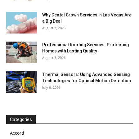
Why Dental Crown Services in Las Vegas Are
a Big Deal
August 3, 2026
Professional Roofing Services: Protecting
Homes with Lasting Quality
August 3, 2026
Thermal Sensors: Using Advanced Sensing
Technologies for Optimal Motion Detection
July 6, 2026
Categories
Accord