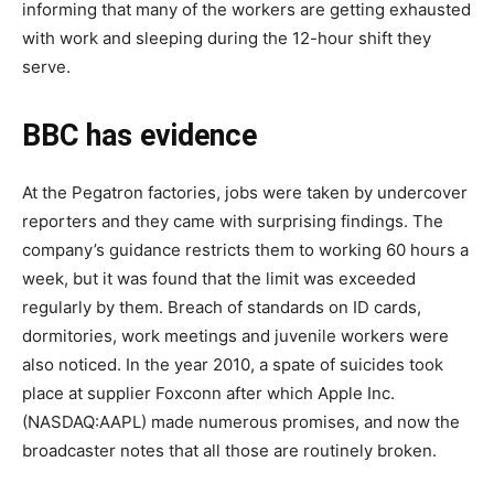
informing that many of the workers are getting exhausted
with work and sleeping during the 12-hour shift they
serve.
BBC has evidence
At the Pegatron factories, jobs were taken by undercover
reporters and they came with surprising findings. The
company’s guidance restricts them to working 60 hours a
week, but it was found that the limit was exceeded
regularly by them. Breach of standards on ID cards,
dormitories, work meetings and juvenile workers were
also noticed. In the year 2010, a spate of suicides took
place at supplier Foxconn after which Apple Inc.
(NASDAQ:AAPL) made numerous promises, and now the
broadcaster notes that all those are routinely broken.