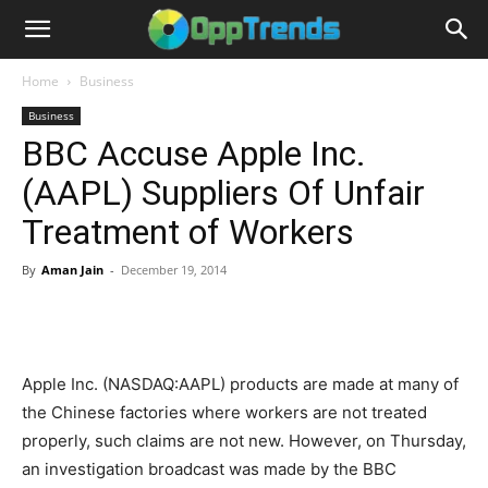
Home
Business
Business
BBC Accuse Apple Inc.
(AAPL) Suppliers Of Unfair
Treatment of Workers
By
Aman Jain
-
December 19, 2014
Apple Inc. (NASDAQ:AAPL) products are made at many of
the Chinese factories where workers are not treated
properly, such claims are not new. However, on Thursday,
an investigation broadcast was made by the BBC