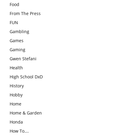
Food
From The Press
FUN
Gambling
Games
Gaming
Gwen Stefani
Health
High School DxD
History
Hobby
Home
Home & Garden
Honda
How To….