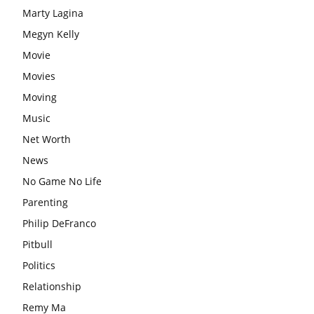
Marty Lagina
Megyn Kelly
Movie
Movies
Moving
Music
Net Worth
News
No Game No Life
Parenting
Philip DeFranco
Pitbull
Politics
Relationship
Remy Ma