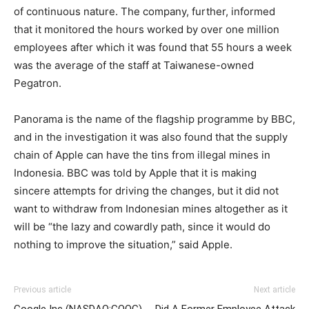
of continuous nature. The company, further, informed
that it monitored the hours worked by over one million
employees after which it was found that 55 hours a week
was the average of the staff at Taiwanese-owned
Pegatron.
Panorama is the name of the flagship programme by BBC,
and in the investigation it was also found that the supply
chain of Apple can have the tins from illegal mines in
Indonesia. BBC was told by Apple that it is making
sincere attempts for driving the changes, but it did not
want to withdraw from Indonesian mines altogether as it
will be “the lazy and cowardly path, since it would do
nothing to improve the situation,” said Apple.
Previous article
Next article