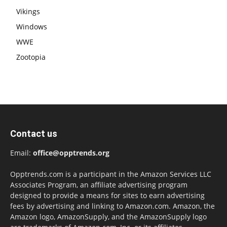
Vikings
Windows
WWE
Zootopia
Contact us
Email:
office@opptrends.org
Opptrends.com is a participant in the Amazon Services LLC
Associates Program, an affiliate advertising program
designed to provide a means for sites to earn advertising
fees by advertising and linking to Amazon.com. Amazon, the
Amazon logo, AmazonSupply, and the AmazonSupply logo