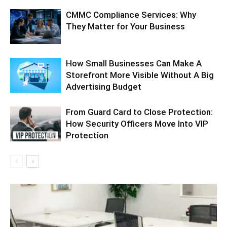
CMMC Compliance Services: Why
They Matter for Your Business
How Small Businesses Can Make A
Storefront More Visible Without A Big
Advertising Budget
From Guard Card to Close Protection:
How Security Officers Move Into VIP
Protection