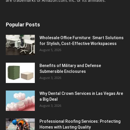
are trademarks of Amazon.com, Inc. or its affiliates.
Popular Posts
Wholesale Office Furniture: Smart Solutions
for Stylish, Cost-Effective Workspacess
August 5, 2026
Benefits of Military and Defense
Submersible Enclosures
August 3, 2026
Why Dental Crown Services in Las Vegas Are
a Big Deal
August 3, 2026
Professional Roofing Services: Protecting
Homes with Lasting Quality