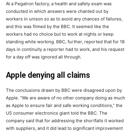
At a Pegatron factory, a health and safety exam was
conducted in which answers were chanted out by
workers in unison so as to avoid any chances of failures,
and this was filmed by the BBC. It seemed like the
workers had no choice but to work at nights or keep
standing while working. BBC, further, reported that for 18
days in continuity a reporter had to work, and his request
for a day off was ignored all through.
Apple denying all claims
The conclusions drawn by BBC were disagreed upon by
Apple. “We are aware of no other company doing as much
as Apple to ensure fair and safe working conditions,” the
US consumer electronics giant told the BBC. The
company said that for addressing the shortfalls it worked
with suppliers, and it did lead to significant improvement