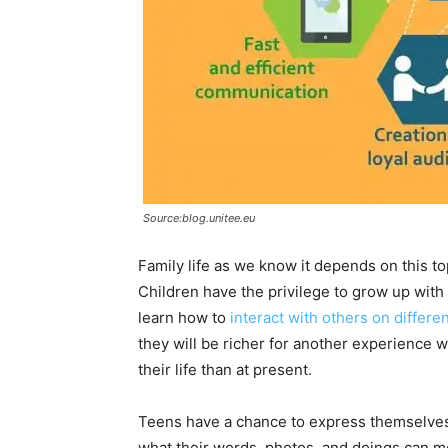
Source:blog.unitee.eu
Family life as we know it depends on this to
Children have the privilege to grow up with
learn how to
interact with others on differe
they will be richer for another experience 
their life than at present.
Teens have a chance to express themselves i
what their words, photos, and doings can me