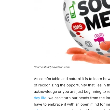
Source:stuartjdavidson.com
As comfortable and natural it is to learn h
of recognizing the opportunity that lies in 
acknowledge or you are just beginning to re
day life
, we can’t turn our heads from the 
have to embrace it with an open mind for in