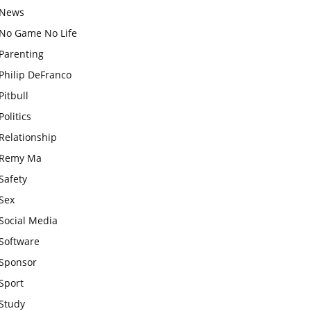
News
No Game No Life
Parenting
Philip DeFranco
Pitbull
Politics
Relationship
Remy Ma
Safety
Sex
Social Media
Software
Sponsor
Sport
Study