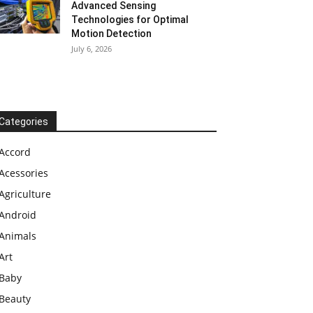
Advanced Sensing
Technologies for Optimal
Motion Detection
July 6, 2026
Categories
Accord
Acessories
Agriculture
Android
Animals
Art
Baby
Beauty