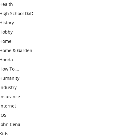
Health
High School DxD
History
Hobby
Home
Home & Garden
Honda
How To….
Humanity
Industry
Insurance
Internet
IOS
John Cena
Kids