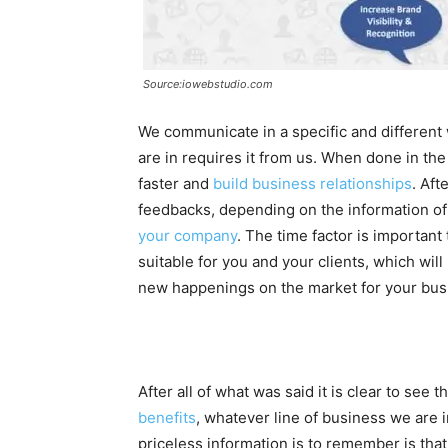
Source:iowebstudio.com
We communicate in a specific and different
are in requires it from us. When done in t
faster and
build business relationships
. Aft
feedbacks, depending on the information o
your company
. The time factor is important
suitable for you and your clients, which wil
new happenings on the market for your bus
After all of what was said it is clear to see
benefits
, whatever line of business we are i
priceless information is to remember is that 