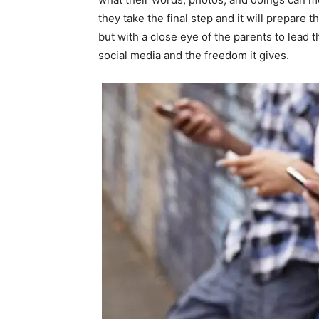
they take the final step and it will prepare
but with a close eye of the parents to lead t
social media and the freedom it gives.