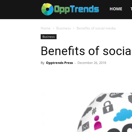
Opptrends
HOME
2025
Home
Business
Benefits of social media
Business
Benefits of soci
By
Opptrends Press
-
December 26, 2018