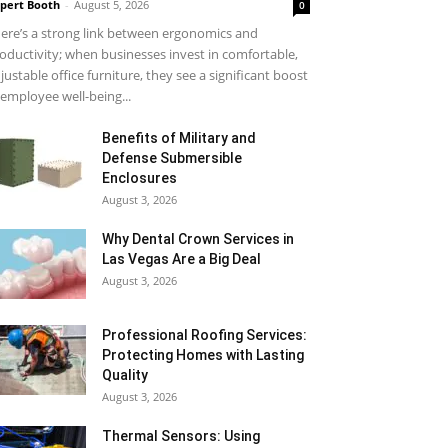
pert Booth
-
August 5, 2026
0
ere’s a strong link between ergonomics and
oductivity; when businesses invest in comfortable,
justable office furniture, they see a significant boost
 employee well-being...
Benefits of Military and
Defense Submersible
Enclosures
August 3, 2026
Why Dental Crown Services in
Las Vegas Are a Big Deal
August 3, 2026
Professional Roofing Services:
Protecting Homes with Lasting
Quality
August 3, 2026
Thermal Sensors: Using