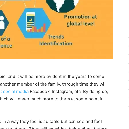
pic, and it will be more evident in the years to come.
 another member of the family, through time they will
nt social media
Facebook, Instagram, etc. By doing so,
which will mean much more to them at some point in
n a way they feel is suitable but can see and feel
an to others. They will consider their actions before