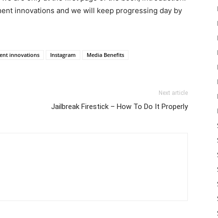
ement innovations and we will keep progressing day by
nt innovations
Instagram
Media Benefits
Next article
Jailbreak Firestick – How To Do It Properly