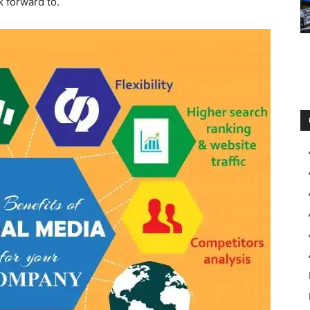
k forward to.