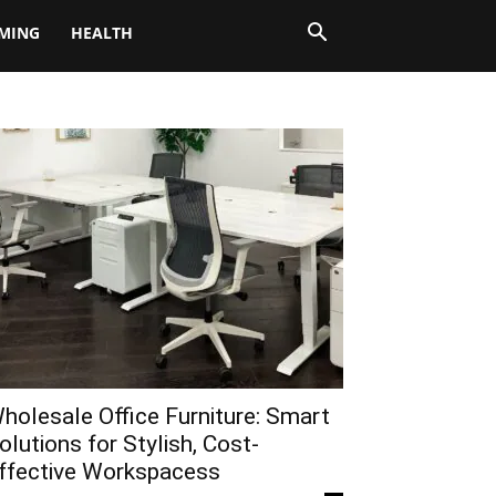
MING
HEALTH
holesale Office Furniture: Smart
olutions for Stylish, Cost-
ffective Workspacess