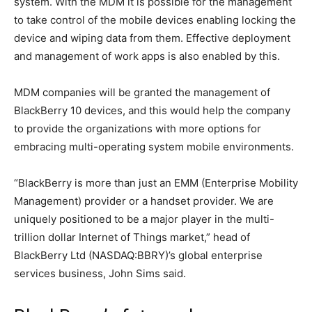
system. With the MDM it is possible for the management
to take control of the mobile devices enabling locking the
device and wiping data from them. Effective deployment
and management of work apps is also enabled by this.
MDM companies will be granted the management of
BlackBerry 10 devices, and this would help the company
to provide the organizations with more options for
embracing multi-operating system mobile environments.
“BlackBerry is more than just an EMM (Enterprise Mobility
Management) provider or a handset provider. We are
uniquely positioned to be a major player in the multi-
trillion dollar Internet of Things market,” head of
BlackBerry Ltd (NASDAQ:BBRY)’s global enterprise
services business, John Sims said.