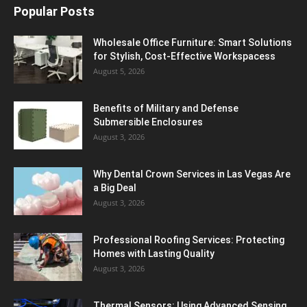
Popular Posts
Wholesale Office Furniture: Smart Solutions
for Stylish, Cost-Effective Workspacess
August 5, 2026
Benefits of Military and Defense
Submersible Enclosures
August 3, 2026
Why Dental Crown Services in Las Vegas Are
a Big Deal
August 3, 2026
Professional Roofing Services: Protecting
Homes with Lasting Quality
August 3, 2026
Thermal Sensors: Using Advanced Sensing