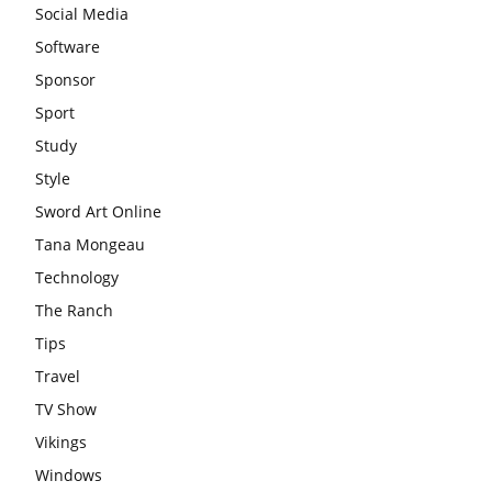
Social Media
Software
Sponsor
Sport
Study
Style
Sword Art Online
Tana Mongeau
Technology
The Ranch
Tips
Travel
TV Show
Vikings
Windows