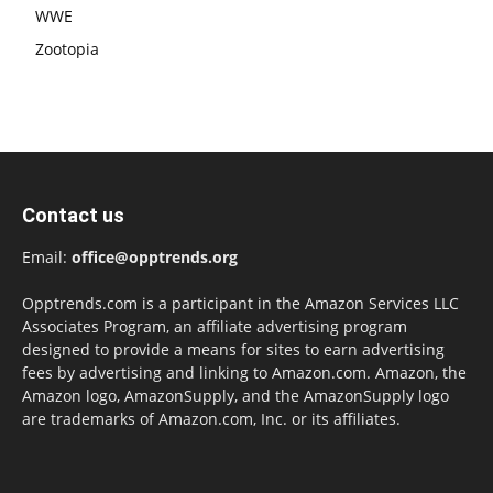
WWE
Zootopia
Contact us
Email:
office@opptrends.org
Opptrends.com is a participant in the Amazon Services LLC
Associates Program, an affiliate advertising program
designed to provide a means for sites to earn advertising
fees by advertising and linking to Amazon.com. Amazon, the
Amazon logo, AmazonSupply, and the AmazonSupply logo
are trademarks of Amazon.com, Inc. or its affiliates.