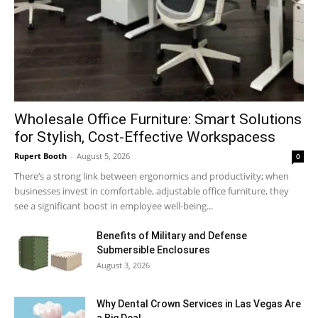
Wholesale Office Furniture: Smart Solutions
for Stylish, Cost-Effective Workspacess
Rupert Booth
-
August 5, 2026
0
There’s a strong link between ergonomics and productivity; when
businesses invest in comfortable, adjustable office furniture, they
see a significant boost in employee well-being...
Benefits of Military and Defense
Submersible Enclosures
August 3, 2026
Why Dental Crown Services in Las Vegas Are
a Big Deal