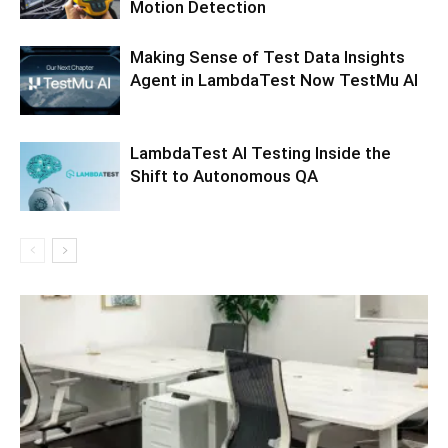
Motion Detection
Making Sense of Test Data Insights
Agent in LambdaTest Now TestMu AI
LambdaTest AI Testing Inside the
Shift to Autonomous QA