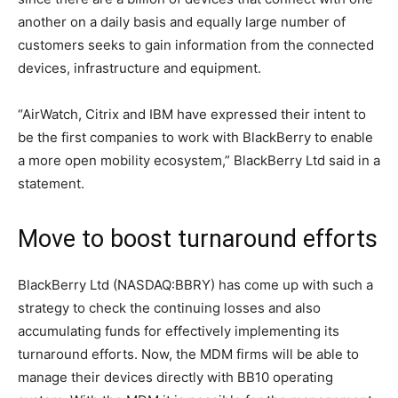
another on a daily basis and equally large number of
customers seeks to gain information from the connected
devices, infrastructure and equipment.
“AirWatch, Citrix and IBM have expressed their intent to
be the first companies to work with BlackBerry to enable
a more open mobility ecosystem,” BlackBerry Ltd said in a
statement.
Move to boost turnaround efforts
BlackBerry Ltd (NASDAQ:BBRY) has come up with such a
strategy to check the continuing losses and also
accumulating funds for effectively implementing its
turnaround efforts. Now, the MDM firms will be able to
manage their devices directly with BB10 operating