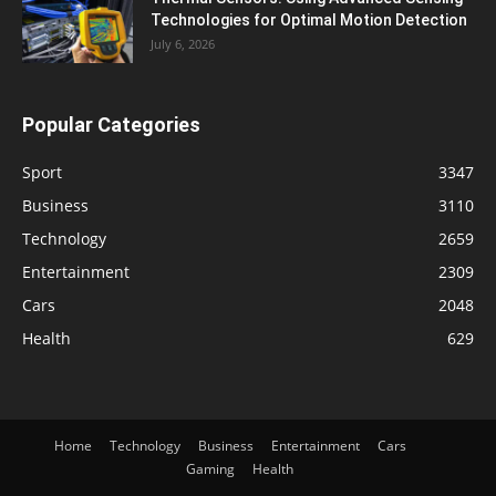
Technologies for Optimal Motion Detection
July 6, 2026
Popular Categories
Sport
3347
Business
3110
Technology
2659
Entertainment
2309
Cars
2048
Health
629
Home
Technology
Business
Entertainment
Cars
Gaming
Health