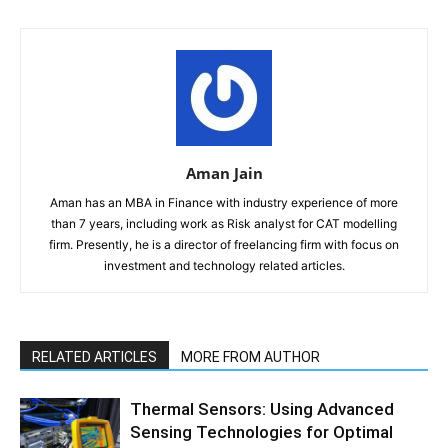
Aman Jain
Aman has an MBA in Finance with industry experience of more
than 7 years, including work as Risk analyst for CAT modelling
firm. Presently, he is a director of freelancing firm with focus on
investment and technology related articles.
RELATED ARTICLES
MORE FROM AUTHOR
Thermal Sensors: Using Advanced
Sensing Technologies for Optimal