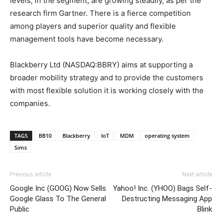
levels, in the segment, are growing steadily, as per the
research firm Gartner. There is a fierce competition
among players and superior quality and flexible
management tools have become necessary.
Blackberry Ltd (NASDAQ:BBRY) aims at supporting a
broader mobility strategy and to provide the customers
with most flexible solution it is working closely with the
companies.
TAGS
BB10
Blackberry
IoT
MDM
operating system
Sims
Previous article
Next article
Google Inc (GOOG) Now Sells
Yahoo! Inc. (YHOO) Bags Self-
Google Glass To The General
Destructing Messaging App
Public
Blink