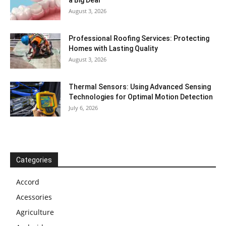
August 3, 2026
Professional Roofing Services: Protecting
Homes with Lasting Quality
August 3, 2026
Thermal Sensors: Using Advanced Sensing
Technologies for Optimal Motion Detection
July 6, 2026
Categories
Accord
Acessories
Agriculture