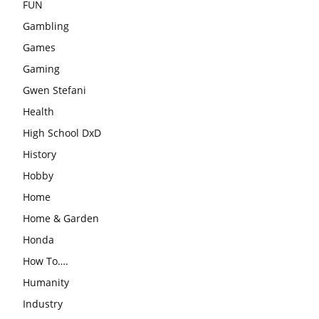
FUN
Gambling
Games
Gaming
Gwen Stefani
Health
High School DxD
History
Hobby
Home
Home & Garden
Honda
How To….
Humanity
Industry