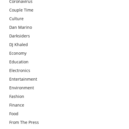
Coronavirus
Couple Time
Culture
Dan Marino
Darksiders
DJ Khaled
Economy
Education
Electronics
Entertainment
Environment
Fashion
Finance
Food
From The Press