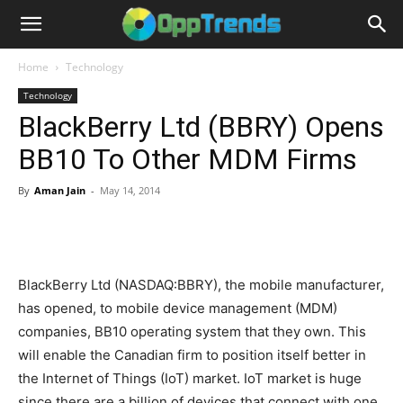
Home
Technology
Technology
BlackBerry Ltd (BBRY) Opens
BB10 To Other MDM Firms
By
Aman Jain
-
May 14, 2014
BlackBerry Ltd (NASDAQ:BBRY), the mobile manufacturer,
has opened, to mobile device management (MDM)
companies, BB10 operating system that they own. This
will enable the Canadian firm to position itself better in
the Internet of Things (IoT) market. IoT market is huge
since there are a billion of devices that connect with one