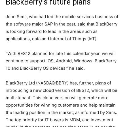
BlackBerry’s future plans
John Sims, who had led the mobile services business of
the software major SAP in the past, said that BlackBerry
is looking forward to lead in the areas such as
applications, data and Internet of Things (IoT).
“With BES12 planned for late this calendar year, we will
continue to support iOS, Android, Windows, BlackBerry
10 and BlackBerry OS devices,” he said.
BlackBerry Ltd (NASDAQ:BBRY) has, further, plans of
introducing a new cloud version of BES12, which will be
multi-tenant. This cloud version will generate more
opportunities for winning customers and help maintain
the leading position in the market, as informed by Sims.
The top priority for IT buyers is MDM, and investment