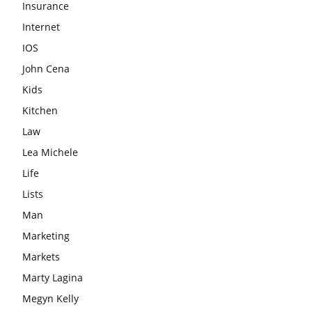
Insurance
Internet
IOS
John Cena
Kids
Kitchen
Law
Lea Michele
Life
Lists
Man
Marketing
Markets
Marty Lagina
Megyn Kelly