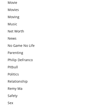
Movie
Movies
Moving
Music
Net Worth
News
No Game No Life
Parenting
Philip DeFranco
Pitbull
Politics
Relationship
Remy Ma
Safety
Sex