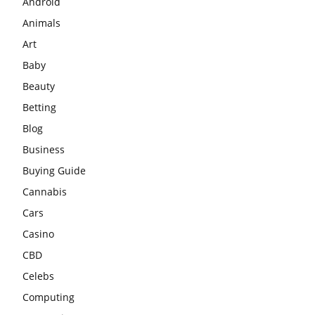
Android
Animals
Art
Baby
Beauty
Betting
Blog
Business
Buying Guide
Cannabis
Cars
Casino
CBD
Celebs
Computing