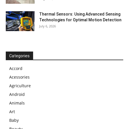
Thermal Sensors: Using Advanced Sensing
Technologies for Optimal Motion Detection
July 6, 2026
Categories
Accord
Acessories
Agriculture
Android
Animals
Art
Baby
Beauty