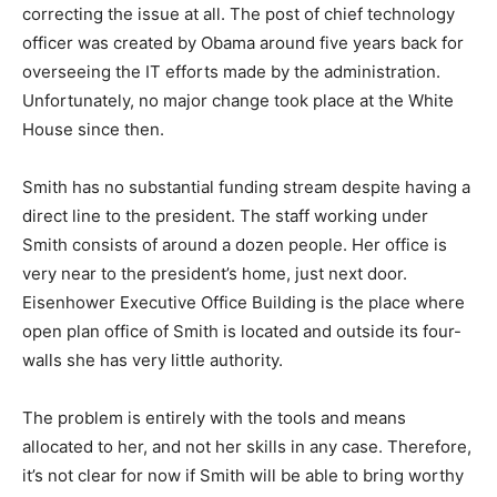
correcting the issue at all. The post of chief technology
officer was created by Obama around five years back for
overseeing the IT efforts made by the administration.
Unfortunately, no major change took place at the White
House since then.
Smith has no substantial funding stream despite having a
direct line to the president. The staff working under
Smith consists of around a dozen people. Her office is
very near to the president’s home, just next door.
Eisenhower Executive Office Building is the place where
open plan office of Smith is located and outside its four-
walls she has very little authority.
The problem is entirely with the tools and means
allocated to her, and not her skills in any case. Therefore,
it’s not clear for now if Smith will be able to bring worthy