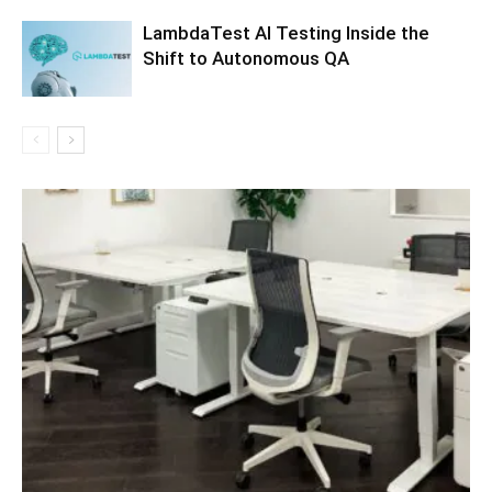
LambdaTest AI Testing Inside the
Shift to Autonomous QA