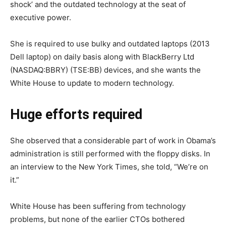
shock’ and the outdated technology at the seat of
executive power.
She is required to use bulky and outdated laptops (2013
Dell laptop) on daily basis along with BlackBerry Ltd
(NASDAQ:BBRY) (TSE:BB) devices, and she wants the
White House to update to modern technology.
Huge efforts required
She observed that a considerable part of work in Obama’s
administration is still performed with the floppy disks. In
an interview to the New York Times, she told, “We’re on
it.”
White House has been suffering from technology
problems, but none of the earlier CTOs bothered