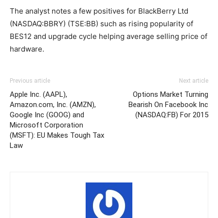
The analyst notes a few positives for BlackBerry Ltd
(NASDAQ:BBRY) (TSE:BB) such as rising popularity of
BES12 and upgrade cycle helping average selling price of
hardware.
Previous article
Next article
Apple Inc. (AAPL),
Options Market Turning
Amazon.com, Inc. (AMZN),
Bearish On Facebook Inc
Google Inc (GOOG) and
(NASDAQ:FB) For 2015
Microsoft Corporation
(MSFT): EU Makes Tough Tax
Law