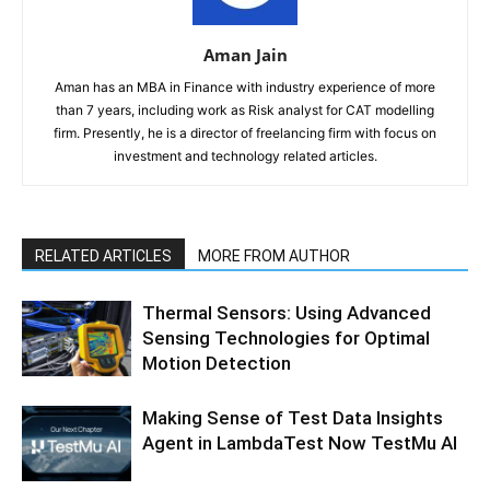
Aman Jain
Aman has an MBA in Finance with industry experience of more
than 7 years, including work as Risk analyst for CAT modelling
firm. Presently, he is a director of freelancing firm with focus on
investment and technology related articles.
RELATED ARTICLES
MORE FROM AUTHOR
Thermal Sensors: Using Advanced
Sensing Technologies for Optimal
Motion Detection
Making Sense of Test Data Insights
Agent in LambdaTest Now TestMu AI