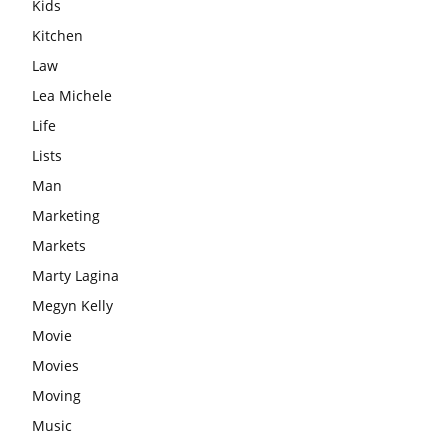
Kids
Kitchen
Law
Lea Michele
Life
Lists
Man
Marketing
Markets
Marty Lagina
Megyn Kelly
Movie
Movies
Moving
Music