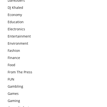
Darksiders
DJ Khaled
Economy
Education
Electronics
Entertainment
Environment
Fashion
Finance
Food
From The Press
FUN
Gambling
Games
Gaming