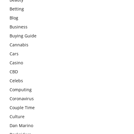
Betting
Blog
Business
Buying Guide
Cannabis
Cars
Casino
CBD
Celebs
Computing
Coronavirus
Couple Time
Culture
Dan Marino