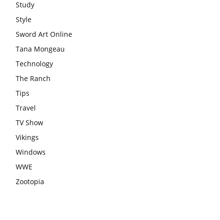
Study
Style
Sword Art Online
Tana Mongeau
Technology
The Ranch
Tips
Travel
TV Show
Vikings
Windows
WWE
Zootopia