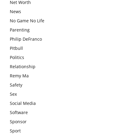
Net Worth
News
No Game No Life
Parenting
Philip DeFranco
Pitbull
Politics
Relationship
Remy Ma
Safety
Sex
Social Media
Software
Sponsor
Sport