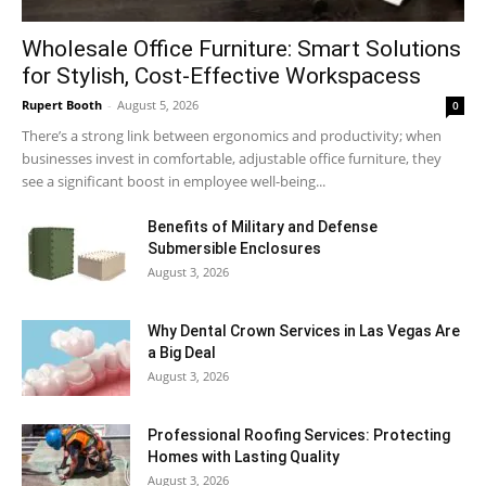
Wholesale Office Furniture: Smart Solutions
for Stylish, Cost-Effective Workspacess
Rupert Booth
-
August 5, 2026
0
There’s a strong link between ergonomics and productivity; when
businesses invest in comfortable, adjustable office furniture, they
see a significant boost in employee well-being...
Benefits of Military and Defense
Submersible Enclosures
August 3, 2026
Why Dental Crown Services in Las Vegas Are
a Big Deal
August 3, 2026
Professional Roofing Services: Protecting
Homes with Lasting Quality
August 3, 2026