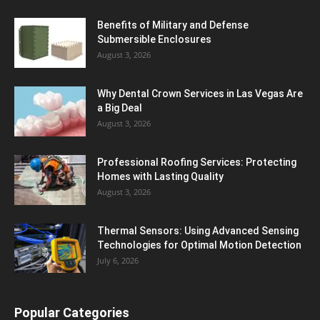
Benefits of Military and Defense
Submersible Enclosures
August 3, 2026
Why Dental Crown Services in Las Vegas Are
a Big Deal
August 3, 2026
Professional Roofing Services: Protecting
Homes with Lasting Quality
August 3, 2026
Thermal Sensors: Using Advanced Sensing
Technologies for Optimal Motion Detection
July 6, 2026
Popular Categories