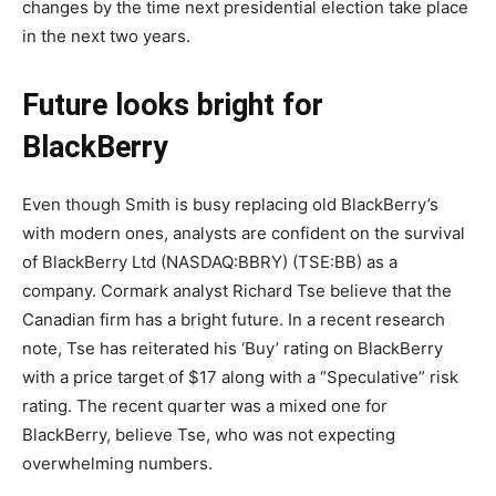
changes by the time next presidential election take place
in the next two years.
Future looks bright for
BlackBerry
Even though Smith is busy replacing old BlackBerry’s
with modern ones, analysts are confident on the survival
of BlackBerry Ltd (NASDAQ:BBRY) (TSE:BB) as a
company. Cormark analyst Richard Tse believe that the
Canadian firm has a bright future. In a recent research
note, Tse has reiterated his ‘Buy’ rating on BlackBerry
with a price target of $17 along with a “Speculative” risk
rating. The recent quarter was a mixed one for
BlackBerry, believe Tse, who was not expecting
overwhelming numbers.