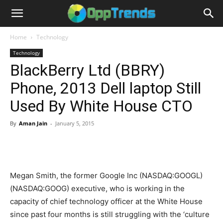
Home
Technology
Technology
BlackBerry Ltd (BBRY)
Phone, 2013 Dell laptop Still
Used By White House CTO
By
Aman Jain
-
January 5, 2015
Megan Smith, the former Google Inc (NASDAQ:GOOGL)
(NASDAQ:GOOG) executive, who is working in the
capacity of chief technology officer at the White House
since past four months is still struggling with the ‘culture