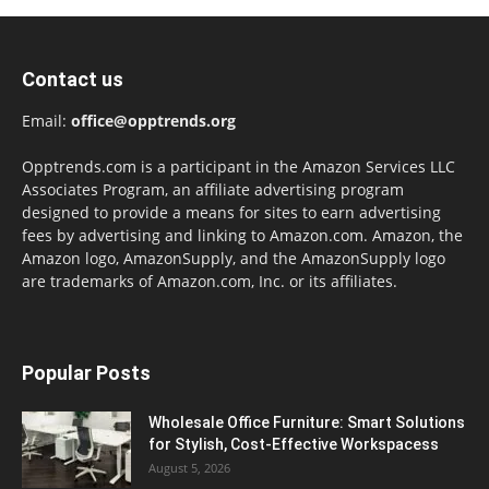
Contact us
Email:
office@opptrends.org
Opptrends.com is a participant in the Amazon Services LLC
Associates Program, an affiliate advertising program
designed to provide a means for sites to earn advertising
fees by advertising and linking to Amazon.com. Amazon, the
Amazon logo, AmazonSupply, and the AmazonSupply logo
are trademarks of Amazon.com, Inc. or its affiliates.
Popular Posts
Wholesale Office Furniture: Smart Solutions
for Stylish, Cost-Effective Workspacess
August 5, 2026