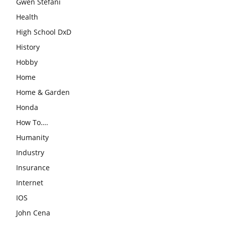
Gwen Stefani
Health
High School DxD
History
Hobby
Home
Home & Garden
Honda
How To….
Humanity
Industry
Insurance
Internet
IOS
John Cena