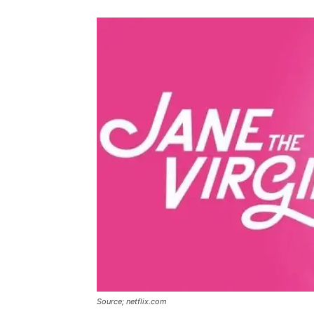
Source; netflix.com