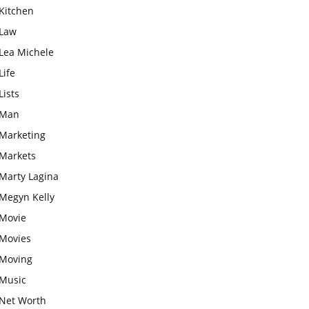
Kitchen
Law
Lea Michele
Life
Lists
Man
Marketing
Markets
Marty Lagina
Megyn Kelly
Movie
Movies
Moving
Music
Net Worth