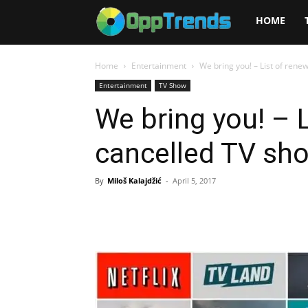
Opptrends
HOME
2025
Home
Entertainment
We bring you! – List of ren
Entertainment
TV Show
We bring you! – 
cancelled TV sh
By
Miloš Kalajdžić
-
April 5, 2017