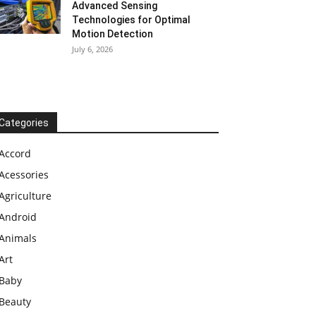
Advanced Sensing
Technologies for Optimal
Motion Detection
July 6, 2026
Categories
Accord
Acessories
Agriculture
Android
Animals
Art
Baby
Beauty