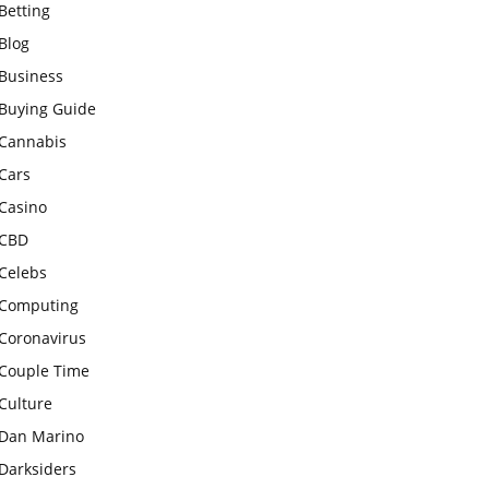
Betting
Blog
Business
Buying Guide
Cannabis
Cars
Casino
CBD
Celebs
Computing
Coronavirus
Couple Time
Culture
Dan Marino
Darksiders