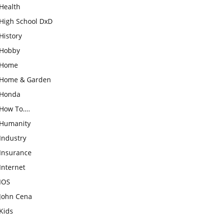
Health
High School DxD
History
Hobby
Home
Home & Garden
Honda
How To….
Humanity
Industry
Insurance
Internet
IOS
John Cena
Kids