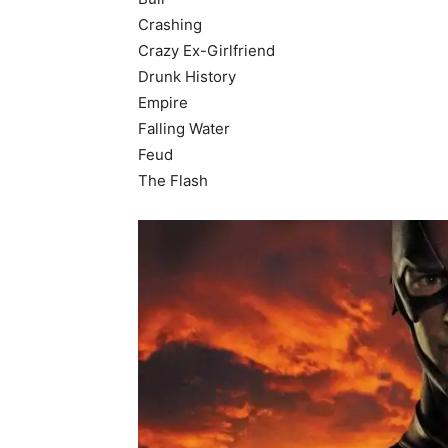
Crashing
Crazy Ex-Girlfriend
Drunk History
Empire
Falling Water
Feud
The Flash