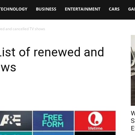
TECHNOLOGY
BUSINESS
ENTERTAINMENT
CARS
GA
ewed and cancelled TV shows
List of renewed and
ows
W
S
E