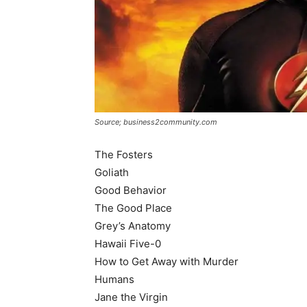
Source; business2community.com
The Fosters
Goliath
Good Behavior
The Good Place
Grey’s Anatomy
Hawaii Five-0
How to Get Away with Murder
Humans
Jane the Virgin