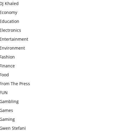
DJ Khaled
Economy
Education
Electronics
Entertainment
Environment
Fashion
Finance
Food
From The Press
FUN
Gambling
Games
Gaming
Gwen Stefani