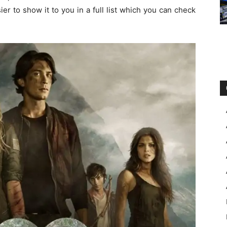
asier to show it to you in a full list which you can check