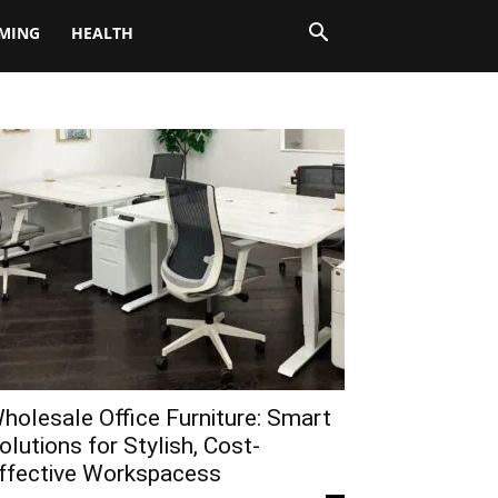
MING
HEALTH
holesale Office Furniture: Smart
olutions for Stylish, Cost-
ffective Workspacess