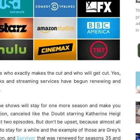
Ru
Th
pr
ad
in
ee who exactly makes the cut and who will get cut. Yes,
works and streaming services have begun renewing and
.
 the shows will stay for one more season and make you
tion, canceled like the Doubt starring Katherine Heigl
st two episodes. But don’t be upset, because almost all
e to stay for a while and the example of those are Grey’s
son, and
Survivor
that was renewed for seasons 35 and