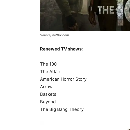
Source; netflix.com
Renewed TV shows:
The 100
The Affair
American Horror Story
Arrow
Baskets
Beyond
The Big Bang Theory