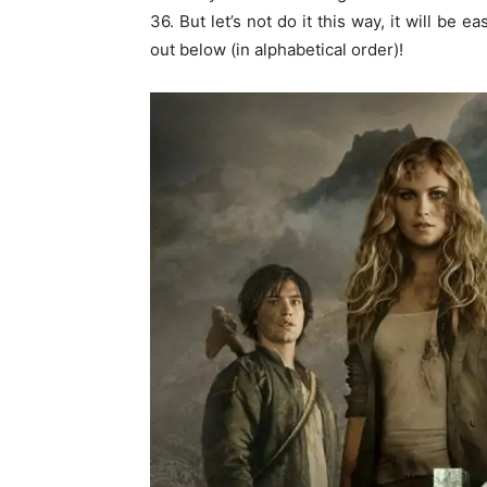
36. But let’s not do it this way, it will be e
out below (in alphabetical order)!