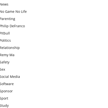
News
No Game No Life
Parenting
Philip DeFranco
Pitbull
Politics
Relationship
Remy Ma
Safety
Sex
Social Media
Software
Sponsor
Sport
Study