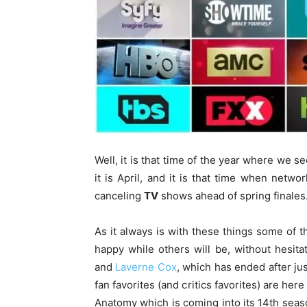
Well, it is that time of the year where we s
it is April, and it is that time when net
canceling
TV
shows ahead of spring finales
As it always is with these things some of
happy while others will be, without hesita
and
Laverne Cox
, which has ended after ju
fan favorites (and critics favorites) are her
Anatomy which is coming into its 14th sea