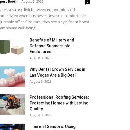
pert Booth
-
August 5, 2026
0
ere’s a strong link between ergonomics and
oductivity; when businesses invest in comfortable,
justable office furniture, they see a significant boost
 employee well-being...
Benefits of Military and
Defense Submersible
Enclosures
August 3, 2026
Why Dental Crown Services in
Las Vegas Are a Big Deal
August 3, 2026
Professional Roofing Services:
Protecting Homes with Lasting
Quality
August 3, 2026
Thermal Sensors: Using