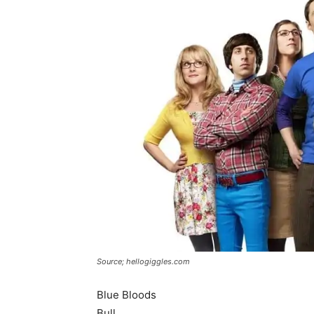
Source; hellogiggles.com
Blue Bloods
Bull