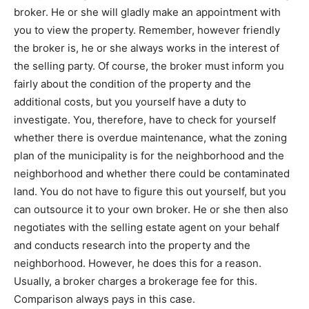
broker. He or she will gladly make an appointment with
you to view the property. Remember, however friendly
the broker is, he or she always works in the interest of
the selling party. Of course, the broker must inform you
fairly about the condition of the property and the
additional costs, but you yourself have a duty to
investigate. You, therefore, have to check for yourself
whether there is overdue maintenance, what the zoning
plan of the municipality is for the neighborhood and the
neighborhood and whether there could be contaminated
land. You do not have to figure this out yourself, but you
can outsource it to your own broker. He or she then also
negotiates with the selling estate agent on your behalf
and conducts research into the property and the
neighborhood. However, he does this for a reason.
Usually, a broker charges a brokerage fee for this.
Comparison always pays in this case.