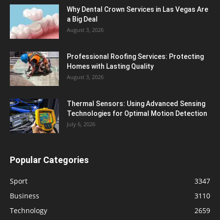
Why Dental Crown Services in Las Vegas Are
a Big Deal
August 3, 2026
Professional Roofing Services: Protecting
Homes with Lasting Quality
August 3, 2026
Thermal Sensors: Using Advanced Sensing
Technologies for Optimal Motion Detection
July 6, 2026
Popular Categories
Sport
3347
Business
3110
Technology
2659