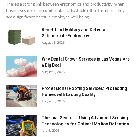
There’s a strong link between ergonomics and productivity; when
businesses invest in comfortable, adjustable office furniture, they
see a significant boost in employee well-being...
Benefits of Military and Defense
Submersible Enclosures
August 3, 2026
Why Dental Crown Services in Las Vegas Are
a Big Deal
August 3, 2026
Professional Roofing Services: Protecting
Homes with Lasting Quality
August 3, 2026
Thermal Sensors: Using Advanced Sensing
Technologies for Optimal Motion Detection
July 6, 2026