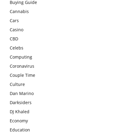
Buying Guide
Cannabis
Cars
Casino
CBD
Celebs
Computing
Coronavirus
Couple Time
Culture
Dan Marino
Darksiders
DJ Khaled
Economy
Education