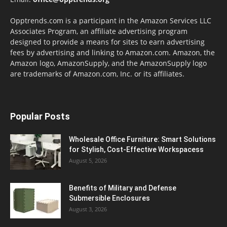
Opptrends.com is a participant in the Amazon Services LLC
Associates Program, an affiliate advertising program
designed to provide a means for sites to earn advertising
fees by advertising and linking to Amazon.com. Amazon, the
Amazon logo, AmazonSupply, and the AmazonSupply logo
are trademarks of Amazon.com, Inc. or its affiliates.
Popular Posts
Wholesale Office Furniture: Smart Solutions
for Stylish, Cost-Effective Workspacess
August 5, 2026
Benefits of Military and Defense
Submersible Enclosures
August 3, 2026