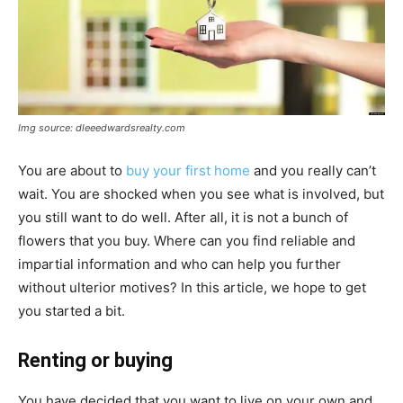
Img source: dleeedwardsrealty.com
You are about to
buy your first home
and you really can’t
wait. You are shocked when you see what is involved, but
you still want to do well. After all, it is not a bunch of
flowers that you buy. Where can you find reliable and
impartial information and who can help you further
without ulterior motives? In this article, we hope to get
you started a bit.
Renting or buying
You have decided that you want to live on your own and