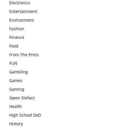
Electronics
Entertainment
Environment
Fashion
Finance
Food
From The Press
FUN
Gambling
Games
Gaming
Gwen Stefani
Health
High School DxD
History