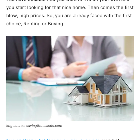
you start looking for that nice home. Then comes the first
blow; high prices. So, you are already faced with the first
choice, Renting or Buying.
Img source: savingthousands.com