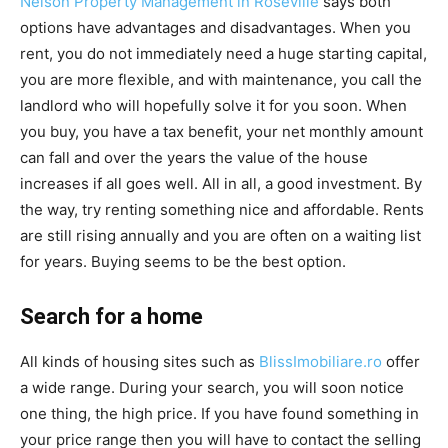
Nelson Property Management in Roseville
says both
options have advantages and disadvantages. When you
rent, you do not immediately need a huge starting capital,
you are more flexible, and with maintenance, you call the
landlord who will hopefully solve it for you soon. When
you buy, you have a tax benefit, your net monthly amount
can fall and over the years the value of the house
increases if all goes well. All in all, a good investment. By
the way, try renting something nice and affordable. Rents
are still rising annually and you are often on a waiting list
for years. Buying seems to be the best option.
Search for a home
All kinds of housing sites such as
BlissImobiliare.ro
​​offer
a wide range. During your search, you will soon notice
one thing, the high price. If you have found something in
your price range then you will have to contact the selling