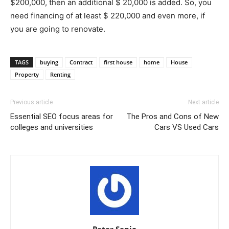
$200,000, then an additional $ 20,000 is added. So, you
need financing of at least $ 220,000 and even more, if
you are going to renovate.
TAGS
buying
Contract
first house
home
House
Property
Renting
Previous article
Next article
Essential SEO focus areas for
The Pros and Cons of New
colleges and universities
Cars VS Used Cars
Petar Senjo