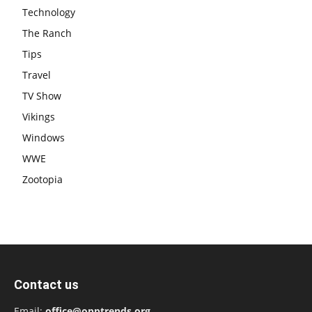
Technology
The Ranch
Tips
Travel
TV Show
Vikings
Windows
WWE
Zootopia
Contact us
Email:
office@opptrends.org