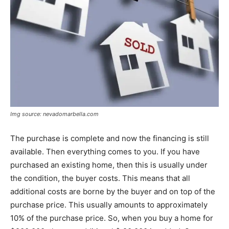
Img source: nevadomarbella.com
The purchase is complete and now the financing is still
available. Then everything comes to you. If you have
purchased an existing home, then this is usually under
the condition, the buyer costs. This means that all
additional costs are borne by the buyer and on top of the
purchase price. This usually amounts to approximately
10% of the purchase price. So, when you buy a home for