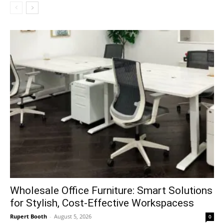
Wholesale Office Furniture: Smart Solutions
for Stylish, Cost-Effective Workspacess
Rupert Booth
-
August 5, 2026
0