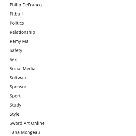
Philip DeFranco
Pitbull
Politics
Relationship
Remy Ma
Safety
Sex
Social Media
Software
Sponsor
Sport
Study
Style
Sword Art Online
Tana Mongeau