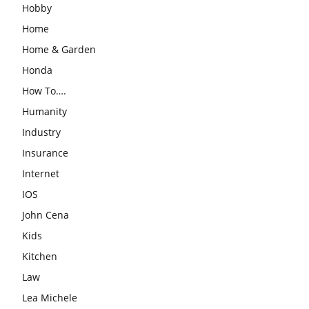
Hobby
Home
Home & Garden
Honda
How To….
Humanity
Industry
Insurance
Internet
IOS
John Cena
Kids
Kitchen
Law
Lea Michele