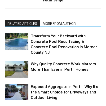
RELATED ARTICLES
MORE FROM AUTHOR
Transform Your Backyard with
Concrete Pool Resurfacing &
Concrete Pool Renovation in Mercer
County NJ
Why Quality Concrete Work Matters
More Than Ever in Perth Homes
Exposed Aggregate in Perth: Why It’s
the Smart Choice for Driveways and
Outdoor Living