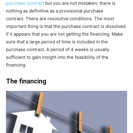
purchase contract
but you are not mistaken; there is
nothing as definitive as a provisional purchase
contract. There are resolutive conditions. The most
important thing is that the purchase contract is dissolved
if it appears that you are not getting the financing. Make
sure that a large period of time is included in the
purchase contract. A period of 4 weeks is usually
sufficient to gain insight into the feasibility of the
financing.
The financing