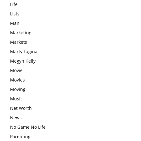
Life
Lists
Man
Marketing
Markets
Marty Lagina
Megyn Kelly
Movie
Movies
Moving
Music
Net Worth
News
No Game No Life
Parenting