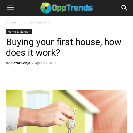
Home
Home & Garden
Home & Garden
Buying your first house, how
does it work?
By
Petar Senjo
-
April 23, 2019