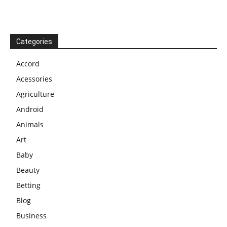
Categories
Accord
Acessories
Agriculture
Android
Animals
Art
Baby
Beauty
Betting
Blog
Business