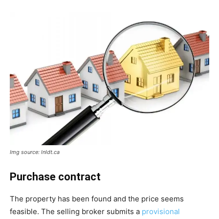
Img source: lnldt.ca
Purchase contract
The property has been found and the price seems
feasible. The selling broker submits a
provisional