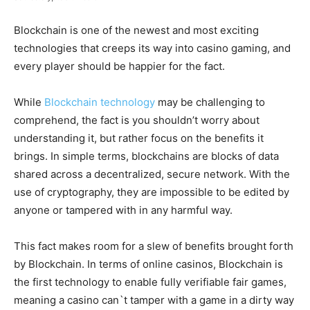
Blockchain is one of the newest and most exciting
technologies that creeps its way into casino gaming, and
every player should be happier for the fact.
While
Blockchain technology
may be challenging to
comprehend, the fact is you shouldn’t worry about
understanding it, but rather focus on the benefits it
brings. In simple terms, blockchains are blocks of data
shared across a decentralized, secure network. With the
use of cryptography, they are impossible to be edited by
anyone or tampered with in any harmful way.
This fact makes room for a slew of benefits brought forth
by Blockchain. In terms of online casinos, Blockchain is
the first technology to enable fully verifiable fair games,
meaning a casino can`t tamper with a game in a dirty way