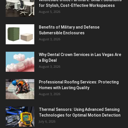
for Stylish, Cost-Effective Workspacess
August 5, 2026
Benefits of Military and Defense
Submersible Enclosures
August 3, 2026
Why Dental Crown Services in Las Vegas Are
a Big Deal
August 3, 2026
Professional Roofing Services: Protecting
Homes with Lasting Quality
August 3, 2026
Thermal Sensors: Using Advanced Sensing
Technologies for Optimal Motion Detection
July 6, 2026