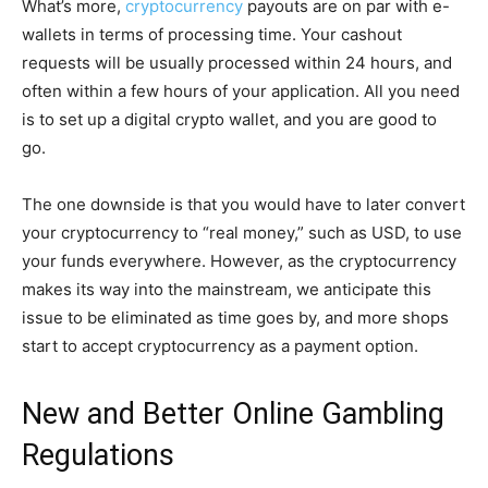
What’s more,
cryptocurrency
payouts are on par with e-
wallets in terms of processing time. Your cashout
requests will be usually processed within 24 hours, and
often within a few hours of your application. All you need
is to set up a digital crypto wallet, and you are good to
go.
The one downside is that you would have to later convert
your cryptocurrency to “real money,” such as USD, to use
your funds everywhere. However, as the cryptocurrency
makes its way into the mainstream, we anticipate this
issue to be eliminated as time goes by, and more shops
start to accept cryptocurrency as a payment option.
New and Better Online Gambling
Regulations