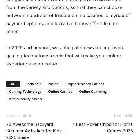
from the variety and options, so that they can choose
between hundreds of trusted online casinos, a myriad of
payment options, and lucrative bonus offers like no
other.
In 2025 and beyond, we anticipate new and improved
gaming technology trends that will make your online
experience even better.
TAGS
Blockchain
casino
Cryptocurrency Casinos
Gaming Technology
Online Casinos
Online Gambling
virtual reality casino
Previous article
Next article
20 Awesome Backyard
4 Best Poker Chips for Home
Summer Activities for Kids –
Games 2025
2025 Guide