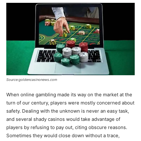
Source:goldencasinonews.com
When online gambling made its way on the market at the
turn of our century, players were mostly concerned about
safety. Dealing with the unknown is never an easy task,
and several shady casinos would take advantage of
players by refusing to pay out, citing obscure reasons.
Sometimes they would close down without a trace,