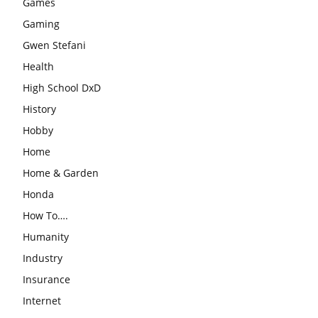
Games
Gaming
Gwen Stefani
Health
High School DxD
History
Hobby
Home
Home & Garden
Honda
How To….
Humanity
Industry
Insurance
Internet