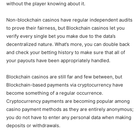
without the player knowing about it.
Non-blockchain casinos have regular independent audits
to prove their fairness, but Blockchain casinos let you
verify every single bet you make due to the data’s
decentralized nature. What’s more, you can double back
and check your betting history to make sure that all of
your payouts have been appropriately handled.
Blockchain casinos are still far and few between, but
Blockchain-based payments via cryptocurrency have
become something of a regular occurrence.
Cryptocurrency payments are becoming popular among
casino payment methods as they are entirely anonymous;
you do not have to enter any personal data when making
deposits or withdrawals.