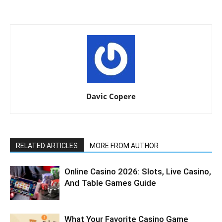
Davic Copere
RELATED ARTICLES
MORE FROM AUTHOR
Online Casino 2026: Slots, Live Casino,
And Table Games Guide
What Your Favorite Casino Game