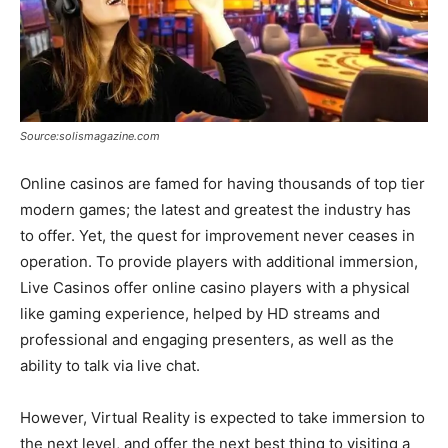
Source:solismagazine.com
Online casinos are famed for having thousands of top tier
modern games; the latest and greatest the industry has
to offer. Yet, the quest for improvement never ceases in
operation. To provide players with additional immersion,
Live Casinos offer online casino players with a physical
like gaming experience, helped by HD streams and
professional and engaging presenters, as well as the
ability to talk via live chat.
However, Virtual Reality is expected to take immersion to
the next level, and offer the next best thing to visiting a