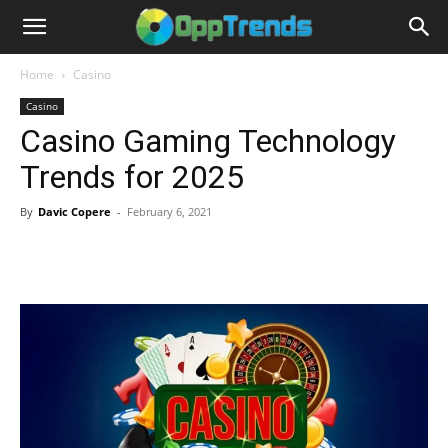
Home
Casino
Casino
Casino Gaming Technology
Trends for 2025
By
Davic Copere
-
February 6, 2021