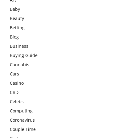
Baby
Beauty
Betting
Blog
Business
Buying Guide
Cannabis
Cars
Casino
CBD
Celebs
Computing
Coronavirus
Couple Time