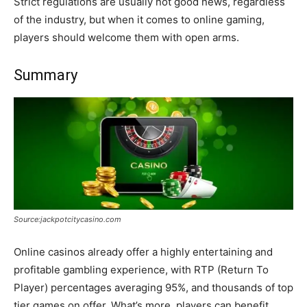
Strict regulations are usually not good news, regardless
of the industry, but when it comes to online gaming,
players should welcome them with open arms.
Summary
Source:jackpotcitycasino.com
Online casinos already offer a highly entertaining and
profitable gambling experience, with RTP (Return To
Player) percentages averaging 95%, and thousands of top
tier games on offer. What’s more, players can benefit