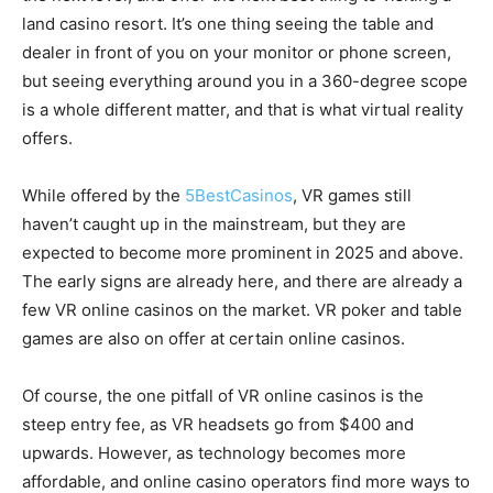
land casino resort. It’s one thing seeing the table and
dealer in front of you on your monitor or phone screen,
but seeing everything around you in a 360-degree scope
is a whole different matter, and that is what virtual reality
offers.
While offered by the
5BestCasinos
, VR games still
haven’t caught up in the mainstream, but they are
expected to become more prominent in 2025 and above.
The early signs are already here, and there are already a
few VR online casinos on the market. VR poker and table
games are also on offer at certain online casinos.
Of course, the one pitfall of VR online casinos is the
steep entry fee, as VR headsets go from $400 and
upwards. However, as technology becomes more
affordable, and online casino operators find more ways to