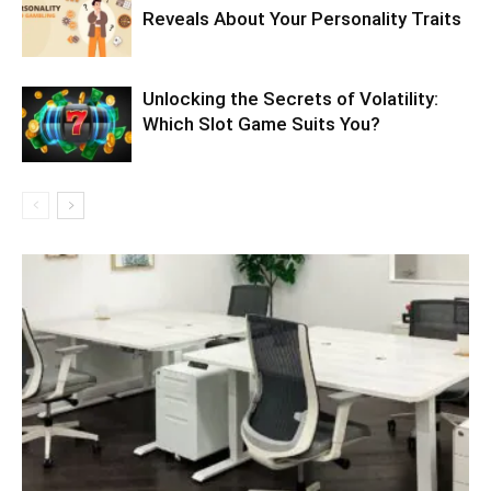
Reveals About Your Personality Traits
Unlocking the Secrets of Volatility:
Which Slot Game Suits You?