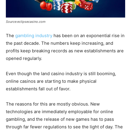
Source:eclipsecasino.com
The
gambling industry
has been on an exponential rise in
the past decade. The numbers keep increasing, and
profits keep breaking records as new establishments are
opened regularly.
Even though the land casino industry is still booming,
online casinos are starting to make physical
establishments fall out of favor.
The reasons for this are mostly obvious. New
technologies are immediately employable for online
gambling, and the release of new games has to pass
through far fewer regulations to see the light of day. The