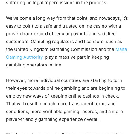
suffering no legal repercussions in the process.
We’ve come a long way from that point, and nowadays, it’s
easy to point to a safe and trusted online casino with a
proven track record of regular payouts and satisfied
customers. Gambling regulators and licensors, such as
the United Kingdom Gambling Commission and the
Malta
Gaming Authority
, play a massive part in keeping
gambling operators in line.
However, more individual countries are starting to turn
their eyes towards online gambling and are beginning to
employ new ways of keeping online casinos in check.
That will result in much more transparent terms and
conditions, more verifiable gaming records, and a more
player-friendly gambling experience overall.