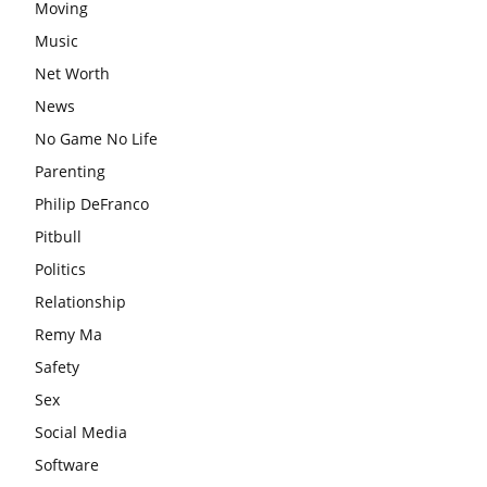
Moving
Music
Net Worth
News
No Game No Life
Parenting
Philip DeFranco
Pitbull
Politics
Relationship
Remy Ma
Safety
Sex
Social Media
Software