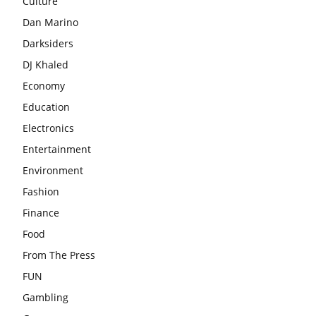
Culture
Dan Marino
Darksiders
DJ Khaled
Economy
Education
Electronics
Entertainment
Environment
Fashion
Finance
Food
From The Press
FUN
Gambling