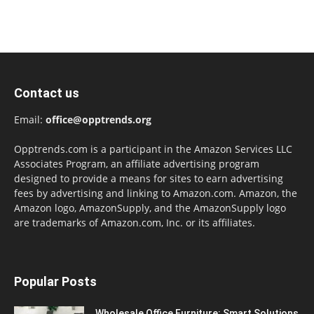
Contact us
Email:
office@opptrends.org
Opptrends.com is a participant in the Amazon Services LLC
Associates Program, an affiliate advertising program
designed to provide a means for sites to earn advertising
fees by advertising and linking to Amazon.com. Amazon, the
Amazon logo, AmazonSupply, and the AmazonSupply logo
are trademarks of Amazon.com, Inc. or its affiliates.
Popular Posts
Wholesale Office Furniture: Smart Solutions