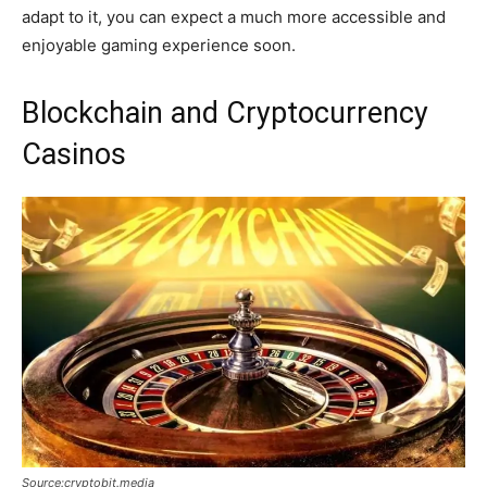
adapt to it, you can expect a much more accessible and
enjoyable gaming experience soon.
Blockchain and Cryptocurrency
Casinos
Source:cryptobit.media