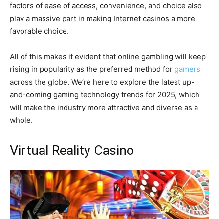
factors of ease of access, convenience, and choice also
play a massive part in making Internet casinos a more
favorable choice.
All of this makes it evident that online gambling will keep
rising in popularity as the preferred method for
gamers
across the globe. We’re here to explore the latest up-
and-coming gaming technology trends for 2025, which
will make the industry more attractive and diverse as a
whole.
Virtual Reality Casino