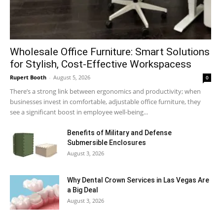
Wholesale Office Furniture: Smart Solutions
for Stylish, Cost-Effective Workspacess
Rupert Booth
-
August 5, 2026
0
There’s a strong link between ergonomics and productivity; when
businesses invest in comfortable, adjustable office furniture, they
see a significant boost in employee well-being...
Benefits of Military and Defense
Submersible Enclosures
August 3, 2026
Why Dental Crown Services in Las Vegas Are
a Big Deal
August 3, 2026