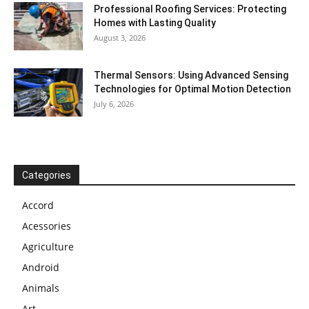
Professional Roofing Services: Protecting
Homes with Lasting Quality
August 3, 2026
Thermal Sensors: Using Advanced Sensing
Technologies for Optimal Motion Detection
July 6, 2026
Categories
Accord
Acessories
Agriculture
Android
Animals
Art