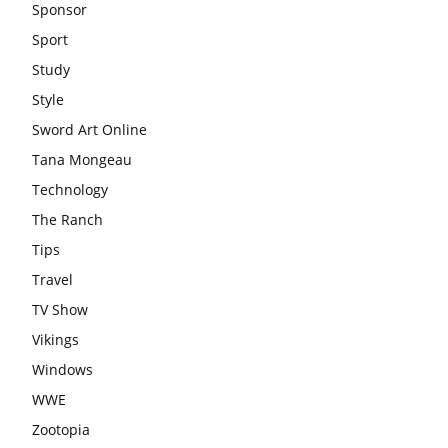
Sponsor
Sport
Study
Style
Sword Art Online
Tana Mongeau
Technology
The Ranch
Tips
Travel
TV Show
Vikings
Windows
WWE
Zootopia