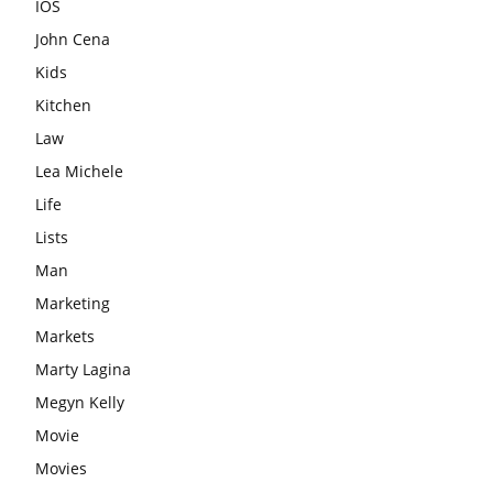
IOS
John Cena
Kids
Kitchen
Law
Lea Michele
Life
Lists
Man
Marketing
Markets
Marty Lagina
Megyn Kelly
Movie
Movies