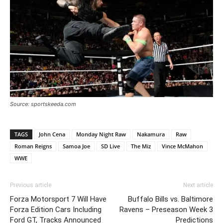
Source: sportskeeda.com
TAGS
John Cena
Monday Night Raw
Nakamura
Raw
Roman Reigns
Samoa Joe
SD Live
The Miz
Vince McMahon
WWE
Previous article
Next article
Forza Motorsport 7 Will Have
Buffalo Bills vs. Baltimore
Forza Edition Cars Including
Ravens – Preseason Week 3
Ford GT, Tracks Announced
Predictions