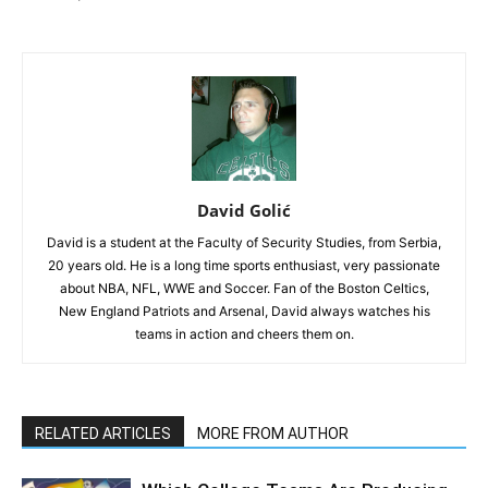
David Golić
David is a student at the Faculty of Security Studies, from Serbia,
20 years old. He is a long time sports enthusiast, very passionate
about NBA, NFL, WWE and Soccer. Fan of the Boston Celtics,
New England Patriots and Arsenal, David always watches his
teams in action and cheers them on.
RELATED ARTICLES
MORE FROM AUTHOR