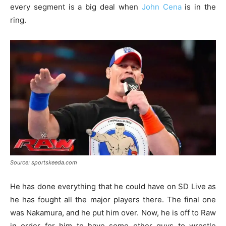
every segment is a big deal when
John Cena
is in the
ring.
Source: sportskeeda.com
He has done everything that he could have on SD Live as
he has fought all the major players there. The final one
was Nakamura, and he put him over. Now, he is off to Raw
in order for him to have some other guys to wrestle