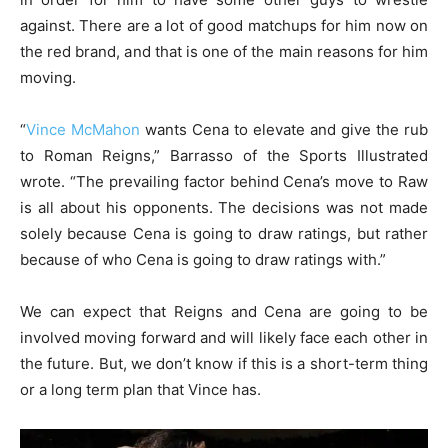
against. There are a lot of good matchups for him now on
the red brand, and that is one of the main reasons for him
moving.
“
Vince McMahon
wants Cena to elevate and give the rub
to Roman Reigns,” Barrasso of the Sports Illustrated
wrote. “The prevailing factor behind Cena’s move to Raw
is all about his opponents. The decisions was not made
solely because Cena is going to draw ratings, but rather
because of who Cena is going to draw ratings with.”
We can expect that Reigns and Cena are going to be
involved moving forward and will likely face each other in
the future. But, we don’t know if this is a short-term thing
or a long term plan that Vince has.