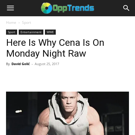
Home
Sport
Sport
Entertainment
WWE
Here Is Why Cena Is On
Monday Night Raw
By
David Golić
-
August 25, 2017