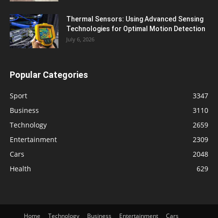
Thermal Sensors: Using Advanced Sensing
Technologies for Optimal Motion Detection
July 6, 2026
Popular Categories
Sport
3347
Business
3110
Technology
2659
Entertainment
2309
Cars
2048
Health
629
Home
Technology
Business
Entertainment
Cars