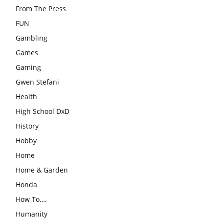
From The Press
FUN
Gambling
Games
Gaming
Gwen Stefani
Health
High School DxD
History
Hobby
Home
Home & Garden
Honda
How To….
Humanity