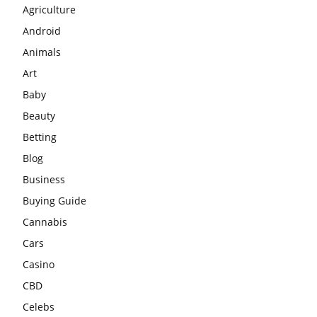
Agriculture
Android
Animals
Art
Baby
Beauty
Betting
Blog
Business
Buying Guide
Cannabis
Cars
Casino
CBD
Celebs