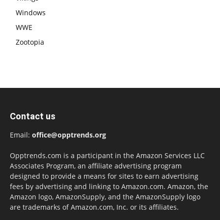
Windows
WWE
Zootopia
Contact us
Email:
office@opptrends.org
Opptrends.com is a participant in the Amazon Services LLC
Associates Program, an affiliate advertising program
designed to provide a means for sites to earn advertising
fees by advertising and linking to Amazon.com. Amazon, the
Amazon logo, AmazonSupply, and the AmazonSupply logo
are trademarks of Amazon.com, Inc. or its affiliates.