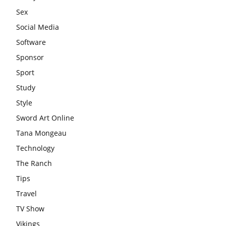
Sex
Social Media
Software
Sponsor
Sport
Study
Style
Sword Art Online
Tana Mongeau
Technology
The Ranch
Tips
Travel
TV Show
Vikings