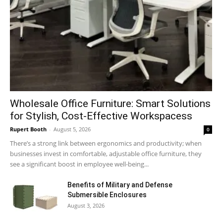
Wholesale Office Furniture: Smart Solutions
for Stylish, Cost-Effective Workspacess
Rupert Booth
-
August 5, 2026
0
There’s a strong link between ergonomics and productivity; when
businesses invest in comfortable, adjustable office furniture, they
see a significant boost in employee well-being...
Benefits of Military and Defense
Submersible Enclosures
August 3, 2026