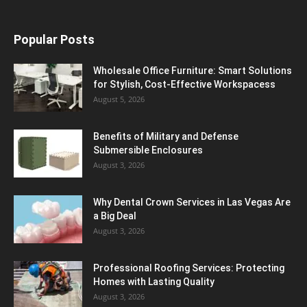
Popular Posts
Wholesale Office Furniture: Smart Solutions
for Stylish, Cost-Effective Workspacess
August 5, 2026
Benefits of Military and Defense
Submersible Enclosures
August 3, 2026
Why Dental Crown Services in Las Vegas Are
a Big Deal
August 3, 2026
Professional Roofing Services: Protecting
Homes with Lasting Quality
August 3, 2026