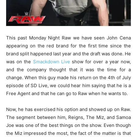
This past Monday Night Raw we have seen John Cena
appearing on the red brand for the first time since the
brand split happened last year and the draft was done. He
was on the
Smackdown Live
show for over a year now,
and the company thought that it was the time for a
change. When this guy made his return on the 4th of July
episode of SD Live, we could hear him saying that he is a
Free Agent and that he can go to Raw when he wants to.
Now, he has exercised his option and showed up on Raw.
The segment between him, Reigns, The Miz, and Samoa
Joe was one of the best things on the show. Even though
the Miz impressed the most, the fact of the matter is that