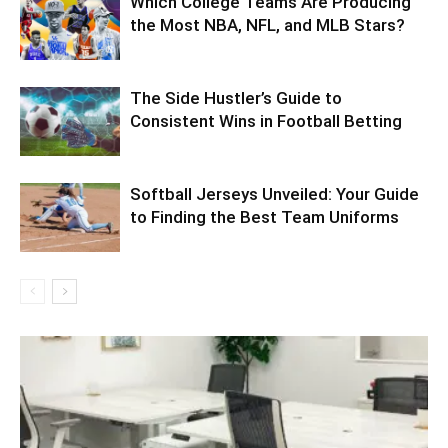
Which College Teams Are Producing
the Most NBA, NFL, and MLB Stars?
The Side Hustler’s Guide to
Consistent Wins in Football Betting
Softball Jerseys Unveiled: Your Guide
to Finding the Best Team Uniforms