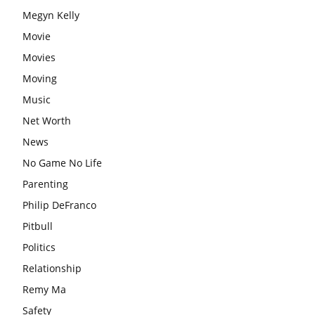
Megyn Kelly
Movie
Movies
Moving
Music
Net Worth
News
No Game No Life
Parenting
Philip DeFranco
Pitbull
Politics
Relationship
Remy Ma
Safety