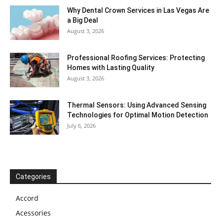
Why Dental Crown Services in Las Vegas Are
a Big Deal
August 3, 2026
Professional Roofing Services: Protecting
Homes with Lasting Quality
August 3, 2026
Thermal Sensors: Using Advanced Sensing
Technologies for Optimal Motion Detection
July 6, 2026
Categories
Accord
Acessories