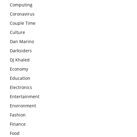
Computing
Coronavirus
Couple Time
Culture
Dan Marino
Darksiders
DJ Khaled
Economy
Education
Electronics
Entertainment
Environment
Fashion
Finance
Food