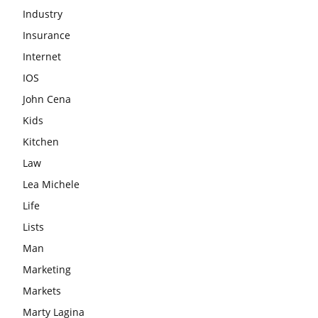
Industry
Insurance
Internet
IOS
John Cena
Kids
Kitchen
Law
Lea Michele
Life
Lists
Man
Marketing
Markets
Marty Lagina