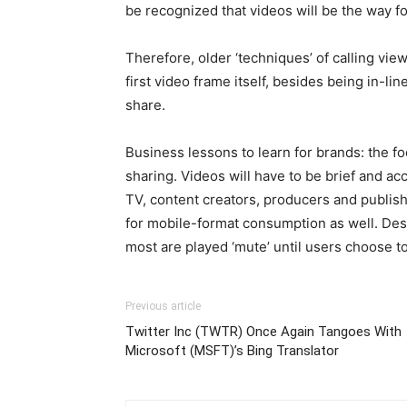
be recognized that videos will be the way fo
Therefore, older ‘techniques’ of calling vie
first video frame itself, besides being in-li
share.
Business lessons to learn for brands: the foc
sharing. Videos will have to be brief and ac
TV, content creators, producers and publishe
for mobile-format consumption as well. Des
most are played ‘mute’ until users choose to l
Previous article
Twitter Inc (TWTR) Once Again Tangoes With
Microsoft (MSFT)’s Bing Translator