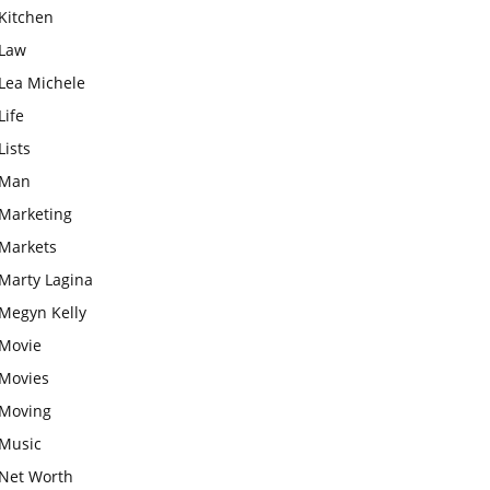
Kitchen
Law
Lea Michele
Life
Lists
Man
Marketing
Markets
Marty Lagina
Megyn Kelly
Movie
Movies
Moving
Music
Net Worth