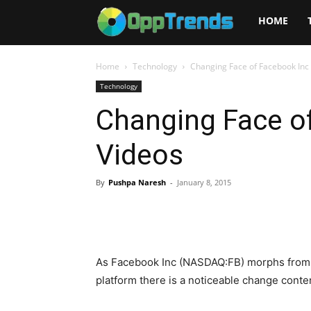
Opptrends
HOME
2025
Home
Technology
Changing Face of Facebook Inc 
Technology
Changing Face of
Videos
By
Pushpa Naresh
-
January 8, 2015
As Facebook Inc (NASDAQ:FB) morphs from a
platform there is a noticeable change conten