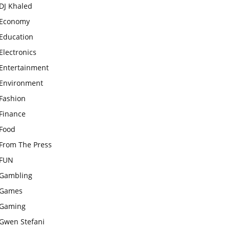
DJ Khaled
Economy
Education
Electronics
Entertainment
Environment
Fashion
Finance
Food
From The Press
FUN
Gambling
Games
Gaming
Gwen Stefani