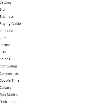
Betting
Blog
Business
Buying Guide
Cannabis
Cars
Casino
CBD
Celebs
Computing
Coronavirus
Couple Time
Culture
Dan Marino
Darksiders