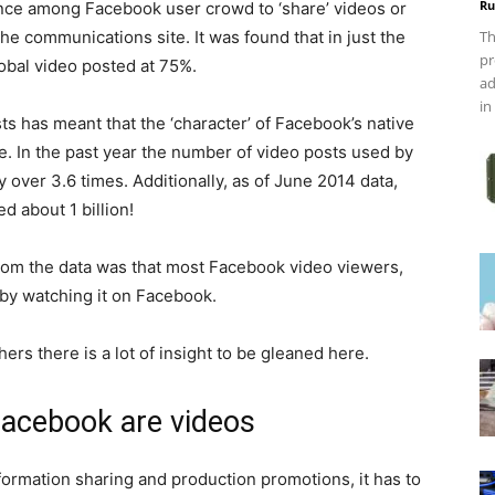
Ru
tance among Facebook user crowd to ‘share’ videos or
he communications site. It was found that in just the
Th
pr
obal video posted at 75%.
ad
in
sts has meant that the ‘character’ of Facebook’s native
 In the past year the number of video posts used by
 over 3.6 times. Additionally, as of June 2014 data,
 about 1 billion!
rom the data was that most Facebook video viewers,
 by watching it on Facebook.
rs there is a lot of insight to be gleaned here.
Facebook are videos
ormation sharing and production promotions, it has to