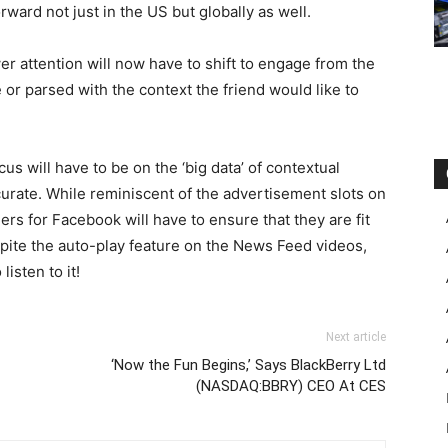
rward not just in the US but globally as well.
wer attention will now have to shift to engage from the
ne or parsed with the context the friend would like to
us will have to be on the ‘big data’ of contextual
curate. While reminiscent of the advertisement slots on
rs for Facebook will have to ensure that they are fit
pite the auto-play feature on the News Feed videos,
isten to it!
Next article
‘Now the Fun Begins,’ Says BlackBerry Ltd
(NASDAQ:BBRY) CEO At CES