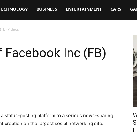
TECHNOLOGY
BUSINESS
ENTERTAINMENT
CARS
GA
(FB) Videos
 Facebook Inc (FB)
W
 status-posting platform to a serious news-sharing
S
t creation on the largest social networking site.
E