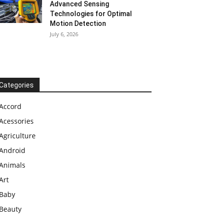
Advanced Sensing
Technologies for Optimal
Motion Detection
July 6, 2026
Categories
Accord
Acessories
Agriculture
Android
Animals
Art
Baby
Beauty