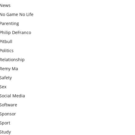
News
No Game No Life
Parenting
Philip DeFranco
Pitbull
Politics
Relationship
Remy Ma
Safety
Sex
Social Media
Software
Sponsor
Sport
Study