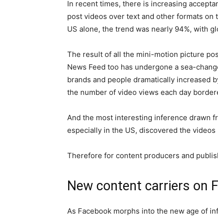
In recent times, there is increasing accep
post videos over text and other formats on t
US alone, the trend was nearly 94%, with gl
The result of all the mini-motion picture po
News Feed too has undergone a sea-change.
brands and people dramatically increased by
the number of video views each day bordered
And the most interesting inference drawn f
especially in the US, discovered the videos
Therefore for content producers and publishe
New content carriers on 
As Facebook morphs into the new age of inf