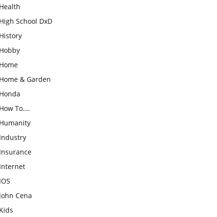
Health
High School DxD
History
Hobby
Home
Home & Garden
Honda
How To….
Humanity
Industry
Insurance
Internet
IOS
John Cena
Kids