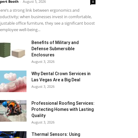
pert Booth
-
August 5, 2026
0
ere’s a strong link between ergonomics and
oductivity; when businesses invest in comfortable,
justable office furniture, they see a significant boost
 employee well-being...
Benefits of Military and
Defense Submersible
Enclosures
August 3, 2026
Why Dental Crown Services in
Las Vegas Are a Big Deal
August 3, 2026
Professional Roofing Services:
Protecting Homes with Lasting
Quality
August 3, 2026
Thermal Sensors: Using