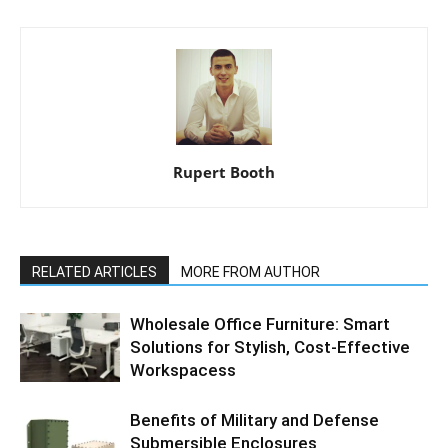
Rupert Booth
RELATED ARTICLES
MORE FROM AUTHOR
Wholesale Office Furniture: Smart
Solutions for Stylish, Cost-Effective
Workspacess
Benefits of Military and Defense
Submersible Enclosures