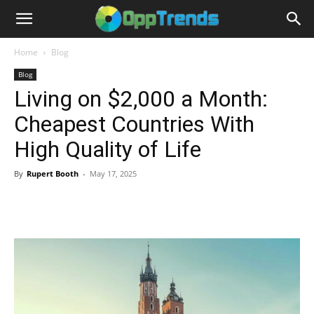
Home
Blog
Blog
Living on $2,000 a Month:
Cheapest Countries With
High Quality of Life
By
Rupert Booth
-
May 17, 2025