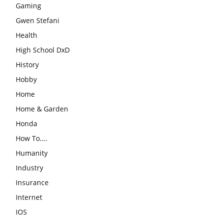
Gaming
Gwen Stefani
Health
High School DxD
History
Hobby
Home
Home & Garden
Honda
How To….
Humanity
Industry
Insurance
Internet
IOS