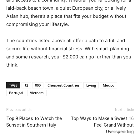
laid-back beach town, a quiet European city, or a lively
Asian hub, there’s a place that fits your budget without
compromising your lifestyle.
The countries listed above all offer a path to a full and
secure life without financial stress. With smart planning
and some research, your $2,000 can go further than you
think.
TAGS
$2
000
Cheapest Countries
Living
Mexico
Portugal
Vietnam
Previous article
Next article
Top 9 Places to Watch the
Top Ways to Make a Sweet 16
Sunset in Southern Italy
Feel Grand Without
Overspending