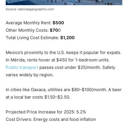
Source: nationalgeographic.com
Average Monthly Rent:
$500
Other Monthly Costs:
$70
0
Total Living Cost Estimate:
$1,200
Mexico’s proximity to the U.S. keeps it popular for expats.
In Mérida, rents hover at $450 for 1-bedroom units.
Public transport
passes cost under $25/month. Safety
varies widely by region.
In cities like Oaxaca, utilities are $80–$100/month. A beer
at a local bar costs $1.50–$2.50.
Projected Price Increase for 2025: 5.2%
Cost Drivers: Energy costs and food inflation