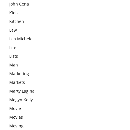
John Cena
Kids
Kitchen
Law
Lea Michele
Life
Lists
Man
Marketing
Markets
Marty Lagina
Megyn Kelly
Movie
Movies
Moving