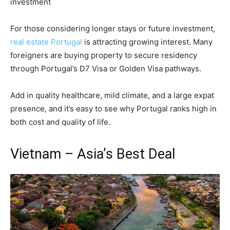
investment
For those considering longer stays or future investment,
real estate Portugal
is attracting growing interest. Many
foreigners are buying property to secure residency
through Portugal’s D7 Visa or Golden Visa pathways.
Add in quality healthcare, mild climate, and a large expat
presence, and it’s easy to see why Portugal ranks high in
both cost and quality of life.
Vietnam – Asia’s Best Deal