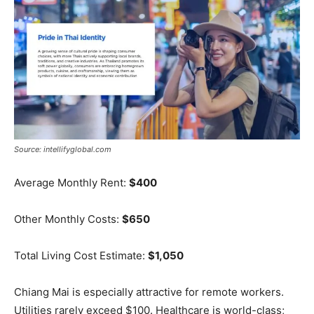
Source: intellifyglobal.com
Average Monthly Rent:
$400
Other Monthly Costs:
$650
Total Living Cost Estimate:
$1,050
Chiang Mai is especially attractive for remote workers.
Utilities rarely exceed $100. Healthcare is world-class;