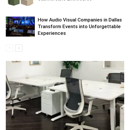
How Audio Visual Companies in Dallas
Transform Events into Unforgettable
Experiences