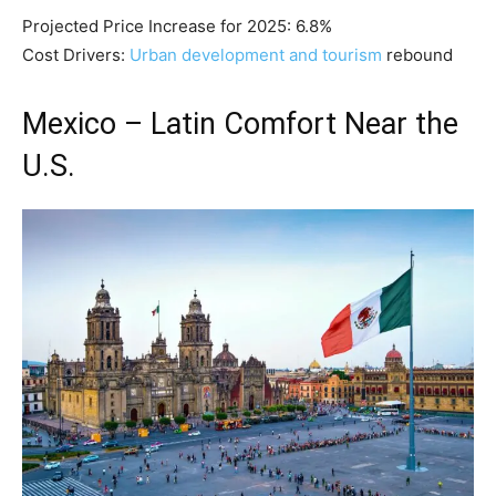
Projected Price Increase for 2025: 6.8%
Cost Drivers:
Urban development and tourism
rebound
Mexico – Latin Comfort Near the
U.S.