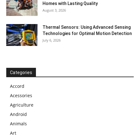
Homes with Lasting Quality
August 3, 2026
Thermal Sensors: Using Advanced Sensing
Technologies for Optimal Motion Detection
July 6, 2026
Categories
Accord
Acessories
Agriculture
Android
Animals
Art