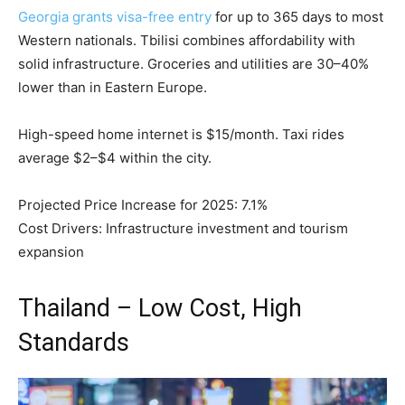
Georgia grants visa-free entry
for up to 365 days to most
Western nationals. Tbilisi combines affordability with
solid infrastructure. Groceries and utilities are 30–40%
lower than in Eastern Europe.
High-speed home internet is $15/month. Taxi rides
average $2–$4 within the city.
Projected Price Increase for 2025: 7.1%
Cost Drivers: Infrastructure investment and tourism
expansion
Thailand – Low Cost, High
Standards