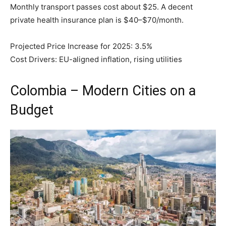
Monthly transport passes cost about $25. A decent
private health insurance plan is $40–$70/month.
Projected Price Increase for 2025: 3.5%
Cost Drivers: EU-aligned inflation, rising utilities
Colombia – Modern Cities on a
Budget