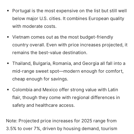
Portugal is the most expensive on the list but still well
below major U.S. cities. It combines European quality
with moderate costs.
Vietnam comes out as the most budget-friendly
country overall. Even with price increases projected, it
remains the best-value destination.
Thailand, Bulgaria, Romania, and Georgia all fall into a
mid-range sweet spot—modern enough for comfort,
cheap enough for savings.
Colombia and Mexico offer strong value with Latin
flair, though they come with regional differences in
safety and healthcare access.
Note: Projected price increases for 2025 range from
3.5% to over 7%, driven by housing demand, tourism