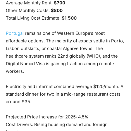
Average Monthly Rent:
$700
Other Monthly Costs:
$800
Total Living Cost Estimate:
$1,500
Portugal
remains one of Western Europe’s most
affordable options. The majority of expats settle in Porto,
Lisbon outskirts, or coastal Algarve towns. The
healthcare system ranks 22nd globally (WHO), and the
Digital Nomad Visa is gaining traction among remote
workers.
Electricity and internet combined average $120/month. A
standard dinner for two in a mid-range restaurant costs
around $35.
Projected Price Increase for 2025: 4.5%
Cost Drivers: Rising housing demand and foreign