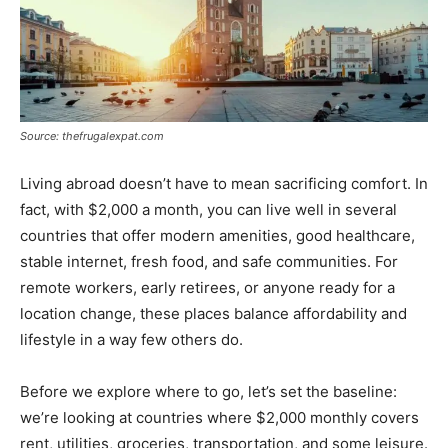
Source: thefrugalexpat.com
Living abroad doesn’t have to mean sacrificing comfort. In
fact, with $2,000 a month, you can live well in several
countries that offer modern amenities, good healthcare,
stable internet, fresh food, and safe communities. For
remote workers, early retirees, or anyone ready for a
location change, these places balance affordability and
lifestyle in a way few others do.
Before we explore where to go, let’s set the baseline:
we’re looking at countries where $2,000 monthly covers
rent, utilities, groceries, transportation, and some leisure.