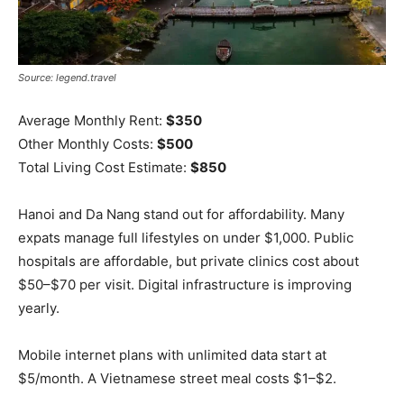
Source: legend.travel
Average Monthly Rent:
$350
Other Monthly Costs:
$500
Total Living Cost Estimate:
$850
Hanoi and Da Nang stand out for affordability. Many
expats manage full lifestyles on under $1,000. Public
hospitals are affordable, but private clinics cost about
$50–$70 per visit. Digital infrastructure is improving
yearly.
Mobile internet plans with unlimited data start at
$5/month. A Vietnamese street meal costs $1–$2.