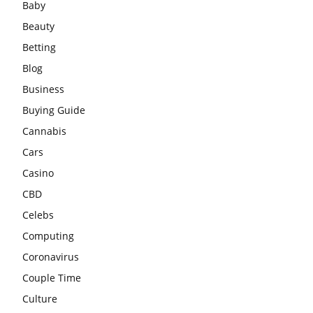
Baby
Beauty
Betting
Blog
Business
Buying Guide
Cannabis
Cars
Casino
CBD
Celebs
Computing
Coronavirus
Couple Time
Culture