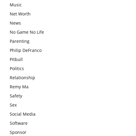
Music
Net Worth
News
No Game No Life
Parenting
Philip DeFranco
Pitbull
Politics
Relationship
Remy Ma
Safety
Sex
Social Media
Software
Sponsor