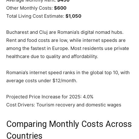
Other Monthly Costs:
$600
Total Living Cost Estimate:
$1,050
Bucharest and Cluj are Romania’s digital nomad hubs.
Rent and food costs are low, while internet speeds are
among the fastest in Europe. Most residents use private
healthcare due to quality and affordability.
Romania’s internet speed ranks in the global top 10, with
average costs under $12/month.
Projected Price Increase for 2025: 4.0%
Cost Drivers: Tourism recovery and domestic wages
Comparing Monthly Costs Across
Countries