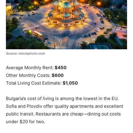
Source: istockphoto.com
Average Monthly Rent:
$450
Other Monthly Costs:
$600
Total Living Cost Estimate:
$1,050
Bulgaria’s cost of living is among the lowest in the EU.
Sofia and Plovdiv offer quality apartments and excellent
public transit. Restaurants are cheap—dining out costs
under $20 for two.