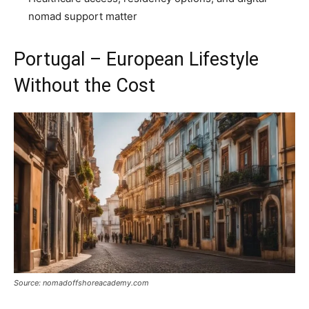
nomad support matter
Portugal – European Lifestyle
Without the Cost
Source: nomadoffshoreacademy.com