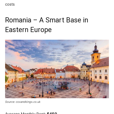
costs
Romania – A Smart Base in
Eastern Europe
Source: coxandkings.co.uk
Average Monthly Rent:
$450