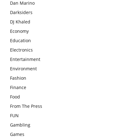
Dan Marino
Darksiders
DJ Khaled
Economy
Education
Electronics
Entertainment
Environment
Fashion
Finance
Food
From The Press
FUN
Gambling
Games