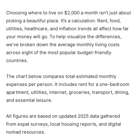
Choosing where to live on $2,000 a month isn’t just about
picking a beautiful place. It’s a calculation. Rent, food,
utilities, healthcare, and inflation trends all affect how far
your money will go. To help visualize the differences,
we’ve broken down the average monthly living costs
across eight of the most popular budget-friendly
countries.
The chart below compares total estimated monthly
expenses per person. It includes rent for a one-bedroom
apartment, utilities, internet, groceries, transport, dining,
and essential leisure.
All figures are based on updated 2025 data gathered
from expat surveys, local housing reports, and digital
nomad resources.