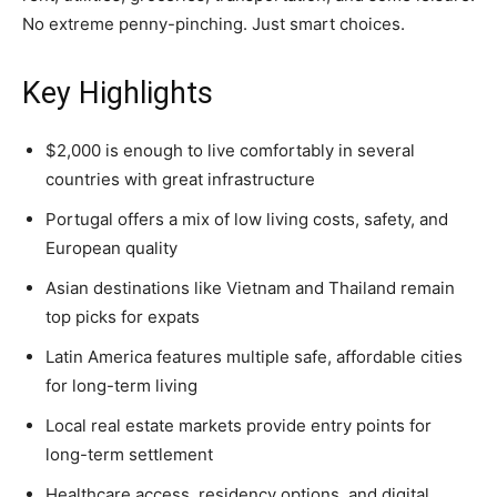
No extreme penny-pinching. Just smart choices.
Key Highlights
$2,000 is enough to live comfortably in several
countries with great infrastructure
Portugal offers a mix of low living costs, safety, and
European quality
Asian destinations like Vietnam and Thailand remain
top picks for expats
Latin America features multiple safe, affordable cities
for long-term living
Local real estate markets provide entry points for
long-term settlement
Healthcare access, residency options, and digital