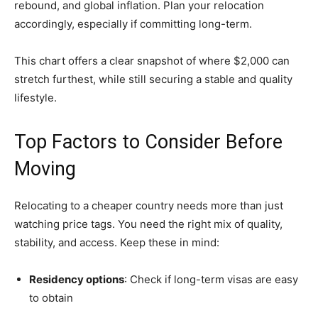
rebound, and global inflation. Plan your relocation
accordingly, especially if committing long-term.
This chart offers a clear snapshot of where $2,000 can
stretch furthest, while still securing a stable and quality
lifestyle.
Top Factors to Consider Before
Moving
Relocating to a cheaper country needs more than just
watching price tags. You need the right mix of quality,
stability, and access. Keep these in mind:
Residency options
: Check if long-term visas are easy
to obtain