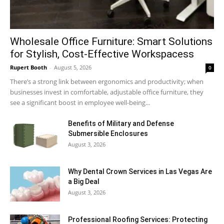
Wholesale Office Furniture: Smart Solutions
for Stylish, Cost-Effective Workspacess
Rupert Booth
-
August 5, 2026
0
There’s a strong link between ergonomics and productivity; when
businesses invest in comfortable, adjustable office furniture, they
see a significant boost in employee well-being...
Benefits of Military and Defense
Submersible Enclosures
August 3, 2026
Why Dental Crown Services in Las Vegas Are
a Big Deal
August 3, 2026
Professional Roofing Services: Protecting