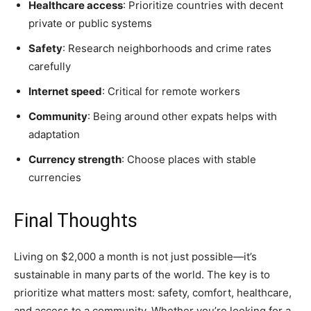
Healthcare access
: Prioritize countries with decent
private or public systems
Safety
: Research neighborhoods and crime rates
carefully
Internet speed
: Critical for remote workers
Community
: Being around other expats helps with
adaptation
Currency strength
: Choose places with stable
currencies
Final Thoughts
Living on $2,000 a month is not just possible—it’s
sustainable in many parts of the world. The key is to
prioritize what matters most: safety, comfort, healthcare,
and access to a community. Whether you’re looking for a