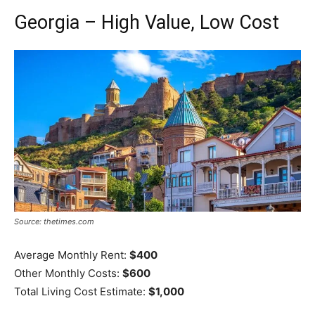
Georgia – High Value, Low Cost
Source: thetimes.com
Average Monthly Rent:
$400
Other Monthly Costs:
$600
Total Living Cost Estimate:
$1,000