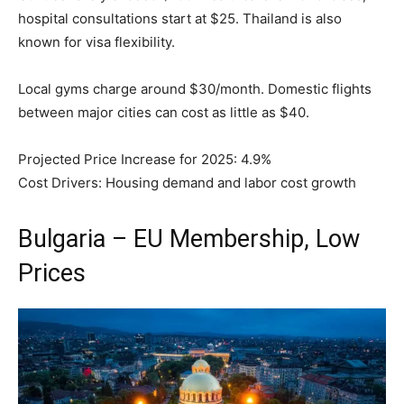
hospital consultations start at $25. Thailand is also
known for visa flexibility.
Local gyms charge around $30/month. Domestic flights
between major cities can cost as little as $40.
Projected Price Increase for 2025: 4.9%
Cost Drivers: Housing demand and labor cost growth
Bulgaria – EU Membership, Low
Prices