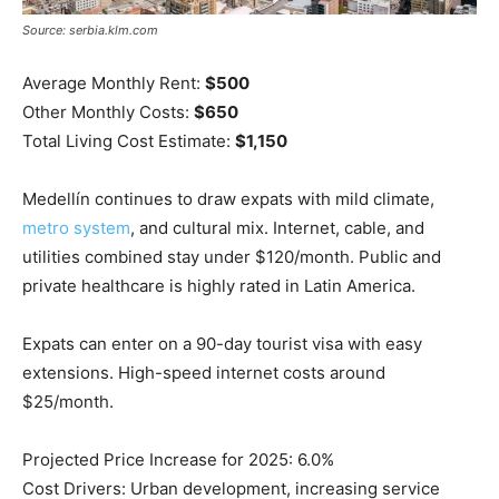
Source: serbia.klm.com
Average Monthly Rent:
$500
Other Monthly Costs:
$650
Total Living Cost Estimate:
$1,150
Medellín continues to draw expats with mild climate,
metro system
, and cultural mix. Internet, cable, and
utilities combined stay under $120/month. Public and
private healthcare is highly rated in Latin America.
Expats can enter on a 90-day tourist visa with easy
extensions. High-speed internet costs around
$25/month.
Projected Price Increase for 2025: 6.0%
Cost Drivers: Urban development, increasing service