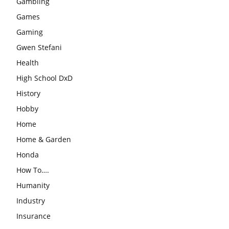
Gambling
Games
Gaming
Gwen Stefani
Health
High School DxD
History
Hobby
Home
Home & Garden
Honda
How To….
Humanity
Industry
Insurance