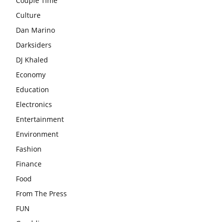
Couple Time
Culture
Dan Marino
Darksiders
DJ Khaled
Economy
Education
Electronics
Entertainment
Environment
Fashion
Finance
Food
From The Press
FUN