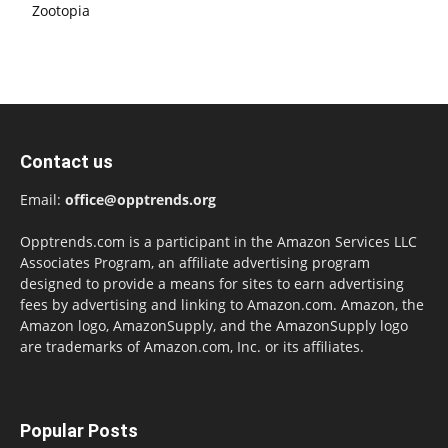
Zootopia
Contact us
Email:
office@opptrends.org
Opptrends.com is a participant in the Amazon Services LLC
Associates Program, an affiliate advertising program
designed to provide a means for sites to earn advertising
fees by advertising and linking to Amazon.com. Amazon, the
Amazon logo, AmazonSupply, and the AmazonSupply logo
are trademarks of Amazon.com, Inc. or its affiliates.
Popular Posts