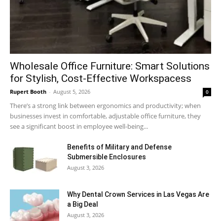
Wholesale Office Furniture: Smart Solutions
for Stylish, Cost-Effective Workspacess
Rupert Booth
-
August 5, 2026
0
There’s a strong link between ergonomics and productivity; when
businesses invest in comfortable, adjustable office furniture, they
see a significant boost in employee well-being...
Benefits of Military and Defense
Submersible Enclosures
August 3, 2026
Why Dental Crown Services in Las Vegas Are
a Big Deal
August 3, 2026