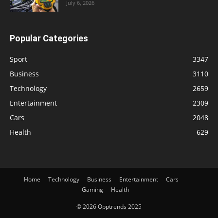
July 6, 2026
Popular Categories
Sport
3347
Business
3110
Technology
2659
Entertainment
2309
Cars
2048
Health
629
Home
Technology
Business
Entertainment
Cars
Gaming
Health
© 2026 Opptrends 2025