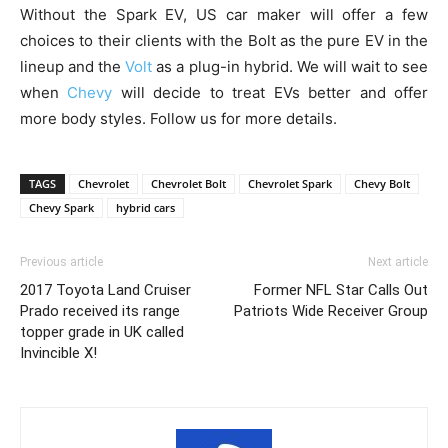
Without the Spark EV, US car maker will offer a few
choices to their clients with the Bolt as the pure EV in the
lineup and the
Volt
as a plug-in hybrid. We will wait to see
when
Chevy
will decide to treat EVs better and offer
more body styles. Follow us for more details.
TAGS
Chevrolet
Chevrolet Bolt
Chevrolet Spark
Chevy Bolt
Chevy Spark
hybrid cars
Previous article
Next article
2017 Toyota Land Cruiser
Former NFL Star Calls Out
Prado received its range
Patriots Wide Receiver Group
topper grade in UK called
Invincible X!