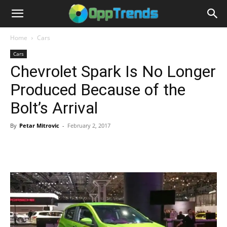
Home
Cars
Cars
Chevrolet Spark Is No Longer
Produced Because of the
Bolt’s Arrival
By
Petar Mitrovic
-
February 2, 2017