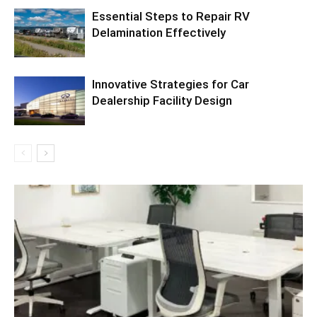
Essential Steps to Repair RV
Delamination Effectively
Innovative Strategies for Car
Dealership Facility Design