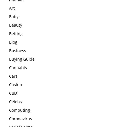
Art
Baby
Beauty
Betting
Blog
Business
Buying Guide
Cannabis
Cars
Casino
CBD
Celebs
Computing
Coronavirus