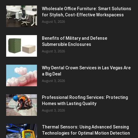
Wholesale Office Furniture: Smart Solutions
for Stylish, Cost-Effective Workspacess
August 5, 2026
Benefits of Military and Defense
Submersible Enclosures
August 3, 2026
Why Dental Crown Services in Las Vegas Are
a Big Deal
August 3, 2026
Professional Roofing Services: Protecting
Homes with Lasting Quality
August 3, 2026
Thermal Sensors: Using Advanced Sensing
Technologies for Optimal Motion Detection