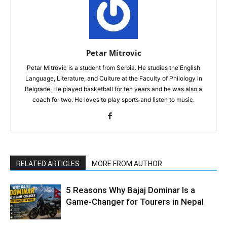
Petar Mitrovic
Petar Mitrovic is a student from Serbia. He studies the English
Language, Literature, and Culture at the Faculty of Philology in
Belgrade. He played basketball for ten years and he was also a
coach for two. He loves to play sports and listen to music.
RELATED ARTICLES
MORE FROM AUTHOR
5 Reasons Why Bajaj Dominar Is a
Game-Changer for Tourers in Nepal