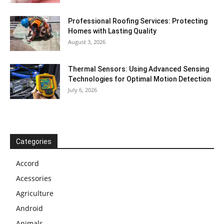
Professional Roofing Services: Protecting
Homes with Lasting Quality
August 3, 2026
Thermal Sensors: Using Advanced Sensing
Technologies for Optimal Motion Detection
July 6, 2026
Categories
Accord
Acessories
Agriculture
Android
Animals