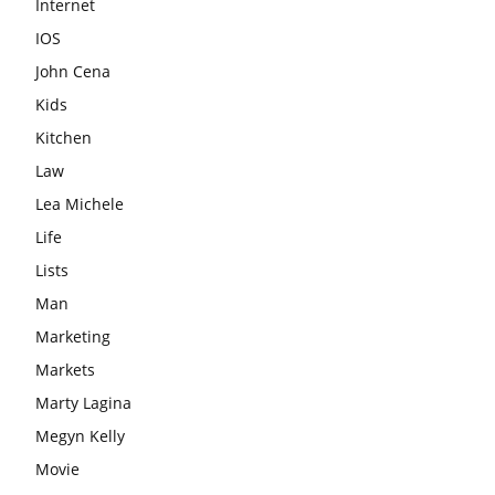
Internet
IOS
John Cena
Kids
Kitchen
Law
Lea Michele
Life
Lists
Man
Marketing
Markets
Marty Lagina
Megyn Kelly
Movie