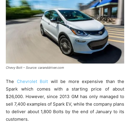
Chevy Bolt – Source: caranddriver.com
The
Chevrolet Bolt
will be more expensive than the
Spark which comes with a starting price of about
$26,000. However, since 2013 GM has only managed to
sell 7,400 examples of Spark EV, while the company plans
to deliver about 1,800 Bolts by the end of January to its
customers.