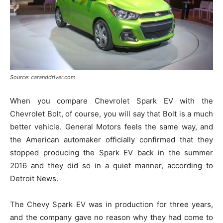
Source: caranddriver.com
When you compare Chevrolet Spark EV with the
Chevrolet Bolt, of course, you will say that Bolt is a much
better vehicle. General Motors feels the same way, and
the American automaker officially confirmed that they
stopped producing the Spark EV back in the summer
2016 and they did so in a quiet manner, according to
Detroit News.
The Chevy Spark EV was in production for three years,
and the company gave no reason why they had come to