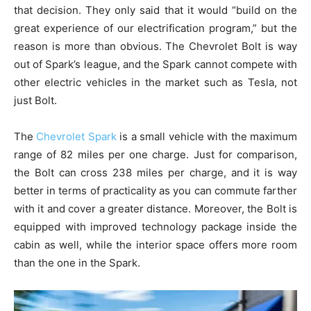
that decision. They only said that it would “build on the
great experience of our electrification program,” but the
reason is more than obvious. The Chevrolet Bolt is way
out of Spark’s league, and the Spark cannot compete with
other electric vehicles in the market such as Tesla, not
just Bolt.
The
Chevrolet Spark
is a small vehicle with the maximum
range of 82 miles per one charge. Just for comparison,
the Bolt can cross 238 miles per charge, and it is way
better in terms of practicality as you can commute farther
with it and cover a greater distance. Moreover, the Bolt is
equipped with improved technology package inside the
cabin as well, while the interior space offers more room
than the one in the Spark.