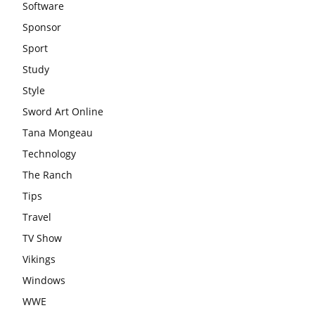
Software
Sponsor
Sport
Study
Style
Sword Art Online
Tana Mongeau
Technology
The Ranch
Tips
Travel
TV Show
Vikings
Windows
WWE