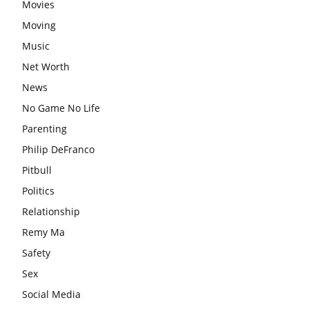
Movies
Moving
Music
Net Worth
News
No Game No Life
Parenting
Philip DeFranco
Pitbull
Politics
Relationship
Remy Ma
Safety
Sex
Social Media