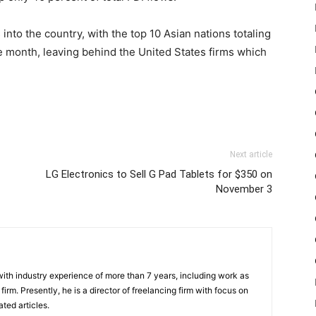
nto the country, with the top 10 Asian nations totaling
ine month, leaving behind the United States firms which
Next article
LG Electronics to Sell G Pad Tablets for $350 on
November 3
th industry experience of more than 7 years, including work as
irm. Presently, he is a director of freelancing firm with focus on
ted articles.