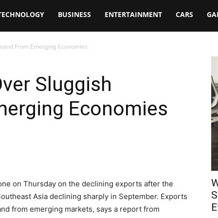
TECHNOLOGY
BUSINESS
ENTERTAINMENT
CARS
GA
emand From Emerging Economies
ver Sluggish
erging Economies
W
tone on Thursday on the declining exports after the
S
 Southeast Asia declining sharply in September. Exports
E
and from emerging markets, says a report from