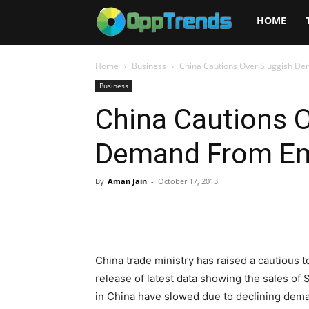
Opptrends
HOME
2025
Home
Business
China Cautions Over Sluggish D
Business
China Cautions O
Demand From Em
By
Aman Jain
-
October 17, 2013
China trade ministry has raised a cautious 
release of latest data showing the sales of
in China have slowed due to declining dem