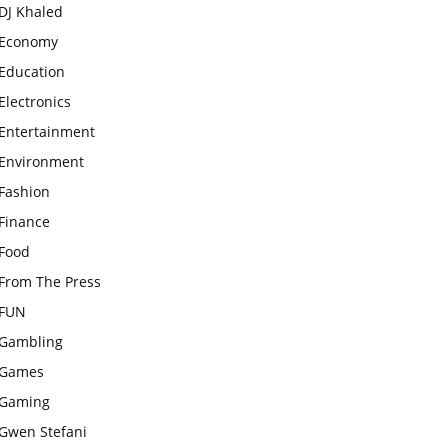
DJ Khaled
Economy
Education
Electronics
Entertainment
Environment
Fashion
Finance
Food
From The Press
FUN
Gambling
Games
Gaming
Gwen Stefani