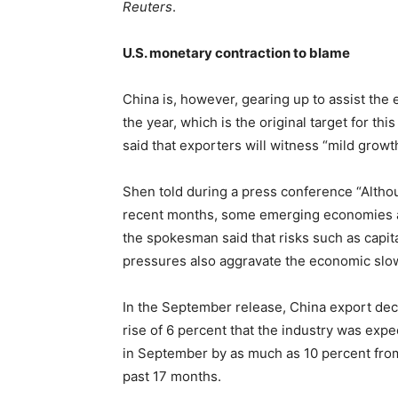
Reuters
.
U.S. monetary contraction to blame
China is, however, gearing up to assist the 
the year, which is the original target for 
said that exporters will witness “mild growt
Shen told during a press conference “Altho
recent months, some emerging economies ar
the spokesman said that risks such as capita
pressures also aggravate the economic sl
In the September release, China export decl
rise of 6 percent that the industry was exp
in September by as much as 10 percent from
past 17 months.