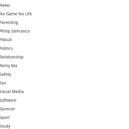
News
No Game No Life
Parenting
Philip DeFranco
Pitbull
Politics
Relationship
Remy Ma
Safety
Sex
Social Media
Software
Sponsor
Sport
Study