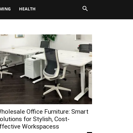
MING
HEALTH
holesale Office Furniture: Smart
olutions for Stylish, Cost-
ffective Workspacess