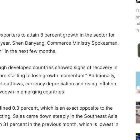
Ru
Th
pr
ad
in
exporters to attain 8 percent growth in the sector for
this year. Shen Danyang, Commerce Ministry Spokesman,
h” in the next few months.
ugh developed countries showed signs of recovery in
e starting to lose growth momentum.” Additionally,
l outflows, currency depreciation and rising inflation
owdown in emerging countries
ined 0.3 percent, which is an exact opposite to the
ecting. Sales came down steeply in the Southeast Asia
 31 percent in the previous month, which is lowest in