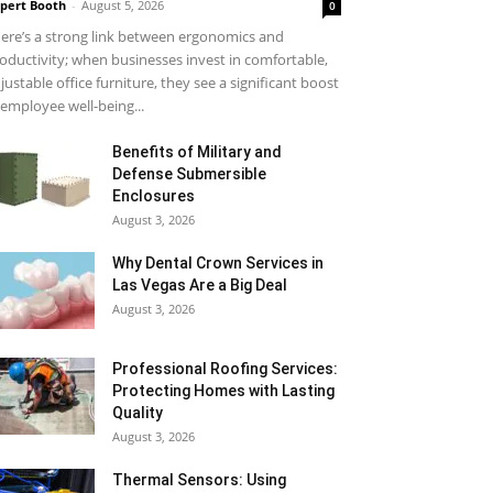
pert Booth
-
August 5, 2026
0
ere’s a strong link between ergonomics and
oductivity; when businesses invest in comfortable,
justable office furniture, they see a significant boost
 employee well-being...
Benefits of Military and
Defense Submersible
Enclosures
August 3, 2026
Why Dental Crown Services in
Las Vegas Are a Big Deal
August 3, 2026
Professional Roofing Services:
Protecting Homes with Lasting
Quality
August 3, 2026
Thermal Sensors: Using