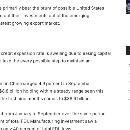
 primarily bear the brunt of possible United States
ed out their investments out of the emerging
astest growing export market.
credit expansion rate is swelling due to easing capital
d take the every possible step to maintain an
ent in China surged 4.9 percent in September
8.8 billion holding within a steady range seen this
the first nine months comes to $88.6 billion.
ent from January to September over the same period
nt of total FDI. Manufacturing investment saw a
up only 40 percent of total FDI flows.