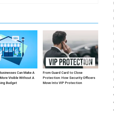
Businesses Can Make A
From Guard Card to Close
More Visible Without A
Protection: How Security Officers
sing Budget
Move Into VIP Protection