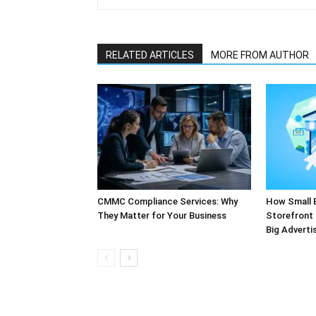
RELATED ARTICLES
MORE FROM AUTHOR
CMMC Compliance Services: Why
How Small 
They Matter for Your Business
Storefront 
Big Adverti