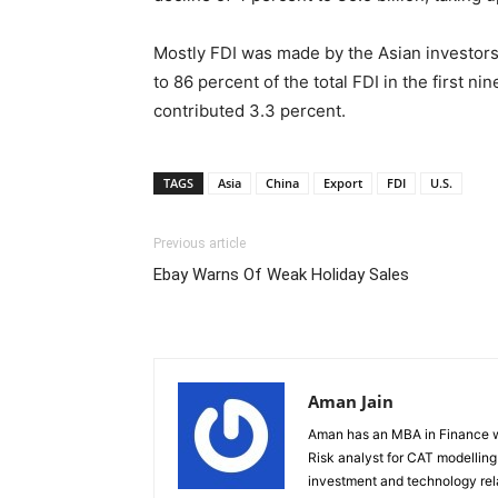
Mostly FDI was made by the Asian investors i
to 86 percent of the total FDI in the first n
contributed 3.3 percent.
TAGS
Asia
China
Export
FDI
U.S.
Previous article
Ebay Warns Of Weak Holiday Sales
Aman Jain
Aman has an MBA in Finance wi
Risk analyst for CAT modelling f
investment and technology rela