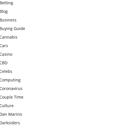
Betting
Blog
Business
Buying Guide
Cannabis
Cars
Casino
CBD
Celebs
Computing
Coronavirus
Couple Time
Culture
Dan Marino
Darksiders