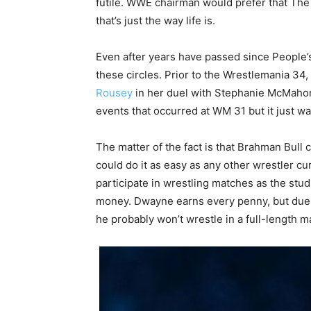
futile. WWE chairman would prefer that The 
that’s just the way life is.
Even after years have passed since People’s
these circles. Prior to the Wrestlemania 3
Rousey
in her duel with Stephanie McMahon 
events that occurred at WM 31 but it just wa
The matter of the fact is that Brahman Bull c
could do it as easy as any other wrestler cu
participate in wrestling matches as the stu
money. Dwayne earns every penny, but due t
he probably won’t wrestle in a full-length m