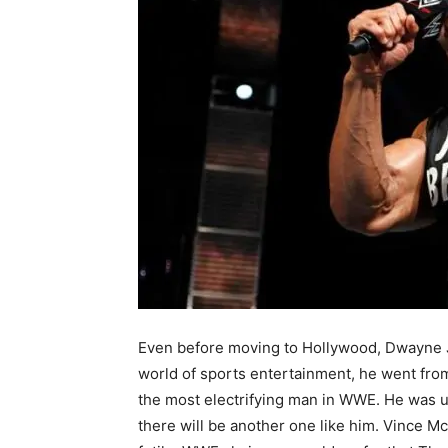
Even before moving to Hollywood, Dwayne Jo
world of sports entertainment, he went from
the most electrifying man in WWE. He was un
there will be another one like him. Vince Mc