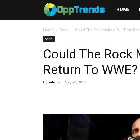
Opptrends
HOME
2025
Home
Sport
Could The Rock Make a Full-Time Re
Sport
Could The Rock 
Return To WWE?
By
admin
-
May 24, 2018