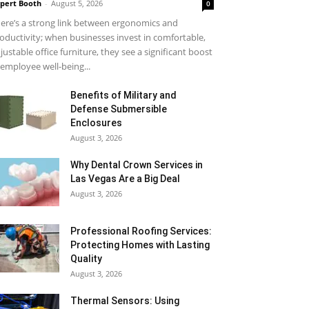
pert Booth
-
August 5, 2026
0
ere’s a strong link between ergonomics and
oductivity; when businesses invest in comfortable,
justable office furniture, they see a significant boost
 employee well-being...
Benefits of Military and
Defense Submersible
Enclosures
August 3, 2026
Why Dental Crown Services in
Las Vegas Are a Big Deal
August 3, 2026
Professional Roofing Services:
Protecting Homes with Lasting
Quality
August 3, 2026
Thermal Sensors: Using