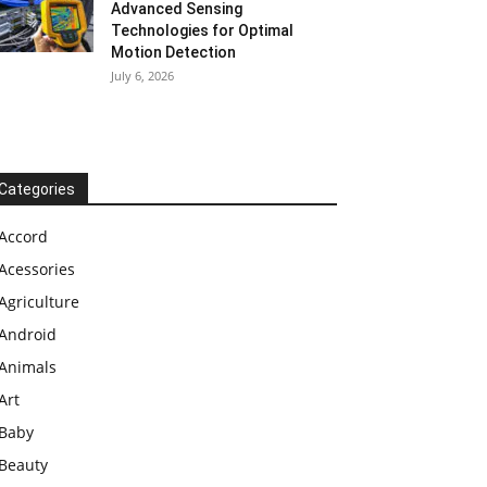
Advanced Sensing
Technologies for Optimal
Motion Detection
July 6, 2026
Categories
Accord
Acessories
Agriculture
Android
Animals
Art
Baby
Beauty