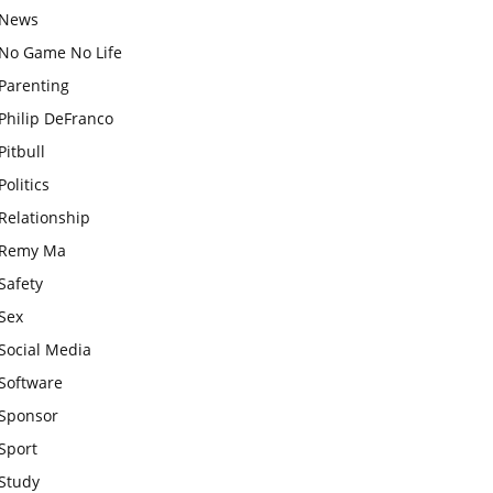
News
No Game No Life
Parenting
Philip DeFranco
Pitbull
Politics
Relationship
Remy Ma
Safety
Sex
Social Media
Software
Sponsor
Sport
Study