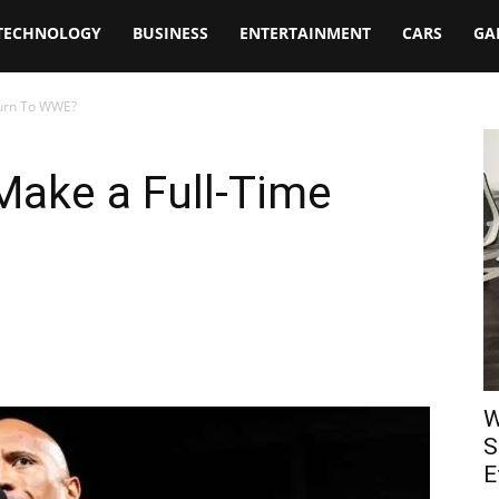
TECHNOLOGY
BUSINESS
ENTERTAINMENT
CARS
GA
turn To WWE?
Make a Full-Time
W
S
E