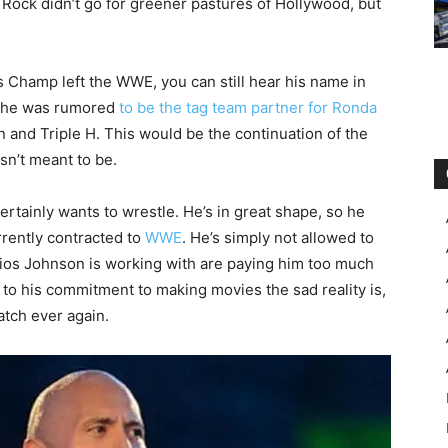
Rock didn’t go for greener pastures of Hollywood, but
 Champ left the WWE, you can still hear his name in
4, he was rumored
to be the tag team partner for Ronda
and Triple H. This would be the continuation of the
sn’t meant to be.
ertainly wants to wrestle. He’s in great shape, so he
rrently contracted to
WWE
. He’s simply not allowed to
dios Johnson is working with are paying him too much
o his commitment to making movies the sad reality is,
atch ever again.