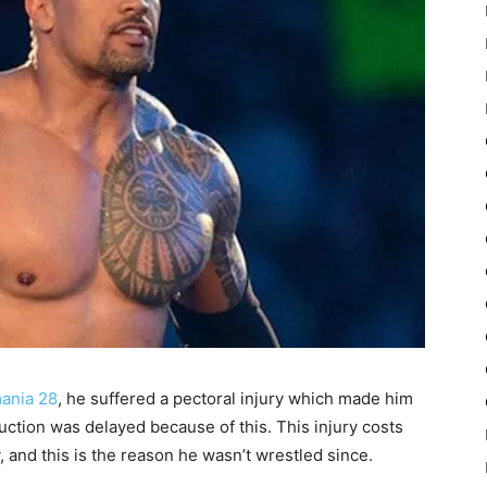
mania 28
, he suffered a pectoral injury which made him
uction was delayed because of this. This injury costs
 and this is the reason he wasn’t wrestled since.