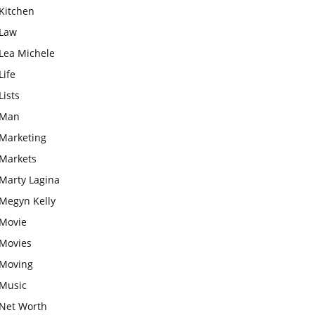
Kitchen
Law
Lea Michele
Life
Lists
Man
Marketing
Markets
Marty Lagina
Megyn Kelly
Movie
Movies
Moving
Music
Net Worth