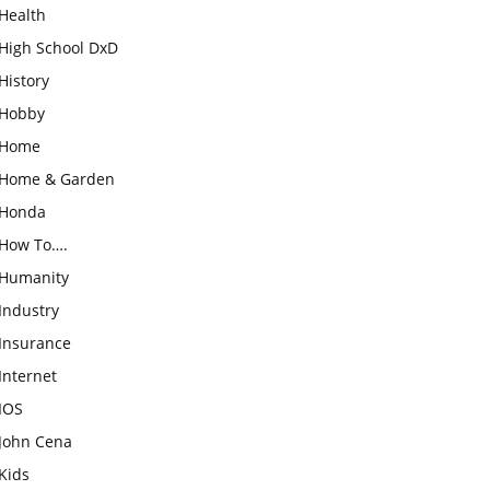
Health
High School DxD
History
Hobby
Home
Home & Garden
Honda
How To….
Humanity
Industry
Insurance
Internet
IOS
John Cena
Kids