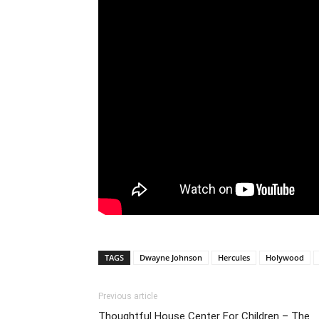
TAGS
Dwayne Johnson
Hercules
Holywood
Previous article
Thoughtful House Center For Children – The