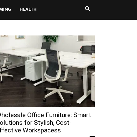
MING
HEALTH
holesale Office Furniture: Smart
olutions for Stylish, Cost-
ffective Workspacess