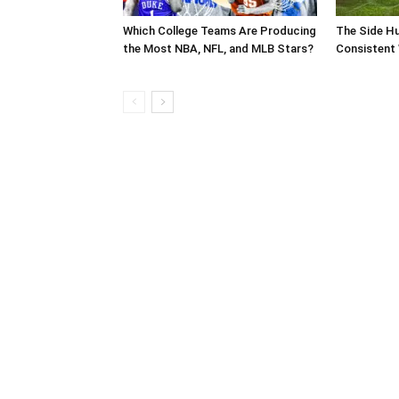
Which College Teams Are Producing
The Side Hu
the Most NBA, NFL, and MLB Stars?
Consistent 