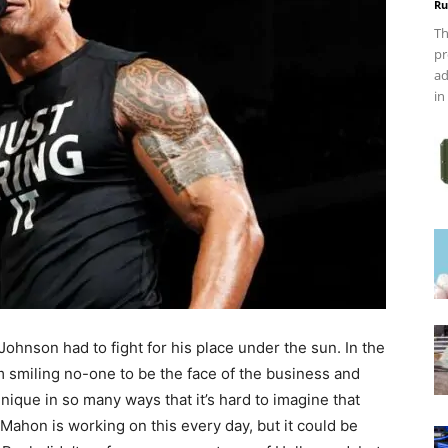
Ru
Th
pr
ad
in
hnson had to fight for his place under the sun. In the
 smiling no-one to be the face of the business and
ique in so many ways that it’s hard to imagine that
Mahon is working on this every day, but it could be