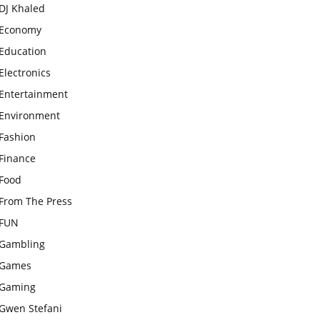
DJ Khaled
Economy
Education
Electronics
Entertainment
Environment
Fashion
Finance
Food
From The Press
FUN
Gambling
Games
Gaming
Gwen Stefani