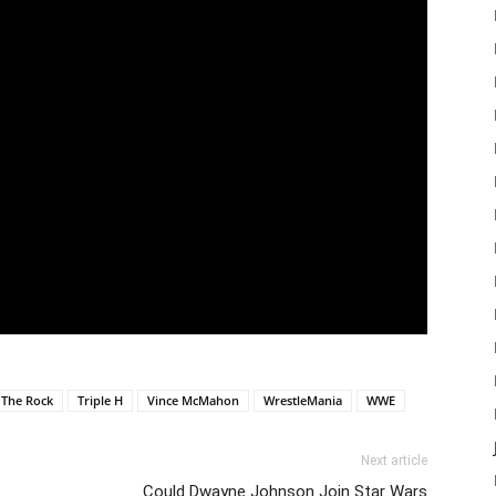
The Rock
Triple H
Vince McMahon
WrestleMania
WWE
Next article
Could Dwayne Johnson Join Star Wars