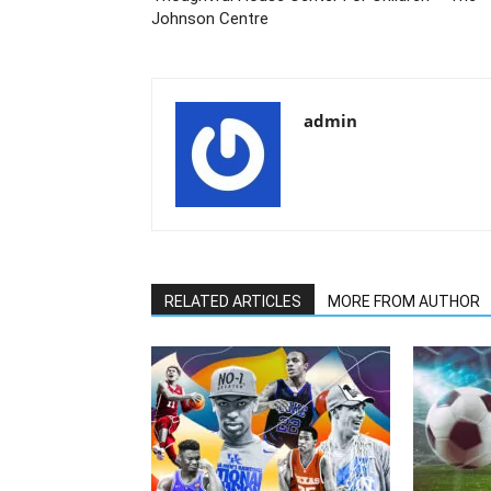
Johnson Centre
admin
RELATED ARTICLES
MORE FROM AUTHOR