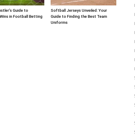
stler’s Guide to
Softball Jerseys Unveiled: Your
Wins in Football Betting
Guide to Finding the Best Team
Uniforms