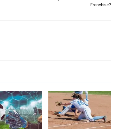
Franchise?