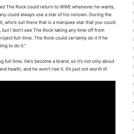
said The Rock could return to WWE whenever he wants,
pany could always use a star of his renown. During the
it, who’s out there that is a marquee star that you could
but I don’t see The Rock taking any time off from
oject full-time. The Rock could certainly do it if he
ng to do it.”
full time. He’s become a brand, so it’s not only about
health, and he won’t risk it. It’s just not worth it!