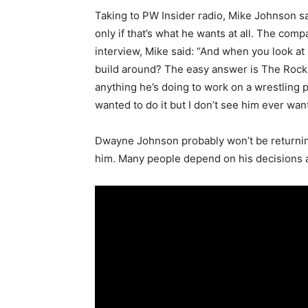
Taking to PW Insider radio, Mike Johnson 
only if that’s what he wants at all. The com
interview, Mike said: “And when you look at 
build around? The easy answer is The Rock, 
anything he’s doing to work on a wrestling pr
wanted to do it but I don’t see him ever wanti
Dwayne Johnson probably won’t be returning 
him. Many people depend on his decisions and 