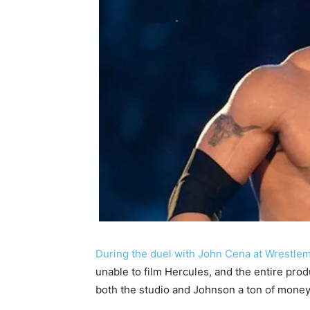
During the duel with John Cena at Wrestle
unable to film Hercules, and the entire prod
both the studio and Johnson a ton of money,