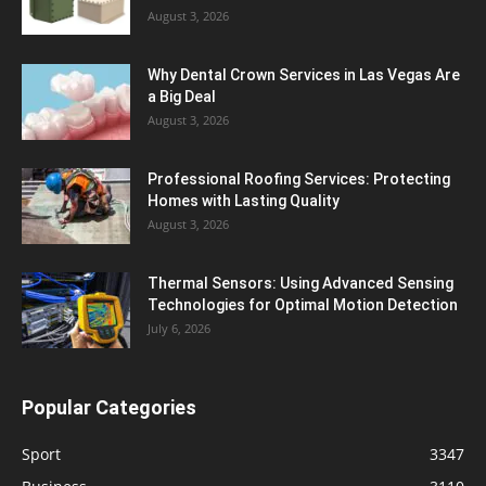
August 3, 2026
Why Dental Crown Services in Las Vegas Are
a Big Deal
August 3, 2026
Professional Roofing Services: Protecting
Homes with Lasting Quality
August 3, 2026
Thermal Sensors: Using Advanced Sensing
Technologies for Optimal Motion Detection
July 6, 2026
Popular Categories
Sport
3347