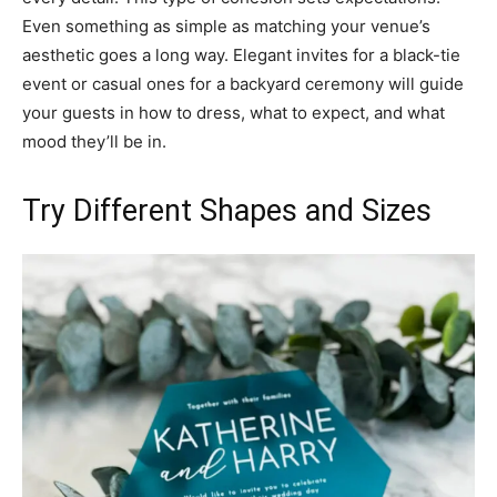
Even something as simple as matching your venue’s
aesthetic goes a long way. Elegant invites for a black-tie
event or casual ones for a backyard ceremony will guide
your guests in how to dress, what to expect, and what
mood they’ll be in.
Try Different Shapes and Sizes