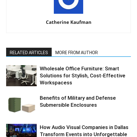
Catherine Kaufman
RELATED ARTICLES
MORE FROM AUTHOR
Wholesale Office Furniture: Smart
Solutions for Stylish, Cost-Effective
Workspacess
Benefits of Military and Defense
Submersible Enclosures
How Audio Visual Companies in Dallas
Transform Events into Unforgettable