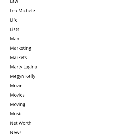
Law
Lea Michele
Life
Lists
Man
Marketing
Markets
Marty Lagina
Megyn Kelly
Movie
Movies
Moving
Music
Net Worth
News