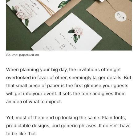
Source: paperlust.co
When planning your big day, the invitations often get
overlooked in favor of other, seemingly larger details. But
that small piece of paper is the first glimpse your guests
will get into your event. It sets the tone and gives them
an idea of what to expect.
Yet, most of them end up looking the same. Plain fonts,
predictable designs, and generic phrases. It doesn’t have
to be like that.