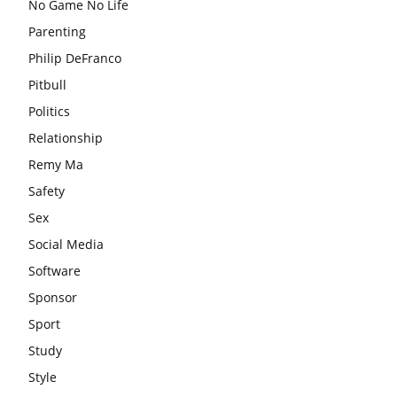
No Game No Life
Parenting
Philip DeFranco
Pitbull
Politics
Relationship
Remy Ma
Safety
Sex
Social Media
Software
Sponsor
Sport
Study
Style