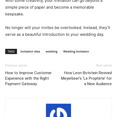
With some creativity, your invitation can go beyond a
simple piece of paper and become a memorable
keepsake.
No longer will your invites be overlooked. Instead, they’ll
serve as a beautiful introduction to your wedding day.
TAGS
Invitation idea
wedding
Wedding Invitation
Previous article
Next article
How to Improve Customer
How Leon Botstein Revived
Experience with the Right
Meyerbeer’s ‘Le Prophète’ for
Payment Gateway
a New Audience