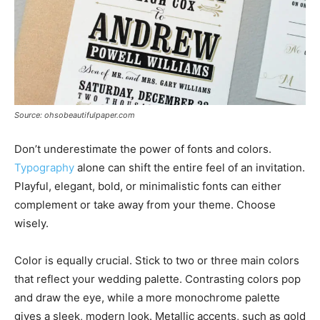
Source: ohsobeautifulpaper.com
Don’t underestimate the power of fonts and colors.
Typography
alone can shift the entire feel of an invitation.
Playful, elegant, bold, or minimalistic fonts can either
complement or take away from your theme. Choose
wisely.
Color is equally crucial. Stick to two or three main colors
that reflect your wedding palette. Contrasting colors pop
and draw the eye, while a more monochrome palette
gives a sleek, modern look. Metallic accents, such as gold