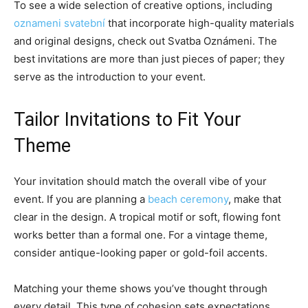
To see a wide selection of creative options, including
oznameni svatební
that incorporate high-quality materials
and original designs, check out Svatba Oznámeni. The
best invitations are more than just pieces of paper; they
serve as the introduction to your event.
Tailor Invitations to Fit Your
Theme
Your invitation should match the overall vibe of your
event. If you are planning a
beach ceremony
, make that
clear in the design. A tropical motif or soft, flowing font
works better than a formal one. For a vintage theme,
consider antique-looking paper or gold-foil accents.
Matching your theme shows you’ve thought through
every detail. This type of cohesion sets expectations.