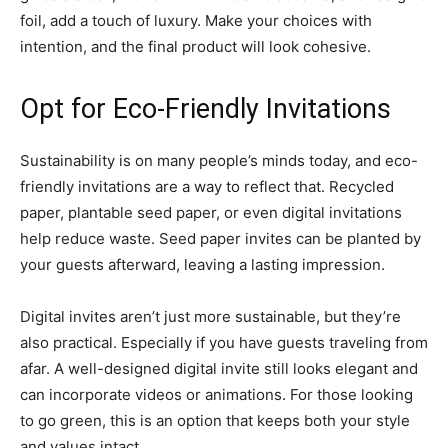
foil, add a touch of luxury. Make your choices with
intention, and the final product will look cohesive.
Opt for Eco-Friendly Invitations
Sustainability is on many people’s minds today, and eco-
friendly invitations are a way to reflect that. Recycled
paper, plantable seed paper, or even digital invitations
help reduce waste. Seed paper invites can be planted by
your guests afterward, leaving a lasting impression.
Digital invites aren’t just more sustainable, but they’re
also practical. Especially if you have guests traveling from
afar. A well-designed digital invite still looks elegant and
can incorporate videos or animations. For those looking
to go green, this is an option that keeps both your style
and values intact.