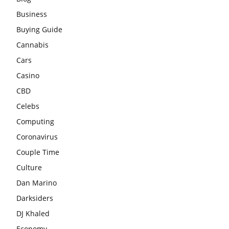
Business
Buying Guide
Cannabis
Cars
Casino
CBD
Celebs
Computing
Coronavirus
Couple Time
Culture
Dan Marino
Darksiders
DJ Khaled
Economy