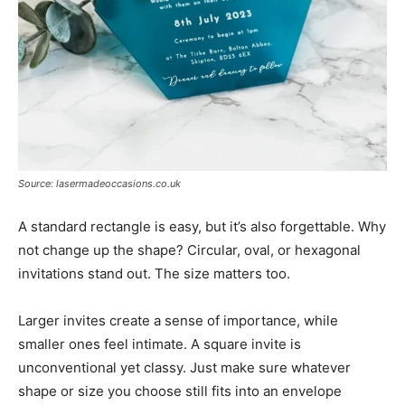
Source: lasermadeoccasions.co.uk
A standard rectangle is easy, but it’s also forgettable. Why
not change up the shape? Circular, oval, or hexagonal
invitations stand out. The size matters too.
Larger invites create a sense of importance, while
smaller ones feel intimate. A square invite is
unconventional yet classy. Just make sure whatever
shape or size you choose still fits into an envelope