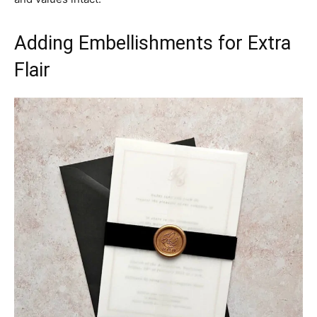
Adding Embellishments for Extra
Flair