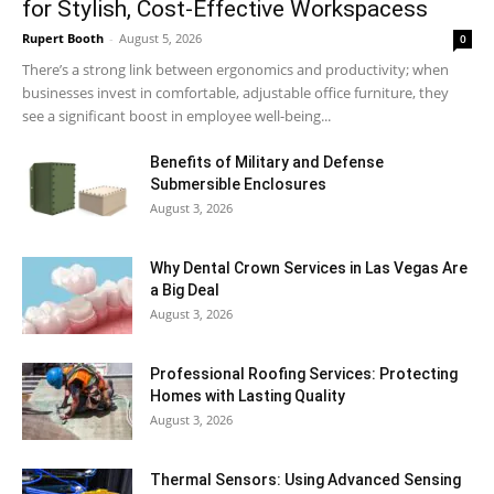
for Stylish, Cost-Effective Workspacess
Rupert Booth
-
August 5, 2026
0
There’s a strong link between ergonomics and productivity; when
businesses invest in comfortable, adjustable office furniture, they
see a significant boost in employee well-being...
Benefits of Military and Defense
Submersible Enclosures
August 3, 2026
Why Dental Crown Services in Las Vegas Are
a Big Deal
August 3, 2026
Professional Roofing Services: Protecting
Homes with Lasting Quality
August 3, 2026
Thermal Sensors: Using Advanced Sensing