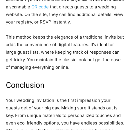
a scannable
QR code
that directs guests to a wedding
website. On the site, they can find additional details, view
your registry, or RSVP instantly.
This method keeps the elegance of a traditional invite but
adds the convenience of digital features. It’s ideal for
large guest lists, where keeping track of responses can
get tricky. You maintain the classic look but get the ease
of managing everything online.
Conclusion
Your wedding invitation is the first impression your
guests get of your big day. Making sure it stands out is
key. From unique materials to personalized touches and
even eco-friendly options, you have endless possibilities.