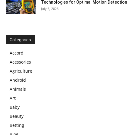
Technologies for Optimal Motion Detection
July 6, 2026
Categories
Accord
Acessories
Agriculture
Android
Animals
Art
Baby
Beauty
Betting
Blog