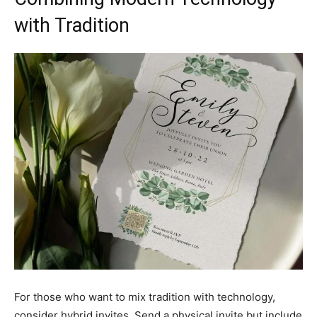
with Tradition
For those who want to mix tradition with technology,
consider hybrid invites. Send a physical invite but include