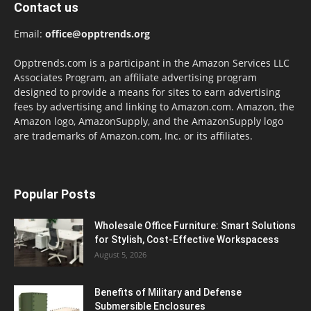
Contact us
Email:
office@opptrends.org
Opptrends.com is a participant in the Amazon Services LLC
Associates Program, an affiliate advertising program
designed to provide a means for sites to earn advertising
fees by advertising and linking to Amazon.com. Amazon, the
Amazon logo, AmazonSupply, and the AmazonSupply logo
are trademarks of Amazon.com, Inc. or its affiliates.
Popular Posts
Wholesale Office Furniture: Smart Solutions
for Stylish, Cost-Effective Workspacess
August 5, 2026
Benefits of Military and Defense
Submersible Enclosures