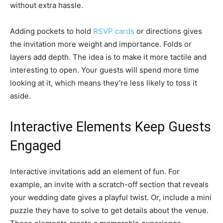
without extra hassle.
Adding pockets to hold
RSVP cards
or directions gives
the invitation more weight and importance. Folds or
layers add depth. The idea is to make it more tactile and
interesting to open. Your guests will spend more time
looking at it, which means they’re less likely to toss it
aside.
Interactive Elements Keep Guests
Engaged
Interactive invitations add an element of fun. For
example, an invite with a scratch-off section that reveals
your wedding date gives a playful twist. Or, include a mini
puzzle they have to solve to get details about the venue.