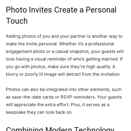
Photo Invites Create a Personal
Touch
Adding photos of you and your partner is another way to
make the invite personal. Whether it’s a professional
engagement photo or a casual snapshot, your guests will
love having a visual reminder of who’s getting married. If
you go with photos, make sure they’re high quality. A
blurry or poorly lit image will detract from the invitation.
Photos can also be integrated into other elements, such
as save-the-date cards or RSVP reminders. Your guests
will appreciate the extra effort. Plus, it serves as a
keepsake they can look back on.
Combining Modern Technology