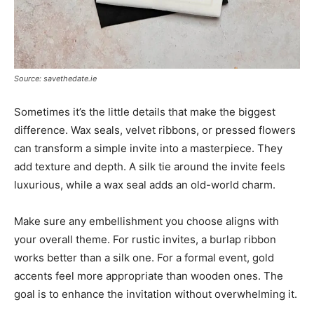
Source: savethedate.ie
Sometimes it’s the little details that make the biggest
difference. Wax seals, velvet ribbons, or pressed flowers
can transform a simple invite into a masterpiece. They
add texture and depth. A silk tie around the invite feels
luxurious, while a wax seal adds an old-world charm.
Make sure any embellishment you choose aligns with
your overall theme. For rustic invites, a burlap ribbon
works better than a silk one. For a formal event, gold
accents feel more appropriate than wooden ones. The
goal is to enhance the invitation without overwhelming it.