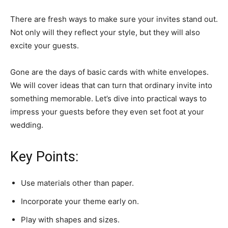
There are fresh ways to make sure your invites stand out.
Not only will they reflect your style, but they will also
excite your guests.
Gone are the days of basic cards with white envelopes.
We will cover ideas that can turn that ordinary invite into
something memorable. Let’s dive into practical ways to
impress your guests before they even set foot at your
wedding.
Key Points:
Use materials other than paper.
Incorporate your theme early on.
Play with shapes and sizes.