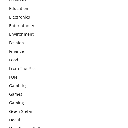
Education
Electronics
Entertainment
Environment
Fashion
Finance
Food
From The Press
FUN
Gambling
Games
Gaming
Gwen Stefani
Health