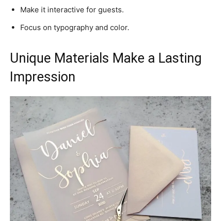
Make it interactive for guests.
Focus on typography and color.
Unique Materials Make a Lasting
Impression