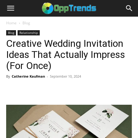
Home
Blog
Blog
Relationship
Creative Wedding Invitation
Ideas That Actually Impress
(For Once)
By
Catherine Kaufman
-
September 10, 2024