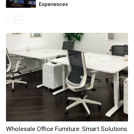
Experiences
Wholesale Office Furniture: Smart Solutions