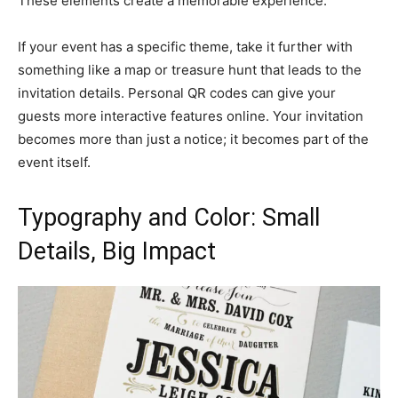
These elements create a memorable experience.
If your event has a specific theme, take it further with
something like a map or treasure hunt that leads to the
invitation details. Personal QR codes can give your
guests more interactive features online. Your invitation
becomes more than just a notice; it becomes part of the
event itself.
Typography and Color: Small
Details, Big Impact