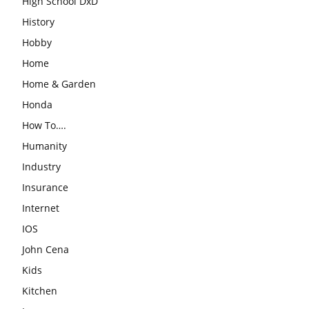
High School DxD
History
Hobby
Home
Home & Garden
Honda
How To….
Humanity
Industry
Insurance
Internet
IOS
John Cena
Kids
Kitchen