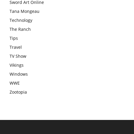
Sword Art Online
Tana Mongeau
Technology
The Ranch
Tips
Travel
TV Show
Vikings
Windows
WWE
Zootopia