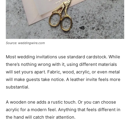
Source: weddingwire.com
Most wedding invitations use standard cardstock. While
there’s nothing wrong with it, using different materials
will set yours apart. Fabric, wood, acrylic, or even metal
will make guests take notice. A leather invite feels more
substantial.
A wooden one adds a rustic touch. Or you can choose
acrylic for a modern feel. Anything that feels different in
the hand will catch their attention.