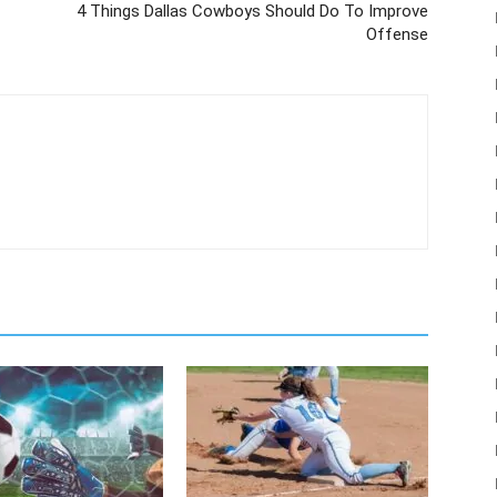
4 Things Dallas Cowboys Should Do To Improve
Offense