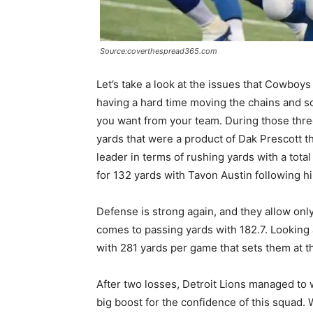
Source:coverthespread365.com
Let’s take a look at the issues that Cowboys
having a hard time moving the chains and sco
you want from your team. During those thre
yards that were a product of Dak Prescott th
leader in terms of rushing yards with a tota
for 132 yards with Tavon Austin following 
Defense is strong again, and they allow onl
comes to passing yards with 182.7. Looking 
with 281 yards per game that sets them at t
After two losses, Detroit Lions managed to w
big boost for the confidence of this squad.