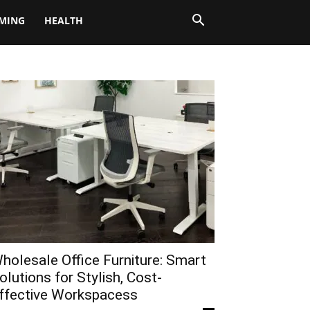
MING
HEALTH
holesale Office Furniture: Smart
olutions for Stylish, Cost-
ffective Workspacess