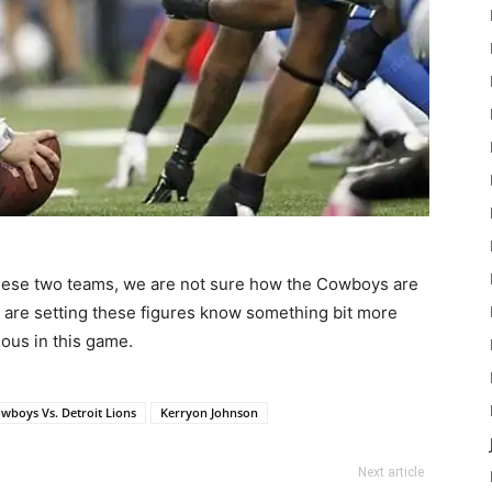
 these two teams, we are not sure how the Cowboys are
at are setting these figures know something bit more
ious in this game.
owboys Vs. Detroit Lions
Kerryon Johnson
Next article