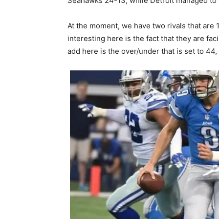
Seahawks 24-13, while Detroit managed to 
At the moment, we have two rivals that are 1-
interesting here is the fact that they are f
add here is the over/under that is set to 44