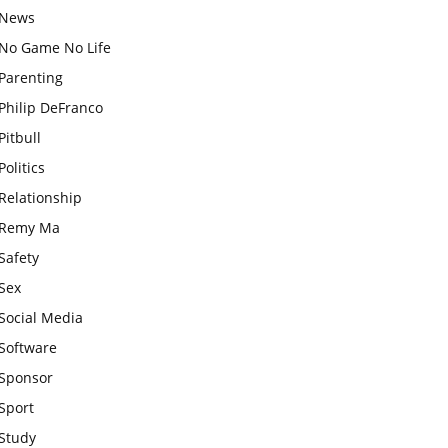
News
No Game No Life
Parenting
Philip DeFranco
Pitbull
Politics
Relationship
Remy Ma
Safety
Sex
Social Media
Software
Sponsor
Sport
Study