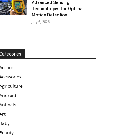
Advanced Sensing
Technologies for Optimal
Motion Detection
July 6, 2026
Categories
Accord
Acessories
Agriculture
Android
Animals
Art
Baby
Beauty