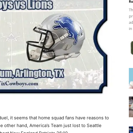
Ru
Th
pr
ad
in
uel, it seems that home squad fans have reasons to
he other hand, America’s Team just lost to Seattle