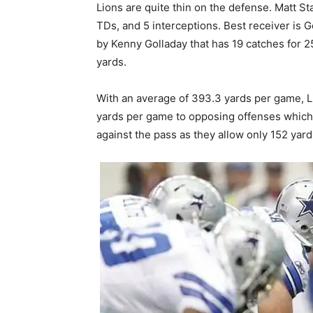
Lions are quite thin on the defense. Matt S
TDs, and 5 interceptions. Best receiver is G
by Kenny Golladay that has 19 catches for 
yards.
With an average of 393.3 yards per game, L
yards per game to opposing offenses which 
against the pass as they allow only 152 yar