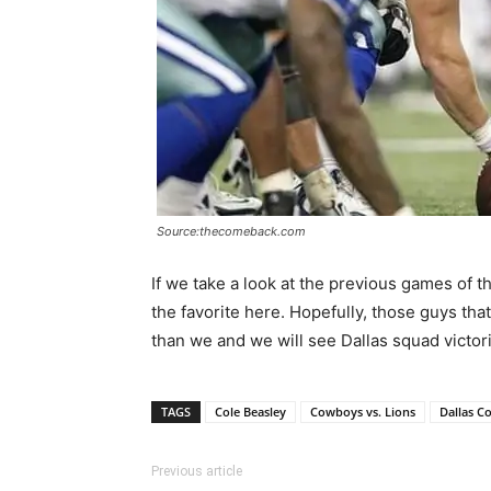
Source:thecomeback.com
If we take a look at the previous games of
the favorite here. Hopefully, those guys th
than we and we will see Dallas squad victor
TAGS
Cole Beasley
Cowboys vs. Lions
Dallas C
Previous article