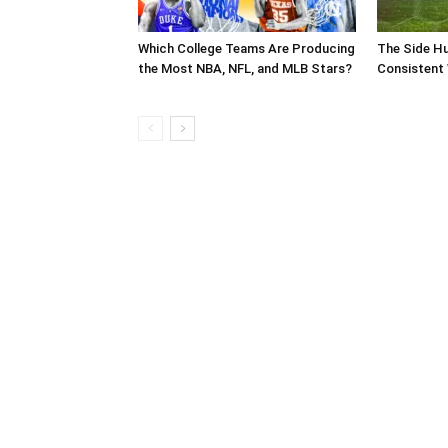
Which College Teams Are Producing
The Side Hu
the Most NBA, NFL, and MLB Stars?
Consistent 