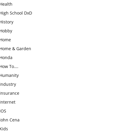
Health
High School DxD
History
Hobby
Home
Home & Garden
Honda
How To….
Humanity
Industry
Insurance
Internet
IOS
John Cena
Kids