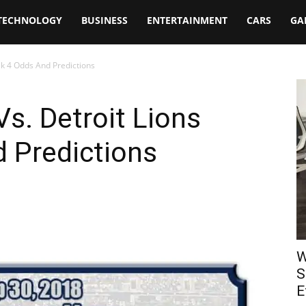
TECHNOLOGY
BUSINESS
ENTERTAINMENT
CARS
GA
ek 4 Odds And Predictions
s. Detroit Lions
 Predictions
W
S
E