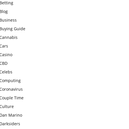
Betting
Blog
Business
Buying Guide
Cannabis
Cars
Casino
CBD
Celebs
Computing
Coronavirus
Couple Time
Culture
Dan Marino
Darksiders