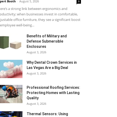
pert Booth
-
August 5, 2026
0
ere’s a strong link between ergonomics and
oductivity; when businesses invest in comfortable,
justable office furniture, they see a significant boost
 employee well-being...
Benefits of Military and
Defense Submersible
Enclosures
August 3, 2026
Why Dental Crown Services in
Las Vegas Are a Big Deal
August 3, 2026
Professional Roofing Services:
Protecting Homes with Lasting
Quality
August 3, 2026
Thermal Sensors: Using