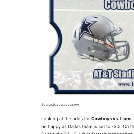
Source:tixcowboys.com
Looking at the odds for
Cowboys vs. Lions
d
be happy as Dallas team is set to -3.5. On t