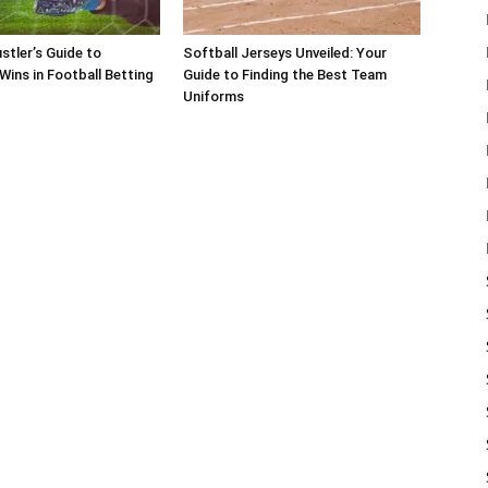
stler’s Guide to
Softball Jerseys Unveiled: Your
Wins in Football Betting
Guide to Finding the Best Team
Uniforms