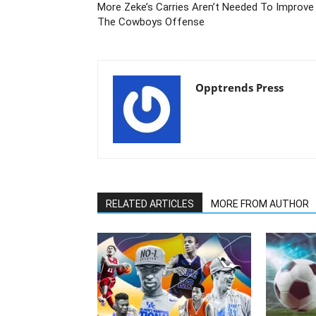
More Zeke’s Carries Aren’t Needed To Improve
The Cowboys Offense
Opptrends Press
RELATED ARTICLES
MORE FROM AUTHOR