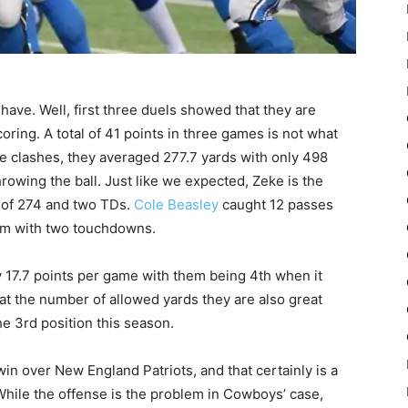
 have. Well, first three duels showed that they are
ring. A total of 41 points in three games is not what
e clashes, they averaged 277.7 yards with only 498
rowing the ball. Just like we expected, Zeke is the
l of 274 and two TDs.
Cole Beasley
caught 12 passes
him with two touchdowns.
y 17.7 points per game with them being 4th when it
at the number of allowed yards they are also great
he 3rd position this season.
in over New England Patriots, and that certainly is a
 While the offense is the problem in Cowboys’ case,