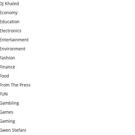
DJ Khaled
Economy
Education
Electronics
Entertainment
Environment
Fashion
Finance
Food
From The Press
FUN
Gambling
Games
Gaming
Gwen Stefani