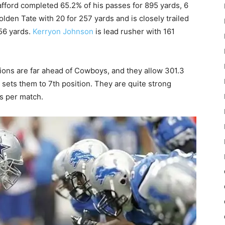
tafford completed 65.2% of his passes for 895 yards, 6
olden Tate with 20 for 257 yards and is closely trailed
256 yards.
Kerryon Johnson
is lead rusher with 161
ions are far ahead of Cowboys, and they allow 301.3
sets them to 7th position. They are quite strong
ds per match.