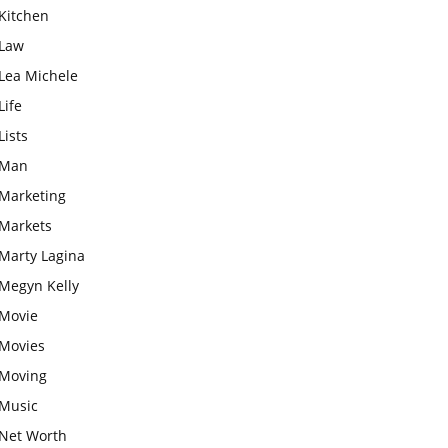
Kitchen
Law
Lea Michele
Life
Lists
Man
Marketing
Markets
Marty Lagina
Megyn Kelly
Movie
Movies
Moving
Music
Net Worth