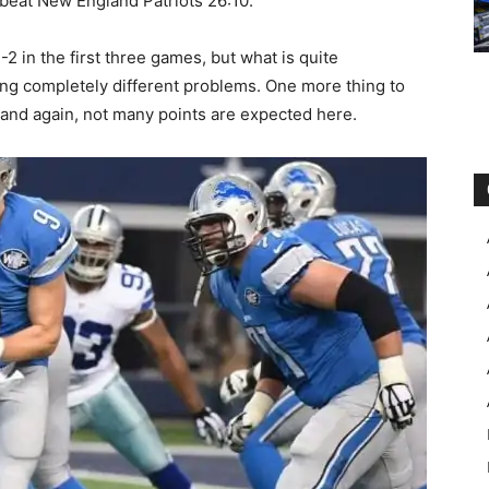
beat New England Patriots 26:10.
2 in the first three games, but what is quite
acing completely different problems. One more thing to
, and again, not many points are expected here.